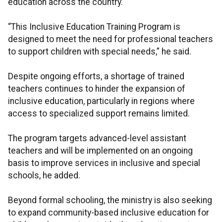
education across the country.
“This Inclusive Education Training Program is
designed to meet the need for professional teachers
to support children with special needs,” he said.
Despite ongoing efforts, a shortage of trained
teachers continues to hinder the expansion of
inclusive education, particularly in regions where
access to specialized support remains limited.
The program targets advanced-level assistant
teachers and will be implemented on an ongoing
basis to improve services in inclusive and special
schools, he added.
Beyond formal schooling, the ministry is also seeking
to expand community-based inclusive education for