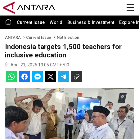
Current Issue
World
Business & Investment
Explore I
ANTARA
Current Issue
Not Election
Indonesia targets 1,500 teachers for
inclusive education
April 21, 2026 13:05 GMT+700