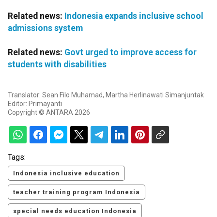
Related news:
Indonesia expands inclusive school
admissions system
Related news:
Govt urged to improve access for
students with disabilities
Translator: Sean Filo Muhamad, Martha Herlinawati Simanjuntak
Editor: Primayanti
Copyright © ANTARA 2026
Tags:
Indonesia inclusive education
teacher training program Indonesia
special needs education Indonesia