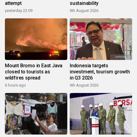
attempt
sustainability
yesterday 22:09
6th August 2026
Mount Bromo in East Java
Indonesia targets
closed to tourists as
investment, tourism growth
wildfires spread
in Q3 2026
6 hours ago
6th August 2026