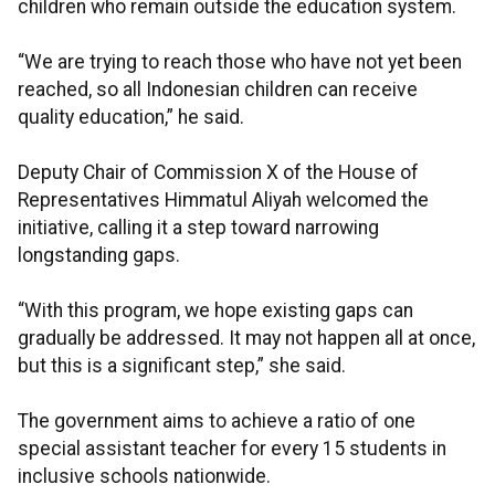
children who remain outside the education system.
“We are trying to reach those who have not yet been
reached, so all Indonesian children can receive
quality education,” he said.
Deputy Chair of Commission X of the House of
Representatives Himmatul Aliyah welcomed the
initiative, calling it a step toward narrowing
longstanding gaps.
“With this program, we hope existing gaps can
gradually be addressed. It may not happen all at once,
but this is a significant step,” she said.
The government aims to achieve a ratio of one
special assistant teacher for every 15 students in
inclusive schools nationwide.