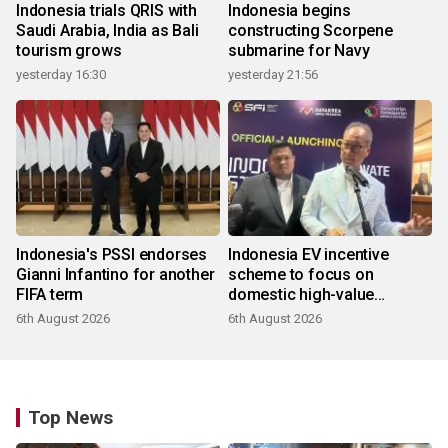
Indonesia trials QRIS with
Indonesia begins
Saudi Arabia, India as Bali
constructing Scorpene
tourism grows
submarine for Navy
yesterday 16:30
yesterday 21:56
Indonesia's PSSI endorses
Indonesia EV incentive
Gianni Infantino for another
scheme to focus on
FIFA term
domestic high-value
products
6th August 2026
6th August 2026
Top News