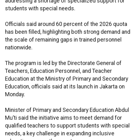
addressing a shortage of specialized support for
students with special needs.
Officials said around 60 percent of the 2026 quota
has been filled, highlighting both strong demand and
the scale of remaining gaps in trained personnel
nationwide.
The program is led by the Directorate General of
Teachers, Education Personnel, and Teacher
Education at the Ministry of Primary and Secondary
Education, officials said at its launch in Jakarta on
Monday.
Minister of Primary and Secondary Education Abdul
Mu’ti said the initiative aims to meet demand for
qualified teachers to support students with special
needs, a key challenge in expanding inclusive