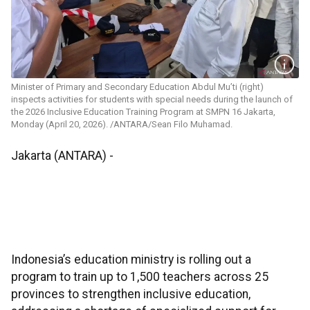
Minister of Primary and Secondary Education Abdul Mu’ti (right)
inspects activities for students with special needs during the launch of
the 2026 Inclusive Education Training Program at SMPN 16 Jakarta,
Monday (April 20, 2026). /ANTARA/Sean Filo Muhamad.
Jakarta (ANTARA) -
Indonesia’s education ministry is rolling out a
program to train up to 1,500 teachers across 25
provinces to strengthen inclusive education,