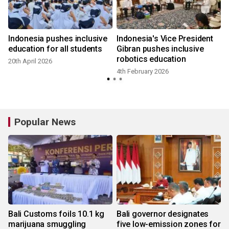
s
Indonesia pushes inclusive
Indonesia's Vice President
education for all students
Gibran pushes inclusive
robotics education
20th April 2026
4th February 2026
Popular News
Bali Customs foils 10.1 kg
Bali governor designates
marijuana smuggling
five low-emission zones for