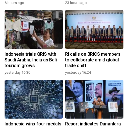
6 hours ago
23 hours ago
Indonesia trials QRIS with
RI calls on BRICS members
Saudi Arabia, India as Bali
to collaborate amid global
tourism grows
trade shift
yesterday 16:30
yesterday 16:24
Indonesia wins four medals
Report indicates Danantara