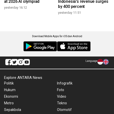
at 2026 AI olympiad
Indonesia's revenue surges
by 400 percent
yesterday 16:12
yesterday 11:51
Download Mobile Apps for iOS dan Android
Language
Explore ANTARA News
Politik
Infografik
Hukum
Foto
Ekonomi
Video
Metro
Tekno
Sepakbola
Otomotif