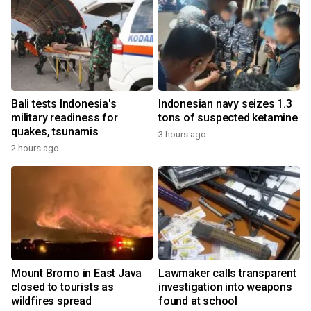
Bali tests Indonesia's
Indonesian navy seizes 1.3
military readiness for
tons of suspected ketamine
quakes, tsunamis
3 hours ago
2 hours ago
Mount Bromo in East Java
Lawmaker calls transparent
closed to tourists as
investigation into weapons
wildfires spread
found at school