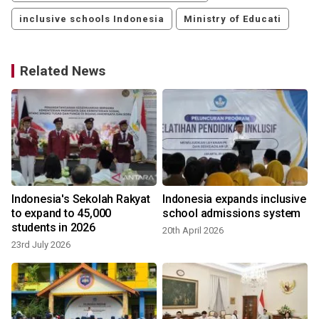
inclusive schools Indonesia
Ministry of Educati
Related News
Indonesia's Sekolah Rakyat
Indonesia expands inclusive
to expand to 45,000
school admissions system
students in 2026
20th April 2026
23rd July 2026