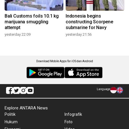
Bali Customs foils 10.1 kg
Indonesia begins
marijuana smuggling
constructing Scorpene
attempt
submarine for Navy
yesterday 22:09
yesterday 21:56
Download Mobile Apps for iOS dan Android
Language
Explore ANTARA News
Politik
Infografik
Hukum
Foto