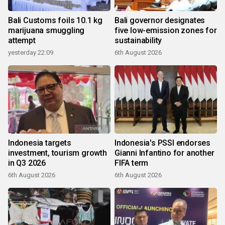
Bali Customs foils 10.1 kg
Bali governor designates
marijuana smuggling
five low-emission zones for
attempt
sustainability
yesterday 22:09
6th August 2026
Indonesia targets
Indonesia's PSSI endorses
investment, tourism growth
Gianni Infantino for another
in Q3 2026
FIFA term
6th August 2026
6th August 2026