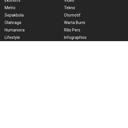
Ekonomi
Video
Metro
Tekno
Sepakbola
Otomotif
Olahraga
Warta Bumi
Humaniora
Rilis Pers
Lifestyle
Infographics
Hiburan
RSS
Nusantara
About Us
Cookie Policy
Term of Use
Cyber Media Guidelines
Privacy Policy
ANTARA Foto
Copyright © 2026 ANTARA