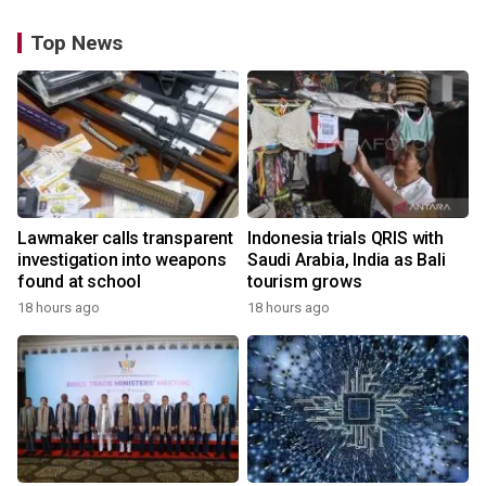
Top News
Lawmaker calls transparent
Indonesia trials QRIS with
investigation into weapons
Saudi Arabia, India as Bali
found at school
tourism grows
18 hours ago
18 hours ago