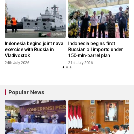
Indonesia begins joint naval
Indonesia begins first
exercise with Russia in
Russian oil imports under
Vladivostok
150-mln-barrel plan
24th July 2026
21st July 2026
1
Popular News