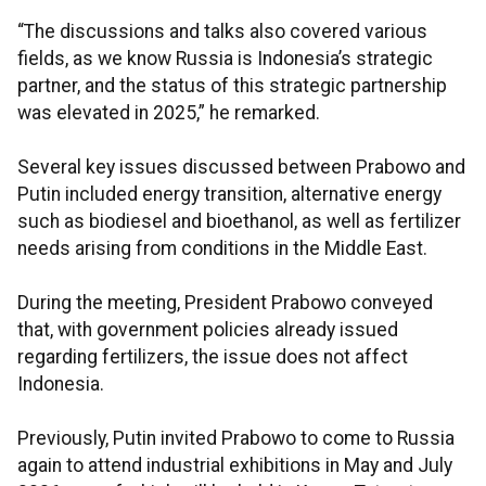
“The discussions and talks also covered various
fields, as we know Russia is Indonesia’s strategic
partner, and the status of this strategic partnership
was elevated in 2025,” he remarked.
Several key issues discussed between Prabowo and
Putin included energy transition, alternative energy
such as biodiesel and bioethanol, as well as fertilizer
needs arising from conditions in the Middle East.
During the meeting, President Prabowo conveyed
that, with government policies already issued
regarding fertilizers, the issue does not affect
Indonesia.
Previously, Putin invited Prabowo to come to Russia
again to attend industrial exhibitions in May and July