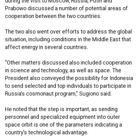
during the visit to Moscow, Russia, Putin and
Prabowo discussed a number of potential areas of
cooperation between the two countries.
The two also went over efforts to address the global
situation, including conditions in the Middle East that
affect energy in several countries.
“Other matters discussed also included cooperation
in science and technology, as well as space. The
President also conveyed the possibility for Indonesia
to send selected and top individuals to participate in
Russia’s cosmonaut program,” Sugiono said.
He noted that the step is important, as sending
personnel and specialized equipment into outer
space orbit is one of the parameters indicating a
country’s technological advantage.