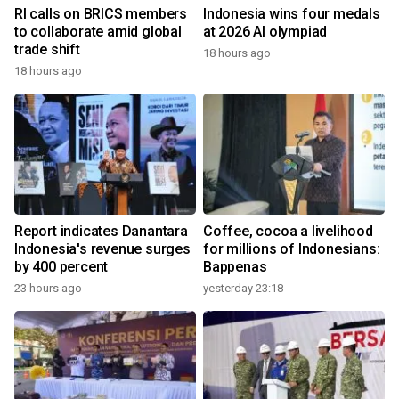
RI calls on BRICS members
Indonesia wins four medals
to collaborate amid global
at 2026 AI olympiad
trade shift
18 hours ago
18 hours ago
Report indicates Danantara
Coffee, cocoa a livelihood
Indonesia's revenue surges
for millions of Indonesians:
by 400 percent
Bappenas
23 hours ago
yesterday 23:18