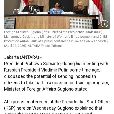
Foreign Minister Sugiono (left), Chief of the Presidential Staff (KSP)
Muhammad Qodari, and Minister of Women’s Empowerment and Child
Protection Arifah Fauzi at a press conference in Jakarta on Wednesday
(April 22, 2026). ANTARA/Prisca Triferna
Jakarta (ANTARA) -
President Prabowo Subianto, during his meeting with
Russian President Vladimir Putin some time ago,
discussed the potential of sending Indonesian
citizens to take part in a cosmonaut training program,
Minister of Foreign Affairs Sugiono stated.
At a press conference at the Presidential Staff Office
(KSP) here on Wednesday, Sugiono explained that