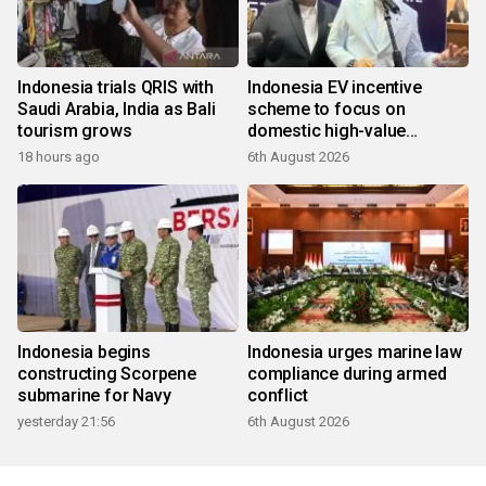
Indonesia trials QRIS with
Indonesia EV incentive
Saudi Arabia, India as Bali
scheme to focus on
tourism grows
domestic high-value
products
18 hours ago
6th August 2026
Indonesia begins
Indonesia urges marine law
constructing Scorpene
compliance during armed
submarine for Navy
conflict
yesterday 21:56
6th August 2026