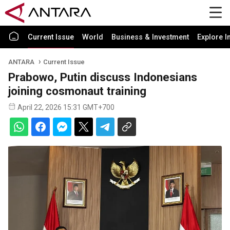
Current Issue
World
Business & Investment
Explore I
ANTARA
Current Issue
Prabowo, Putin discuss Indonesians
joining cosmonaut training
April 22, 2026 15:31 GMT+700