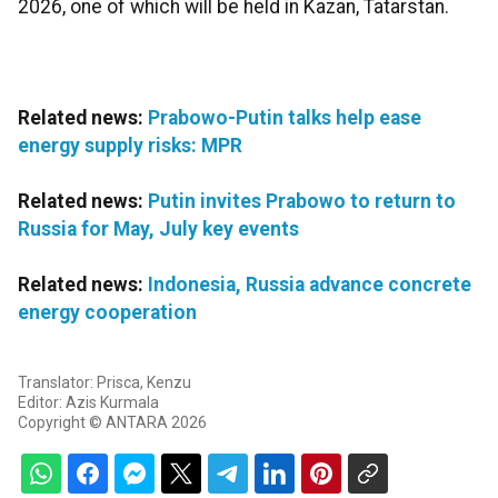
2026, one of which will be held in Kazan, Tatarstan.
Related news:
Prabowo-Putin talks help ease
energy supply risks: MPR
Related news:
Putin invites Prabowo to return to
Russia for May, July key events
Related news:
Indonesia, Russia advance concrete
energy cooperation
Translator: Prisca, Kenzu
Editor: Azis Kurmala
Copyright © ANTARA 2026