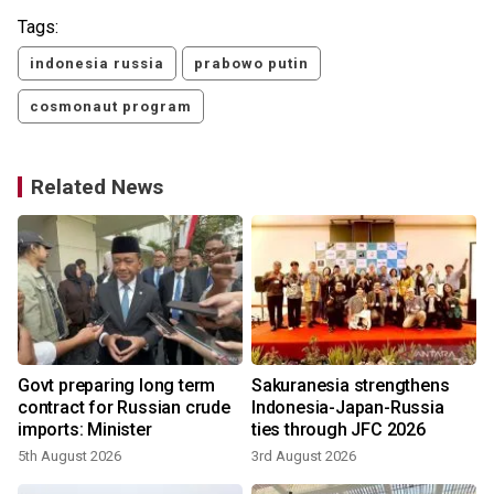
Tags:
indonesia russia
prabowo putin
cosmonaut program
Related News
P
Govt preparing long term
Sakuranesia strengthens
contract for Russian crude
Indonesia-Japan-Russia
imports: Minister
ties through JFC 2026
5th August 2026
3rd August 2026
1