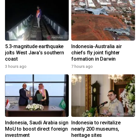
5.3-magnitude earthquake
Indonesia-Australia air
jolts West Java's southern
chiefs fly joint fighter
coast
formation in Darwin
3 hours ago
7 hours ago
Indonesia, Saudi Arabia sign
Indonesia to revitalize
MoU to boost direct foreign
nearly 200 museums,
investment
heritage sites