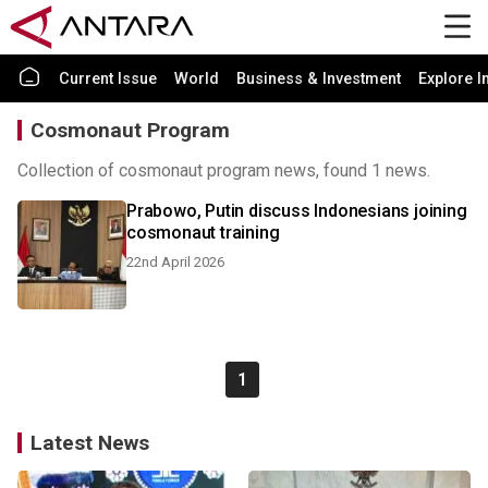
Current Issue
World
Business & Investment
Explore I
Cosmonaut Program
Collection of cosmonaut program news, found 1 news.
Prabowo, Putin discuss Indonesians joining
cosmonaut training
22nd April 2026
1
Latest News