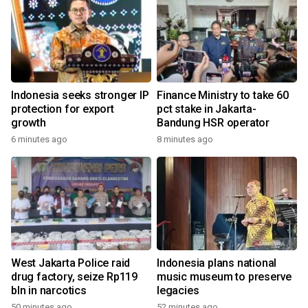
Indonesia seeks stronger IP
Finance Ministry to take 60
protection for export
pct stake in Jakarta-
growth
Bandung HSR operator
6 minutes ago
8 minutes ago
West Jakarta Police raid
Indonesia plans national
drug factory, seize Rp119
music museum to preserve
bln in narcotics
legacies
50 minutes ago
52 minutes ago