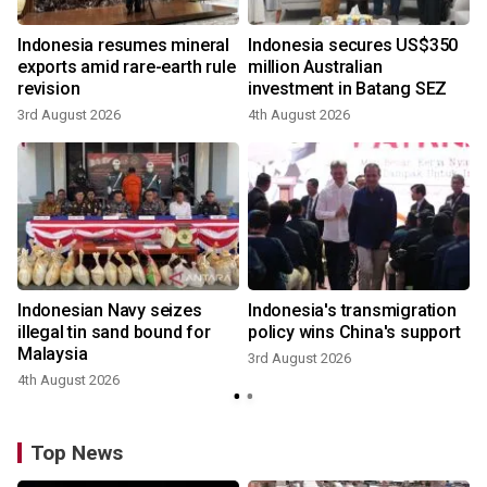
Indonesia resumes mineral
Indonesia secures US$350
exports amid rare-earth rule
million Australian
revision
investment in Batang SEZ
3rd August 2026
4th August 2026
Indonesian Navy seizes
Indonesia's transmigration
illegal tin sand bound for
policy wins China's support
Malaysia
3rd August 2026
4th August 2026
Top News