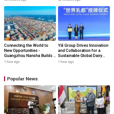
Connecting the World to
Yili Group Drives Innovation
New Opportunities -
and Collaboration for a
Guangzhou Nansha Builds a
Sustainable Global Dairy
New Ecosystem for Cross-
Ecosystem at the 2026
1 hour ago
1 hour ago
Border Trade
World Dairy Congress
Popular News