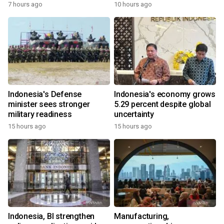
7 hours ago
10 hours ago
Indonesia's Defense
Indonesia's economy grows
minister sees stronger
5.29 percent despite global
military readiness
uncertainty
15 hours ago
15 hours ago
Indonesia, BI strengthen
Manufacturing,