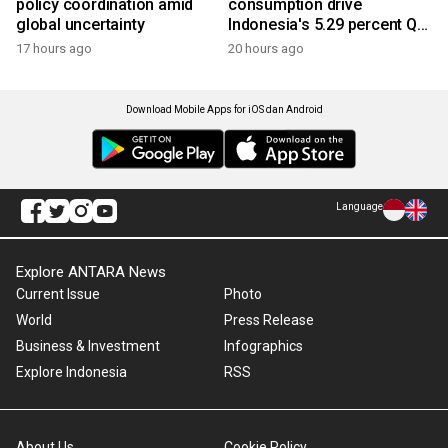
policy coordination amid
consumption drive
global uncertainty
Indonesia's 5.29 percent Q2
growth
17 hours ago
20 hours ago
Download Mobile Apps for iOS dan Android
Language
Explore ANTARA News
Current Issue
Photo
World
Press Release
Business & Investment
Infographics
Explore Indonesia
RSS
About Us
Cookie Policy