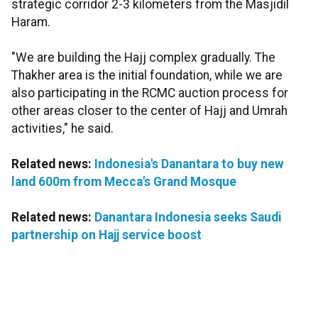
strategic corridor 2-3 kilometers from the Masjidil
Haram.
"We are building the Hajj complex gradually. The
Thakher area is the initial foundation, while we are
also participating in the RCMC auction process for
other areas closer to the center of Hajj and Umrah
activities," he said.
Related news:
Indonesia's Danantara to buy new
land 600m from Mecca's Grand Mosque
Related news:
Danantara Indonesia seeks Saudi
partnership on Hajj service boost