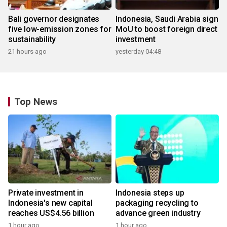
Bali governor designates
Indonesia, Saudi Arabia sign
five low-emission zones for
MoU to boost foreign direct
sustainability
investment
21 hours ago
yesterday 04:48
Top News
Private investment in
Indonesia steps up
Indonesia's new capital
packaging recycling to
reaches US$4.56 billion
advance green industry
1 hour ago
1 hour ago