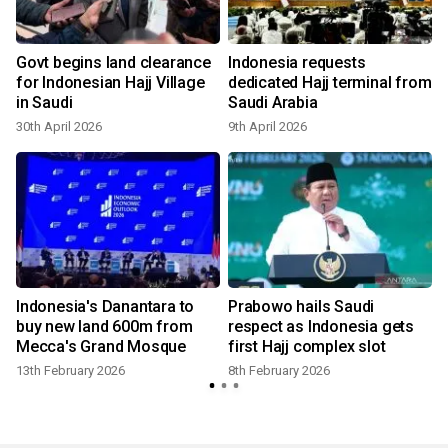
Govt begins land clearance
Indonesia requests
for Indonesian Hajj Village
dedicated Hajj terminal from
in Saudi
Saudi Arabia
30th April 2026
9th April 2026
8
s
Indonesia's Danantara to
Prabowo hails Saudi
buy new land 600m from
respect as Indonesia gets
Mecca's Grand Mosque
first Hajj complex slot
13th February 2026
8th February 2026