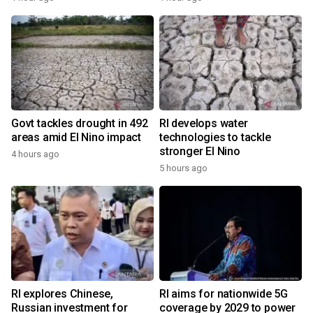
Govt tackles drought in 492
RI develops water
areas amid El Nino impact
technologies to tackle
stronger El Nino
4 hours ago
5 hours ago
RI explores Chinese,
RI aims for nationwide 5G
Russian investment for
coverage by 2029 to power