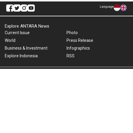
Language
Explore ANTARA News
Current Issue
Photo
World
Press Release
Business & Investment
Infographics
Explore Indonesia
RSS
About Us
Cookie Policy
Term of Use
Cyber Media Guidelines
Privacy Policy
ANTARA Foto
Copyright © 2026 ANTARA