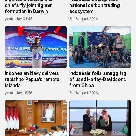
chiefs fly joint fighter
national carbon trading
formation in Darwin
ecosystem
yesterday 04:55
5th August 2026
Indonesian Navy delivers
Indonesia foils smuggling
rupiah to Papua's remote
of used Harley-Davidsons
islands
from China
yesterday 18:56
5th August 2026