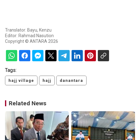
Translator: Bayu, Kenzu
Editor: Rahmad Nasution
Copyright © ANTARA 2026
Tags:
hajj village
hajj
danantara
Related News