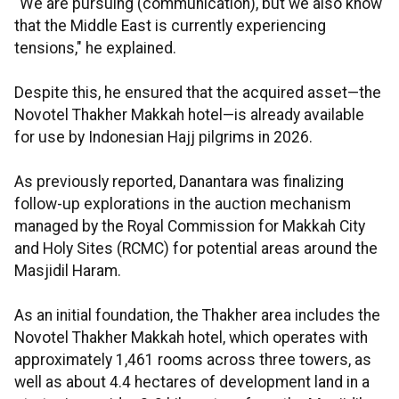
"We are pursuing (communication), but we also know
that the Middle East is currently experiencing
tensions," he explained.
Despite this, he ensured that the acquired asset—the
Novotel Thakher Makkah hotel—is already available
for use by Indonesian Hajj pilgrims in 2026.
As previously reported, Danantara was finalizing
follow-up explorations in the auction mechanism
managed by the Royal Commission for Makkah City
and Holy Sites (RCMC) for potential areas around the
Masjidil Haram.
As an initial foundation, the Thakher area includes the
Novotel Thakher Makkah hotel, which operates with
approximately 1,461 rooms across three towers, as
well as about 4.4 hectares of development land in a