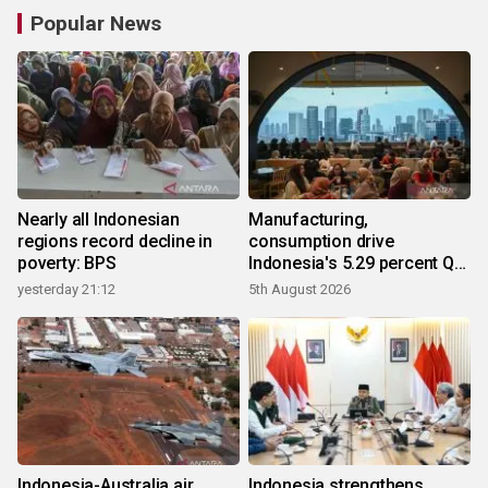
Popular News
Nearly all Indonesian
Manufacturing,
regions record decline in
consumption drive
poverty: BPS
Indonesia's 5.29 percent Q2
growth
yesterday 21:12
5th August 2026
Indonesia-Australia air
Indonesia strengthens