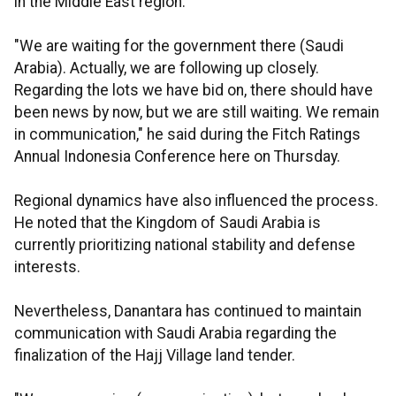
in the Middle East region.
"We are waiting for the government there (Saudi
Arabia). Actually, we are following up closely.
Regarding the lots we have bid on, there should have
been news by now, but we are still waiting. We remain
in communication," he said during the Fitch Ratings
Annual Indonesia Conference here on Thursday.
Regional dynamics have also influenced the process.
He noted that the Kingdom of Saudi Arabia is
currently prioritizing national stability and defense
interests.
Nevertheless, Danantara has continued to maintain
communication with Saudi Arabia regarding the
finalization of the Hajj Village land tender.