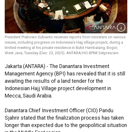
President Prabowo Subianto receives reports from ministers on various
issues, including progress on Indonesia’s Hajj village project, during a
limited meeting at his private residence in Bukit Hambalang, Bogor,
West Java, Tuesday (Dec. 23, 2025). ANTARA/HO-BPMI Setpres/am.
Jakarta (ANTARA) - The Danantara Investment
Management Agency (BPI) has revealed that it is still
awaiting the results of a land tender for the
Indonesian Hajj Village project development in
Mecca, Saudi Arabia.
Danantara Chief Investment Officer (CIO) Pandu
Sjahrir stated that the finalization process has taken
longer than expected due to the geopolitical situation