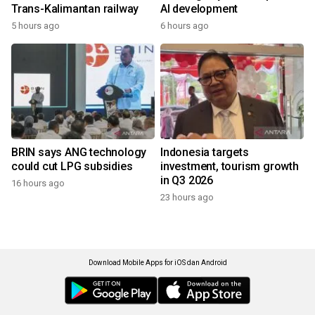
Trans-Kalimantan railway
AI development
5 hours ago
6 hours ago
BRIN says ANG technology
Indonesia targets
could cut LPG subsidies
investment, tourism growth
in Q3 2026
16 hours ago
23 hours ago
Download Mobile Apps for iOS dan Android