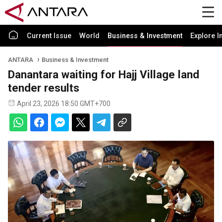
Current Issue
World
Business & Investment
Explore I
ANTARA
Business & Investment
Danantara waiting for Hajj Village land
tender results
April 23, 2026 18:50 GMT+700