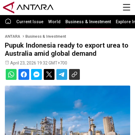
Current Issue
World
Business & Investment
Explore I
ANTARA
Business & Investment
Pupuk Indonesia ready to export urea to
Australia amid global demand
April 23, 2026 19:32 GMT+700