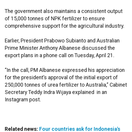
The government also maintains a consistent output
of 15,000 tonnes of NPK fertilizer to ensure
comprehensive support for the agricultural industry.
Earlier, President Prabowo Subianto and Australian
Prime Minister Anthony Albanese discussed the
export plans in a phone call on Tuesday, April 21.
“In the call, PM Albanese expressed his appreciation
for the president’s approval of the initial export of
250,000 tonnes of urea fertilizer to Australia,” Cabinet
Secretary Teddy Indra Wijaya explained in an
Instagram post.
Related news:
Four countries ask for Indonesia's