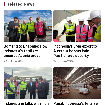
Related News
Bontang to Brisbane: How
Indonesia's urea export to
Indonesia's fertilizer
Australia boosts Indo-
secures Aussie crops
Pacific food security
24th June 2026
24th June 2026
r
Indonesia in talks with India,
Pupuk Indonesia's fertilizer