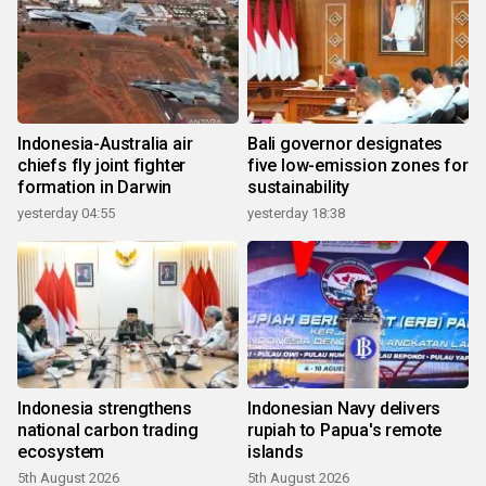
Indonesia-Australia air
Bali governor designates
chiefs fly joint fighter
five low-emission zones for
formation in Darwin
sustainability
yesterday 04:55
yesterday 18:38
Indonesia strengthens
Indonesian Navy delivers
national carbon trading
rupiah to Papua's remote
ecosystem
islands
5th August 2026
5th August 2026