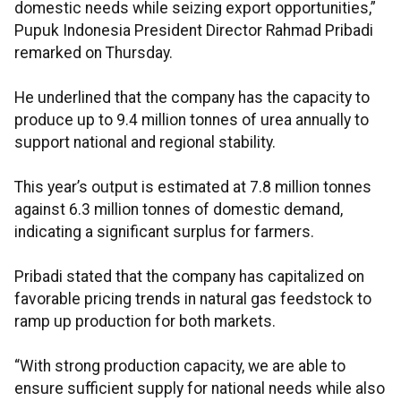
domestic needs while seizing export opportunities,”
Pupuk Indonesia President Director Rahmad Pribadi
remarked on Thursday.
He underlined that the company has the capacity to
produce up to 9.4 million tonnes of urea annually to
support national and regional stability.
This year’s output is estimated at 7.8 million tonnes
against 6.3 million tonnes of domestic demand,
indicating a significant surplus for farmers.
Pribadi stated that the company has capitalized on
favorable pricing trends in natural gas feedstock to
ramp up production for both markets.
“With strong production capacity, we are able to
ensure sufficient supply for national needs while also