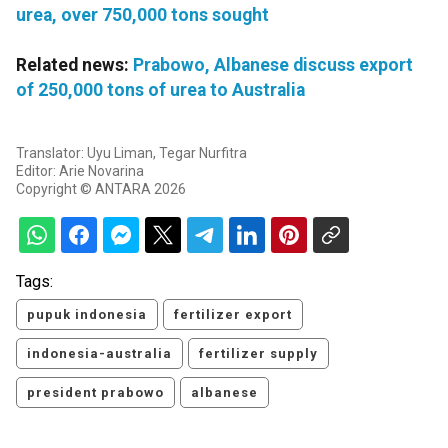
urea, over 750,000 tons sought
Related news:
Prabowo, Albanese discuss export
of 250,000 tons of urea to Australia
Translator: Uyu Liman, Tegar Nurfitra
Editor: Arie Novarina
Copyright © ANTARA 2026
Tags:
pupuk indonesia
fertilizer export
indonesia-australia
fertilizer supply
president prabowo
albanese