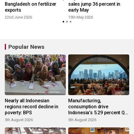
Bangladesh on fertilizer
sales jump 36 percent in
exports
early May
22nd June 2026
15th May 2026
2
Popular News
Nearly all Indonesian
Manufacturing,
regions record decline in
consumption drive
poverty: BPS
Indonesia's 5.29 percent Q2
growth
5th August 2026
5th August 2026