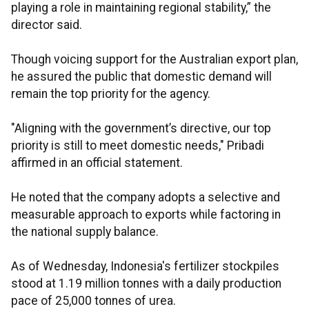
playing a role in maintaining regional stability,” the
director said.
Though voicing support for the Australian export plan,
he assured the public that domestic demand will
remain the top priority for the agency.
"Aligning with the government’s directive, our top
priority is still to meet domestic needs," Pribadi
affirmed in an official statement.
He noted that the company adopts a selective and
measurable approach to exports while factoring in
the national supply balance.
As of Wednesday, Indonesia's fertilizer stockpiles
stood at 1.19 million tonnes with a daily production
pace of 25,000 tonnes of urea.