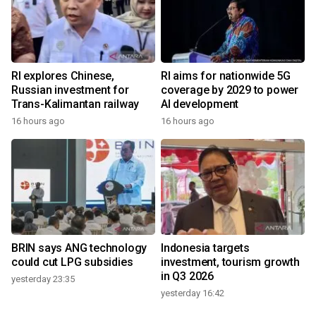
RI explores Chinese,
RI aims for nationwide 5G
Russian investment for
coverage by 2029 to power
Trans-Kalimantan railway
AI development
16 hours ago
16 hours ago
BRIN says ANG technology
Indonesia targets
could cut LPG subsidies
investment, tourism growth
in Q3 2026
yesterday 23:35
yesterday 16:42