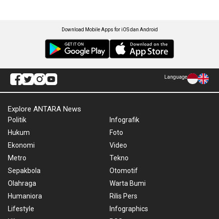
Download Mobile Apps for iOS dan Android
Language
Explore ANTARA News
Politik
Infografik
Hukum
Foto
Ekonomi
Video
Metro
Tekno
Sepakbola
Otomotif
Olahraga
Warta Bumi
Humaniora
Rilis Pers
Lifestyle
Infographics