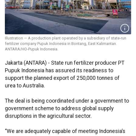
Illustration — A production plant operated by a subsidiary of state‑run
fertilizer company Pupuk Indonesia in Bontang, East Kalimantan.
ANTARA/HO‑Pupuk Indonesia.
Jakarta (ANTARA) - State run fertilizer producer PT
Pupuk Indonesia has assured its readiness to
support the planned export of 250,000 tonnes of
urea to Australia.
The deal is being coordinated under a government to
government scheme to address global supply
disruptions in the agricultural sector.
“We are adequately capable of meeting Indonesia’s