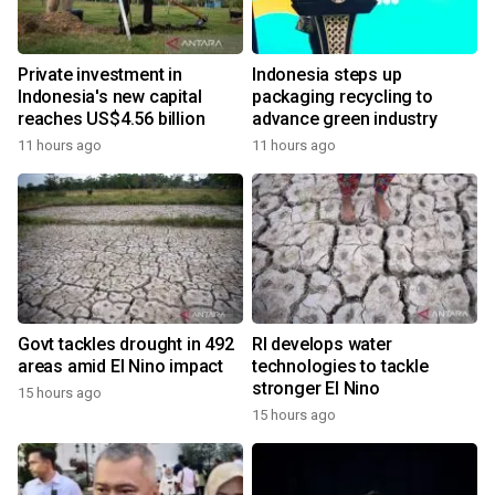
Private investment in
Indonesia steps up
Indonesia's new capital
packaging recycling to
reaches US$4.56 billion
advance green industry
11 hours ago
11 hours ago
Govt tackles drought in 492
RI develops water
areas amid El Nino impact
technologies to tackle
stronger El Nino
15 hours ago
15 hours ago