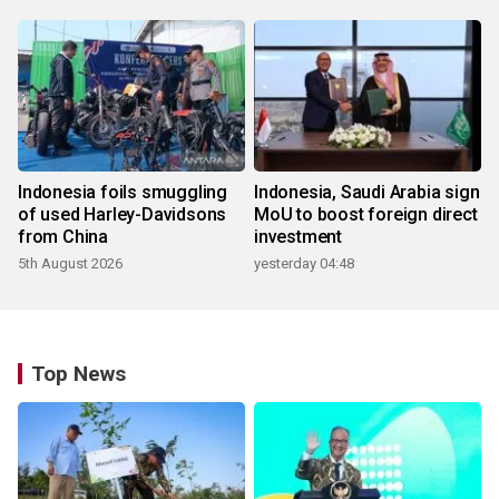
Indonesia foils smuggling
Indonesia, Saudi Arabia sign
of used Harley-Davidsons
MoU to boost foreign direct
from China
investment
5th August 2026
yesterday 04:48
Top News