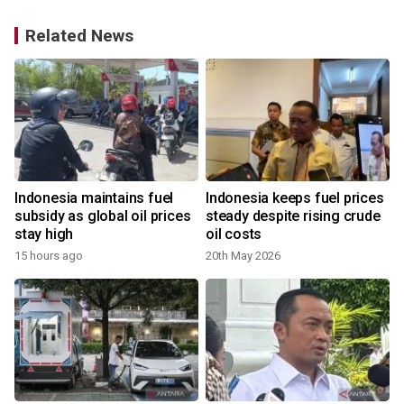
Related News
Indonesia maintains fuel
Indonesia keeps fuel prices
subsidy as global oil prices
steady despite rising crude
stay high
oil costs
15 hours ago
20th May 2026
4