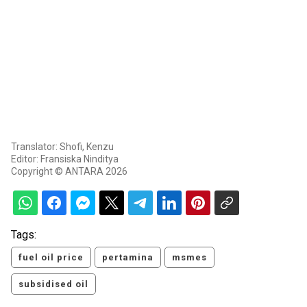
Translator: Shofi, Kenzu
Editor: Fransiska Ninditya
Copyright © ANTARA 2026
Tags:
fuel oil price
pertamina
msmes
subsidised oil