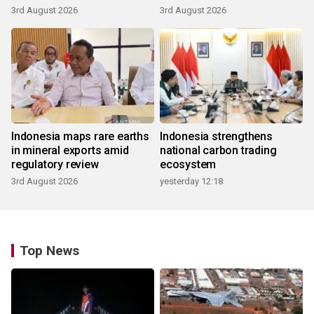
3rd August 2026
3rd August 2026
Indonesia maps rare earths
Indonesia strengthens
in mineral exports amid
national carbon trading
regulatory review
ecosystem
3rd August 2026
yesterday 12:18
Top News