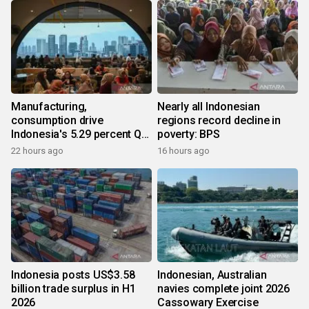
Manufacturing,
Nearly all Indonesian
consumption drive
regions record decline in
Indonesia's 5.29 percent Q2
poverty: BPS
growth
22 hours ago
16 hours ago
Indonesia posts US$3.58
Indonesian, Australian
billion trade surplus in H1
navies complete joint 2026
2026
Cassowary Exercise