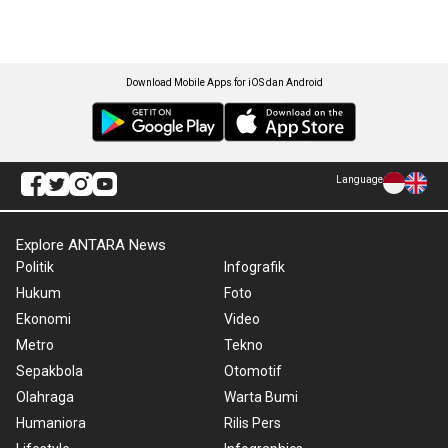
Download Mobile Apps for iOS dan Android
Language
Explore ANTARA News
Politik
Infografik
Hukum
Foto
Ekonomi
Video
Metro
Tekno
Sepakbola
Otomotif
Olahraga
Warta Bumi
Humaniora
Rilis Pers