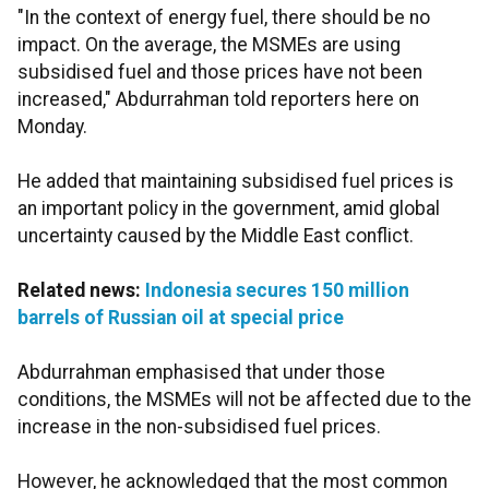
"In the context of energy fuel, there should be no
impact. On the average, the MSMEs are using
subsidised fuel and those prices have not been
increased," Abdurrahman told reporters here on
Monday.
He added that maintaining subsidised fuel prices is
an important policy in the government, amid global
uncertainty caused by the Middle East conflict.
Related news:
Indonesia secures 150 million
barrels of Russian oil at special price
Abdurrahman emphasised that under those
conditions, the MSMEs will not be affected due to the
increase in the non-subsidised fuel prices.
However, he acknowledged that the most common