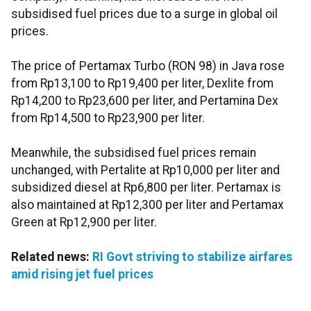
subsidised fuel prices due to a surge in global oil
prices.
The price of Pertamax Turbo (RON 98) in Java rose
from Rp13,100 to Rp19,400 per liter, Dexlite from
Rp14,200 to Rp23,600 per liter, and Pertamina Dex
from Rp14,500 to Rp23,900 per liter.
Meanwhile, the subsidised fuel prices remain
unchanged, with Pertalite at Rp10,000 per liter and
subsidized diesel at Rp6,800 per liter. Pertamax is
also maintained at Rp12,300 per liter and Pertamax
Green at Rp12,900 per liter.
Related news:
RI Govt striving to stabilize airfares
amid rising jet fuel prices