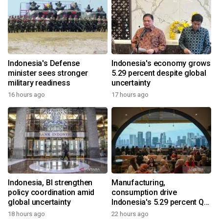
Indonesia's Defense
Indonesia's economy grows
minister sees stronger
5.29 percent despite global
military readiness
uncertainty
16 hours ago
17 hours ago
Indonesia, BI strengthen
Manufacturing,
policy coordination amid
consumption drive
global uncertainty
Indonesia's 5.29 percent Q2
growth
18 hours ago
22 hours ago