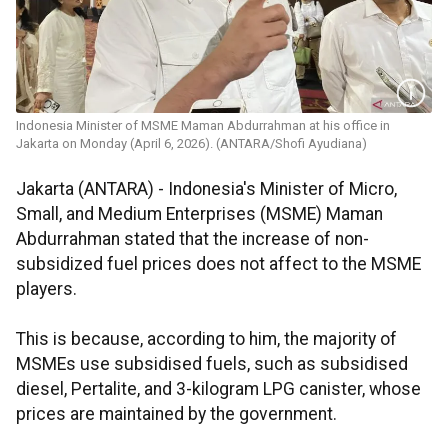
Indonesia Minister of MSME Maman Abdurrahman at his office in
Jakarta on Monday (April 6, 2026). (ANTARA/Shofi Ayudiana)
Jakarta (ANTARA) - Indonesia's Minister of Micro,
Small, and Medium Enterprises (MSME) Maman
Abdurrahman stated that the increase of non-
subsidized fuel prices does not affect to the MSME
players.
This is because, according to him, the majority of
MSMEs use subsidised fuels, such as subsidised
diesel, Pertalite, and 3-kilogram LPG canister, whose
prices are maintained by the government.