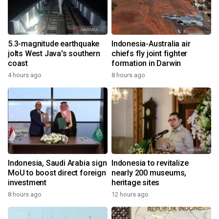
5.3-magnitude earthquake
Indonesia-Australia air
jolts West Java's southern
chiefs fly joint fighter
coast
formation in Darwin
4 hours ago
8 hours ago
Indonesia, Saudi Arabia sign
Indonesia to revitalize
MoU to boost direct foreign
nearly 200 museums,
investment
heritage sites
8 hours ago
12 hours ago