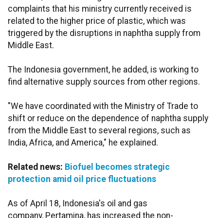
complaints that his ministry currently received is
related to the higher price of plastic, which was
triggered by the disruptions in naphtha supply from
Middle East.
The Indonesia government, he added, is working to
find alternative supply sources from other regions.
"We have coordinated with the Ministry of Trade to
shift or reduce on the dependence of naphtha supply
from the Middle East to several regions, such as
India, Africa, and America," he explained.
Related news:
Biofuel becomes strategic
protection amid oil price fluctuations
As of April 18, Indonesia's oil and gas
company, Pertamina, has increased the non-