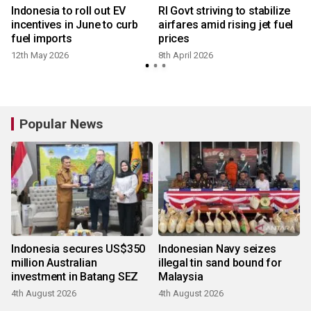
l
Indonesia to roll out EV
RI Govt striving to stabilize
incentives in June to curb
airfares amid rising jet fuel
fuel imports
prices
v
12th May 2026
8th April 2026
Popular News
Indonesia secures US$350
Indonesian Navy seizes
million Australian
illegal tin sand bound for
investment in Batang SEZ
Malaysia
4th August 2026
4th August 2026