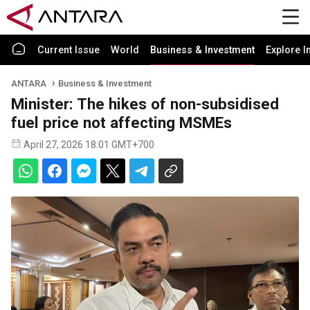
Current Issue
World
Business & Investment
Explore I
ANTARA
Business & Investment
Minister: The hikes of non-subsidised
fuel price not affecting MSMEs
April 27, 2026 18:01 GMT+700