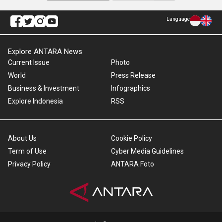
Language
Explore ANTARA News
Current Issue
Photo
World
Press Release
Business & Investment
Infographics
Explore Indonesia
RSS
About Us
Cookie Policy
Term of Use
Cyber Media Guidelines
Privacy Policy
ANTARA Foto