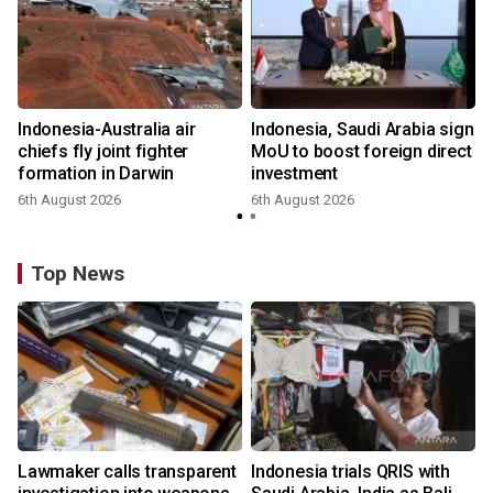
Indonesia-Australia air
Indonesia, Saudi Arabia sign
chiefs fly joint fighter
MoU to boost foreign direct
formation in Darwin
investment
6th August 2026
6th August 2026
Top News
Lawmaker calls transparent
Indonesia trials QRIS with