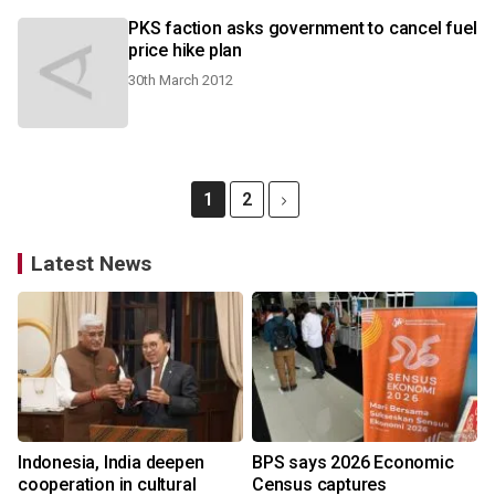
PKS faction asks government to cancel fuel
price hike plan
30th March 2012
1
2
Latest News
Indonesia, India deepen
BPS says 2026 Economic
cooperation in cultural
Census captures