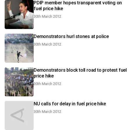
PDIP member hopes transparent voting on
fuel price hike
30th March 2012
Demonstrators hurl stones at police
30th March 2012
Demonstrators block toll road to protest fuel
price hike
30th March 2012
NU calls for delay in fuel price hike
30th March 2012