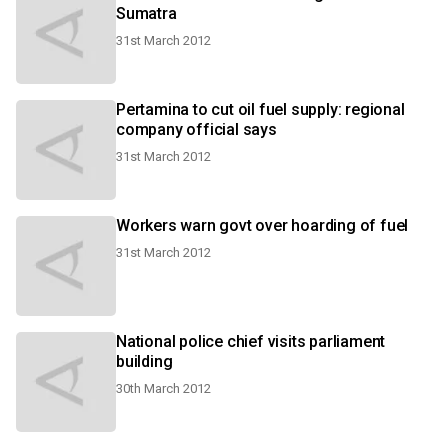
Sumatra
31st March 2012
Pertamina to cut oil fuel supply: regional
company official says
31st March 2012
Workers warn govt over hoarding of fuel
31st March 2012
National police chief visits parliament
building
30th March 2012