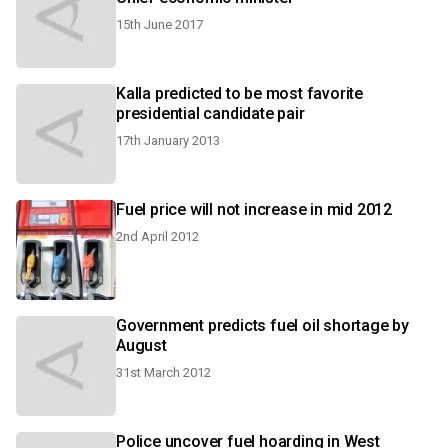
15th June 2017
Kalla predicted to be most favorite
presidential candidate pair
17th January 2013
Fuel price will not increase in mid 2012
2nd April 2012
Government predicts fuel oil shortage by
August
31st March 2012
Police uncover fuel hoarding in West