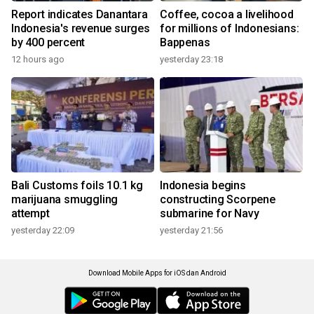
Report indicates Danantara
Coffee, cocoa a livelihood
Indonesia's revenue surges
for millions of Indonesians:
by 400 percent
Bappenas
12 hours ago
yesterday 23:18
Bali Customs foils 10.1 kg
Indonesia begins
marijuana smuggling
constructing Scorpene
attempt
submarine for Navy
yesterday 22:09
yesterday 21:56
Download Mobile Apps for iOS dan Android