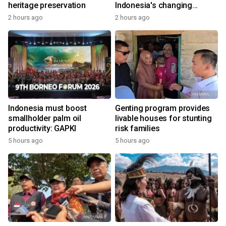
heritage preservation
Indonesia's changing
economy
2 hours ago
2 hours ago
Indonesia must boost
Genting program provides
smallholder palm oil
livable houses for stunting
productivity: GAPKI
risk families
5 hours ago
5 hours ago