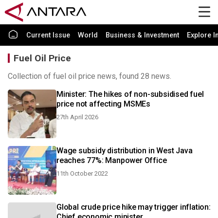
Current Issue
World
Business & Investment
Explore I
Fuel Oil Price
Collection of fuel oil price news, found 28 news.
Minister: The hikes of non-subsidised fuel
price not affecting MSMEs
27th April 2026
Wage subsidy distribution in West Java
reaches 77%: Manpower Office
11th October 2022
Global crude price hike may trigger inflation:
Chief economic minister