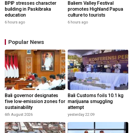
BPIP stresses character
Baliem Valley Festival
building in Paskibraka
promotes Highland Papua
education
culture to tourists
6 hours ago
6 hours ago
Popular News
Bali governor designates
Bali Customs foils 10.1 kg
r
five low-emission zones for
marijuana smuggling
sustainability
attempt
6th August 2026
yesterday 22:09