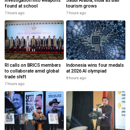
investigation into weapons
Saudi Arabia, India as Bali
found at school
tourism grows
7 hours ago
7 hours ago
RI calls on BRICS members
Indonesia wins four medals
to collaborate amid global
at 2026 AI olympiad
trade shift
8 hours ago
7 hours ago