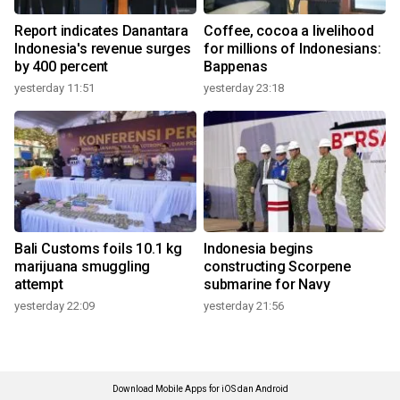
Report indicates Danantara
Coffee, cocoa a livelihood
Indonesia's revenue surges
for millions of Indonesians:
by 400 percent
Bappenas
yesterday 11:51
yesterday 23:18
Bali Customs foils 10.1 kg
Indonesia begins
marijuana smuggling
constructing Scorpene
attempt
submarine for Navy
yesterday 22:09
yesterday 21:56
Download Mobile Apps for iOS dan Android