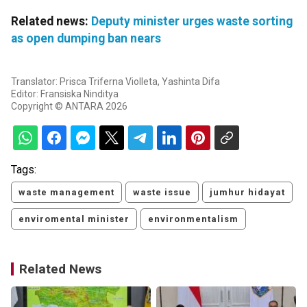
Related news:
Deputy minister urges waste sorting
as open dumping ban nears
Translator: Prisca Triferna Violleta, Yashinta Difa
Editor: Fransiska Ninditya
Copyright © ANTARA 2026
Tags:
waste management
waste issue
jumhur hidayat
enviromental minister
environmentalism
Related News