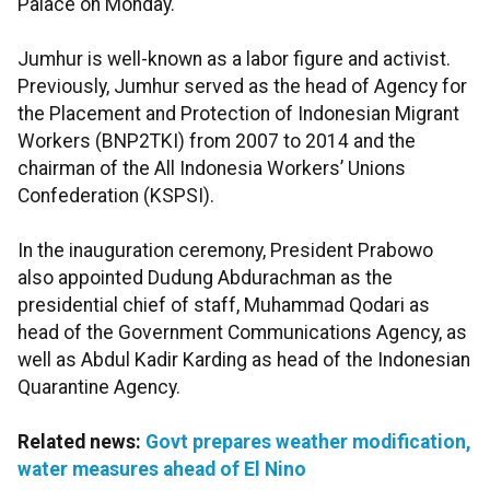
Palace on Monday.
Jumhur is well-known as a labor figure and activist.
Previously, Jumhur served as the head of Agency for
the Placement and Protection of Indonesian Migrant
Workers (BNP2TKI) from 2007 to 2014 and the
chairman of the All Indonesia Workers’ Unions
Confederation (KSPSI).
In the inauguration ceremony, President Prabowo
also appointed Dudung Abdurachman as the
presidential chief of staff, Muhammad Qodari as
head of the Government Communications Agency, as
well as Abdul Kadir Karding as head of the Indonesian
Quarantine Agency.
Related news:
Govt prepares weather modification,
water measures ahead of El Nino