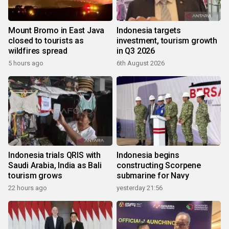
Mount Bromo in East Java
Indonesia targets
closed to tourists as
investment, tourism growth
wildfires spread
in Q3 2026
5 hours ago
6th August 2026
Indonesia trials QRIS with
Indonesia begins
Saudi Arabia, India as Bali
constructing Scorpene
tourism grows
submarine for Navy
22 hours ago
yesterday 21:56