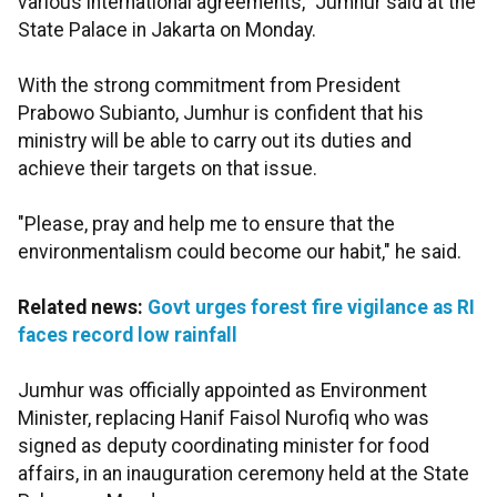
various international agreements," Jumhur said at the
State Palace in Jakarta on Monday.
With the strong commitment from President
Prabowo Subianto, Jumhur is confident that his
ministry will be able to carry out its duties and
achieve their targets on that issue.
"Please, pray and help me to ensure that the
environmentalism could become our habit," he said.
Related news:
Govt urges forest fire vigilance as RI
faces record low rainfall
Jumhur was officially appointed as Environment
Minister, replacing Hanif Faisol Nurofiq who was
signed as deputy coordinating minister for food
affairs, in an inauguration ceremony held at the State