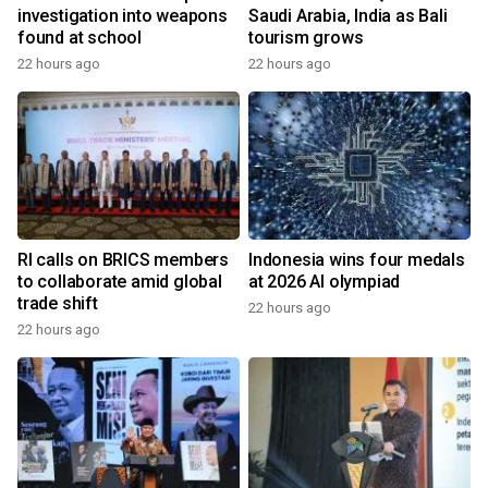
investigation into weapons
Saudi Arabia, India as Bali
found at school
tourism grows
22 hours ago
22 hours ago
RI calls on BRICS members
Indonesia wins four medals
to collaborate amid global
at 2026 AI olympiad
trade shift
22 hours ago
22 hours ago