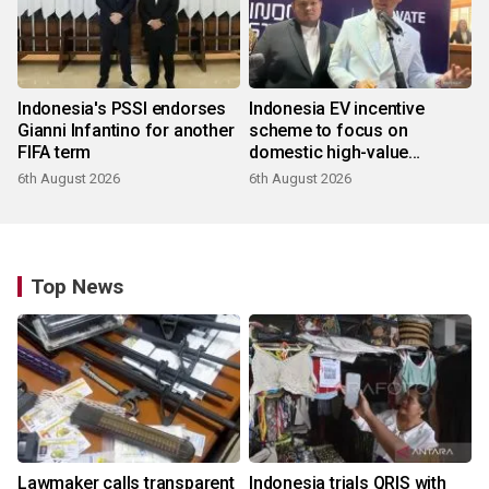
Indonesia's PSSI endorses
Indonesia EV incentive
Gianni Infantino for another
scheme to focus on
FIFA term
domestic high-value
products
6th August 2026
6th August 2026
Top News
Lawmaker calls transparent
Indonesia trials QRIS with