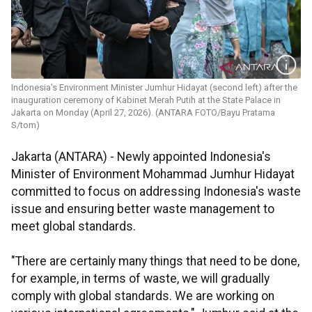
Indonesia's Environment Minister Jumhur Hidayat (second left) after the
inauguration ceremony of Kabinet Merah Putih at the State Palace in
Jakarta on Monday (April 27, 2026). (ANTARA FOTO/Bayu Pratama
S/tom)
Jakarta (ANTARA) - Newly appointed Indonesia's
Minister of Environment Mohammad Jumhur Hidayat
committed to focus on addressing Indonesia's waste
issue and ensuring better waste management to
meet global standards.
"There are certainly many things that need to be done,
for example, in terms of waste, we will gradually
comply with global standards. We are working on