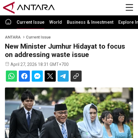
Current Issue
World
Business & Investment
Explore I
ANTARA
Current Issue
New Minister Jumhur Hidayat to focus
on addressing waste issue
April 27, 2026 18:31 GMT+700