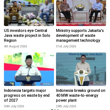
US investors eye Central
Ministry supports Jakarta's
Java waste project in Solo
development of waste
Region
management technology
4th August 2026
31st July 2026
2
Indonesia targets major
Indonesia breaks ground on
progress on waste by end
40 MW waste-to-energy
of 2027
power plant
30th July 2026
29th July 2026
2