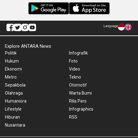
Language
Explore ANTARA News
Politik
Infografik
Hukum
Foto
Ekonomi
Video
Metro
Tekno
Sepakbola
Otomotif
Olahraga
Warta Bumi
Humaniora
Rilis Pers
Lifestyle
Infographics
Hiburan
RSS
Nusantara