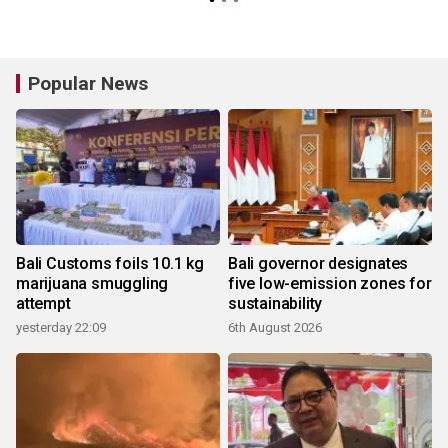
Popular News
Bali Customs foils 10.1 kg
Bali governor designates
marijuana smuggling
five low-emission zones for
attempt
sustainability
yesterday 22:09
6th August 2026