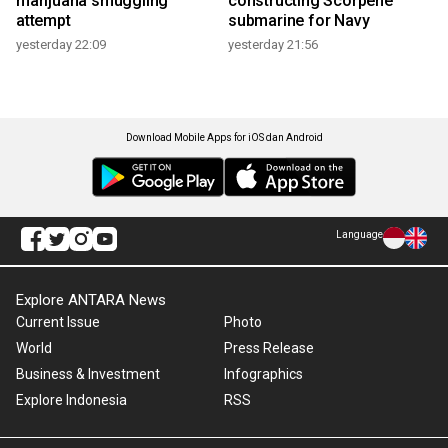
marijuana smuggling
constructing Scorpene
attempt
submarine for Navy
yesterday 22:09
yesterday 21:56
Download Mobile Apps for iOS dan Android
Language
Explore ANTARA News
Current Issue
Photo
World
Press Release
Business & Investment
Infographics
Explore Indonesia
RSS