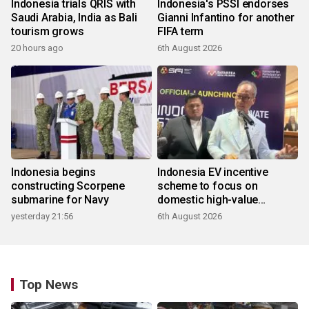
Indonesia trials QRIS with
Indonesia's PSSI endorses
Saudi Arabia, India as Bali
Gianni Infantino for another
tourism grows
FIFA term
20 hours ago
6th August 2026
Indonesia begins
Indonesia EV incentive
constructing Scorpene
scheme to focus on
submarine for Navy
domestic high-value
products
yesterday 21:56
6th August 2026
Top News