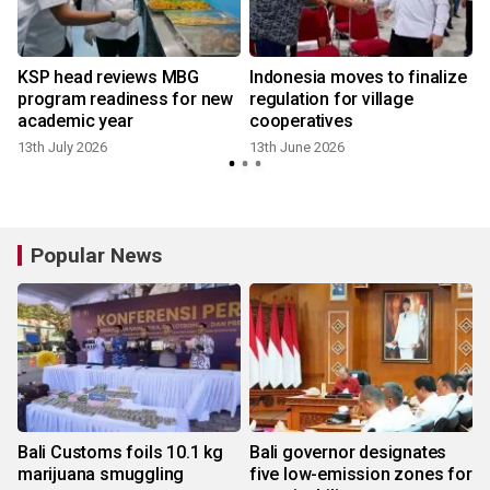
KSP head reviews MBG
Indonesia moves to finalize
program readiness for new
regulation for village
academic year
cooperatives
13th July 2026
13th June 2026
Popular News
Bali Customs foils 10.1 kg
Bali governor designates
marijuana smuggling
five low-emission zones for