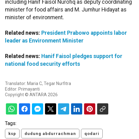
including Hanif Faisol Nurofiq as deputy coordinating
minister for food affairs and M. Jumhur Hidayat as
minister of environment.
Related news:
President Prabowo appoints labor
leader as Environment Minister
Related news:
Hanif Faisol pledges support for
national food security efforts
Translator: Maria C, Tegar Nurfitra
Editor: Primayanti
Copyright © ANTARA 2026
Tags:
ksp
dudung abdurrachman
qodari