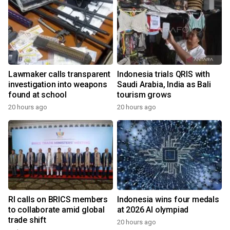
Lawmaker calls transparent
Indonesia trials QRIS with
investigation into weapons
Saudi Arabia, India as Bali
found at school
tourism grows
20 hours ago
20 hours ago
RI calls on BRICS members
Indonesia wins four medals
to collaborate amid global
at 2026 AI olympiad
trade shift
20 hours ago