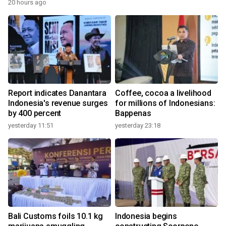
20 hours ago
Report indicates Danantara
Coffee, cocoa a livelihood
Indonesia's revenue surges
for millions of Indonesians:
by 400 percent
Bappenas
yesterday 11:51
yesterday 23:18
Bali Customs foils 10.1 kg
Indonesia begins