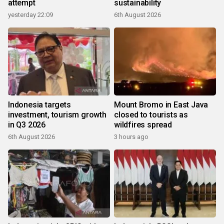
attempt
sustainability
yesterday 22:09
6th August 2026
Indonesia targets
Mount Bromo in East Java
investment, tourism growth
closed to tourists as
in Q3 2026
wildfires spread
6th August 2026
3 hours ago