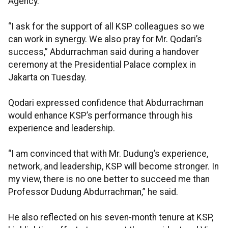
Agency.
“I ask for the support of all KSP colleagues so we
can work in synergy. We also pray for Mr. Qodari’s
success,” Abdurrachman said during a handover
ceremony at the Presidential Palace complex in
Jakarta on Tuesday.
Qodari expressed confidence that Abdurrachman
would enhance KSP’s performance through his
experience and leadership.
“I am convinced that with Mr. Dudung’s experience,
network, and leadership, KSP will become stronger. In
my view, there is no one better to succeed me than
Professor Dudung Abdurrachman,” he said.
He also reflected on his seven-month tenure at KSP,