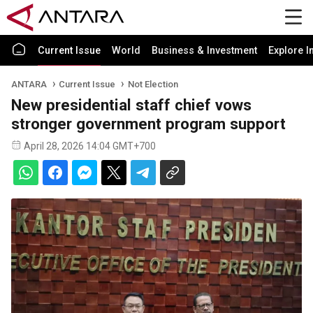
Current Issue
World
Business & Investment
Explore I
ANTARA
Current Issue
Not Election
New presidential staff chief vows
stronger government program support
April 28, 2026 14:04 GMT+700