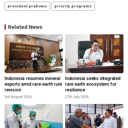
president prabowo
priority programs
Related News
Indonesia resumes mineral
Indonesia seeks integrated
exports amid rare-earth rule
rare earth ecosystem for
revision
resilience
3rd August 2026
27th July 2026