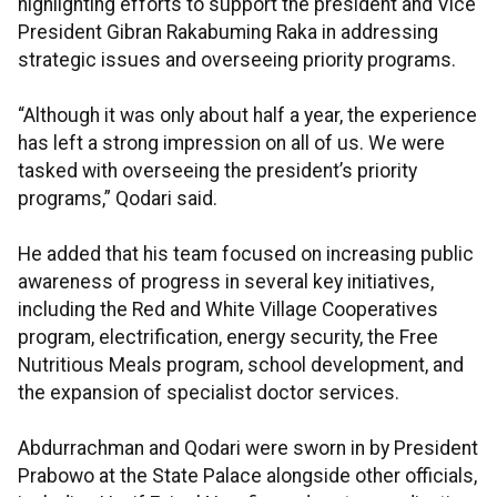
highlighting efforts to support the president and Vice
President Gibran Rakabuming Raka in addressing
strategic issues and overseeing priority programs.
“Although it was only about half a year, the experience
has left a strong impression on all of us. We were
tasked with overseeing the president’s priority
programs,” Qodari said.
He added that his team focused on increasing public
awareness of progress in several key initiatives,
including the Red and White Village Cooperatives
program, electrification, energy security, the Free
Nutritious Meals program, school development, and
the expansion of specialist doctor services.
Abdurrachman and Qodari were sworn in by President
Prabowo at the State Palace alongside other officials,