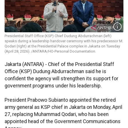
Presidential Staff Office (KSP) Chief Dudung Abdurrachman (left)
speaks during a leadership handover ceremony with his predecessor M.
Qodari (right) at the Presidential Palace complex in Jakarta on Tuesday
(April 28, 2026). /ANTARA/HO-Personal Documentation.
Jakarta (ANTARA) - Chief of the Presidential Staff
Office (KSP) Dudung Abdurrachman said he is
confident the agency will strengthen its support for
government programs under his leadership.
President Prabowo Subianto appointed the retired
army general as KSP chief in Jakarta on Monday, April
27, replacing Muhammad Qodari, who has been
appointed head of the Government Communications