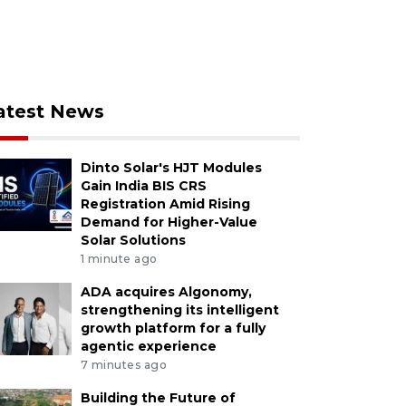
atest News
Dinto Solar's HJT Modules
Gain India BIS CRS
Registration Amid Rising
Demand for Higher-Value
Solar Solutions
1 minute ago
ADA acquires Algonomy,
strengthening its intelligent
growth platform for a fully
agentic experience
7 minutes ago
Building the Future of