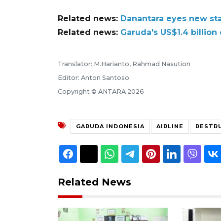
Related news:
Danantara eyes new sta
Related news:
Garuda's US$1.4 billion
Translator: M.Harianto, Rahmad Nasution
Editor: Anton Santoso
Copyright © ANTARA 2026
GARUDA INDONESIA
AIRLINE
RESTR
Related News