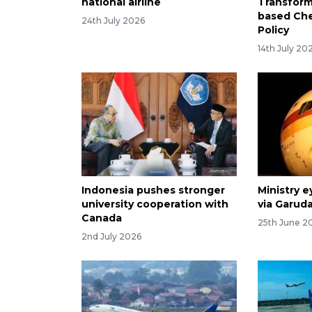
national airline
Transform
based Ch
24th July 2026
Policy
14th July 20
Indonesia pushes stronger
Ministry e
university cooperation with
via Garuda
Canada
25th June 2
2nd July 2026