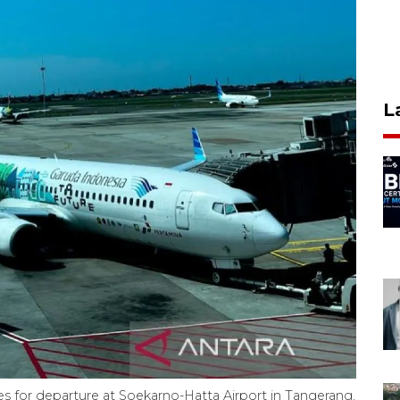
L
res for departure at Soekarno-Hatta Airport in Tangerang,