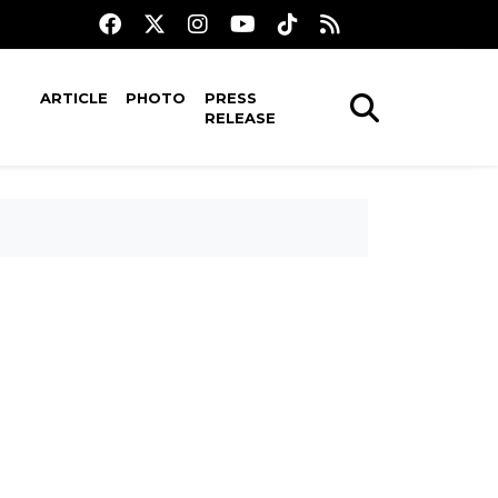
ARTICLE
PHOTO
PRESS
RELEASE