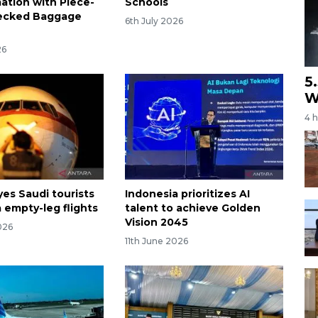
ation with Piece-
Schools
ecked Baggage
6th July 2026
26
5
W
4 
yes Saudi tourists
Indonesia prioritizes AI
 empty-leg flights
talent to achieve Golden
Vision 2045
026
11th June 2026