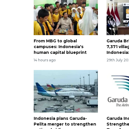
From MBG to global
Garuda Br
campuses: Indonesia's
7,371 vill
human capital blueprint
Indonesia:
14 hours ago
29th July 2
Indonesia plans Garuda-
Garuda In
Pelita merger to strengthen
Strengthe