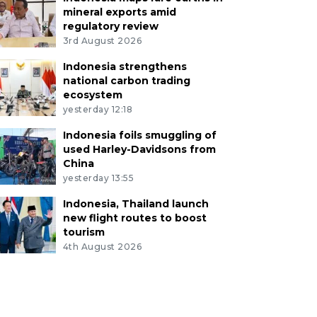
mineral exports amid
regulatory review
3rd August 2026
Indonesia strengthens
national carbon trading
ecosystem
yesterday 12:18
Indonesia foils smuggling of
used Harley-Davidsons from
China
yesterday 13:55
Indonesia, Thailand launch
new flight routes to boost
tourism
4th August 2026