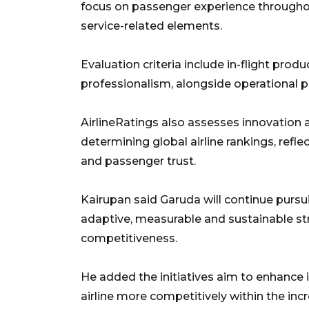
focus on passenger experience throughou
service-related elements.
Evaluation criteria include in-flight pro
professionalism, alongside operational p
AirlineRatings also assesses innovation 
determining global airline rankings, refle
and passenger trust.
Kairupan said Garuda will continue pur
adaptive, measurable and sustainable st
competitiveness.
He added the initiatives aim to enhance 
airline more competitively within the in