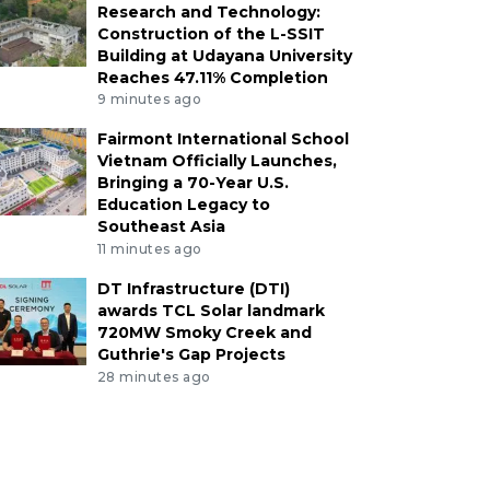
Research and Technology:
Construction of the L-SSIT
Building at Udayana University
Reaches 47.11% Completion
9 minutes ago
Fairmont International School
Vietnam Officially Launches,
Bringing a 70-Year U.S.
Education Legacy to
Southeast Asia
11 minutes ago
DT Infrastructure (DTI)
awards TCL Solar landmark
720MW Smoky Creek and
Guthrie's Gap Projects
28 minutes ago