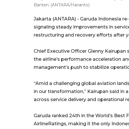
Banten. (ANTARA/Harianto)
Jakarta (ANTARA) - Garuda Indonesia re-en
signaling steady improvements in servic
restructuring and recovery efforts after y
Chief Executive Officer Glenny Kairupan 
the airline’s performance acceleration a
management’s push to stabilize operati
“Amid a challenging global aviation land
in our transformation,” Kairupan said i
across service delivery and operational rel
Garuda ranked 24th in the World’s Best F
AirlineRatings, making it the only Indonesi