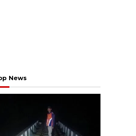
op News