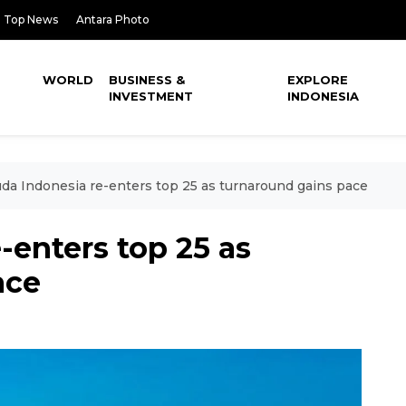
Top News
Antara Photo
WORLD
BUSINESS &
EXPLORE
INVESTMENT
INDONESIA
da Indonesia re-enters top 25 as turnaround gains pace
-enters top 25 as
ace