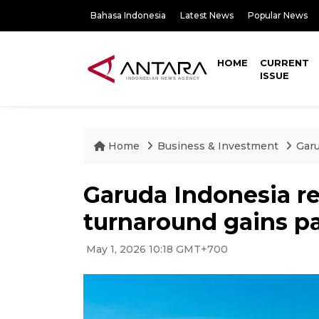
Bahasa Indonesia
Latest News
Popular News
HOME
CURRENT
ISSUE
Home
Business & Investment
Garu
Garuda Indonesia re
turnaround gains p
May 1, 2026 10:18 GMT+700