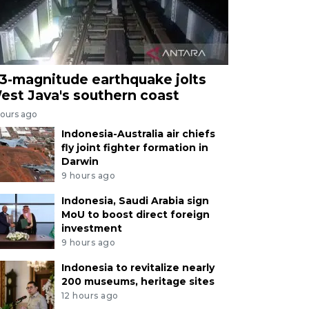
.3-magnitude earthquake jolts
est Java's southern coast
hours ago
Indonesia-Australia air chiefs
fly joint fighter formation in
Darwin
9 hours ago
Indonesia, Saudi Arabia sign
MoU to boost direct foreign
investment
9 hours ago
Indonesia to revitalize nearly
200 museums, heritage sites
12 hours ago