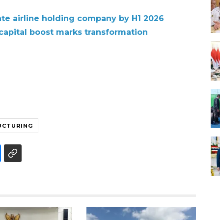
te airline holding company by H1 2026
 capital boost marks transformation
UCTURING