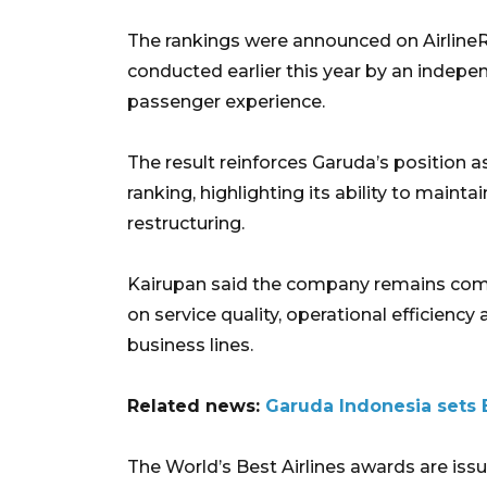
The rankings were announced on Airline
conducted earlier this year by an indepe
passenger experience.
The result reinforces Garuda’s position a
ranking, highlighting its ability to maint
restructuring.
Kairupan said the company remains comm
on service quality, operational efficienc
business lines.
Related news:
Garuda Indonesia sets B
The World’s Best Airlines awards are issu