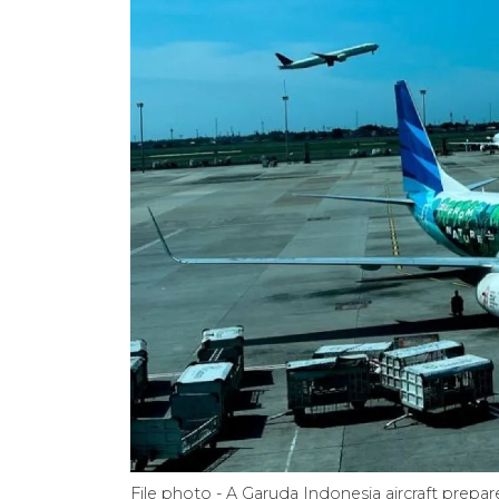
File photo - A Garuda Indonesia aircraft prepa