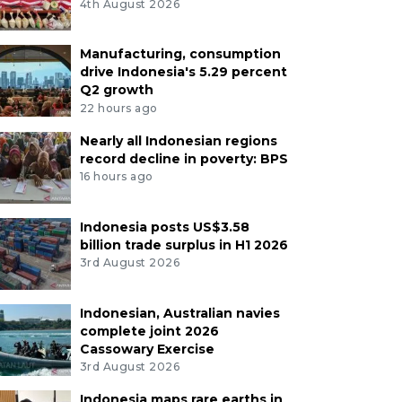
4th August 2026
Manufacturing, consumption
drive Indonesia's 5.29 percent
Q2 growth
22 hours ago
Nearly all Indonesian regions
record decline in poverty: BPS
16 hours ago
Indonesia posts US$3.58
billion trade surplus in H1 2026
3rd August 2026
Indonesian, Australian navies
complete joint 2026
Cassowary Exercise
3rd August 2026
Indonesia maps rare earths in