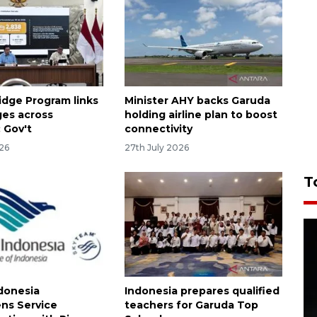
idge Program links
Minister AHY backs Garuda
ages across
holding airline plan to boost
 Gov't
connectivity
026
27th July 2026
T
donesia
Indonesia prepares qualified
ns Service
teachers for Garuda Top