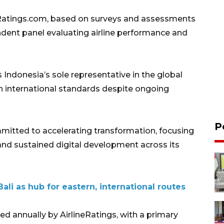
Ratings.com, based on surveys and assessments
ndent panel evaluating airline performance and
s Indonesia’s sole representative in the global
ain international standards despite ongoing
P
itted to accelerating transformation, focusing
y and sustained digital development across its
ali as hub for eastern, international routes
ed annually by AirlineRatings, with a primary