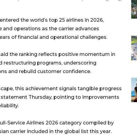
tered the world’s top 25 airlines in 2026,
e and operations as the carrier advances
ears of financial and operational challenges.
said the ranking reflects positive momentum in
nd restructuring programs, underscoring
ons and rebuild customer confidence.
scape, this achievement signals tangible progress
n a statement Thursday, pointing to improvements
iability.
ull-Service Airlines 2026 category compiled by
an carrier included in the global list this year.