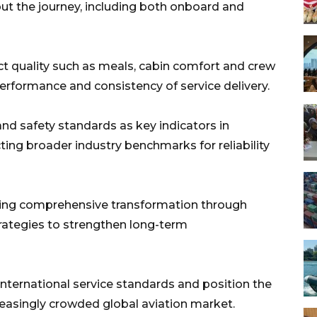
t the journey, including both onboard and
duct quality such as meals, cabin comfort and crew
erformance and consistency of service delivery.
and safety standards as key indicators in
cting broader industry benchmarks for reliability
suing comprehensive transformation through
rategies to strengthen long-term
international service standards and position the
creasingly crowded global aviation market.