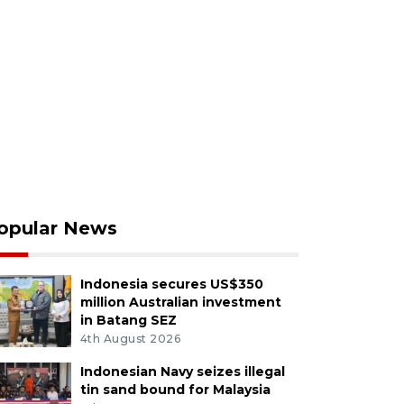
opular News
Indonesia secures US$350
million Australian investment
in Batang SEZ
4th August 2026
Indonesian Navy seizes illegal
tin sand bound for Malaysia