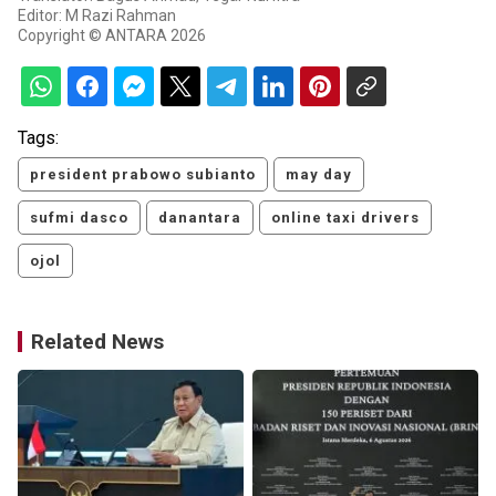
Editor: M Razi Rahman
Copyright © ANTARA 2026
Tags:
president prabowo subianto
may day
sufmi dasco
danantara
online taxi drivers
ojol
Related News