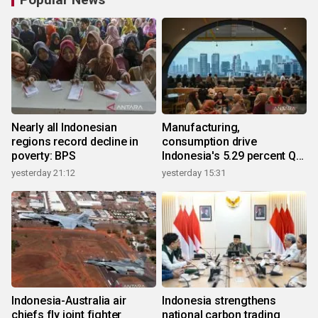
Nearly all Indonesian
Manufacturing,
regions record decline in
consumption drive
poverty: BPS
Indonesia's 5.29 percent Q2
growth
yesterday 21:12
yesterday 15:31
Indonesia-Australia air
Indonesia strengthens
chiefs fly joint fighter
national carbon trading