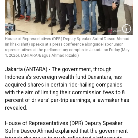
House of Representatives (DPR) Deputy Speaker Sufmi Dasco Ahmad
(in khaki shirt) speaks at a press conference alongside labor union
representatives at the parliamentary complex in Jakarta on Friday (May
1, 2026). (ANTARA/Bagus Ahmad Rizaldi)
Jakarta (ANTARA) - The government, through
Indonesia’s sovereign wealth fund Danantara, has
acquired shares in certain ride-hailing companies
with the aim of limiting their commission fees to 8
percent of drivers’ per-trip earnings, a lawmaker has
revealed.
House of Representatives (DPR) Deputy Speaker
Sufmi Dasco Ahmad explained that the government