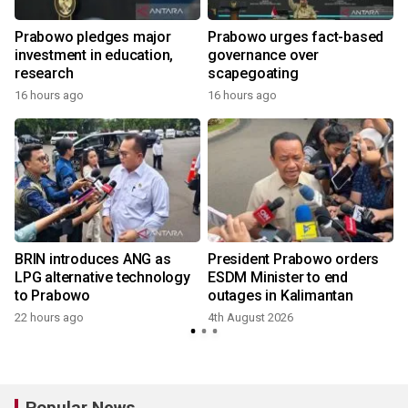
Prabowo pledges major
Prabowo urges fact-based
investment in education,
governance over
a
research
scapegoating
16 hours ago
16 hours ago
BRIN introduces ANG as
President Prabowo orders
LPG alternative technology
ESDM Minister to end
to Prabowo
outages in Kalimantan
22 hours ago
4th August 2026
Popular News