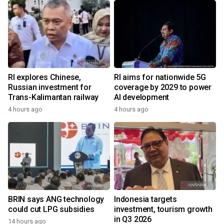
RI explores Chinese,
RI aims for nationwide 5G
Russian investment for
coverage by 2029 to power
Trans-Kalimantan railway
AI development
4 hours ago
4 hours ago
BRIN says ANG technology
Indonesia targets
could cut LPG subsidies
investment, tourism growth
in Q3 2026
14 hours ago