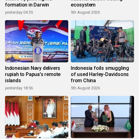
formation in Darwin
ecosystem
yesterday 04:55
5th August 2026
Indonesian Navy delivers
Indonesia foils smuggling
rupiah to Papua's remote
of used Harley-Davidsons
islands
from China
yesterday 18:56
5th August 2026