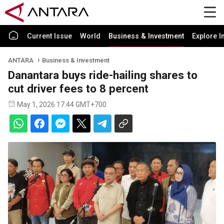
Current Issue
World
Business & Investment
Explore I
ANTARA
Business & Investment
Danantara buys ride-hailing shares to
cut driver fees to 8 percent
May 1, 2026 17:44 GMT+700