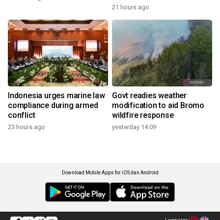
21 hours ago
Indonesia urges marine law
Govt readies weather
compliance during armed
modification to aid Bromo
conflict
wildfire response
23 hours ago
yesterday 14:09
Download Mobile Apps for iOS dan Android