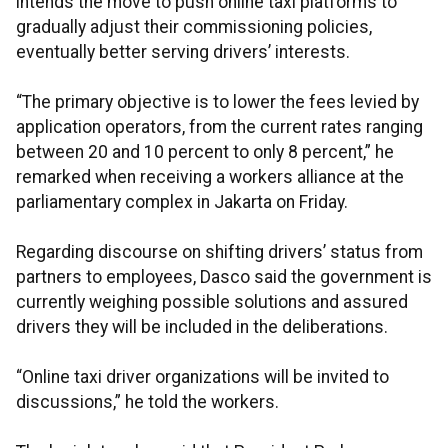
intends the move to push online taxi platforms to
gradually adjust their commissioning policies,
eventually better serving drivers’ interests.
“The primary objective is to lower the fees levied by
application operators, from the current rates ranging
between 20 and 10 percent to only 8 percent,” he
remarked when receiving a workers alliance at the
parliamentary complex in Jakarta on Friday.
Regarding discourse on shifting drivers’ status from
partners to employees, Dasco said the government is
currently weighing possible solutions and assured
drivers they will be included in the deliberations.
“Online taxi driver organizations will be invited to
discussions,” he told the workers.