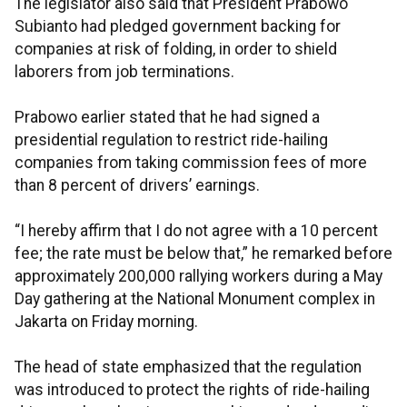
The legislator also said that President Prabowo
Subianto had pledged government backing for
companies at risk of folding, in order to shield
laborers from job terminations.
Prabowo earlier stated that he had signed a
presidential regulation to restrict ride-hailing
companies from taking commission fees of more
than 8 percent of drivers’ earnings.
“I hereby affirm that I do not agree with a 10 percent
fee; the rate must be below that,” he remarked before
approximately 200,000 rallying workers during a May
Day gathering at the National Monument complex in
Jakarta on Friday morning.
The head of state emphasized that the regulation
was introduced to protect the rights of ride-hailing