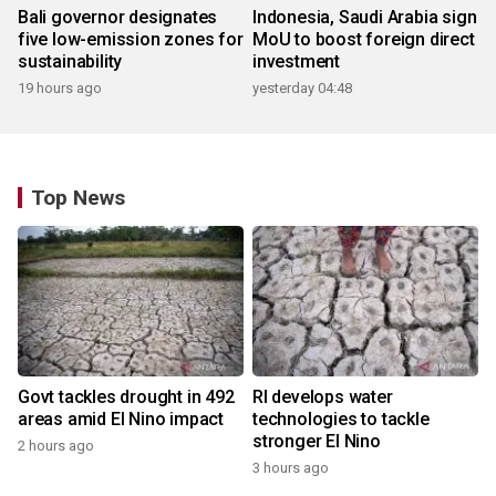
Bali governor designates
Indonesia, Saudi Arabia sign
five low-emission zones for
MoU to boost foreign direct
sustainability
investment
19 hours ago
yesterday 04:48
Top News
Govt tackles drought in 492
RI develops water
areas amid El Nino impact
technologies to tackle
stronger El Nino
2 hours ago
3 hours ago