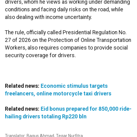
drivers, whom he views as working under demanding
conditions and facing daily risks on the road, while
also dealing with income uncertainty.
The rule, officially called Presidential Regulation No.
27 of 2026 on the Protection of Online Transportation
Workers, also requires companies to provide social
security coverage for drivers.
Related news:
Economic stimulus targets
freelancers, online motorcycle taxi drivers
Related news:
Eid bonus prepared for 850,000 ride-
hailing drivers totaling Rp220 bln
Translator: Bagus Ahmad, Tegar Nurfitra