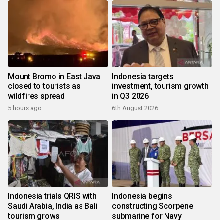
Mount Bromo in East Java
Indonesia targets
closed to tourists as
investment, tourism growth
wildfires spread
in Q3 2026
5 hours ago
6th August 2026
Indonesia trials QRIS with
Indonesia begins
Saudi Arabia, India as Bali
constructing Scorpene
tourism grows
submarine for Navy