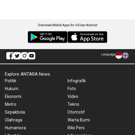
Download Mobile Apps for iOS dan Android
Language
Explore ANTARA News
Politik
Infografik
Hukum
Foto
Ekonomi
Video
Metro
Tekno
Sepakbola
Otomotif
Olahraga
Warta Bumi
Humaniora
Rilis Pers