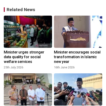
Related News
Minister urges stronger
Minister encourages social
data quality for social
transformation in Islamic
welfare services
new year
25th July 2026
16th June 2026