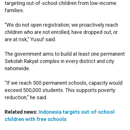
targeting out-of-school children from low-income
families.
“We do not open registration; we proactively reach
children who are not enrolled, have dropped out, or
are at risk,” Yusuf said.
The government aims to build at least one permanent
Sekolah Rakyat complex in every district and city
nationwide.
“If we reach 500 permanent schools, capacity would
exceed 500,000 students. This supports poverty
reduction,” he said.
Related news:
Indonesia targets out-of-school
children with free schools