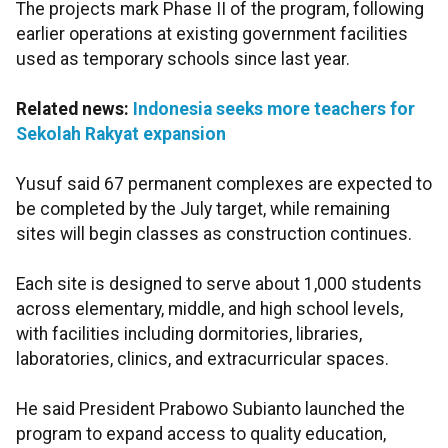
The projects mark Phase II of the program, following
earlier operations at existing government facilities
used as temporary schools since last year.
Related news:
Indonesia seeks more teachers for
Sekolah Rakyat expansion
Yusuf said 67 permanent complexes are expected to
be completed by the July target, while remaining
sites will begin classes as construction continues.
Each site is designed to serve about 1,000 students
across elementary, middle, and high school levels,
with facilities including dormitories, libraries,
laboratories, clinics, and extracurricular spaces.
He said President Prabowo Subianto launched the
program to expand access to quality education,