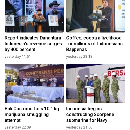
Report indicates Danantara
Coffee, cocoa a livelihood
Indonesia's revenue surges
for millions of Indonesians:
by 400 percent
Bappenas
yesterday 11:51
yesterday 23:18
Bali Customs foils 10.1 kg
Indonesia begins
marijuana smuggling
constructing Scorpene
attempt
submarine for Navy
yesterday 22:09
yesterday 21:56