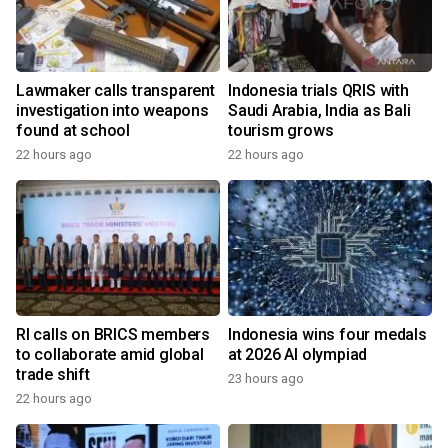
Lawmaker calls transparent
Indonesia trials QRIS with
investigation into weapons
Saudi Arabia, India as Bali
found at school
tourism grows
22 hours ago
22 hours ago
RI calls on BRICS members
Indonesia wins four medals
to collaborate amid global
at 2026 AI olympiad
trade shift
23 hours ago
22 hours ago