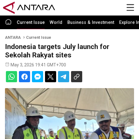
Current Issue
World
Business & Investment
Explore I
ANTARA
Current Issue
Indonesia targets July launch for
Sekolah Rakyat sites
May 3, 2026 19:41 GMT+700