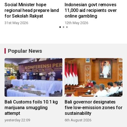
Social Minister hope
Indonesian govt removes
regional head prepare land
11,000 aid recipients over
for Sekolah Rakyat
online gambling
31st May 2026
12th May 2026
Popular News
Bali Customs foils 10.1 kg
Bali governor designates
marijuana smuggling
five low-emission zones for
attempt
sustainability
yesterday 22:09
6th August 2026