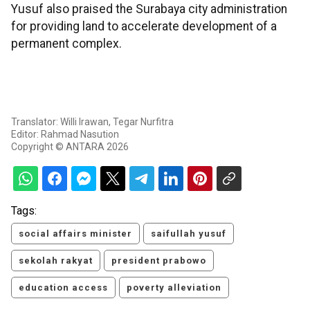
Yusuf also praised the Surabaya city administration
for providing land to accelerate development of a
permanent complex.
Translator: Willi Irawan, Tegar Nurfitra
Editor: Rahmad Nasution
Copyright © ANTARA 2026
Tags:
social affairs minister
saifullah yusuf
sekolah rakyat
president prabowo
education access
poverty alleviation