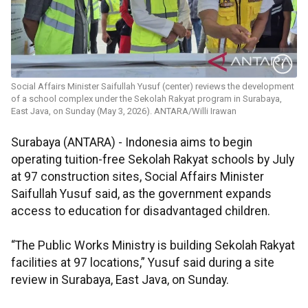
Social Affairs Minister Saifullah Yusuf (center) reviews the development
of a school complex under the Sekolah Rakyat program in Surabaya,
East Java, on Sunday (May 3, 2026). ANTARA/Willi Irawan
Surabaya (ANTARA) - Indonesia aims to begin
operating tuition-free Sekolah Rakyat schools by July
at 97 construction sites, Social Affairs Minister
Saifullah Yusuf said, as the government expands
access to education for disadvantaged children.
“The Public Works Ministry is building Sekolah Rakyat
facilities at 97 locations,” Yusuf said during a site
review in Surabaya, East Java, on Sunday.