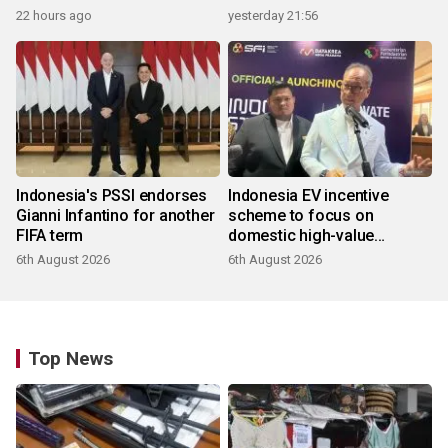
22 hours ago
yesterday 21:56
Indonesia's PSSI endorses
Indonesia EV incentive
Gianni Infantino for another
scheme to focus on
FIFA term
domestic high-value
products
6th August 2026
6th August 2026
Top News