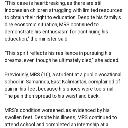
"This case is heartbreaking, as there are still
Indonesian children struggling with limited resources
to obtain their right to education. Despite his family's
dire economic situation, MRS continued to
demonstrate his enthusiasm for continuing his
education," the minister said.
"This spirit reflects his resilience in pursuing his
dreams, even though he ultimately died," she added.
Previously, MRS (16), a student at a public vocational
school in Samarinda, East Kalimantan, complained of
pain in his feet because his shoes were too small.
The pain then spread to his waist and back.
MRS's condition worsened, as evidenced by his
swollen feet. Despite his illness, MRS continued to
attend school and completed an internship at a