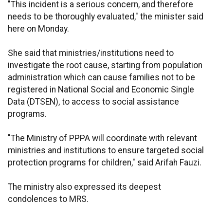
"This incident is a serious concern, and therefore
needs to be thoroughly evaluated," the minister said
here on Monday.
She said that ministries/institutions need to
investigate the root cause, starting from population
administration which can cause families not to be
registered in National Social and Economic Single
Data (DTSEN), to access to social assistance
programs.
"The Ministry of PPPA will coordinate with relevant
ministries and institutions to ensure targeted social
protection programs for children," said Arifah Fauzi.
The ministry also expressed its deepest
condolences to MRS.