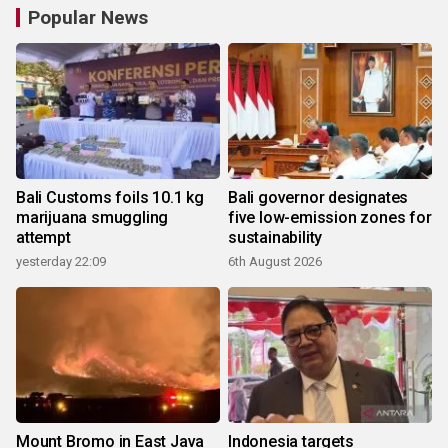
Popular News
Bali Customs foils 10.1 kg
Bali governor designates
marijuana smuggling
five low-emission zones for
attempt
sustainability
yesterday 22:09
6th August 2026
Mount Bromo in East Java
Indonesia targets