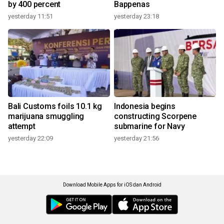
by 400 percent
Bappenas
yesterday 11:51
yesterday 23:18
Bali Customs foils 10.1 kg
Indonesia begins
marijuana smuggling
constructing Scorpene
attempt
submarine for Navy
yesterday 22:09
yesterday 21:56
Download Mobile Apps for iOS dan Android