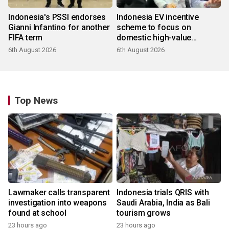
Indonesia's PSSI endorses
Indonesia EV incentive
Gianni Infantino for another
scheme to focus on
FIFA term
domestic high-value
products
6th August 2026
6th August 2026
Top News
Lawmaker calls transparent
Indonesia trials QRIS with
investigation into weapons
Saudi Arabia, India as Bali
found at school
tourism grows
23 hours ago
23 hours ago