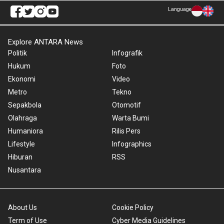
Language
Explore ANTARA News
Politik
Infografik
Hukum
Foto
Ekonomi
Video
Metro
Tekno
Sepakbola
Otomotif
Olahraga
Warta Bumi
Humaniora
Rilis Pers
Lifestyle
Infographics
Hiburan
RSS
Nusantara
About Us
Cookie Policy
Term of Use
Cyber Media Guidelines