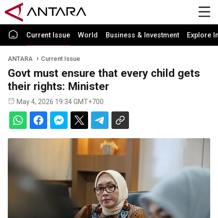
Current Issue
World
Business & Investment
Explore I
ANTARA
Current Issue
Govt must ensure that every child gets
their rights: Minister
May 4, 2026 19:34 GMT+700