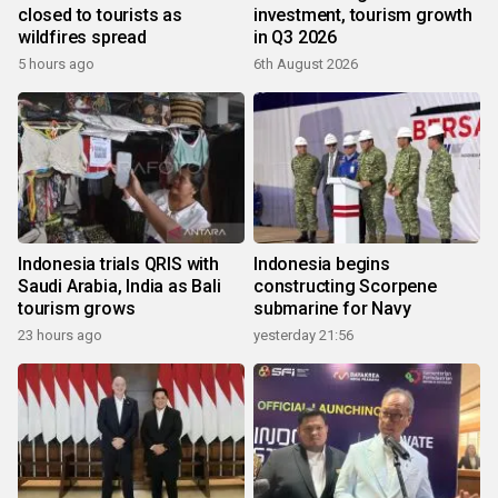
closed to tourists as
investment, tourism growth
wildfires spread
in Q3 2026
5 hours ago
6th August 2026
Indonesia trials QRIS with
Indonesia begins
Saudi Arabia, India as Bali
constructing Scorpene
tourism grows
submarine for Navy
23 hours ago
yesterday 21:56