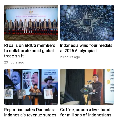
RI calls on BRICS members
Indonesia wins four medals
to collaborate amid global
at 2026 AI olympiad
trade shift
23 hours ago
23 hours ago
Report indicates Danantara
Coffee, cocoa a livelihood
Indonesia's revenue surges
for millions of Indonesians: