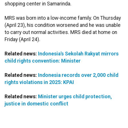
shopping center in Samarinda.
MRS was born into a low-income family. On Thursday
(April 23), his condition worsened and he was unable
to carry out normal activities. MRS died at home on
Friday (April 24).
Related news:
Indonesia's Sekolah Rakyat mirrors
child rights convention: Minister
Related news:
Indonesia records over 2,000 child
rights violations in 2025: KPAI
Related news:
Minister urges child protection,
justice in domestic conflict