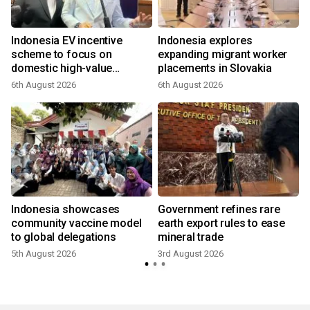
Indonesia EV incentive
Indonesia explores
scheme to focus on
expanding migrant worker
domestic high-value
placements in Slovakia
products
6th August 2026
6th August 2026
e
Indonesia showcases
Government refines rare
community vaccine model
earth export rules to ease
to global delegations
mineral trade
5th August 2026
3rd August 2026
3