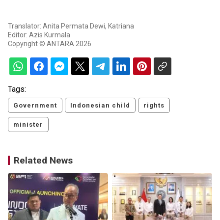
Translator: Anita Permata Dewi, Katriana
Editor: Azis Kurmala
Copyright © ANTARA 2026
Tags:
Government
Indonesian child
rights
minister
Related News