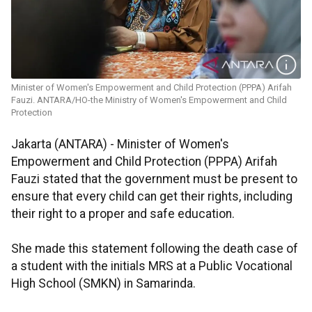
Minister of Women's Empowerment and Child Protection (PPPA) Arifah
Fauzi. ANTARA/HO-the Ministry of Women's Empowerment and Child
Protection
Jakarta (ANTARA) - Minister of Women's
Empowerment and Child Protection (PPPA) Arifah
Fauzi stated that the government must be present to
ensure that every child can get their rights, including
their right to a proper and safe education.
She made this statement following the death case of
a student with the initials MRS at a Public Vocational
High School (SMKN) in Samarinda.