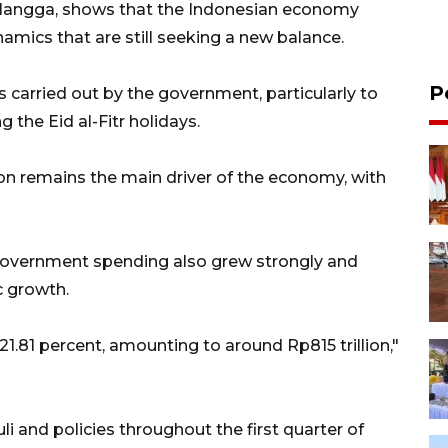
Airlangga, shows that the Indonesian economy
amics that are still seeking a new balance.
P
 carried out by the government, particularly to
he Eid al-Fitr holidays.
n remains the main driver of the economy, with
government spending also grew strongly and
 growth.
.81 percent, amounting to around Rp815 trillion,"
 and policies throughout the first quarter of