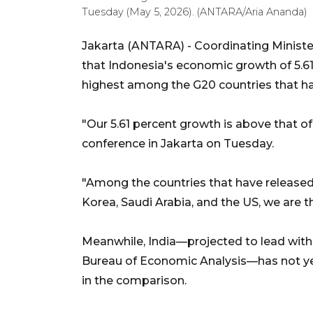
Tuesday (May 5, 2026). (ANTARA/Aria Ananda)
Jakarta (ANTARA) - Coordinating Ministe
that Indonesia's economic growth of 5.61 
highest among the G20 countries that ha
"Our 5.61 percent growth is above that of
conference in Jakarta on Tuesday.
"Among the countries that have released 
Korea, Saudi Arabia, and the US, we are t
Meanwhile, India—projected to lead with
Bureau of Economic Analysis—has not yet 
in the comparison.