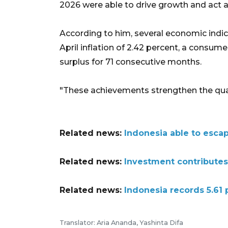
2026 were able to drive growth and act as
According to him, several economic indica
April inflation of 2.42 percent, a consume
surplus for 71 consecutive months.
"These achievements strengthen the qual
Related news:
Indonesia able to esca
Related news:
Investment contributes
Related news:
Indonesia records 5.61
Translator: Aria Ananda, Yashinta Difa