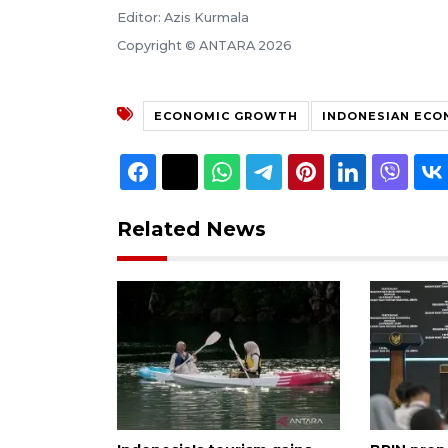
Editor: Azis Kurmala
Copyright © ANTARA 2026
ECONOMIC GROWTH
INDONESIAN EC
Related News