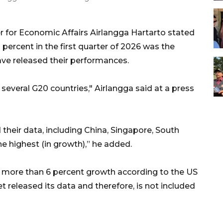
r for Economic Affairs Airlangga Hartarto stated
percent in the first quarter of 2026 was the
ve released their performances.
 several G20 countries," Airlangga said at a press
their data, including China, Singapore, South
he highest (in growth),” he added.
 more than 6 percent growth according to the US
released its data and therefore, is not included