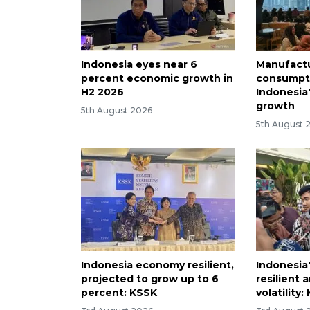
Indonesia eyes near 6
Manufactu
percent economic growth in
consumpti
H2 2026
Indonesia
growth
5th August 2026
5th August 
Indonesia economy resilient,
Indonesia'
projected to grow up to 6
resilient 
percent: KSSK
volatility