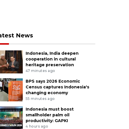
atest News
Indonesia, India deepen
cooperation in cultural
heritage preservation
47 minutes ago
BPS says 2026 Economic
Census captures Indonesia's
changing economy
55 minutes ago
Indonesia must boost
smallholder palm oil
productivity: GAPKI
4 hours ago