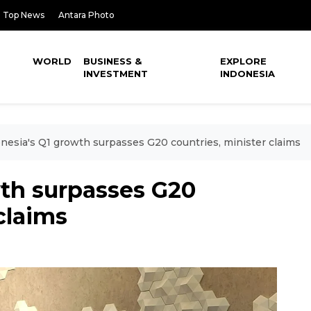
Top News
Antara Photo
WORLD
BUSINESS &
EXPLORE
INVESTMENT
INDONESIA
nesia's Q1 growth surpasses G20 countries, minister claims
wth surpasses G20
claims