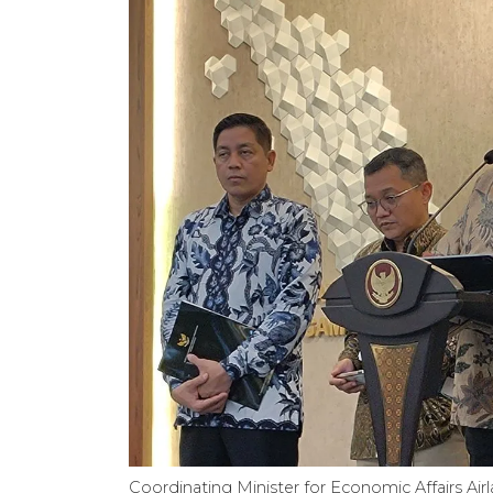
Coordinating Minister for Economic Affairs Air