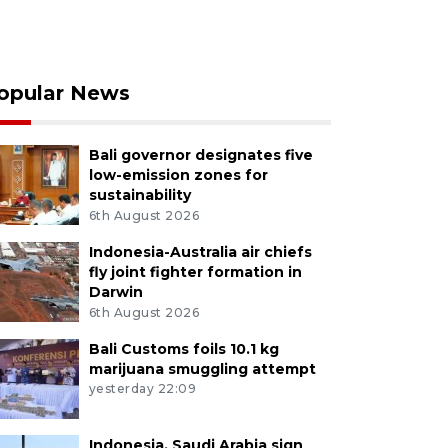
opular News
Bali governor designates five
low-emission zones for
sustainability
6th August 2026
Indonesia-Australia air chiefs
fly joint fighter formation in
Darwin
6th August 2026
Bali Customs foils 10.1 kg
marijuana smuggling attempt
yesterday 22:09
Indonesia, Saudi Arabia sign