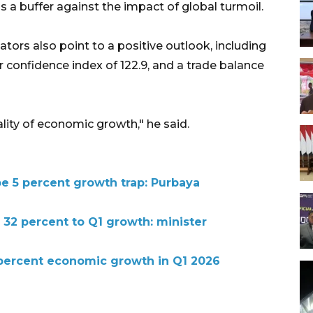
 a buffer against the impact of global turmoil.
tors also point to a positive outlook, including
r confidence index of 122.9, and a trade balance
ity of economic growth," he said.
pe 5 percent growth trap: Purbaya
 32 percent to Q1 growth: minister
 percent economic growth in Q1 2026