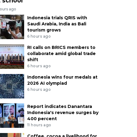
t school
hours ago
Indonesia trials QRIS with
Saudi Arabia, India as Bali
tourism grows
6 hours ago
RI calls on BRICS members to
collaborate amid global trade
shift
6 hours ago
Indonesia wins four medals at
2026 AI olympiad
6 hours ago
Report indicates Danantara
Indonesia's revenue surges by
400 percent
11 hours ago
Coffee, cocoa a livelihood for