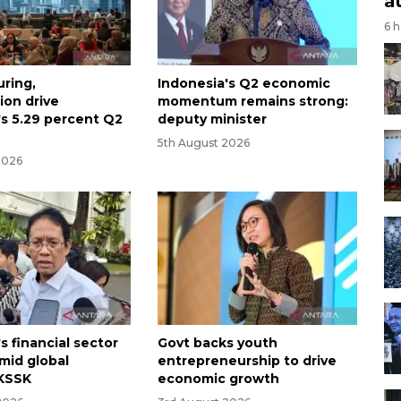
a
6 
ring,
Indonesia's Q2 economic
on drive
momentum remains strong:
's 5.29 percent Q2
deputy minister
5th August 2026
2026
s financial sector
Govt backs youth
amid global
entrepreneurship to drive
: KSSK
economic growth