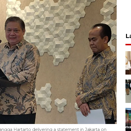
L
langga Hartarto delivering a statement in Jakarta on