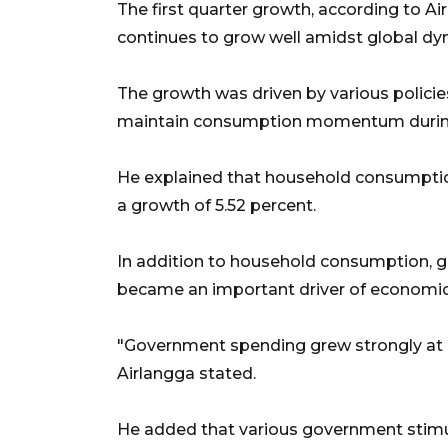
The first quarter growth, according to 
continues to grow well amidst global dyn
The growth was driven by various policies
maintain consumption momentum during t
He explained that household consumptio
a growth of 5.52 percent.
In addition to household consumption, 
became an important driver of economic
"Government spending grew strongly at 21
Airlangga stated.
He added that various government stimuli