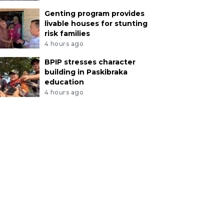
Genting program provides
livable houses for stunting
risk families
4 hours ago
BPIP stresses character
building in Paskibraka
education
4 hours ago