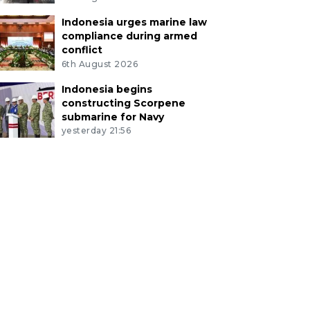
Indonesia urges marine law
compliance during armed
conflict
6th August 2026
Indonesia begins
constructing Scorpene
submarine for Navy
yesterday 21:56