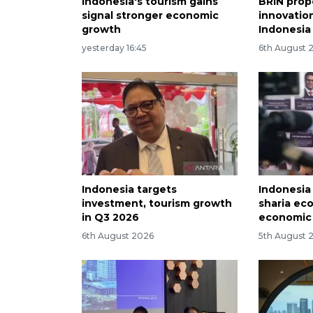
Indonesia's tourism gains
BRIN prop
signal stronger economic
innovation
growth
Indonesia
yesterday 16:45
6th August 
Indonesia targets
Indonesia
investment, tourism growth
sharia ec
in Q3 2026
economic
6th August 2026
5th August 