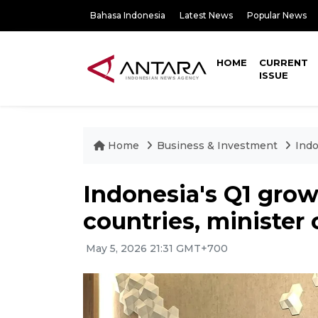
Bahasa Indonesia
Latest News
Popular News
HOME
CURRENT
ISSUE
Home
Business & Investment
Indo
Indonesia's Q1 gro
countries, minister 
May 5, 2026 21:31 GMT+700