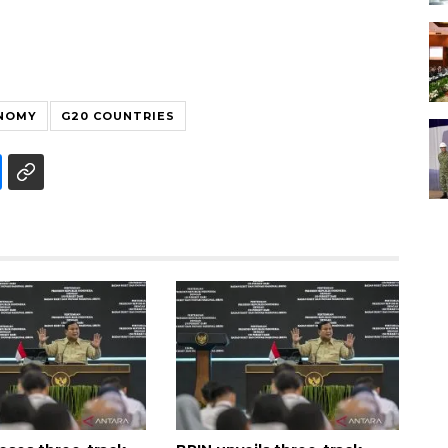
ONOMY
G20 COUNTRIES