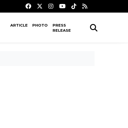
ARTICLE
PHOTO
PRESS
RELEASE