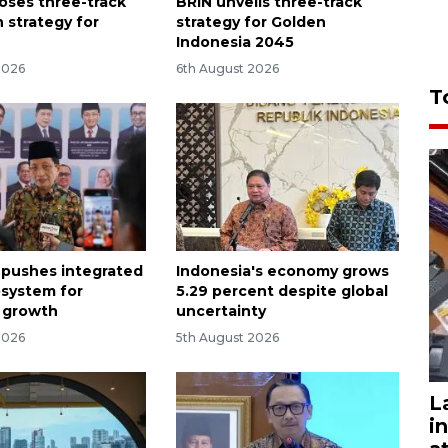
oses three-track
BRIN unveils three-track
 strategy for
strategy for Golden
Indonesia 2045
2026
6th August 2026
T
 pushes integrated
Indonesia's economy grows
osystem for
5.29 percent despite global
 growth
uncertainty
2026
5th August 2026
L
i