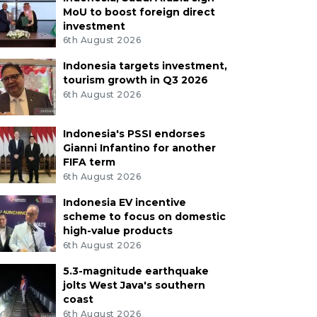
MoU to boost foreign direct
investment
6th August 2026
Indonesia targets investment,
tourism growth in Q3 2026
6th August 2026
Indonesia's PSSI endorses
Gianni Infantino for another
FIFA term
6th August 2026
Indonesia EV incentive
scheme to focus on domestic
high-value products
6th August 2026
5.3-magnitude earthquake
jolts West Java's southern
coast
6th August 2026