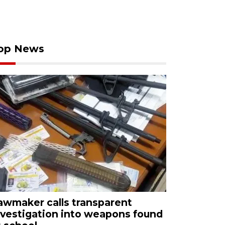
op News
awmaker calls transparent
nvestigation into weapons found