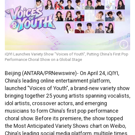
iQIYI Launches Variety Show "Voices of Youth", Putting China's First Pop
Performance Choral Show on a Global Stage
Beijing (ANTARA/PRNewswire)- On April 24, iQIYI,
China's leading online entertainment platform,
launched "Voices of Youth", a brand-new variety show
bringing together 25 young artists spanning vocalists,
idol artists, crossover actors, and emerging
musicians to form China's first pop performance
choral show. Before its premiere, the show topped
the Most Anticipated Variety Shows chart on Weibo,
China's leading social media platform, multiple times