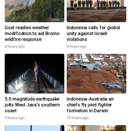
Govt readies weather
Indonesia calls for global
modification to aid Bromo
unity against Israeli
wildfire response
violations
4 hours ago
4 hours ago
5.3-magnitude earthquake
Indonesia-Australia air
jolts West Java's southern
chiefs fly joint fighter
coast
formation in Darwin
9 hours ago
13 hours ago