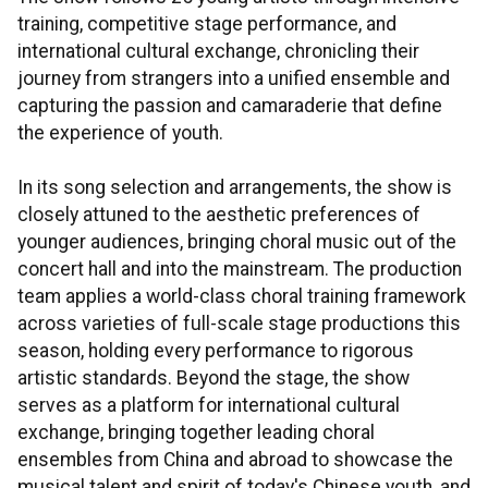
training, competitive stage performance, and
international cultural exchange, chronicling their
journey from strangers into a unified ensemble and
capturing the passion and camaraderie that define
the experience of youth.
In its song selection and arrangements, the show is
closely attuned to the aesthetic preferences of
younger audiences, bringing choral music out of the
concert hall and into the mainstream. The production
team applies a world-class choral training framework
across varieties of full-scale stage productions this
season, holding every performance to rigorous
artistic standards. Beyond the stage, the show
serves as a platform for international cultural
exchange, bringing together leading choral
ensembles from China and abroad to showcase the
musical talent and spirit of today's Chinese youth, and