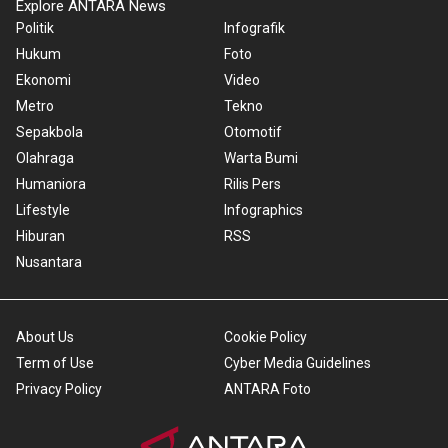
Explore ANTARA News
Politik
Infografik
Hukum
Foto
Ekonomi
Video
Metro
Tekno
Sepakbola
Otomotif
Olahraga
Warta Bumi
Humaniora
Rilis Pers
Lifestyle
Infographics
Hiburan
RSS
Nusantara
About Us
Cookie Policy
Term of Use
Cyber Media Guidelines
Privacy Policy
ANTARA Foto