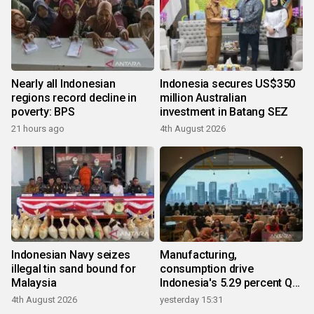
Nearly all Indonesian
Indonesia secures US$350
regions record decline in
million Australian
poverty: BPS
investment in Batang SEZ
21 hours ago
4th August 2026
Indonesian Navy seizes
Manufacturing,
illegal tin sand bound for
consumption drive
Malaysia
Indonesia's 5.29 percent Q2
growth
4th August 2026
yesterday 15:31