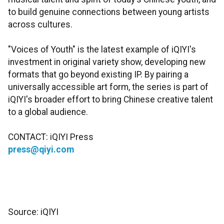
to build genuine connections between young artists
across cultures.
"Voices of Youth" is the latest example of iQIYI's
investment in original variety show, developing new
formats that go beyond existing IP. By pairing a
universally accessible art form, the series is part of
iQIYI's broader effort to bring Chinese creative talent
to a global audience.
CONTACT: iQIYI Press
press@qiyi.com
Source: iQIYI