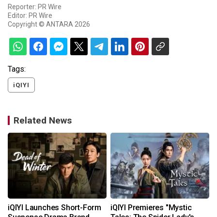
Reporter: PR Wire
Editor: PR Wire
Copyright © ANTARA 2026
Tags:
iQIYI
Related News
iQIYI Launches Short-Form
iQIYI Premieres "Mystic