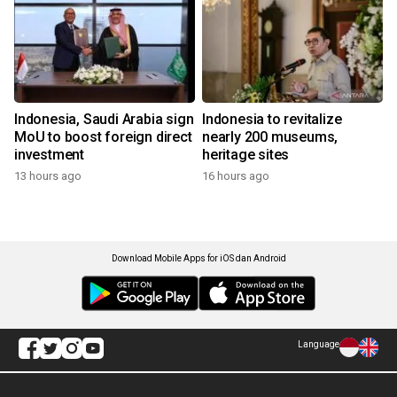
Indonesia, Saudi Arabia sign
Indonesia to revitalize
MoU to boost foreign direct
nearly 200 museums,
investment
heritage sites
13 hours ago
16 hours ago
Download Mobile Apps for iOS dan Android
Language