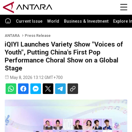
Current Issue
World
Business & Investment
Explore I
ANTARA
Press Release
iQIYI Launches Variety Show "Voices of
Youth", Putting China's First Pop
Performance Choral Show on a Global
Stage
May 8, 2026 13:12 GMT+700