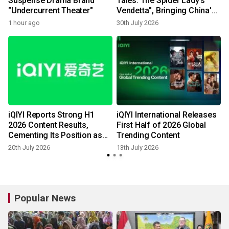
Suspense Drama Brand
Tales: The Spider Lady's
"Undercurrent Theater"
Vendetta", Bringing China's
Supernatural Folklore to
1 hour ago
30th July 2026
1
Life Through AIGC
l
iQIYI Reports Strong H1
iQIYI International Releases
,
2026 Content Results,
First Half of 2026 Global
e
Cementing Its Position as
Trending Content
China's Premier Streaming
20th July 2026
13th July 2026
Destination
Popular News