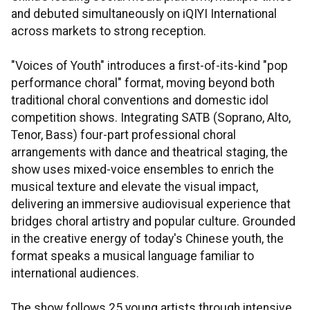
and debuted simultaneously on iQIYI International
across markets to strong reception.
"Voices of Youth" introduces a first-of-its-kind "pop
performance choral" format, moving beyond both
traditional choral conventions and domestic idol
competition shows. Integrating SATB (Soprano, Alto,
Tenor, Bass) four-part professional choral
arrangements with dance and theatrical staging, the
show uses mixed-voice ensembles to enrich the
musical texture and elevate the visual impact,
delivering an immersive audiovisual experience that
bridges choral artistry and popular culture. Grounded
in the creative energy of today's Chinese youth, the
format speaks a musical language familiar to
international audiences.
The show follows 25 young artists through intensive