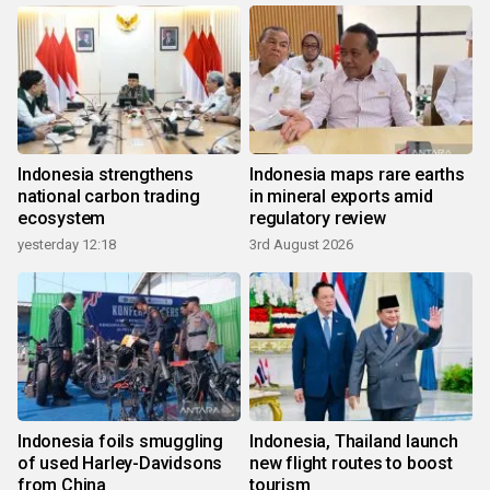
Indonesia strengthens
Indonesia maps rare earths
national carbon trading
in mineral exports amid
ecosystem
regulatory review
yesterday 12:18
3rd August 2026
Indonesia foils smuggling
Indonesia, Thailand launch
of used Harley-Davidsons
new flight routes to boost
from China
tourism