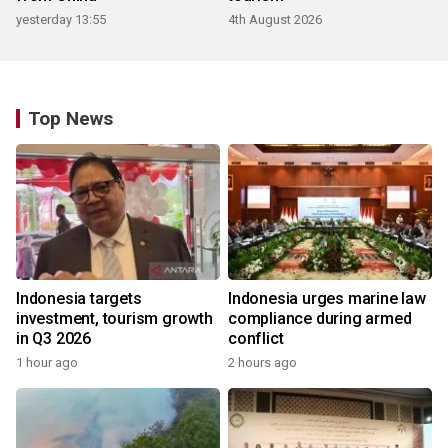
yesterday 13:55
4th August 2026
Top News
Indonesia targets
Indonesia urges marine law
investment, tourism growth
compliance during armed
in Q3 2026
conflict
1 hour ago
2 hours ago