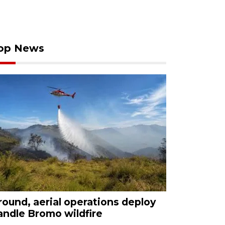
op News
round, aerial operations deploy
andle Bromo wildfire