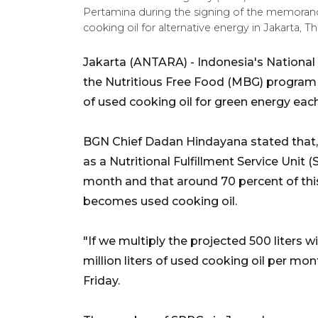
Pertamina during the signing of the memora
cooking oil for alternative energy in Jakarta,
Jakarta (ANTARA) - Indonesia's National 
the Nutritious Free Food (MBG) program ar
of used cooking oil for green energy eac
BGN Chief Dadan Hindayana stated that,
as a Nutritional Fulfillment Service Unit
month and that around 70 percent of this
becomes used cooking oil.
"If we multiply the projected 500 liters w
million liters of used cooking oil per mo
Friday.