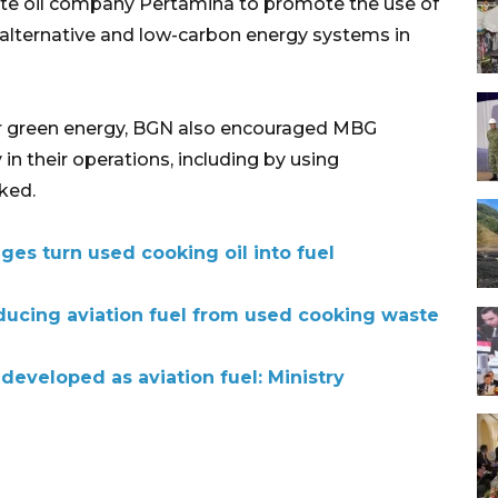
e oil company Pertamina to promote the use of
 alternative and low-carbon energy systems in
or green energy, BGN also encouraged MBG
 in their operations, including by using
ked.
ges turn used cooking oil into fuel
oducing aviation fuel from used cooking waste
developed as aviation fuel: Ministry