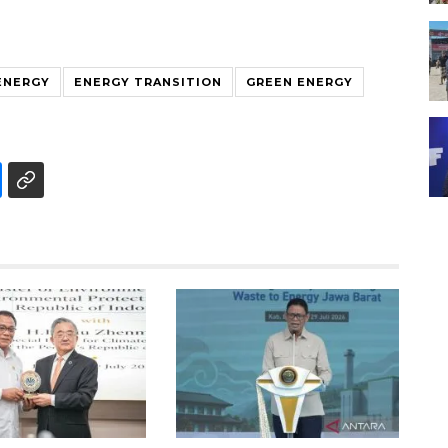
ENERGY
ENERGY TRANSITION
GREEN ENERGY