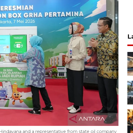
L
Hindayana and a representative from state oil company