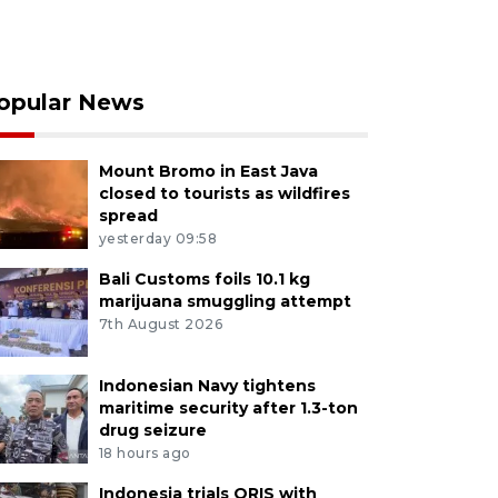
opular News
Mount Bromo in East Java
closed to tourists as wildfires
spread
yesterday 09:58
Bali Customs foils 10.1 kg
marijuana smuggling attempt
7th August 2026
Indonesian Navy tightens
maritime security after 1.3-ton
drug seizure
18 hours ago
Indonesia trials QRIS with