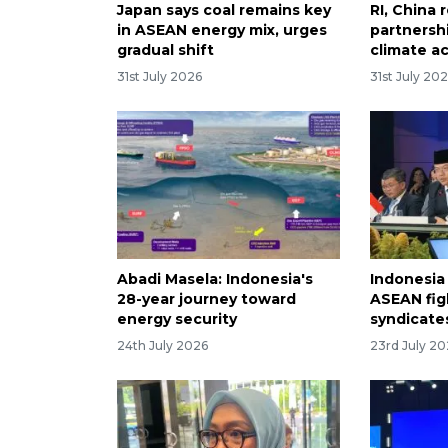
Japan says coal remains key
RI, China 
in ASEAN energy mix, urges
partnersh
gradual shift
climate a
31st July 2026
31st July 20
Abadi Masela: Indonesia's
Indonesia
28-year journey toward
ASEAN fig
energy security
syndicate
24th July 2026
23rd July 2