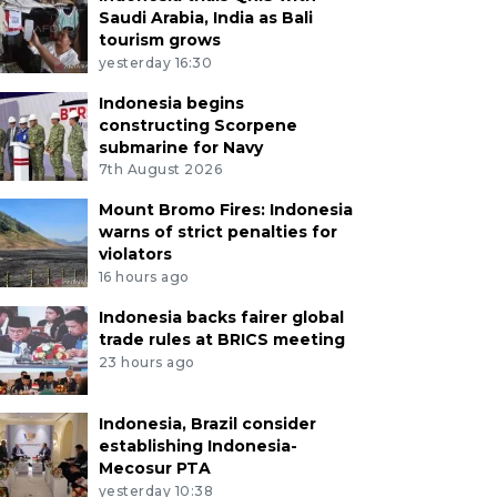
Saudi Arabia, India as Bali
tourism grows
yesterday 16:30
Indonesia begins
constructing Scorpene
submarine for Navy
7th August 2026
Mount Bromo Fires: Indonesia
warns of strict penalties for
violators
16 hours ago
Indonesia backs fairer global
trade rules at BRICS meeting
23 hours ago
Indonesia, Brazil consider
establishing Indonesia-
Mecosur PTA
yesterday 10:38