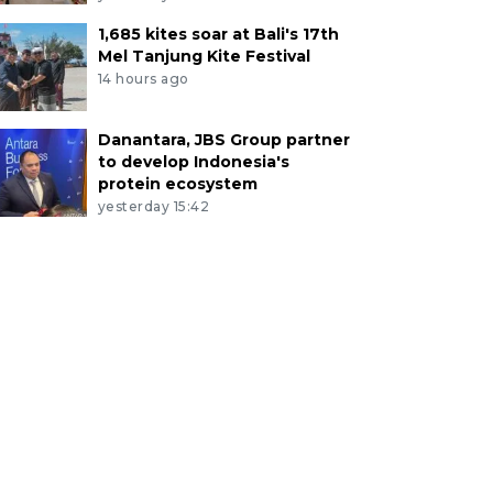
1,685 kites soar at Bali's 17th
Mel Tanjung Kite Festival
14 hours ago
Danantara, JBS Group partner
to develop Indonesia's
protein ecosystem
yesterday 15:42