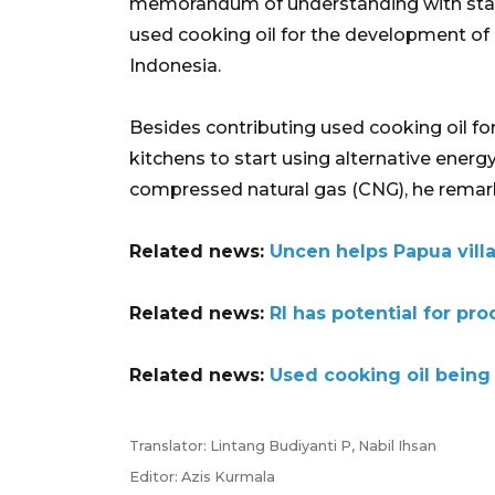
memorandum of understanding with stat
used cooking oil for the development of
Indonesia.
Besides contributing used cooking oil f
kitchens to start using alternative energy
compressed natural gas (CNG), he remar
Related news:
Uncen helps Papua villa
Related news:
RI has potential for pr
Related news:
Used cooking oil being 
Translator: Lintang Budiyanti P, Nabil Ihsan
Editor: Azis Kurmala