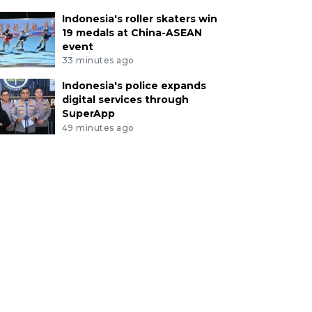
Indonesia's roller skaters win
19 medals at China-ASEAN
event
33 minutes ago
Indonesia's police expands
digital services through
SuperApp
49 minutes ago