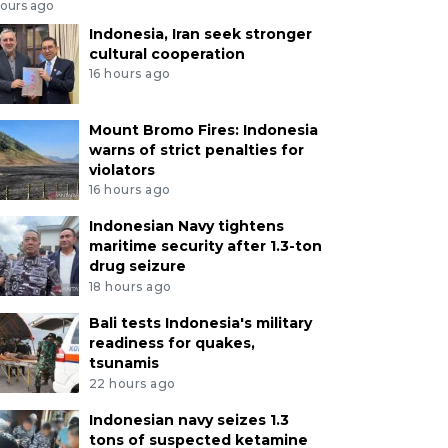
hours ago
Indonesia, Iran seek stronger
cultural cooperation
16 hours ago
Mount Bromo Fires: Indonesia
warns of strict penalties for
violators
16 hours ago
Indonesian Navy tightens
maritime security after 1.3-ton
drug seizure
18 hours ago
Bali tests Indonesia's military
readiness for quakes,
tsunamis
22 hours ago
Indonesian navy seizes 1.3
tons of suspected ketamine