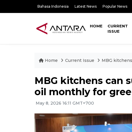
Bahasa Indonesia
Latest News
Popular News
HOME
CURRENT
ISSUE
Home
Current Issue
MBG kitchens 
MBG kitchens can su
oil monthly for gre
May 8, 2026 16:11 GMT+700