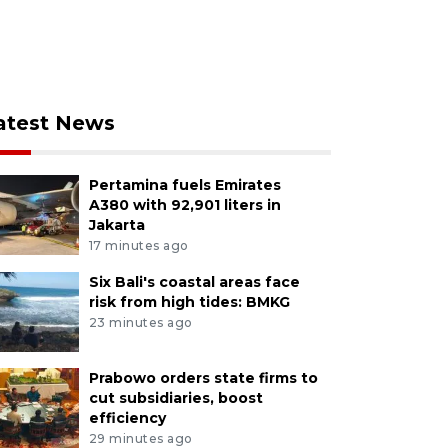
atest News
Pertamina fuels Emirates
A380 with 92,901 liters in
Jakarta
17 minutes ago
Six Bali's coastal areas face
risk from high tides: BMKG
23 minutes ago
Prabowo orders state firms to
cut subsidiaries, boost
efficiency
29 minutes ago