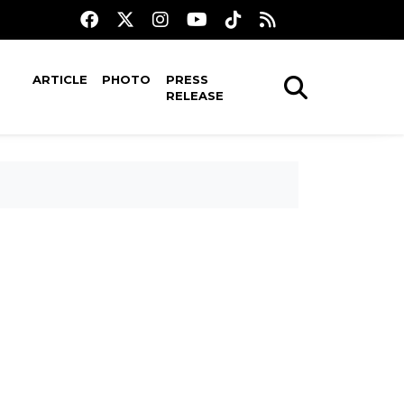
ARTICLE
PHOTO
PRESS
RELEASE