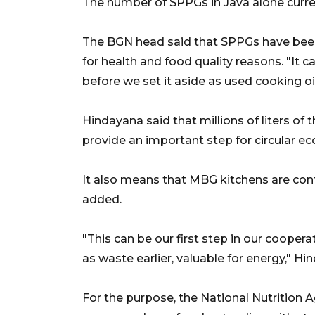
The number of SPPGs in Java alone curren
The BGN head said that SPPGs have been 
for health and food quality reasons. "It 
before we set it aside as used cooking oil
Hindayana said that millions of liters of
provide an important step for circular
It also means that MBG kitchens are contr
added.
"This can be our first step in our cooper
as waste earlier, valuable for energy," Hi
For the purpose, the National Nutrition 