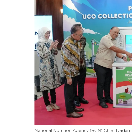
National Nutrition Agency (BGN) Chief Dadan 