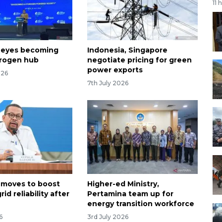
11 
 eyes becoming
Indonesia, Singapore
drogen hub
negotiate pricing for green
power exports
026
7th July 2026
 moves to boost
Higher-ed Ministry,
rid reliability after
Pertamina team up for
energy transition workforce
6
3rd July 2026