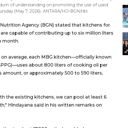
ndum of understanding on promoting the use of used
 Thursday (May 7, 2026). ANTARA/HO-BGN/nbl.
Nutrition Agency (BGN) stated that kitchens for
e capable of contributing up to six million liters
h month.
 on average, each MBG kitchen—officially known
 (SPPG)—uses about 800 liters of cooking oil per
 amount, or approximately 500 to 590 liters,
ith the existing kitchens, we can pool at least 6
nth," Hindayana said in his written remarks on