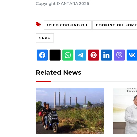
Copyright © ANTARA 2026
USED COOKING OIL
COOKING OIL FOR 
SPPG
Related News