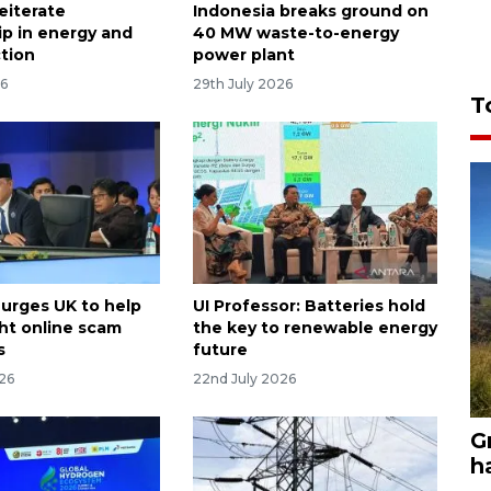
reiterate
Indonesia breaks ground on
ip in energy and
40 MW waste-to-energy
ction
power plant
26
29th July 2026
T
 urges UK to help
UI Professor: Batteries hold
ht online scam
the key to renewable energy
s
future
026
22nd July 2026
G
h