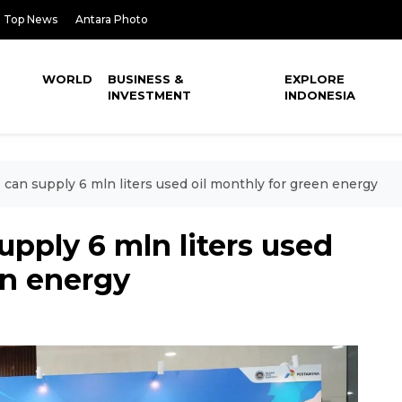
Top News
Antara Photo
WORLD
BUSINESS &
EXPLORE
INVESTMENT
INDONESIA
can supply 6 mln liters used oil monthly for green energy
pply 6 mln liters used
en energy