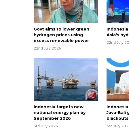
Govt aims to lower green
Indonesia
hydrogen prices using
Asia's hy
excess renewable power
22nd July 2
22nd July 2026
Indonesia targets new
Indonesia
national energy plan by
Java-Bali g
September 2026
blackouts
3rd July 2026
3rd July 202