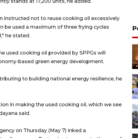
tly stands at 17,200 units, he added.
instructed not to reuse cooking oil excessively
can be used a maximum of three frying cycles
P
," he stated.
 the used cooking oil provided by SPPGs will
 economy-based green energy development.
ibuting to building national energy resilience, he
ation in making the used cooking oil, which we see
ndayana said.
Agency on Thursday (May 7) inked a