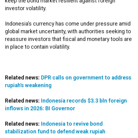
keep the bond market resilient against foreign
investor volatility.
Indonesia’s currency has come under pressure amid
global market uncertainty, with authorities seeking to
reassure investors that fiscal and monetary tools are
in place to contain volatility.
Related news:
DPR calls on government to address
rupiah's weakening
Related news:
Indonesia records $3.3 bln foreign
inflows in 2026: BI Governor
Related news:
Indonesia to revive bond
stabilization fund to defend weak rupiah