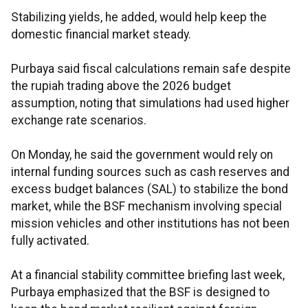
Stabilizing yields, he added, would help keep the
domestic financial market steady.
Purbaya said fiscal calculations remain safe despite
the rupiah trading above the 2026 budget
assumption, noting that simulations had used higher
exchange rate scenarios.
On Monday, he said the government would rely on
internal funding sources such as cash reserves and
excess budget balances (SAL) to stabilize the bond
market, while the BSF mechanism involving special
mission vehicles and other institutions has not been
fully activated.
At a financial stability committee briefing last week,
Purbaya emphasized that the BSF is designed to