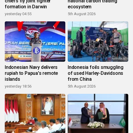
chiefs fly joint fighter
national carbon trading
formation in Darwin
ecosystem
yesterday 04:55
5th August 2026
Indonesian Navy delivers
Indonesia foils smuggling
rupiah to Papua's remote
of used Harley-Davidsons
islands
from China
yesterday 18:56
5th August 2026