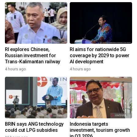
RI explores Chinese,
RI aims for nationwide 5G
Russian investment for
coverage by 2029 to power
Trans-Kalimantan railway
AI development
4 hours ago
4 hours ago
BRIN says ANG technology
Indonesia targets
could cut LPG subsidies
investment, tourism growth
in Q3 2026