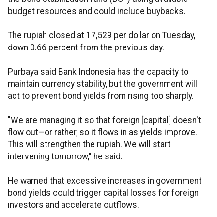
budget resources and could include buybacks.
The rupiah closed at 17,529 per dollar on Tuesday,
down 0.66 percent from the previous day.
Purbaya said Bank Indonesia has the capacity to
maintain currency stability, but the government will
act to prevent bond yields from rising too sharply.
"We are managing it so that foreign [capital] doesn't
flow out—or rather, so it flows in as yields improve.
This will strengthen the rupiah. We will start
intervening tomorrow," he said.
He warned that excessive increases in government
bond yields could trigger capital losses for foreign
investors and accelerate outflows.