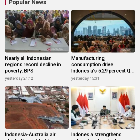
Popular News
Nearly all Indonesian
Manufacturing,
regions record decline in
consumption drive
poverty: BPS
Indonesia's 5.29 percent Q2
growth
yesterday 21:12
yesterday 15:31
Indonesia-Australia air
Indonesia strengthens