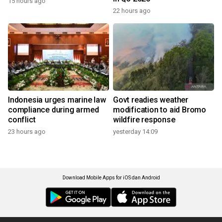
15 hours ago
22 hours ago
Indonesia urges marine law
Govt readies weather
compliance during armed
modification to aid Bromo
conflict
wildfire response
23 hours ago
yesterday 14:09
Download Mobile Apps for iOS dan Android