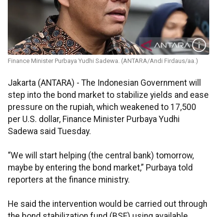
Finance Minister Purbaya Yudhi Sadewa. (ANTARA/Andi Firdaus/aa.)
Jakarta (ANTARA) - The Indonesian Government will
step into the bond market to stabilize yields and ease
pressure on the rupiah, which weakened to 17,500
per U.S. dollar, Finance Minister Purbaya Yudhi
Sadewa said Tuesday.
“We will start helping (the central bank) tomorrow,
maybe by entering the bond market,” Purbaya told
reporters at the finance ministry.
He said the intervention would be carried out through
the bond stabilization fund (BSF) using available