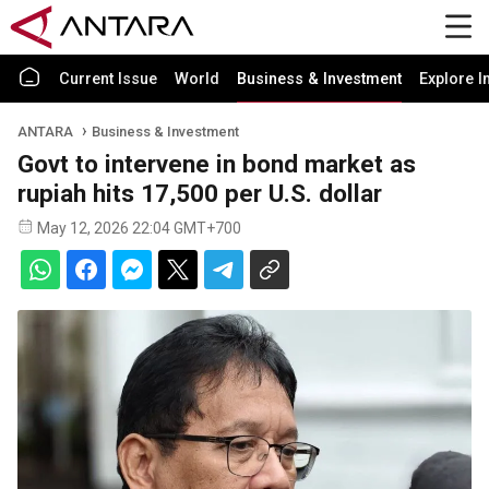
Current Issue
World
Business & Investment
Explore I
ANTARA
Business & Investment
Govt to intervene in bond market as
rupiah hits 17,500 per U.S. dollar
May 12, 2026 22:04 GMT+700