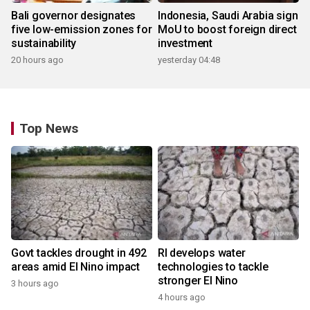
Bali governor designates
Indonesia, Saudi Arabia sign
five low-emission zones for
MoU to boost foreign direct
sustainability
investment
20 hours ago
yesterday 04:48
Top News
Govt tackles drought in 492
RI develops water
areas amid El Nino impact
technologies to tackle
stronger El Nino
3 hours ago
4 hours ago