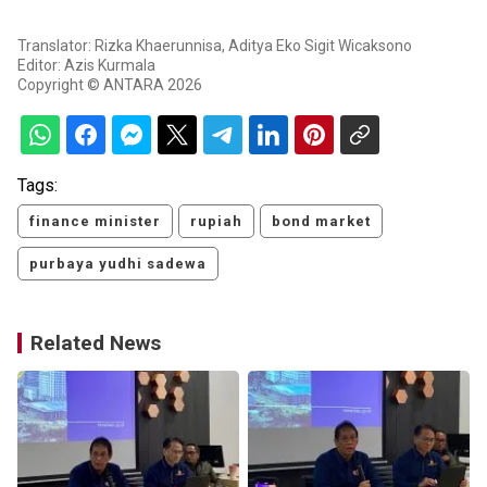
Translator: Rizka Khaerunnisa, Aditya Eko Sigit Wicaksono
Editor: Azis Kurmala
Copyright © ANTARA 2026
Tags:
finance minister
rupiah
bond market
purbaya yudhi sadewa
Related News