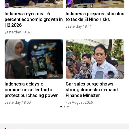
Indonesia eyes near 6
Indonesia prepares stimulus
percent economic growth in
to tackle El Nino risks
H2 2026
yesterday 18:41
yesterday 18:52
Indonesia delays e-
Car sales surge shows
commerce seller tax to
strong domestic demand:
protect purchasing power
Finance Minister
yesterday 18:00
4th August 2026