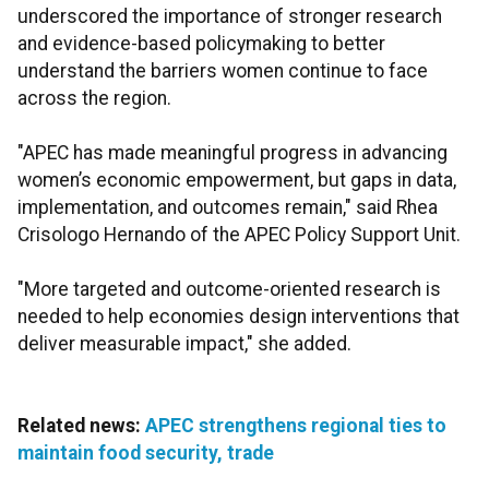
underscored the importance of stronger research
and evidence-based policymaking to better
understand the barriers women continue to face
across the region.
"APEC has made meaningful progress in advancing
women’s economic empowerment, but gaps in data,
implementation, and outcomes remain," said Rhea
Crisologo Hernando of the APEC Policy Support Unit.
"More targeted and outcome-oriented research is
needed to help economies design interventions that
deliver measurable impact," she added.
Related news:
APEC strengthens regional ties to
maintain food security, trade