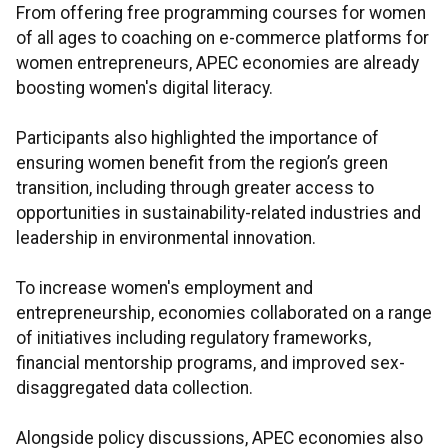
From offering free programming courses for women
of all ages to coaching on e-commerce platforms for
women entrepreneurs, APEC economies are already
boosting women's digital literacy.
Participants also highlighted the importance of
ensuring women benefit from the region’s green
transition, including through greater access to
opportunities in sustainability-related industries and
leadership in environmental innovation.
To increase women's employment and
entrepreneurship, economies collaborated on a range
of initiatives including regulatory frameworks,
financial mentorship programs, and improved sex-
disaggregated data collection.
Alongside policy discussions, APEC economies also