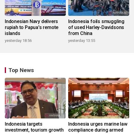
Indonesian Navy delivers
Indonesia foils smuggling
rupiah to Papua's remote
of used Harley-Davidsons
islands
from China
yesterday 18:56
yesterday 13:55
Top News
Indonesia targets
Indonesia urges marine law
investment, tourism growth
compliance during armed