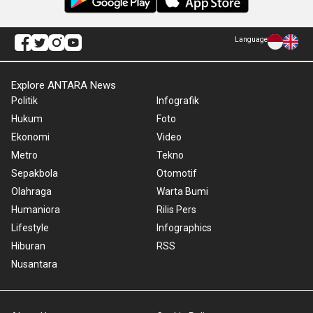
Language
Explore ANTARA News
Politik
Infografik
Hukum
Foto
Ekonomi
Video
Metro
Tekno
Sepakbola
Otomotif
Olahraga
Warta Bumi
Humaniora
Rilis Pers
Lifestyle
Infographics
Hiburan
RSS
Nusantara