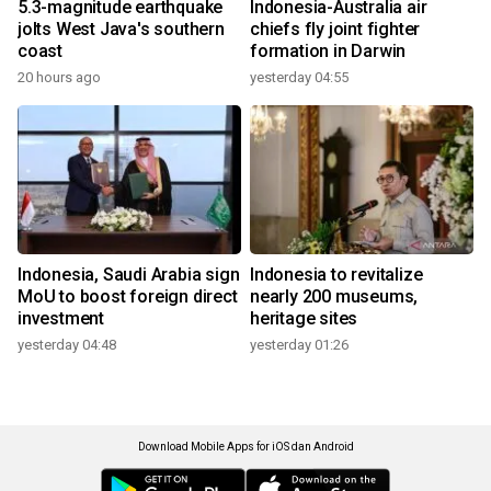
5.3-magnitude earthquake
Indonesia-Australia air
jolts West Java's southern
chiefs fly joint fighter
coast
formation in Darwin
20 hours ago
yesterday 04:55
Indonesia, Saudi Arabia sign
Indonesia to revitalize
MoU to boost foreign direct
nearly 200 museums,
investment
heritage sites
yesterday 04:48
yesterday 01:26
Download Mobile Apps for iOS dan Android