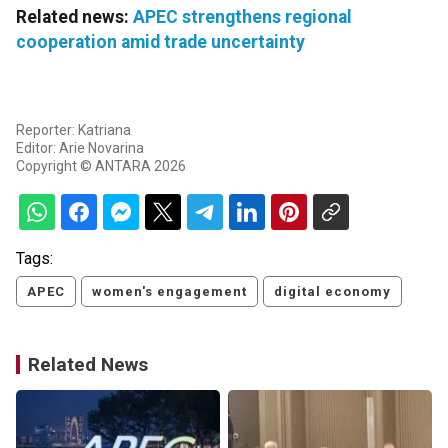
Related news:
APEC strengthens regional
cooperation amid trade uncertainty
Reporter: Katriana
Editor: Arie Novarina
Copyright © ANTARA 2026
Tags:
APEC
women's engagement
digital economy
Related News