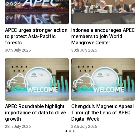
APEC urges stronger action
Indonesia encourages APEC
to protect Asia-Pacific
members to join World
forests
Mangrove Center
30th July 2026
30th July 2026
2
APEC Roundtable highlight
Chengdu's Magnetic Appeal
importance of data to drive
Through the Lens of APEC
growth
Digital Week
28th July 2026
28th July 2026