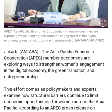
APEC (Asia-Pacific Economic Cooperation) member countries are
exploring ways to strengthen women's engagement in the digital
economy, green transition, and entrepreneurship. (ANTARA/HO-APEC)
Jakarta (ANTARA) - The Asia-Pacific Economic
Cooperation (APEC) member economies are
exploring ways to strengthen women's engagement
in the digital economy, the green transition, and
entrepreneurship.
This effort comes as policymakers and experts
examine how structural barriers continue to limit
economic opportunities for women across the Asia-
Pacific, according to an APEC press release on