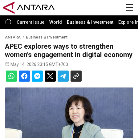
Current Issue
World
Business & Investment
Explore I
ANTARA
Business & Investment
APEC explores ways to strengthen
women's engagement in digital economy
May 14, 2026 23:15 GMT+700