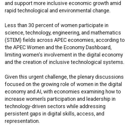
and support more inclusive economic growth amid
rapid technological and environmental change.
Less than 30 percent of women participate in
science, technology, engineering, and mathematics
(STEM) fields across APEC economies, according to
the APEC Women and the Economy Dashboard,
limiting women's involvement in the digital economy
and the creation of inclusive technological systems.
Given this urgent challenge, the plenary discussions
focused on the growing role of women in the digital
economy and AI, with economies examining how to
increase women’s participation and leadership in
technology-driven sectors while addressing
persistent gaps in digital skills, access, and
representation.