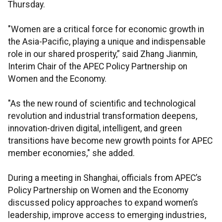
Thursday.
"Women are a critical force for economic growth in
the Asia-Pacific, playing a unique and indispensable
role in our shared prosperity,” said Zhang Jianmin,
Interim Chair of the APEC Policy Partnership on
Women and the Economy.
"As the new round of scientific and technological
revolution and industrial transformation deepens,
innovation-driven digital, intelligent, and green
transitions have become new growth points for APEC
member economies," she added.
During a meeting in Shanghai, officials from APEC’s
Policy Partnership on Women and the Economy
discussed policy approaches to expand women’s
leadership, improve access to emerging industries,