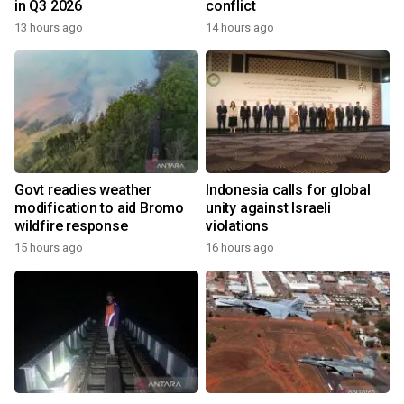
in Q3 2026
conflict
13 hours ago
14 hours ago
Govt readies weather
Indonesia calls for global
modification to aid Bromo
unity against Israeli
wildfire response
violations
15 hours ago
16 hours ago