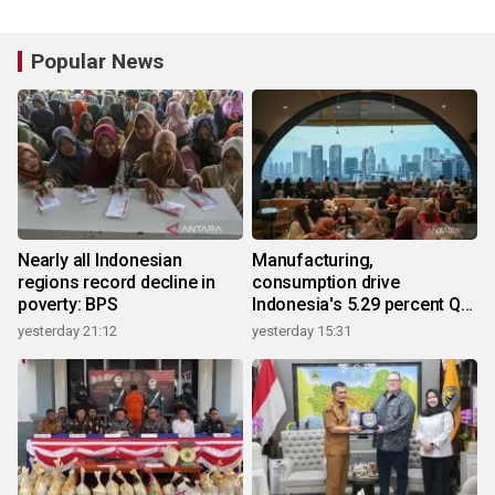
Popular News
Nearly all Indonesian
Manufacturing,
regions record decline in
consumption drive
poverty: BPS
Indonesia's 5.29 percent Q2
growth
yesterday 21:12
yesterday 15:31