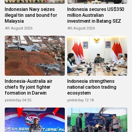
Indonesian Navy seizes
Indonesia secures US$350
illegal tin sand bound for
million Australian
Malaysia
investment in Batang SEZ
4th August 2026
4th August 2026
Indonesia-Australia air
Indonesia strengthens
chiefs fly joint fighter
national carbon trading
formation in Darwin
ecosystem
yesterday 04:55
yesterday 12:18