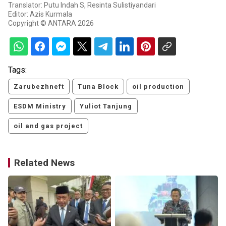
Translator: Putu Indah S, Resinta Sulistiyandari
Editor: Azis Kurmala
Copyright © ANTARA 2026
Tags:
Zarubezhneft
Tuna Block
oil production
ESDM Ministry
Yuliot Tanjung
oil and gas project
Related News