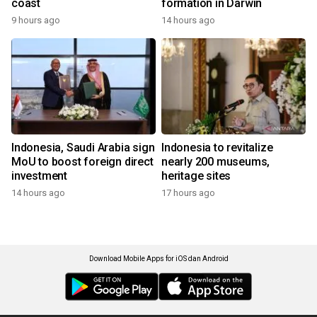
coast
formation in Darwin
9 hours ago
14 hours ago
Indonesia, Saudi Arabia sign
Indonesia to revitalize
MoU to boost foreign direct
nearly 200 museums,
investment
heritage sites
14 hours ago
17 hours ago
Download Mobile Apps for iOS dan Android