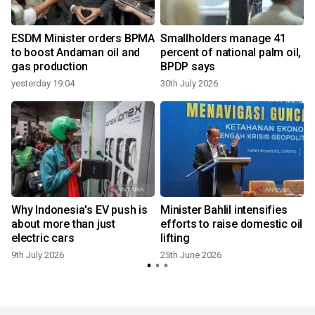
ESDM Minister orders BPMA
Smallholders manage 41
to boost Andaman oil and
percent of national palm oil,
gas production
BPDP says
yesterday 19:04
30th July 2026
Why Indonesia's EV push is
Minister Bahlil intensifies
about more than just
efforts to raise domestic oil
electric cars
lifting
9th July 2026
25th June 2026