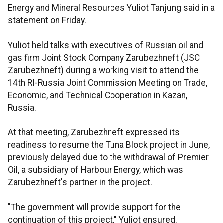
Energy and Mineral Resources Yuliot Tanjung said in a
statement on Friday.
Yuliot held talks with executives of Russian oil and
gas firm Joint Stock Company Zarubezhneft (JSC
Zarubezhneft) during a working visit to attend the
14th RI-Russia Joint Commission Meeting on Trade,
Economic, and Technical Cooperation in Kazan,
Russia.
At that meeting, Zarubezhneft expressed its
readiness to resume the Tuna Block project in June,
previously delayed due to the withdrawal of Premier
Oil, a subsidiary of Harbour Energy, which was
Zarubezhneft's partner in the project.
"The government will provide support for the
continuation of this project," Yuliot ensured.