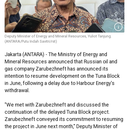
Deputy Minister of Energy and Mineral Resources, Yuliot Tanjung.
(ANTARA/Putu Indah Savitri/rst)
Jakarta (ANTARA) - The Ministry of Energy and
Mineral Resources announced that Russian oil and
gas company Zarubezhneft has announced its
intention to resume development on the Tuna Block
in June, following a delay due to Harbour Energy's
withdrawal.
"We met with Zarubezhneft and discussed the
continuation of the delayed Tuna Block project.
Zarubezhneft conveyed its commitment to resuming
the project in June next month," Deputy Minister of