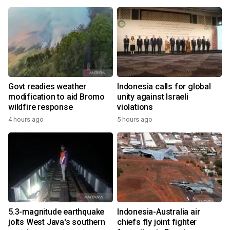
Govt readies weather
Indonesia calls for global
modification to aid Bromo
unity against Israeli
wildfire response
violations
4 hours ago
5 hours ago
5.3-magnitude earthquake
Indonesia-Australia air
jolts West Java's southern
chiefs fly joint fighter