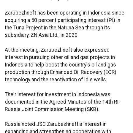
Zarubezhneft has been operating in Indonesia since
acquiring a 50 percent participating interest (PI) in
the Tuna Project in the Natuna Sea through its
subsidiary, ZN Asia Ltd., in 2020.
At the meeting, Zarubezhneft also expressed
interest in pursuing other oil and gas projects in
Indonesia to help boost the country's oil and gas
production through Enhanced Oil Recovery (EOR)
technology and the reactivation of idle wells.
Their interest for investment in Indonesia was
documented in the Agreed Minutes of the 14th RI-
Russia Joint Commission Meeting (SKB).
Russia noted JSC Zarubezhneft's interest in
expanding and strengthening cooperation with