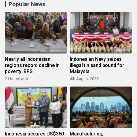
Popular News
Nearly all Indonesian
Indonesian Navy seizes
regions record decline in
illegal tin sand bound for
poverty: BPS
Malaysia
21 hours ago
4th August 2026
Indonesia secures US$350
Manufacturing,