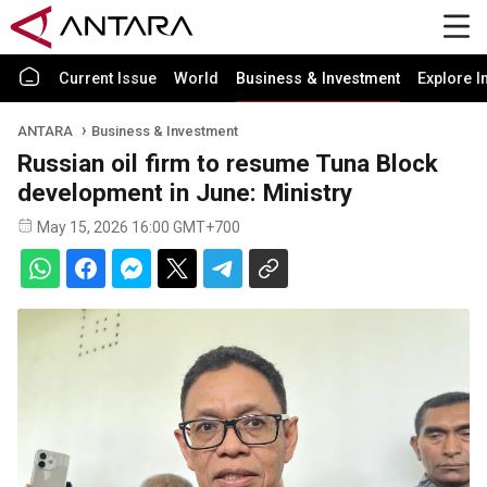
Current Issue
World
Business & Investment
Explore I
ANTARA
Business & Investment
Russian oil firm to resume Tuna Block
development in June: Ministry
May 15, 2026 16:00 GMT+700