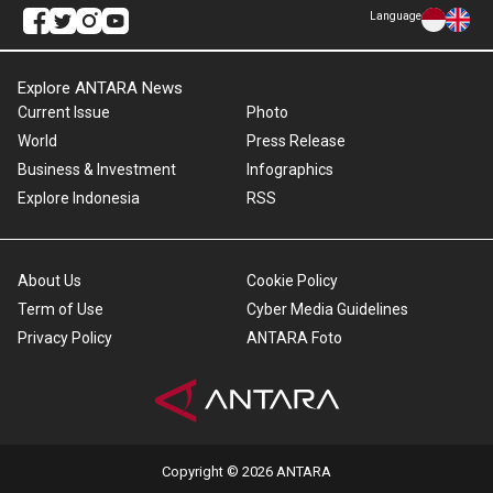
Language
Explore ANTARA News
Current Issue
Photo
World
Press Release
Business & Investment
Infographics
Explore Indonesia
RSS
About Us
Cookie Policy
Term of Use
Cyber Media Guidelines
Privacy Policy
ANTARA Foto
Copyright © 2026 ANTARA