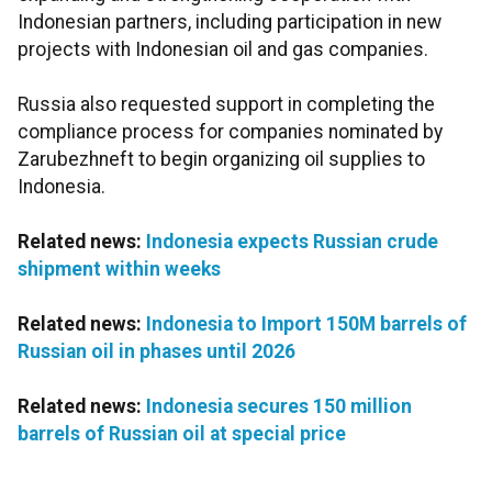
Indonesian partners, including participation in new
projects with Indonesian oil and gas companies.
Russia also requested support in completing the
compliance process for companies nominated by
Zarubezhneft to begin organizing oil supplies to
Indonesia.
Related news:
Indonesia expects Russian crude
shipment within weeks
Related news:
Indonesia to Import 150M barrels of
Russian oil in phases until 2026
Related news:
Indonesia secures 150 million
barrels of Russian oil at special price