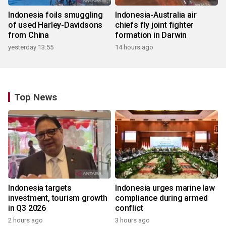
Indonesia foils smuggling
Indonesia-Australia air
of used Harley-Davidsons
chiefs fly joint fighter
from China
formation in Darwin
yesterday 13:55
14 hours ago
Top News
Indonesia targets
Indonesia urges marine law
investment, tourism growth
compliance during armed
in Q3 2026
conflict
2 hours ago
3 hours ago