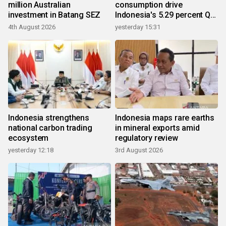
million Australian
consumption drive
investment in Batang SEZ
Indonesia's 5.29 percent Q2
growth
4th August 2026
yesterday 15:31
Indonesia strengthens
Indonesia maps rare earths
national carbon trading
in mineral exports amid
ecosystem
regulatory review
yesterday 12:18
3rd August 2026