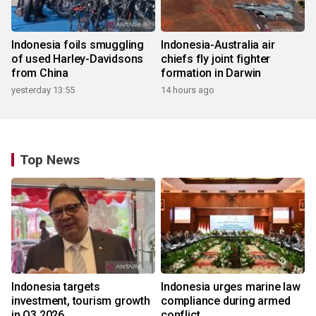
Indonesia foils smuggling
Indonesia-Australia air
of used Harley-Davidsons
chiefs fly joint fighter
from China
formation in Darwin
yesterday 13:55
14 hours ago
Top News
Indonesia targets
Indonesia urges marine law
investment, tourism growth
compliance during armed
in Q3 2026
conflict