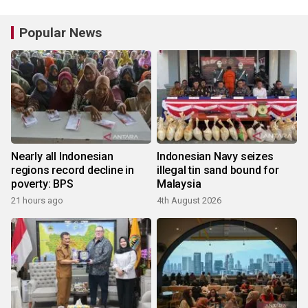
Popular News
Nearly all Indonesian
Indonesian Navy seizes
regions record decline in
illegal tin sand bound for
poverty: BPS
Malaysia
21 hours ago
4th August 2026