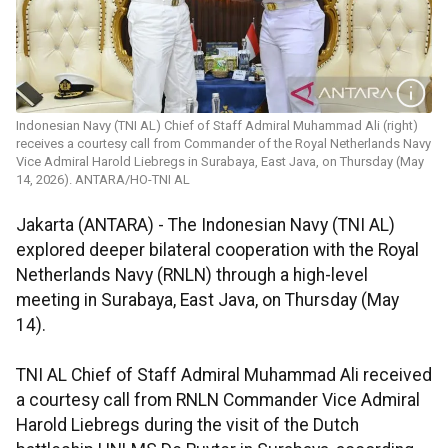
Indonesian Navy (TNI AL) Chief of Staff Admiral Muhammad Ali (right)
receives a courtesy call from Commander of the Royal Netherlands Navy
Vice Admiral Harold Liebregs in Surabaya, East Java, on Thursday (May
14, 2026). ANTARA/HO-TNI AL
Jakarta (ANTARA) - The Indonesian Navy (TNI AL)
explored deeper bilateral cooperation with the Royal
Netherlands Navy (RNLN) through a high-level
meeting in Surabaya, East Java, on Thursday (May
14).
TNI AL Chief of Staff Admiral Muhammad Ali received
a courtesy call from RNLN Commander Vice Admiral
Harold Liebregs during the visit of the Dutch