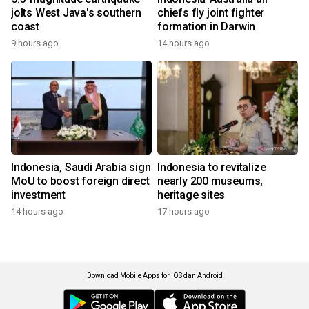
jolts West Java's southern
chiefs fly joint fighter
coast
formation in Darwin
9 hours ago
14 hours ago
Indonesia, Saudi Arabia sign
Indonesia to revitalize
MoU to boost foreign direct
nearly 200 museums,
investment
heritage sites
14 hours ago
17 hours ago
Download Mobile Apps for iOS dan Android