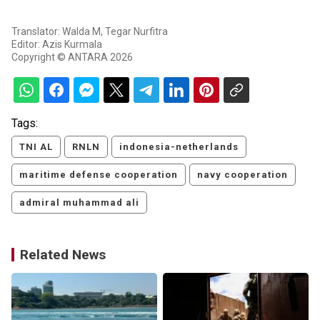
Translator: Walda M, Tegar Nurfitra
Editor: Azis Kurmala
Copyright © ANTARA 2026
Tags:
TNI AL
RNLN
indonesia-netherlands
maritime defense cooperation
navy cooperation
admiral muhammad ali
Related News