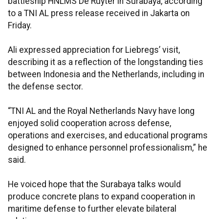
battleship HNLMS De Ruyter in Surabaya, according
to a TNI AL press release received in Jakarta on
Friday.
Ali expressed appreciation for Liebregs’ visit,
describing it as a reflection of the longstanding ties
between Indonesia and the Netherlands, including in
the defense sector.
“TNI AL and the Royal Netherlands Navy have long
enjoyed solid cooperation across defense,
operations and exercises, and educational programs
designed to enhance personnel professionalism,” he
said.
He voiced hope that the Surabaya talks would
produce concrete plans to expand cooperation in
maritime defense to further elevate bilateral