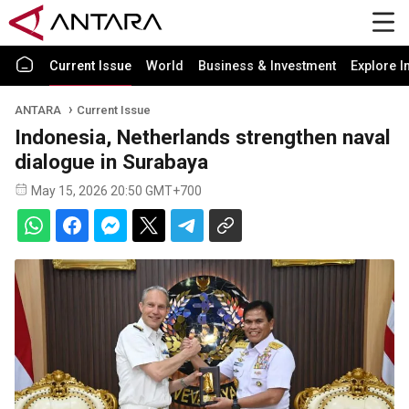
Current Issue
World
Business & Investment
Explore I
ANTARA
Current Issue
Indonesia, Netherlands strengthen naval
dialogue in Surabaya
May 15, 2026 20:50 GMT+700