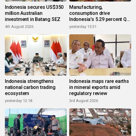
Indonesia secures US$350
Manufacturing,
million Australian
consumption drive
investment in Batang SEZ
Indonesia's 5.29 percent Q2
growth
4th August 2026
yesterday 15:31
Indonesia strengthens
Indonesia maps rare earths
national carbon trading
in mineral exports amid
ecosystem
regulatory review
yesterday 12:18
3rd August 2026