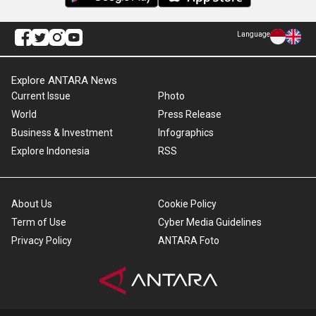
Language
Explore ANTARA News
Current Issue
Photo
World
Press Release
Business & Investment
Infographics
Explore Indonesia
RSS
About Us
Cookie Policy
Term of Use
Cyber Media Guidelines
Privacy Policy
ANTARA Foto