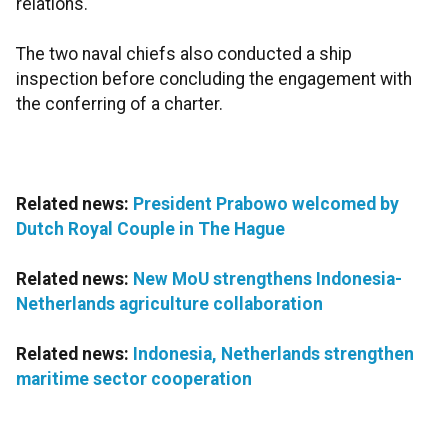
relations.
The two naval chiefs also conducted a ship
inspection before concluding the engagement with
the conferring of a charter.
Related news:
President Prabowo welcomed by
Dutch Royal Couple in The Hague
Related news:
New MoU strengthens Indonesia-
Netherlands agriculture collaboration
Related news:
Indonesia, Netherlands strengthen
maritime sector cooperation