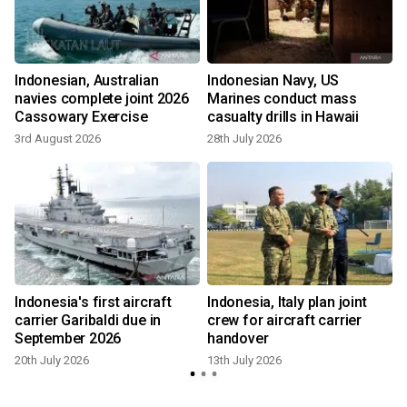
Indonesian, Australian
Indonesian Navy, US
navies complete joint 2026
Marines conduct mass
Cassowary Exercise
casualty drills in Hawaii
3rd August 2026
28th July 2026
Indonesia's first aircraft
Indonesia, Italy plan joint
carrier Garibaldi due in
crew for aircraft carrier
September 2026
handover
20th July 2026
13th July 2026