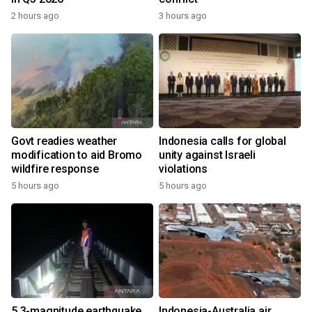
2 hours ago
3 hours ago
Govt readies weather
Indonesia calls for global
modification to aid Bromo
unity against Israeli
wildfire response
violations
5 hours ago
5 hours ago
5.3-magnitude earthquake
Indonesia-Australia air