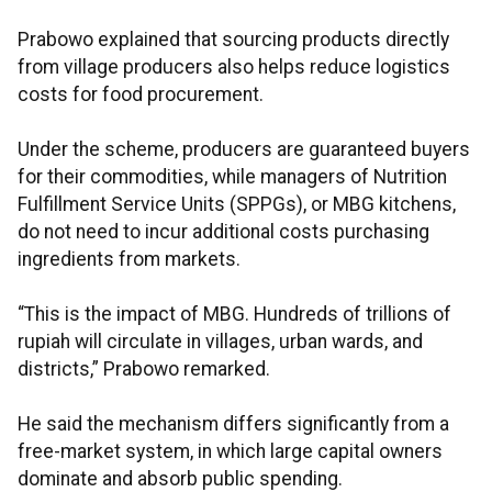
Prabowo explained that sourcing products directly
from village producers also helps reduce logistics
costs for food procurement.
Under the scheme, producers are guaranteed buyers
for their commodities, while managers of Nutrition
Fulfillment Service Units (SPPGs), or MBG kitchens,
do not need to incur additional costs purchasing
ingredients from markets.
“This is the impact of MBG. Hundreds of trillions of
rupiah will circulate in villages, urban wards, and
districts,” Prabowo remarked.
He said the mechanism differs significantly from a
free-market system, in which large capital owners
dominate and absorb public spending.