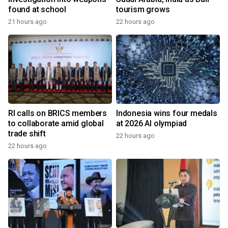
found at school
tourism grows
21 hours ago
22 hours ago
RI calls on BRICS members
Indonesia wins four medals
to collaborate amid global
at 2026 AI olympiad
trade shift
22 hours ago
22 hours ago