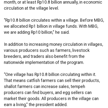
month, or at least Rp10.8 billion annually, in economic
circulation at the village level.
“Rp10.8 billion circulates within a village. Before MBG,
we allocated Rp1 billion in village funds. With MBG,
we are adding Rp10 billion,” he said.
In addition to increasing money circulation in villages,
various producers such as farmers, livestock
breeders, and traders also benefit from the
nationwide implementation of the program.
“One village has Rp10.8 billion circulating within it.
That means catfish farmers can sell their products,
shallot farmers can increase sales, tempeh
producers can find buyers, and egg sellers can
market their goods. All producers in the village can
earn a living,” the president added.