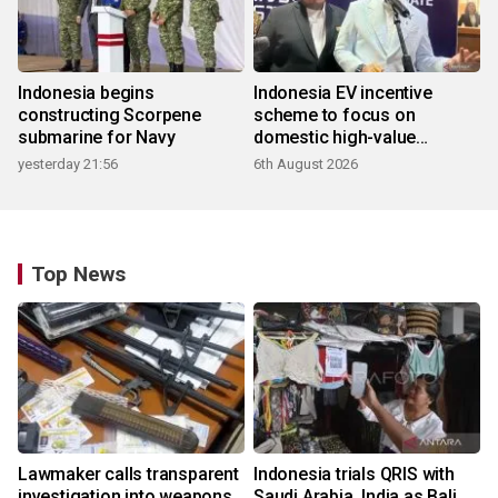
Indonesia begins
Indonesia EV incentive
constructing Scorpene
scheme to focus on
submarine for Navy
domestic high-value
products
yesterday 21:56
6th August 2026
Top News
Lawmaker calls transparent
Indonesia trials QRIS with
investigation into weapons
Saudi Arabia, India as Bali