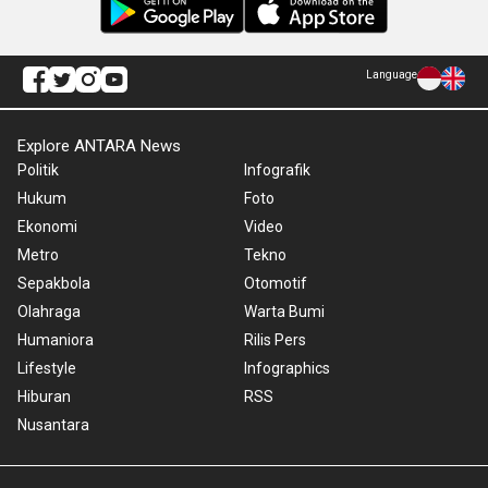
Language
Explore ANTARA News
Politik
Infografik
Hukum
Foto
Ekonomi
Video
Metro
Tekno
Sepakbola
Otomotif
Olahraga
Warta Bumi
Humaniora
Rilis Pers
Lifestyle
Infographics
Hiburan
RSS
Nusantara