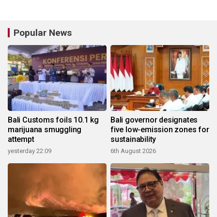
Popular News
Bali Customs foils 10.1 kg
Bali governor designates
marijuana smuggling
five low-emission zones for
attempt
sustainability
yesterday 22:09
6th August 2026