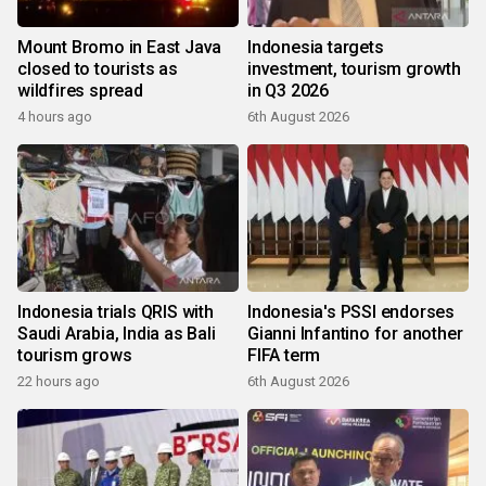
Mount Bromo in East Java
Indonesia targets
closed to tourists as
investment, tourism growth
wildfires spread
in Q3 2026
4 hours ago
6th August 2026
Indonesia trials QRIS with
Indonesia's PSSI endorses
Saudi Arabia, India as Bali
Gianni Infantino for another
tourism grows
FIFA term
22 hours ago
6th August 2026