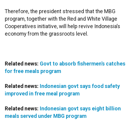
Therefore, the president stressed that the MBG
program, together with the Red and White Village
Cooperatives initiative, will help revive Indonesia’s
economy from the grassroots level.
Related news:
Govt to absorb fishermen's catches
for free meals program
Related news:
Indonesian govt says food safety
improved in free meal program
Related news:
Indonesian govt says eight billion
meals served under MBG program