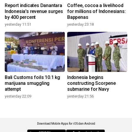
Report indicates Danantara
Coffee, cocoa a livelihood
Indonesia's revenue surges
for millions of Indonesians:
by 400 percent
Bappenas
yesterday 11:51
yesterday 23:18
Bali Customs foils 10.1 kg
Indonesia begins
marijuana smuggling
constructing Scorpene
attempt
submarine for Navy
yesterday 22:09
yesterday 21:56
Download Mobile Apps for iOS dan Android