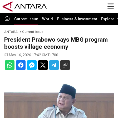
Current Issue
World
Business & Investment
Explore I
ANTARA
Current Issue
President Prabowo says MBG program
boosts village economy
May 16, 2026 17:42 GMT+700