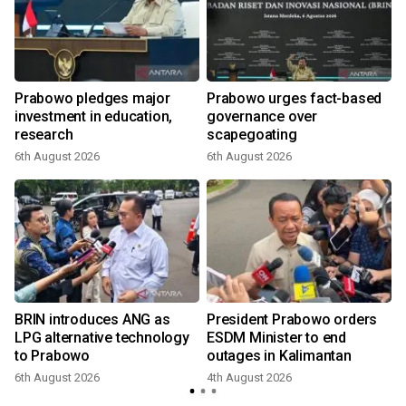
Prabowo pledges major
Prabowo urges fact-based
investment in education,
governance over
a
research
scapegoating
6th August 2026
6th August 2026
BRIN introduces ANG as
President Prabowo orders
LPG alternative technology
ESDM Minister to end
to Prabowo
outages in Kalimantan
6th August 2026
4th August 2026