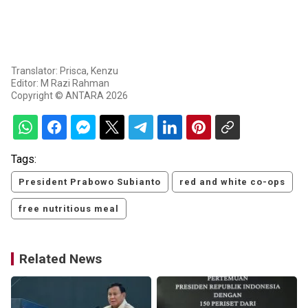
Translator: Prisca, Kenzu
Editor: M Razi Rahman
Copyright © ANTARA 2026
Tags:
President Prabowo Subianto
red and white co-ops
free nutritious meal
Related News