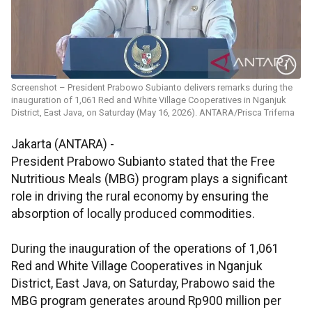
Screenshot – President Prabowo Subianto delivers remarks during the
inauguration of 1,061 Red and White Village Cooperatives in Nganjuk
District, East Java, on Saturday (May 16, 2026). ANTARA/Prisca Triferna
Jakarta (ANTARA) -
President Prabowo Subianto stated that the Free
Nutritious Meals (MBG) program plays a significant
role in driving the rural economy by ensuring the
absorption of locally produced commodities.
During the inauguration of the operations of 1,061
Red and White Village Cooperatives in Nganjuk
District, East Java, on Saturday, Prabowo said the
MBG program generates around Rp900 million per