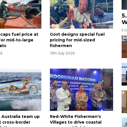
5
W
5 
caps fuel price at
Govt designs special fuel
for mid-to-large
pricing for mid-sized
ats
fishermen
26
13th July 2026
, Australia team up
Red-White Fishermen's
t cross-border
Villages to drive coastal