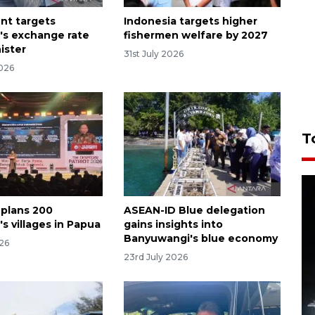
nt targets
Indonesia targets higher
's exchange rate
fishermen welfare by 2027
nister
31st July 2026
2026
T
 plans 200
ASEAN-ID Blue delegation
s villages in Papua
gains insights into
Banyuwangi's blue economy
026
23rd July 2026