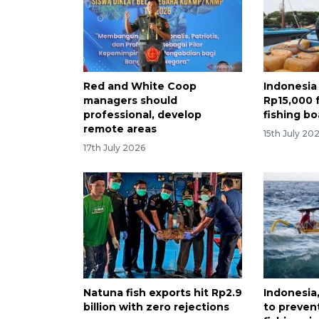
Red and White Coop
Indonesia 
managers should
Rp15,000 
professional, develop
fishing bo
remote areas
15th July 20
17th July 2026
Natuna fish exports hit Rp2.9
Indonesia
billion with zero rejections
to preven