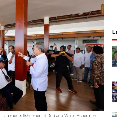
L
li Hasan meets fishermen at Red and White Fishermen