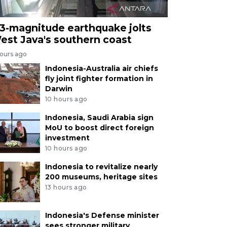
.3-magnitude earthquake jolts
est Java's southern coast
hours ago
Indonesia-Australia air chiefs
fly joint fighter formation in
Darwin
10 hours ago
Indonesia, Saudi Arabia sign
MoU to boost direct foreign
investment
10 hours ago
Indonesia to revitalize nearly
200 museums, heritage sites
13 hours ago
Indonesia's Defense minister
sees stronger military