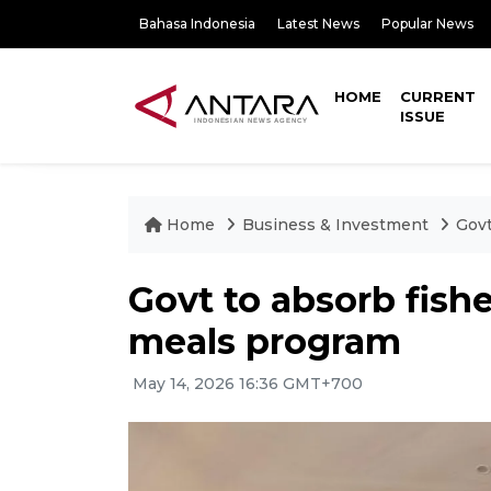
Bahasa Indonesia
Latest News
Popular News
HOME
CURRENT
ISSUE
Home
Business & Investment
Govt
Govt to absorb fish
meals program
May 14, 2026 16:36 GMT+700