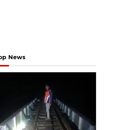
op News