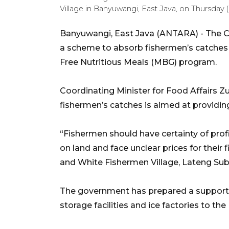
Village in Banyuwangi, East Java, on Thursd
Banyuwangi, East Java (ANTARA) - The Coo
a scheme to absorb fishermen’s catches i
Free Nutritious Meals (MBG) program.
Coordinating Minister for Food Affairs Zu
fishermen’s catches is aimed at providing
“Fishermen should have certainty of profi
on land and face unclear prices for their
and White Fishermen Village, Lateng Sub-
The government has prepared a supporti
storage facilities and ice factories to th