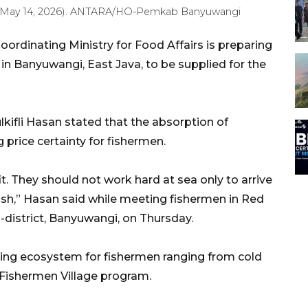
ay (May 14, 2026). ANTARA/HO-Pemkab Banyuwangi
rdinating Ministry for Food Affairs is preparing
n Banyuwangi, East Java, to be supplied for the
lkifli Hasan stated that the absorption of
 price certainty for fishermen.
t. They should not work hard at sea only to arrive
 fish,” Hasan said while meeting fishermen in Red
district, Banyuwangi, on Thursday.
ng ecosystem for fishermen ranging from cold
e Fishermen Village program.