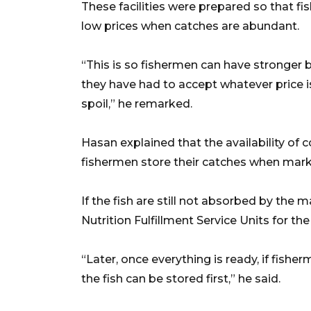
These facilities were prepared so that fi
low prices when catches are abundant.
“This is so fishermen can have stronger b
they have had to accept whatever price is
spoil,” he remarked.
Hasan explained that the availability of
fishermen store their catches when marke
If the fish are still not absorbed by the
Nutrition Fulfillment Service Units for t
“Later, once everything is ready, if fisher
the fish can be stored first,” he said.