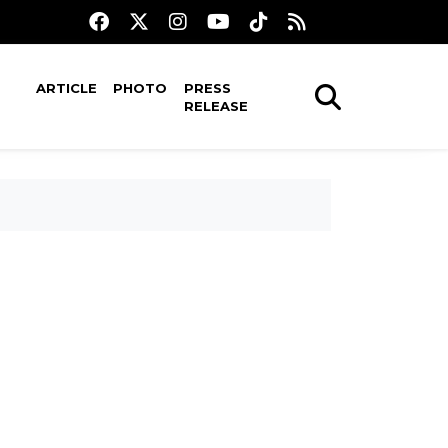
ARTICLE
PHOTO
PRESS
RELEASE