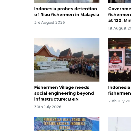
Indonesia probes detention
Governme
of Riau fishermen in Malaysia
fishermen
at 120: Mi
3rd August 2026
1st August 
Fishermen Village needs
Indonesia
social engineering beyond
fishermen'
infrastructure: BRIN
29th July 2
30th July 2026