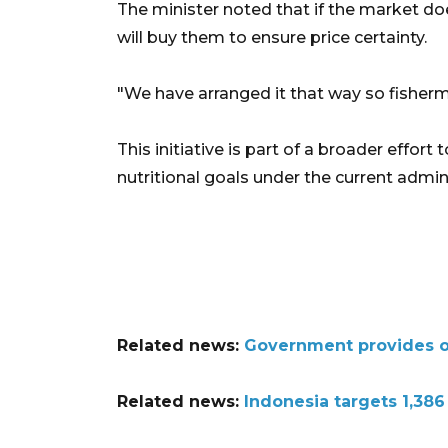
The minister noted that if the market do
will buy them to ensure price certainty.
"We have arranged it that way so fishermen
This initiative is part of a broader effor
nutritional goals under the current admin
Related news:
Government provides ove
Related news:
Indonesia targets 1,386