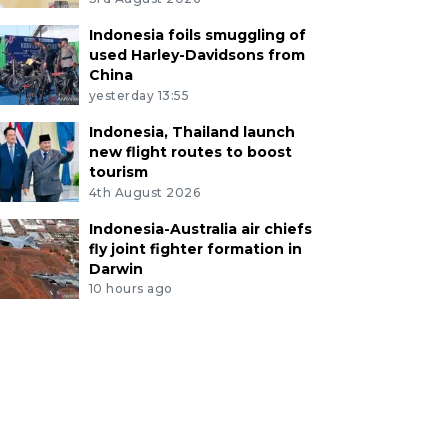
Indonesia foils smuggling of
used Harley-Davidsons from
China
yesterday 13:55
Indonesia, Thailand launch
new flight routes to boost
tourism
4th August 2026
Indonesia-Australia air chiefs
fly joint fighter formation in
Darwin
10 hours ago