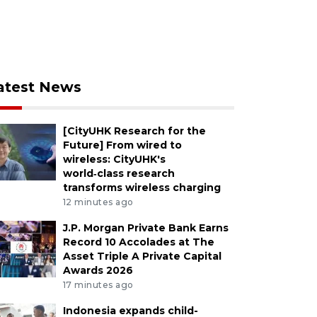
atest News
[CityUHK Research for the
Future] From wired to
wireless: CityUHK's
world‑class research
transforms wireless charging
12 minutes ago
J.P. Morgan Private Bank Earns
Record 10 Accolades at The
Asset Triple A Private Capital
Awards 2026
17 minutes ago
Indonesia expands child-