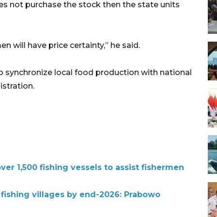
es not purchase the stock then the state units
 will have price certainty,” he said.
t to synchronize local food production with national
istration.
r 1,500 fishing vessels to assist fishermen
 fishing villages by end-2026: Prabowo