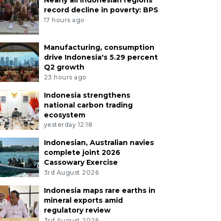
record decline in poverty: BPS
17 hours ago
Manufacturing, consumption
drive Indonesia's 5.29 percent
Q2 growth
23 hours ago
Indonesia strengthens
national carbon trading
ecosystem
yesterday 12:18
Indonesian, Australian navies
complete joint 2026
Cassowary Exercise
3rd August 2026
Indonesia maps rare earths in
mineral exports amid
regulatory review
3rd August 2026