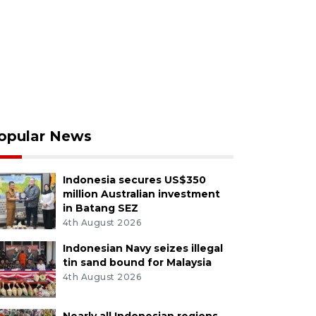
opular News
Indonesia secures US$350
million Australian investment
in Batang SEZ
4th August 2026
Indonesian Navy seizes illegal
tin sand bound for Malaysia
4th August 2026
Nearly all Indonesian regions