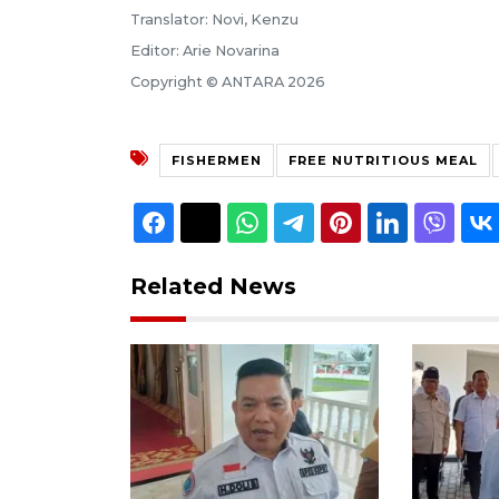
Translator: Novi, Kenzu
Editor: Arie Novarina
Copyright © ANTARA 2026
FISHERMEN
FREE NUTRITIOUS MEAL
Related News