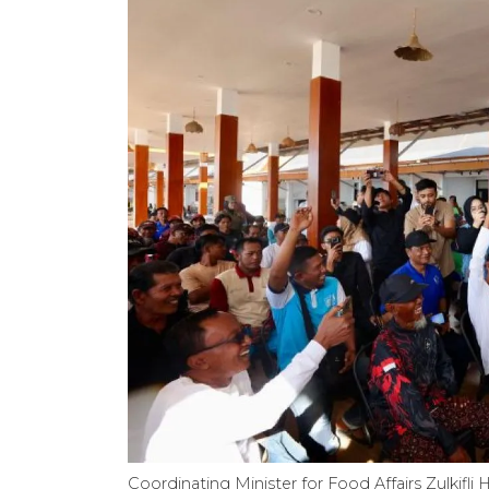
Coordinating Minister for Food Affairs Zulkif