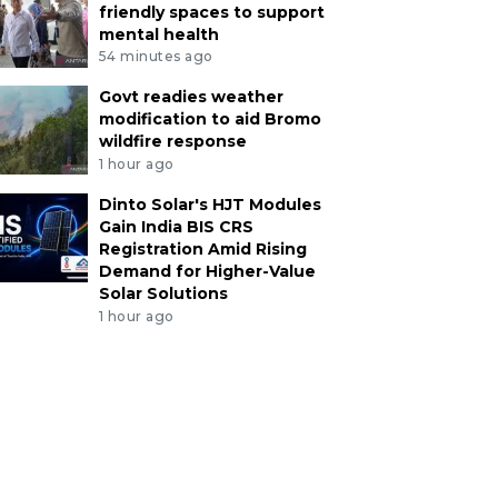
friendly spaces to support
mental health
54 minutes ago
Govt readies weather
modification to aid Bromo
wildfire response
1 hour ago
Dinto Solar's HJT Modules
Gain India BIS CRS
Registration Amid Rising
Demand for Higher-Value
Solar Solutions
1 hour ago