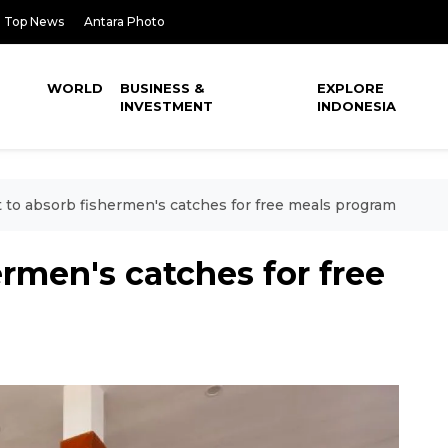
Top News
Antara Photo
WORLD
BUSINESS &
EXPLORE
INVESTMENT
INDONESIA
 to absorb fishermen's catches for free meals program
ermen's catches for free