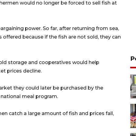
shermen would no longer be forced to sell fish at
argaining power. So far, after returning from sea,
 offered because if the fish are not sold, they can
P
 cold storage and cooperatives would help
t prices decline.
 market they could later be purchased by the
he national meal program.
men catch a large amount of fish and prices fall,