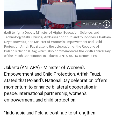
(Left to right) Deputy Minister of Higher Education, Science, and
Technology Stella Christie, Ambassador of Poland to Indonesia Barbara
Szymanowska, and Minister of Women's Empowerment and Child
Protection Arifah Fauzi attend the celebration of the Republic of
Poland's National Day, which also commemorates the 229th anniversary
of the Polish Constitution, in Jakarta. ANTARA/HO-KemenPPPA
Jakarta (ANTARA) - Minister of Women’s
Empowerment and Child Protection, Arifah Fauzi,
stated that Poland’s National Day celebration offers
momentum to enhance bilateral cooperation in
peace, international partnership, women’s
empowerment, and child protection.
"Indonesia and Poland continue to strengthen