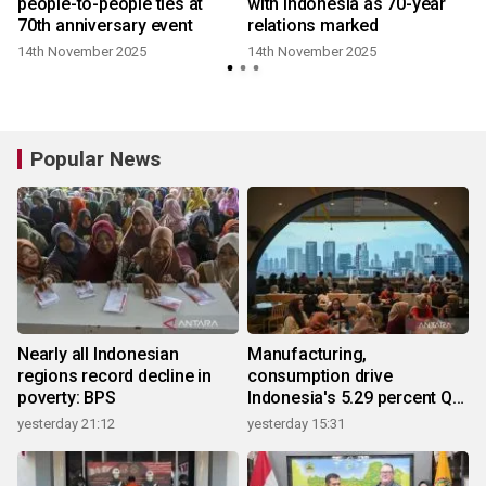
people-to-people ties at
with Indonesia as 70-year
70th anniversary event
relations marked
14th November 2025
14th November 2025
Popular News
Nearly all Indonesian
Manufacturing,
regions record decline in
consumption drive
poverty: BPS
Indonesia's 5.29 percent Q2
growth
yesterday 21:12
yesterday 15:31