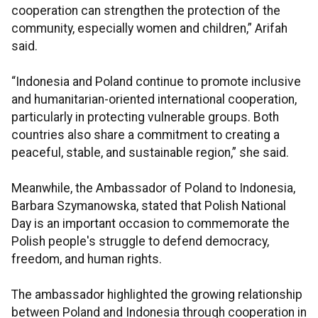
cooperation can strengthen the protection of the
community, especially women and children,” Arifah
said.
“Indonesia and Poland continue to promote inclusive
and humanitarian-oriented international cooperation,
particularly in protecting vulnerable groups. Both
countries also share a commitment to creating a
peaceful, stable, and sustainable region,” she said.
Meanwhile, the Ambassador of Poland to Indonesia,
Barbara Szymanowska, stated that Polish National
Day is an important occasion to commemorate the
Polish people's struggle to defend democracy,
freedom, and human rights.
The ambassador highlighted the growing relationship
between Poland and Indonesia through cooperation in