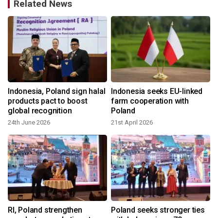
Related News
w
Indonesia, Poland sign halal
Indonesia seeks EU-linked
products pact to boost
farm cooperation with
global recognition
Poland
24th June 2026
21st April 2026
a
RI, Poland strengthen
Poland seeks stronger ties