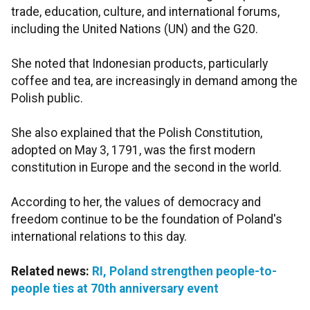
trade, education, culture, and international forums,
including the United Nations (UN) and the G20.
She noted that Indonesian products, particularly
coffee and tea, are increasingly in demand among the
Polish public.
She also explained that the Polish Constitution,
adopted on May 3, 1791, was the first modern
constitution in Europe and the second in the world.
According to her, the values of democracy and
freedom continue to be the foundation of Poland's
international relations to this day.
Related news:
RI, Poland strengthen people-to-
people ties at 70th anniversary event