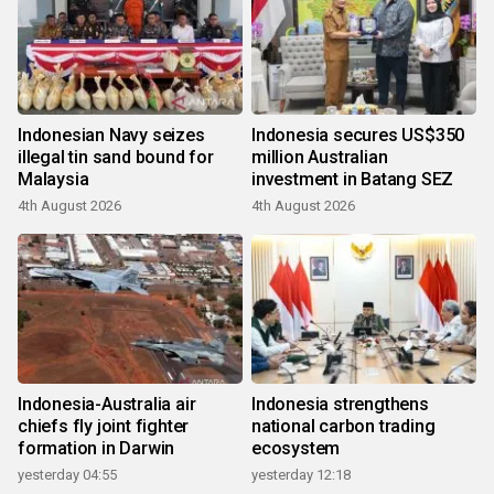
Indonesian Navy seizes
Indonesia secures US$350
illegal tin sand bound for
million Australian
Malaysia
investment in Batang SEZ
4th August 2026
4th August 2026
Indonesia-Australia air
Indonesia strengthens
chiefs fly joint fighter
national carbon trading
formation in Darwin
ecosystem
yesterday 04:55
yesterday 12:18