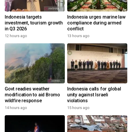
Indonesia targets
Indonesia urges marine law
investment, tourism growth
compliance during armed
in Q3 2026
conflict
12 hours ago
13 hours ago
Govt readies weather
Indonesia calls for global
modification to aid Bromo
unity against Israeli
wildfire response
violations
14 hours ago
15 hours ago