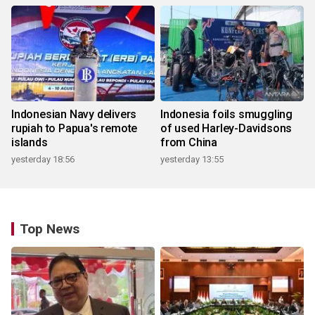
Indonesian Navy delivers
Indonesia foils smuggling
rupiah to Papua's remote
of used Harley-Davidsons
islands
from China
yesterday 18:56
yesterday 13:55
Top News