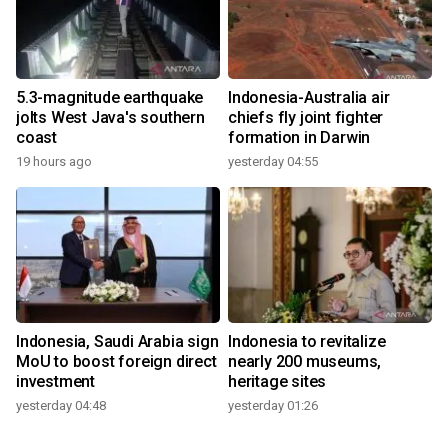
5.3-magnitude earthquake
Indonesia-Australia air
jolts West Java's southern
chiefs fly joint fighter
coast
formation in Darwin
19 hours ago
yesterday 04:55
Indonesia, Saudi Arabia sign
Indonesia to revitalize
MoU to boost foreign direct
nearly 200 museums,
investment
heritage sites
yesterday 04:48
yesterday 01:26