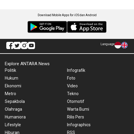
Download Mobile Apps for iOS dan Android
Language
Explore ANTARA News
Politik
Infografik
Hukum
Foto
Ekonomi
Video
Metro
Tekno
Sepakbola
Otomotif
Olahraga
Warta Bumi
Humaniora
Rilis Pers
Lifestyle
Infographics
Hiburan
RSS