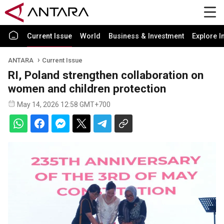
Current Issue
World
Business & Investment
Explore I
ANTARA
Current Issue
RI, Poland strengthen collaboration on
women and children protection
May 14, 2026 12:58 GMT+700