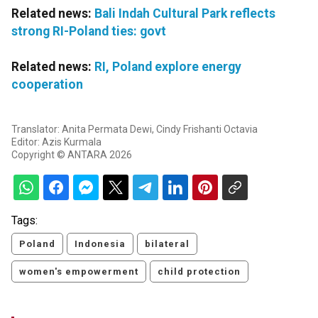
Related news:
Bali Indah Cultural Park reflects
strong RI-Poland ties: govt
Related news:
RI, Poland explore energy
cooperation
Translator: Anita Permata Dewi, Cindy Frishanti Octavia
Editor: Azis Kurmala
Copyright © ANTARA 2026
Tags:
Poland
Indonesia
bilateral
women's empowerment
child protection