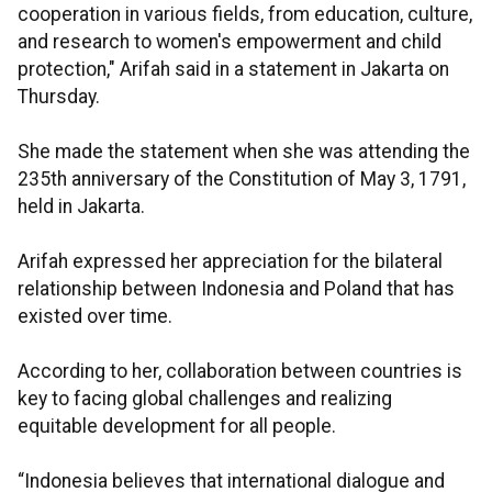
cooperation in various fields, from education, culture,
and research to women's empowerment and child
protection," Arifah said in a statement in Jakarta on
Thursday.
She made the statement when she was attending the
235th anniversary of the Constitution of May 3, 1791,
held in Jakarta.
Arifah expressed her appreciation for the bilateral
relationship between Indonesia and Poland that has
existed over time.
According to her, collaboration between countries is
key to facing global challenges and realizing
equitable development for all people.
“Indonesia believes that international dialogue and