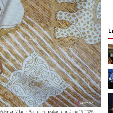
L
Wukirsari Village, Bantul, Yogyakarta, on June 16, 2025.