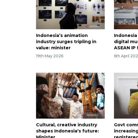
Indonesia’s animation
Indonesia 
industry surges tripling in
digital mu
value: minister
ASEAN IP
19th May 2026
6th April 20
Cultural, creative industry
Govt comm
shapes Indonesia's future:
increasin
Minister
registere