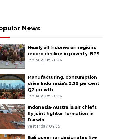
opular News
Nearly all Indonesian regions
record decline in poverty: BPS
5th August 2026
Manufacturing, consumption
drive Indonesia's 5.29 percent
Q2 growth
5th August 2026
Indonesia-Australia air chiefs
fly joint fighter formation in
Darwin
yesterday 04:55
Bali governor designates five