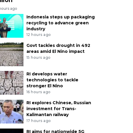
 hours ago
Indonesia steps up packaging
recycling to advance green
industry
12 hours ago
Govt tackles drought in 492
areas amid El Nino impact
15 hours ago
RI develops water
technologies to tackle
stronger El Nino
16 hours ago
RI explores Chinese, Russian
investment for Trans-
Kalimantan railway
17 hours ago
RI aims for nationwide 5G