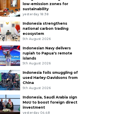
low-emission zones for
sustainability
yesterday 18:38
Indonesia strengthens
national carbon trading
ecosystem
5th August 2026
Indonesian Navy delivers
rupiah to Papua's remote
islands
5th August 2026
Indonesia foils smuggling of
used Harley-Davidsons from
China
5th August 2026
Indonesia, Saudi Arabia sign
MoU to boost foreign direct
investment
yesterday 04:48