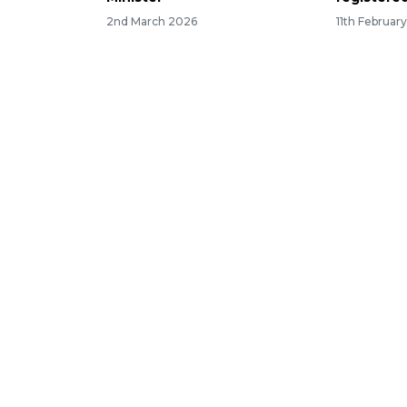
2nd March 2026
11th Februar