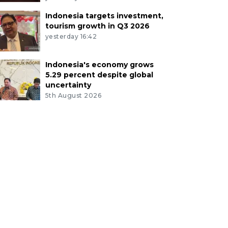
Indonesia targets investment,
tourism growth in Q3 2026
yesterday 16:42
Indonesia's economy grows
5.29 percent despite global
uncertainty
5th August 2026