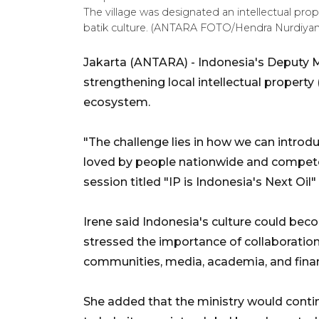
The village was designated an intellectual prop
batik culture. (ANTARA FOTO/Hendra Nurdiya
Jakarta (ANTARA) - Indonesia's Deputy M
strengthening local intellectual property
ecosystem.
"The challenge lies in how we can introd
loved by people nationwide and compete 
session titled "IP is Indonesia's Next Oi
Irene said Indonesia's culture could bec
stressed the importance of collaborati
communities, media, academia, and financ
She added that the ministry would contin