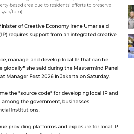
erty-based area due to residents’ efforts to preserve
nsyah/tom)
inister of Creative Economy Irene Umar said
 (IP) requires support from an integrated creative
uce, manage, and develop local IP that can be
globally," she said during the Mastermind Panel
l" at Manager Fest 2026 in Jakarta on Saturday.
ome the "source code" for developing local IP and
on among the government, businesses,
ial institutions.
ue providing platforms and exposure for local IP