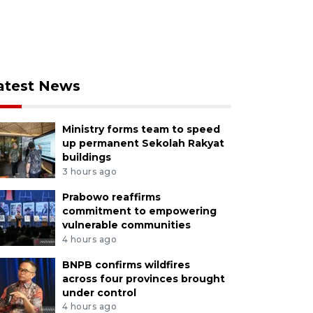
atest News
Ministry forms team to speed
up permanent Sekolah Rakyat
buildings
3 hours ago
Prabowo reaffirms
commitment to empowering
vulnerable communities
4 hours ago
BNPB confirms wildfires
across four provinces brought
under control
4 hours ago