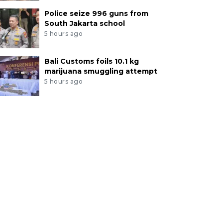
Police seize 996 guns from
South Jakarta school
5 hours ago
Bali Customs foils 10.1 kg
marijuana smuggling attempt
5 hours ago