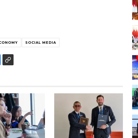
ECONOMY
SOCIAL MEDIA