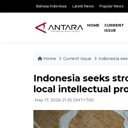
Bahasa Indonesia
Latest News
Popular News
HOME
CURRENT
ISSUE
Home
Current Issue
Indonesia seek
Indonesia seeks str
local intellectual pr
May 17, 2026 21:35 GMT+700