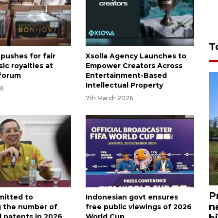
T
pushes for fair
Xsolla Agency Launches to
sic royalties at
Empower Creators Across
 forum
Entertainment-Based
Intellectual Property
26
7th March 2026
P
itted to
Indonesian govt ensures
n
g the number of
free public viewings of 2026
d patents in 2026
World Cup
bi