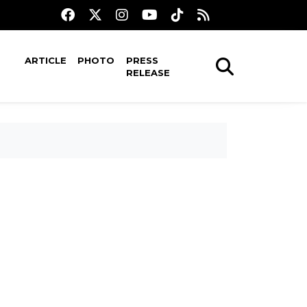
ARTICLE
PHOTO
PRESS
RELEASE