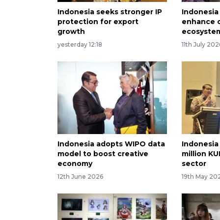
Indonesia seeks stronger IP
Indonesia 
protection for export
enhance 
growth
ecosyste
yesterday 12:18
11th July 202
Indonesia adopts WIPO data
Indonesia
model to boost creative
million KU
economy
sector
12th June 2026
19th May 20