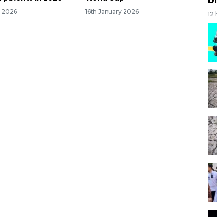
y 2026
16th January 2026
12