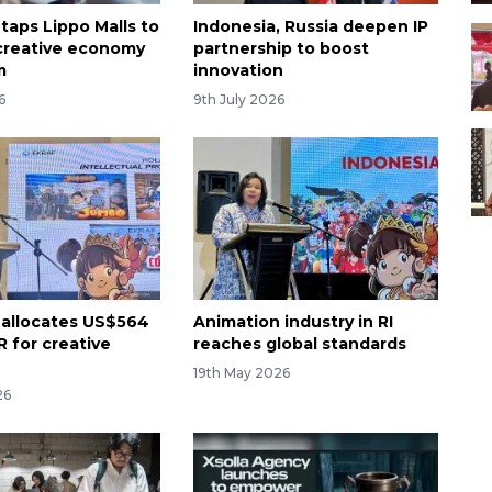
taps Lippo Malls to
Indonesia, Russia deepen IP
creative economy
partnership to boost
m
innovation
6
9th July 2026
 allocates US$564
Animation industry in RI
R for creative
reaches global standards
19th May 2026
26