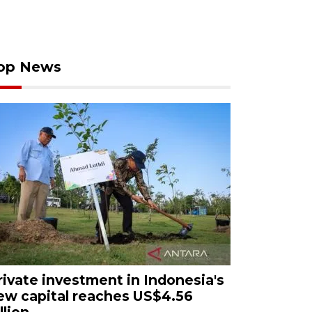
op News
rivate investment in Indonesia's
ew capital reaches US$4.56
llion