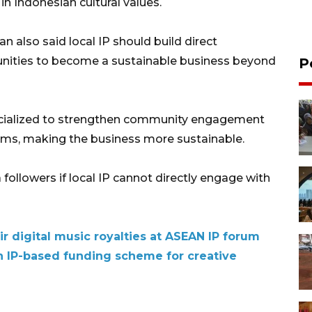
in Indonesian cultural values.
 also said local IP should build direct
ities to become a sustainable business beyond
P
cialized to strengthen community engagement
rms, making the business more sustainable.
 followers if local IP cannot directly engage with
ir digital music royalties at ASEAN IP forum
ln IP-based funding scheme for creative