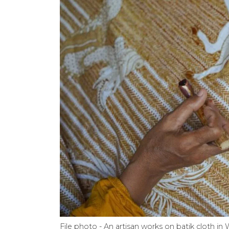
File photo - An artisan works on batik cloth in 