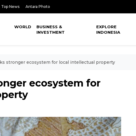
Top News
Antara Photo
WORLD
BUSINESS &
EXPLORE
INVESTMENT
INDONESIA
s stronger ecosystem for local intellectual property
onger ecosystem for
operty