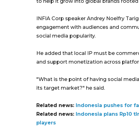
to help it grow into global brands rooted 
INFIA Corp speaker Andrey Noelfry Tarigan
engagement with audiences and commun
social media popularity.
He added that local IP must be commer
and support monetization across platfo
"What is the point of having social media
its target market?" he said.
Related news:
Indonesia pushes for fa
Related news:
Indonesia plans Rp10 t
players