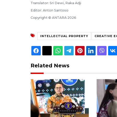
Translator: Sri Dewi, Raka Adji
Editor: Anton Santoso
Copyright © ANTARA 2026
INTELLECTUAL PROPERTY
CREATIVE 
Related News