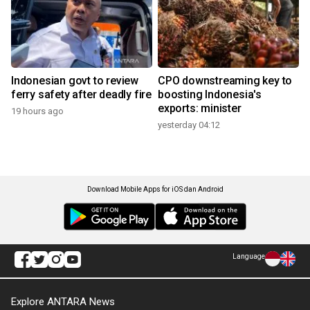
Indonesian govt to review
CPO downstreaming key to
ferry safety after deadly fire
boosting Indonesia's
exports: minister
19 hours ago
yesterday 04:12
Download Mobile Apps for iOS dan Android
Language
Explore ANTARA News