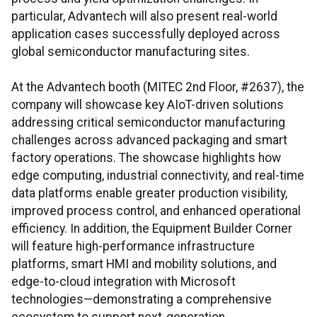
particular, Advantech will also present real-world
application cases successfully deployed across
global semiconductor manufacturing sites.
At the Advantech booth (MITEC 2nd Floor, #2637), the
company will showcase key AIoT-driven solutions
addressing critical semiconductor manufacturing
challenges across advanced packaging and smart
factory operations. The showcase highlights how
edge computing, industrial connectivity, and real-time
data platforms enable greater production visibility,
improved process control, and enhanced operational
efficiency. In addition, the Equipment Builder Corner
will feature high-performance infrastructure
platforms, smart HMI and mobility solutions, and
edge-to-cloud integration with Microsoft
technologies—demonstrating a comprehensive