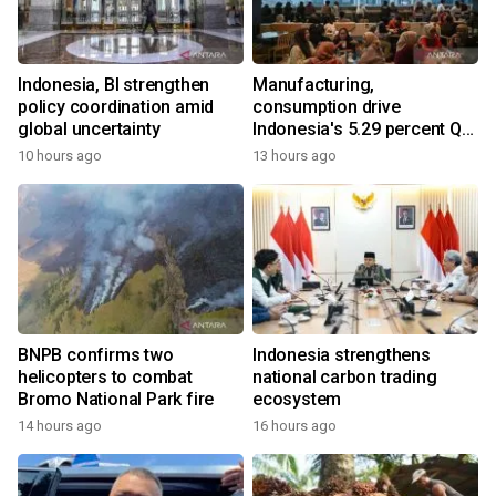
Indonesia, BI strengthen
Manufacturing,
policy coordination amid
consumption drive
global uncertainty
Indonesia's 5.29 percent Q2
growth
10 hours ago
13 hours ago
BNPB confirms two
Indonesia strengthens
helicopters to combat
national carbon trading
Bromo National Park fire
ecosystem
14 hours ago
16 hours ago