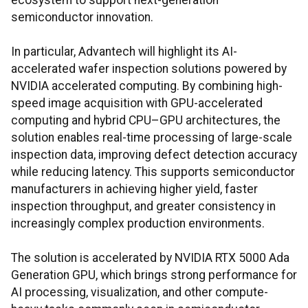
ecosystem to support next-generation
semiconductor innovation.
In particular, Advantech will highlight its AI-
accelerated wafer inspection solutions powered by
NVIDIA accelerated computing. By combining high-
speed image acquisition with GPU-accelerated
computing and hybrid CPU–GPU architectures, the
solution enables real-time processing of large-scale
inspection data, improving defect detection accuracy
while reducing latency. This supports semiconductor
manufacturers in achieving higher yield, faster
inspection throughput, and greater consistency in
increasingly complex production environments.
The solution is accelerated by NVIDIA RTX 5000 Ada
Generation GPU, which brings strong performance for
AI processing, visualization, and other compute-