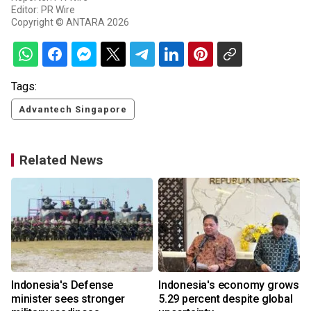
Editor: PR Wire
Copyright © ANTARA 2026
Tags:
Advantech Singapore
Related News
Indonesia's Defense
Indonesia's economy grows
minister sees stronger
5.29 percent despite global