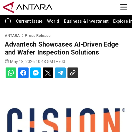
Current Issue
World
Business & Investment
Explore I
ANTARA
Press Release
Advantech Showcases AI-Driven Edge
and Wafer Inspection Solutions
May 18, 2026 10:43 GMT+700