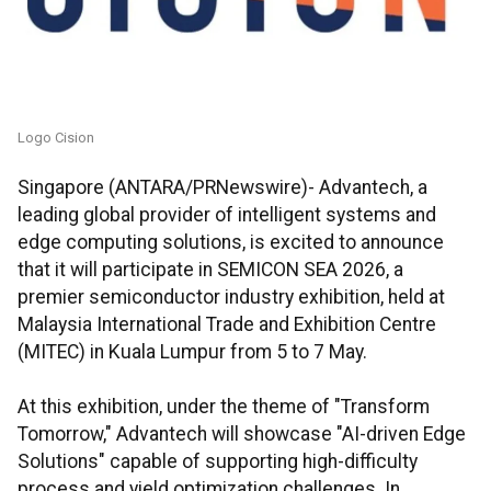
Logo Cision
Singapore (ANTARA/PRNewswire)- Advantech, a
leading global provider of intelligent systems and
edge computing solutions, is excited to announce
that it will participate in SEMICON SEA 2026, a
premier semiconductor industry exhibition, held at
Malaysia International Trade and Exhibition Centre
(MITEC) in Kuala Lumpur from 5 to 7 May.
At this exhibition, under the theme of "Transform
Tomorrow," Advantech will showcase "AI-driven Edge
Solutions" capable of supporting high-difficulty
process and yield optimization challenges. In