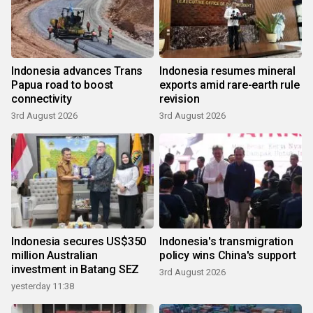
Indonesia advances Trans
Indonesia resumes mineral
Papua road to boost
exports amid rare-earth rule
connectivity
revision
3rd August 2026
3rd August 2026
Indonesia secures US$350
Indonesia's transmigration
million Australian
policy wins China's support
investment in Batang SEZ
3rd August 2026
yesterday 11:38