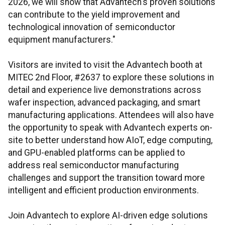
2026, we will show that Advantech's proven solutions
can contribute to the yield improvement and
technological innovation of semiconductor
equipment manufacturers."
Visitors are invited to visit the Advantech booth at
MITEC 2nd Floor, #2637 to explore these solutions in
detail and experience live demonstrations across
wafer inspection, advanced packaging, and smart
manufacturing applications. Attendees will also have
the opportunity to speak with Advantech experts on-
site to better understand how AIoT, edge computing,
and GPU-enabled platforms can be applied to
address real semiconductor manufacturing
challenges and support the transition toward more
intelligent and efficient production environments.
Join Advantech to explore AI-driven edge solutions