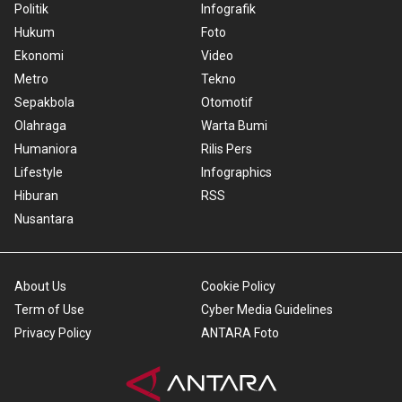
Politik
Infografik
Hukum
Foto
Ekonomi
Video
Metro
Tekno
Sepakbola
Otomotif
Olahraga
Warta Bumi
Humaniora
Rilis Pers
Lifestyle
Infographics
Hiburan
RSS
Nusantara
About Us
Cookie Policy
Term of Use
Cyber Media Guidelines
Privacy Policy
ANTARA Foto