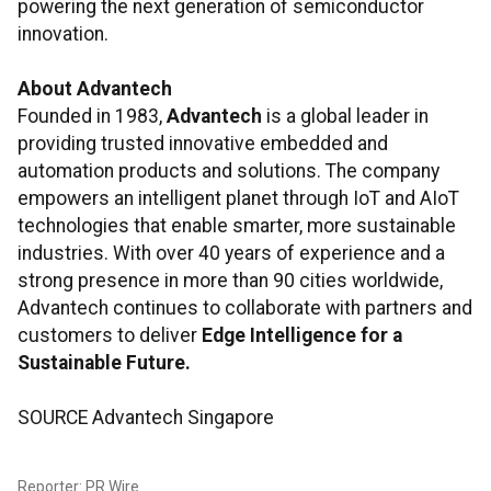
powering the next generation of semiconductor
innovation.
About Advantech
Founded in 1983,
Advantech
is a global leader in
providing trusted innovative embedded and
automation products and solutions. The company
empowers an intelligent planet through IoT and AIoT
technologies that enable smarter, more sustainable
industries. With over 40 years of experience and a
strong presence in more than 90 cities worldwide,
Advantech continues to collaborate with partners and
customers to deliver
Edge Intelligence for a
Sustainable Future.
SOURCE Advantech Singapore
Reporter: PR Wire