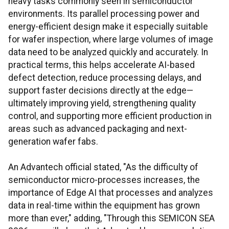
heavy tasks commonly seen in semiconductor
environments. Its parallel processing power and
energy-efficient design make it especially suitable
for wafer inspection, where large volumes of image
data need to be analyzed quickly and accurately. In
practical terms, this helps accelerate AI-based
defect detection, reduce processing delays, and
support faster decisions directly at the edge—
ultimately improving yield, strengthening quality
control, and supporting more efficient production in
areas such as advanced packaging and next-
generation wafer fabs.
An Advantech official stated, "As the difficulty of
semiconductor micro-processes increases, the
importance of Edge AI that processes and analyzes
data in real-time within the equipment has grown
more than ever," adding, "Through this SEMICON SEA