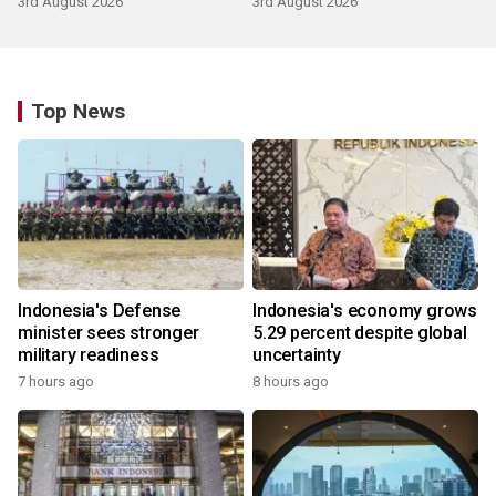
3rd August 2026
3rd August 2026
Top News
Indonesia's Defense
Indonesia's economy grows
minister sees stronger
5.29 percent despite global
military readiness
uncertainty
7 hours ago
8 hours ago