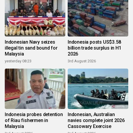
Indonesian Navy seizes
Indonesia posts US$3.58
illegal tin sand bound for
billion trade surplus in H1
Malaysia
2026
yesterday 08:23
3rd August 2026
Indonesia probes detention
Indonesian, Australian
of Riau fishermen in
navies complete joint 2026
Malaysia
Cassowary Exercise