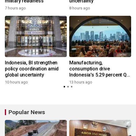
military readiness
uncertainty
7 hours ago
8 hours ago
Indonesia, BI strengthen
Manufacturing,
policy coordination amid
consumption drive
global uncertainty
Indonesia's 5.29 percent Q2
growth
10 hours ago
13 hours ago
Popular News