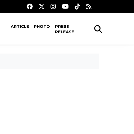
ARTICLE
PHOTO
PRESS
RELEASE