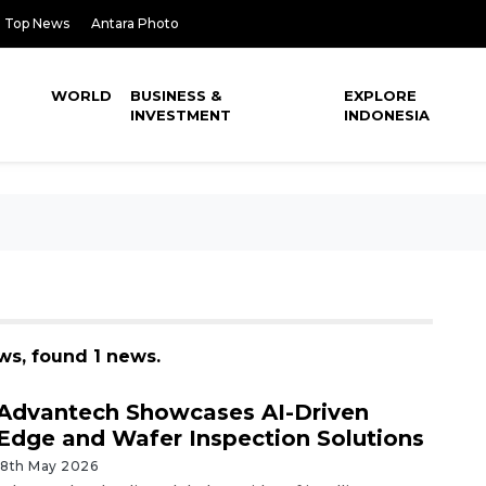
Top News
Antara Photo
WORLD
BUSINESS &
EXPLORE
INVESTMENT
INDONESIA
ws, found 1 news.
Advantech Showcases AI-Driven
Edge and Wafer Inspection Solutions
18th May 2026