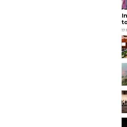
I
t
17