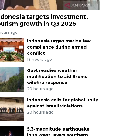
ndonesia targets investment,
ourism growth in Q3 2026
 hours ago
Indonesia urges marine law
compliance during armed
conflict
19 hours ago
Govt readies weather
modification to aid Bromo
wildfire response
20 hours ago
Indonesia calls for global unity
against Israeli violations
20 hours ago
5.3-magnitude earthquake
jolts West Java's southern