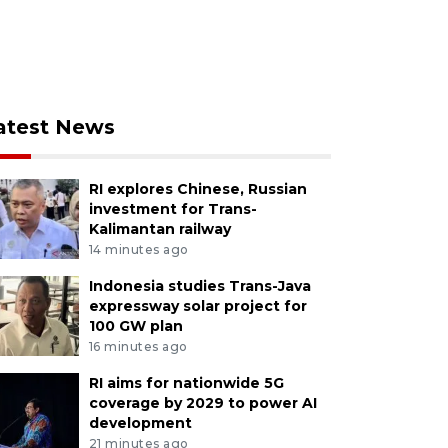
atest News
RI explores Chinese, Russian
investment for Trans-
Kalimantan railway
14 minutes ago
Indonesia studies Trans-Java
expressway solar project for
100 GW plan
16 minutes ago
RI aims for nationwide 5G
coverage by 2029 to power AI
development
21 minutes ago