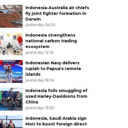
Indonesia-Australia air chiefs
fly joint fighter formation in
Darwin
yesterday 04:55
Indonesia strengthens
national carbon trading
ecosystem
yesterday 12:18
Indonesian Navy delivers
rupiah to Papua's remote
islands
yesterday 18:56
Indonesia foils smuggling of
used Harley-Davidsons from
China
yesterday 13:55
Indonesia, Saudi Arabia sign
MoU to boost foreign direct