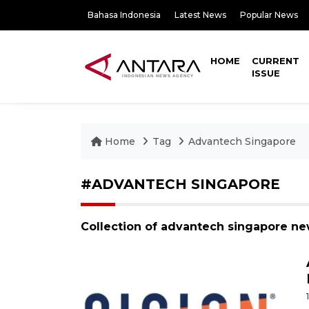
Bahasa Indonesia
Latest News
Popular News
HOME
CURRENT
ISSUE
Home
Tag
Advantech Singapore
#ADVANTECH SINGAPORE
Collection of advantech singapore ne