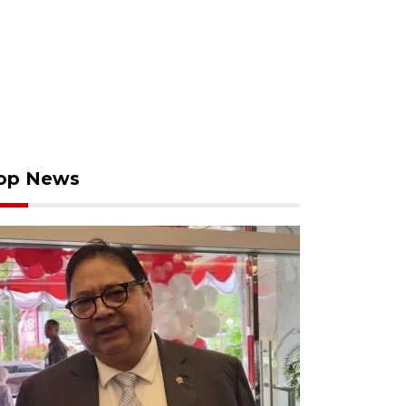
op News