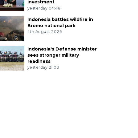
investment
yesterday 04:48
Indonesia battles wildfire in
Bromo national park
4th August 2026
Indonesia's Defense minister
sees stronger military
readiness
yesterday 21:03