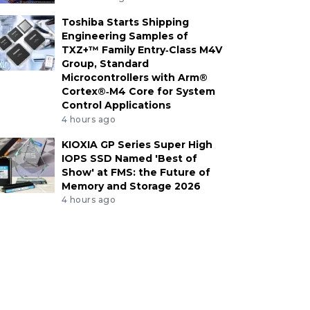
Toshiba Starts Shipping
Engineering Samples of
TXZ+™ Family Entry‑Class M4V
Group, Standard
Microcontrollers with Arm®
Cortex®‑M4 Core for System
Control Applications
4 hours ago
KIOXIA GP Series Super High
IOPS SSD Named 'Best of
Show' at FMS: the Future of
Memory and Storage 2026
4 hours ago