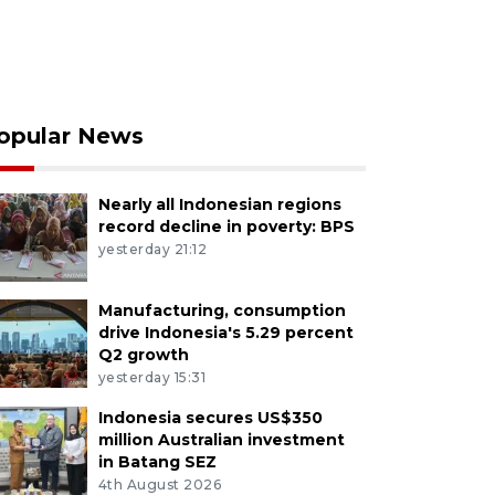
opular News
Nearly all Indonesian regions
record decline in poverty: BPS
yesterday 21:12
Manufacturing, consumption
drive Indonesia's 5.29 percent
Q2 growth
yesterday 15:31
Indonesia secures US$350
million Australian investment
in Batang SEZ
4th August 2026