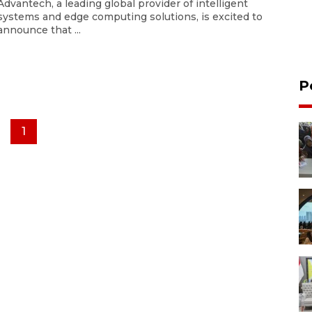
Advantech, a leading global provider of intelligent
systems and edge computing solutions, is excited to
announce that ...
P
1