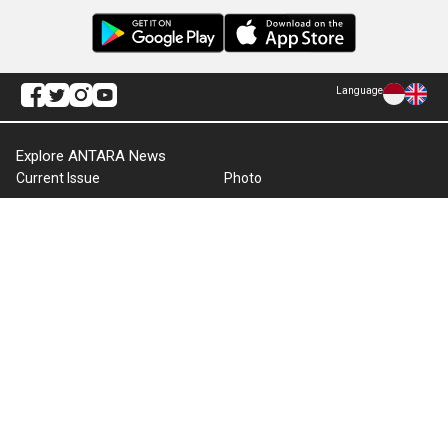
Language
Explore ANTARA News
Current Issue
Photo
World
Press Release
Business & Investment
Infographics
Explore Indonesia
RSS
About Us
Cookie Policy
Term of Use
Cyber Media Guidelines
Privacy Policy
ANTARA Foto