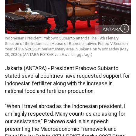
Indonesian President Prabowo Subianto attends The 19th Plenary
Session of the Indonesian House of Representatives Period V Session
Year of 2025-2026 at parliamentary area in Jakarta on Wednesday (May
20, 2026). (ANTARA FOTO/Rivan Awal Lingga/agr)
Jakarta (ANTARA) - President Prabowo Subianto
stated several countries have requested support for
Indonesian fertilizer along with the increase in
national food and fertilizer production.
"When I travel abroad as the Indonesian president, I
am highly respected. Many countries are asking for
our assistance," Prabowo said in his speech
presenting the Macroeconomic Framework and