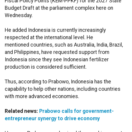
Fiscal Policy Points (KEM-PPKF) for the 2027 State
Budget Draft at the parliament complex here on
Wednesday.
He added Indonesia is currently increasingly
respected at the international level. He
mentioned countries, such as Australia, India, Brazil,
and Philippines, have requested support from
Indonesia since they see Indonesian fertilizer
production is considered sufficient.
Thus, according to Prabowo, Indonesia has the
capability to help other nations, including countries
with more advanced economies.
Related news:
Prabowo calls for government-
entrepreneur synergy to drive economy