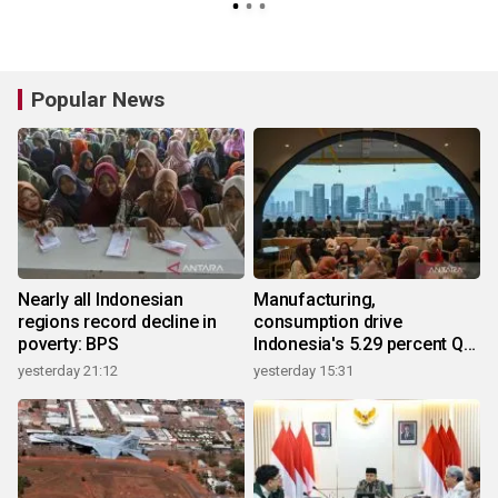
Popular News
Nearly all Indonesian
Manufacturing,
regions record decline in
consumption drive
poverty: BPS
Indonesia's 5.29 percent Q2
growth
yesterday 21:12
yesterday 15:31