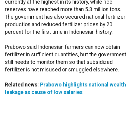
currently at the highest in its history, while rice
reserves have reached more than 5.3 million tons.
The government has also secured national fertilizer
production and reduced fertilizer prices by 20
percent for the first time in Indonesian history.
Prabowo said Indonesian farmers can now obtain
fertilizer in sufficient quantities, but the government
still needs to monitor them so that subsidized
fertilizer is not misused or smuggled elsewhere.
Related news:
Prabowo highlights national wealth
leakage as cause of low salaries