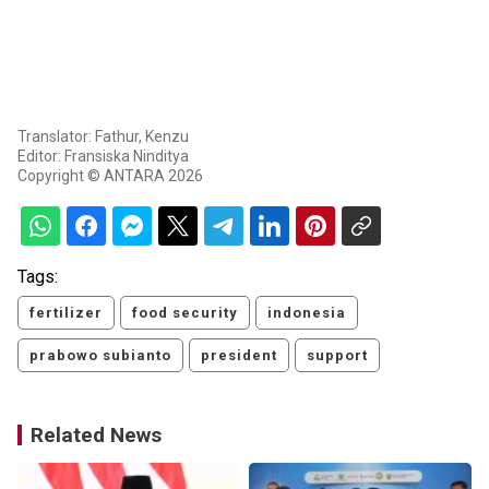
Translator: Fathur, Kenzu
Editor: Fransiska Ninditya
Copyright © ANTARA 2026
Tags:
fertilizer
food security
indonesia
prabowo subianto
president
support
Related News