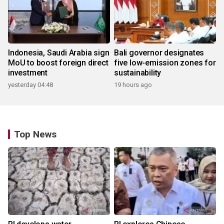
Indonesia, Saudi Arabia sign
Bali governor designates
MoU to boost foreign direct
five low-emission zones for
investment
sustainability
yesterday 04:48
19 hours ago
Top News