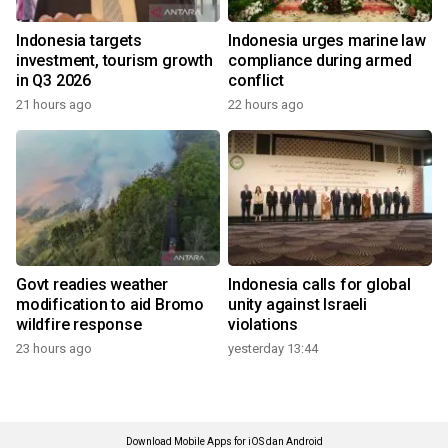
Indonesia targets
Indonesia urges marine law
investment, tourism growth
compliance during armed
in Q3 2026
conflict
21 hours ago
22 hours ago
Govt readies weather
Indonesia calls for global
modification to aid Bromo
unity against Israeli
wildfire response
violations
23 hours ago
yesterday 13:44
Download Mobile Apps for iOS dan Android