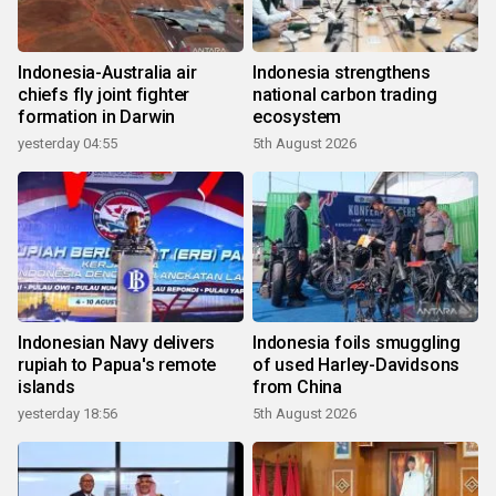
Indonesia-Australia air
Indonesia strengthens
chiefs fly joint fighter
national carbon trading
formation in Darwin
ecosystem
yesterday 04:55
5th August 2026
Indonesian Navy delivers
Indonesia foils smuggling
rupiah to Papua's remote
of used Harley-Davidsons
islands
from China
yesterday 18:56
5th August 2026