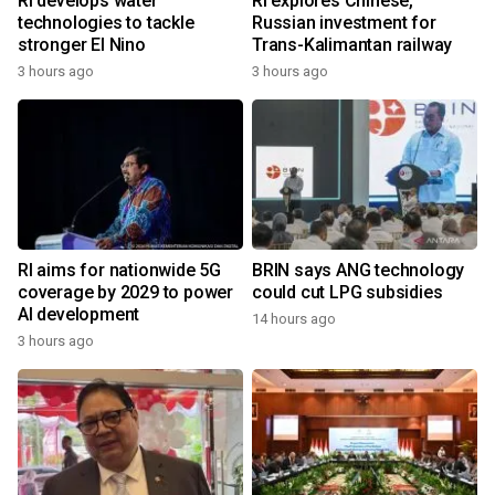
RI develops water
RI explores Chinese,
technologies to tackle
Russian investment for
stronger El Nino
Trans-Kalimantan railway
3 hours ago
3 hours ago
RI aims for nationwide 5G
BRIN says ANG technology
coverage by 2029 to power
could cut LPG subsidies
AI development
14 hours ago
3 hours ago