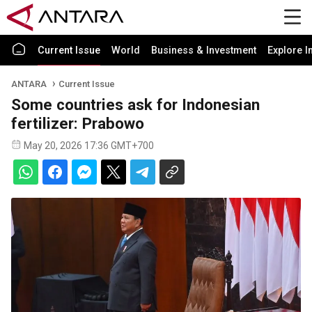
Current Issue
World
Business & Investment
Explore I
ANTARA
Current Issue
Some countries ask for Indonesian
fertilizer: Prabowo
May 20, 2026 17:36 GMT+700