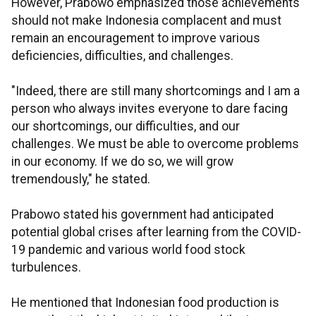
However, Prabowo emphasized those achievements
should not make Indonesia complacent and must
remain an encouragement to improve various
deficiencies, difficulties, and challenges.
"Indeed, there are still many shortcomings and I am a
person who always invites everyone to dare facing
our shortcomings, our difficulties, and our
challenges. We must be able to overcome problems
in our economy. If we do so, we will grow
tremendously," he stated.
Prabowo stated his government had anticipated
potential global crises after learning from the COVID-
19 pandemic and various world food stock
turbulences.
He mentioned that Indonesian food production is