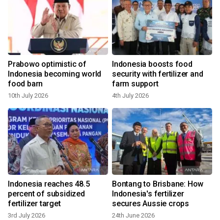
Prabowo optimistic of
Indonesia boosts food
Indonesia becoming world
security with fertilizer and
food barn
farm support
10th July 2026
4th July 2026
Indonesia reaches 48.5
Bontang to Brisbane: How
percent of subsidized
Indonesia's fertilizer
fertilizer target
secures Aussie crops
3rd July 2026
24th June 2026