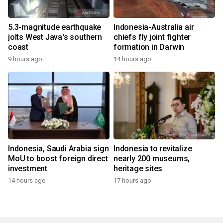
5.3-magnitude earthquake
Indonesia-Australia air
jolts West Java's southern
chiefs fly joint fighter
coast
formation in Darwin
9 hours ago
14 hours ago
Indonesia, Saudi Arabia sign
Indonesia to revitalize
MoU to boost foreign direct
nearly 200 museums,
investment
heritage sites
14 hours ago
17 hours ago