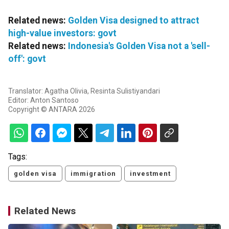
Related news:
Golden Visa designed to attract
high-value investors: govt
Related news:
Indonesia's Golden Visa not a 'sell-
off': govt
Translator: Agatha Olivia, Resinta Sulistiyandari
Editor: Anton Santoso
Copyright © ANTARA 2026
Tags:
golden visa
immigration
investment
Related News