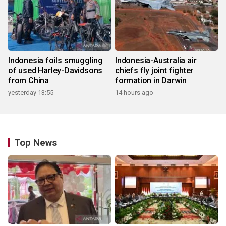
Indonesia foils smuggling
Indonesia-Australia air
of used Harley-Davidsons
chiefs fly joint fighter
from China
formation in Darwin
yesterday 13:55
14 hours ago
Top News