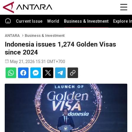
Current Issue
World
Business & Investment
Explore I
ANTARA
Business & Investment
Indonesia issues 1,274 Golden Visas
since 2024
May 21, 2026 15:31 GMT+700