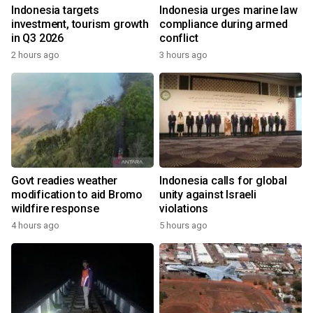
Indonesia targets
Indonesia urges marine law
investment, tourism growth
compliance during armed
in Q3 2026
conflict
2 hours ago
3 hours ago
Govt readies weather
Indonesia calls for global
modification to aid Bromo
unity against Israeli
wildfire response
violations
4 hours ago
5 hours ago