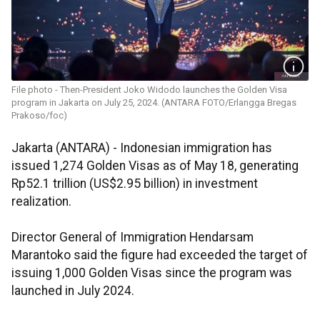
File photo - Then-President Joko Widodo launches the Golden Visa
program in Jakarta on July 25, 2024. (ANTARA FOTO/Erlangga Bregas
Prakoso/foc)
Jakarta (ANTARA) - Indonesian immigration has
issued 1,274 Golden Visas as of May 18, generating
Rp52.1 trillion (US$2.95 billion) in investment
realization.
Director General of Immigration Hendarsam
Marantoko said the figure had exceeded the target of
issuing 1,000 Golden Visas since the program was
launched in July 2024.