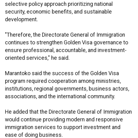
selective policy approach prioritizing national
security, economic benefits, and sustainable
development.
"Therefore, the Directorate General of Immigration
continues to strengthen Golden Visa governance to
ensure professional, accountable, and investment-
oriented services," he said.
Marantoko said the success of the Golden Visa
program required cooperation among ministries,
institutions, regional governments, business actors,
associations, and the international community.
He added that the Directorate General of Immigration
would continue providing modern and responsive
immigration services to support investment and
ease of doing business.