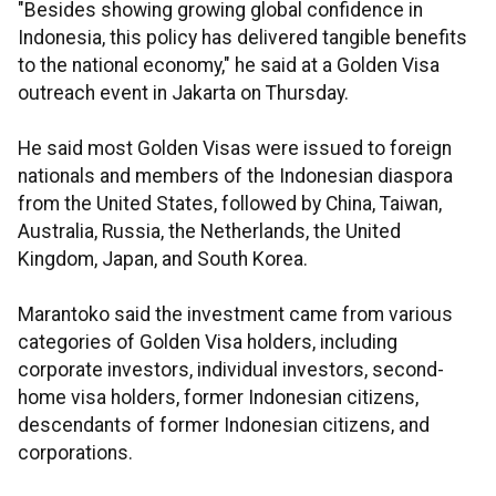
"Besides showing growing global confidence in
Indonesia, this policy has delivered tangible benefits
to the national economy," he said at a Golden Visa
outreach event in Jakarta on Thursday.
He said most Golden Visas were issued to foreign
nationals and members of the Indonesian diaspora
from the United States, followed by China, Taiwan,
Australia, Russia, the Netherlands, the United
Kingdom, Japan, and South Korea.
Marantoko said the investment came from various
categories of Golden Visa holders, including
corporate investors, individual investors, second-
home visa holders, former Indonesian citizens,
descendants of former Indonesian citizens, and
corporations.