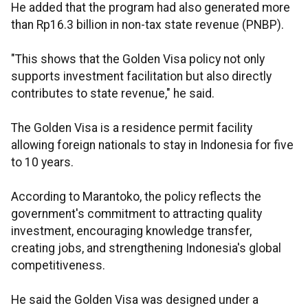
He added that the program had also generated more
than Rp16.3 billion in non-tax state revenue (PNBP).
"This shows that the Golden Visa policy not only
supports investment facilitation but also directly
contributes to state revenue," he said.
The Golden Visa is a residence permit facility
allowing foreign nationals to stay in Indonesia for five
to 10 years.
According to Marantoko, the policy reflects the
government's commitment to attracting quality
investment, encouraging knowledge transfer,
creating jobs, and strengthening Indonesia's global
competitiveness.
He said the Golden Visa was designed under a