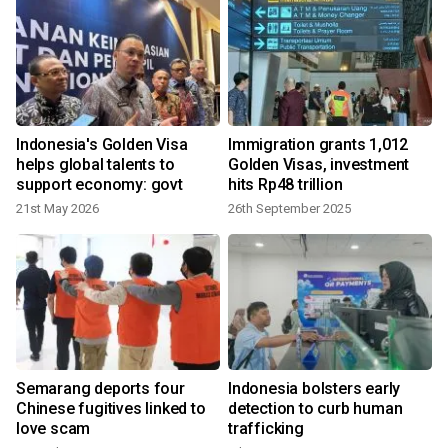
Indonesia's Golden Visa
Immigration grants 1,012
helps global talents to
Golden Visas, investment
support economy: govt
hits Rp48 trillion
21st May 2026
26th September 2025
2
Semarang deports four
Indonesia bolsters early
Chinese fugitives linked to
detection to curb human
love scam
trafficking