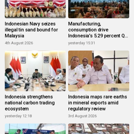
Indonesian Navy seizes
Manufacturing,
illegal tin sand bound for
consumption drive
Malaysia
Indonesia's 5.29 percent Q2
growth
4th August 2026
yesterday 15:31
Indonesia strengthens
Indonesia maps rare earths
national carbon trading
in mineral exports amid
ecosystem
regulatory review
yesterday 12:18
3rd August 2026