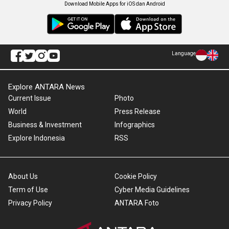
Download Mobile Apps for iOS dan Android
Language
Explore ANTARA News
Current Issue
Photo
World
Press Release
Business & Investment
Infographics
Explore Indonesia
RSS
About Us
Cookie Policy
Term of Use
Cyber Media Guidelines
Privacy Policy
ANTARA Foto