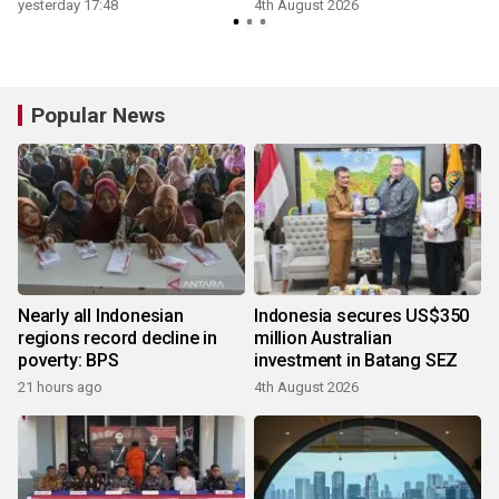
yesterday 17:48
4th August 2026
Popular News
Nearly all Indonesian
Indonesia secures US$350
regions record decline in
million Australian
poverty: BPS
investment in Batang SEZ
21 hours ago
4th August 2026