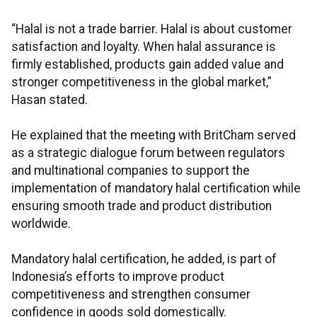
“Halal is not a trade barrier. Halal is about customer
satisfaction and loyalty. When halal assurance is
firmly established, products gain added value and
stronger competitiveness in the global market,”
Hasan stated.
He explained that the meeting with BritCham served
as a strategic dialogue forum between regulators
and multinational companies to support the
implementation of mandatory halal certification while
ensuring smooth trade and product distribution
worldwide.
Mandatory halal certification, he added, is part of
Indonesia’s efforts to improve product
competitiveness and strengthen consumer
confidence in goods sold domestically.