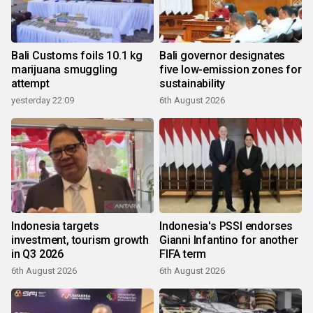
Bali Customs foils 10.1 kg
Bali governor designates
marijuana smuggling
five low-emission zones for
attempt
sustainability
yesterday 22:09
6th August 2026
Indonesia targets
Indonesia's PSSI endorses
investment, tourism growth
Gianni Infantino for another
in Q3 2026
FIFA term
6th August 2026
6th August 2026