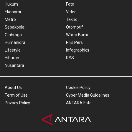
Hukum
Foto
Ekonomi
Video
Metro
Tekno
Sepakbola
Otomotif
Olahraga
Warta Bumi
Humaniora
Rilis Pers
Lifestyle
Infographics
Hiburan
RSS
Nusantara
About Us
Cookie Policy
Term of Use
Cyber Media Guidelines
Privacy Policy
ANTARA Foto