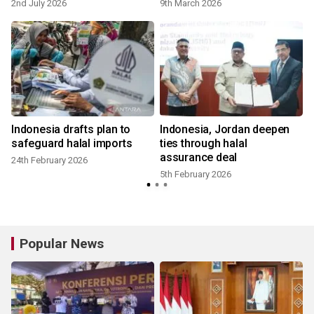
2nd July 2026
9th March 2026
Indonesia drafts plan to
Indonesia, Jordan deepen
safeguard halal imports
ties through halal
assurance deal
24th February 2026
5th February 2026
Popular News