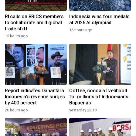
RI calls on BRICS members
Indonesia wins four medals
to collaborate amid global
at 2026 AI olympiad
trade shift
16 hours ago
15 hours ago
Report indicates Danantara
Coffee, cocoa a livelihood
Indonesia's revenue surges
for millions of Indonesians:
by 400 percent
Bappenas
20 hours ago
yesterday 23:18