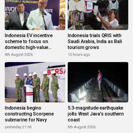
Indonesia EV incentive
Indonesia trials QRIS with
scheme to focus on
Saudi Arabia, India as Bali
domestic high-value
tourism grows
products
6th August 2026
15 hours ago
Indonesia begins
5.3-magnitude earthquake
constructing Scorpene
jolts West Java's southern
submarine for Navy
coast
yesterday 21:56
6th August 2026