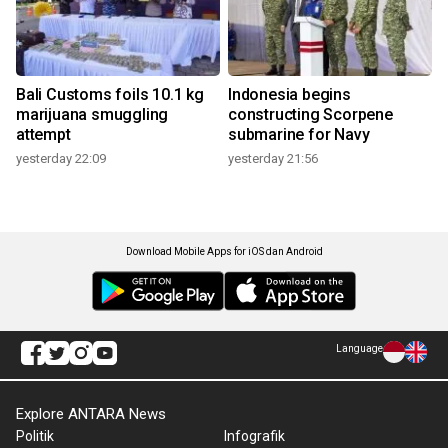
Bali Customs foils 10.1 kg
Indonesia begins
marijuana smuggling
constructing Scorpene
attempt
submarine for Navy
yesterday 22:09
yesterday 21:56
Download Mobile Apps for iOS dan Android
Language
Explore ANTARA News
Politik
Infografik