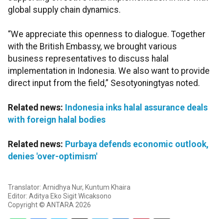
global supply chain dynamics.
“We appreciate this openness to dialogue. Together
with the British Embassy, we brought various
business representatives to discuss halal
implementation in Indonesia. We also want to provide
direct input from the field,” Sesotyoningtyas noted.
Related news:
Indonesia inks halal assurance deals
with foreign halal bodies
Related news:
Purbaya defends economic outlook,
denies 'over-optimism'
Translator: Arnidhya Nur, Kuntum Khaira
Editor: Aditya Eko Sigit Wicaksono
Copyright © ANTARA 2026