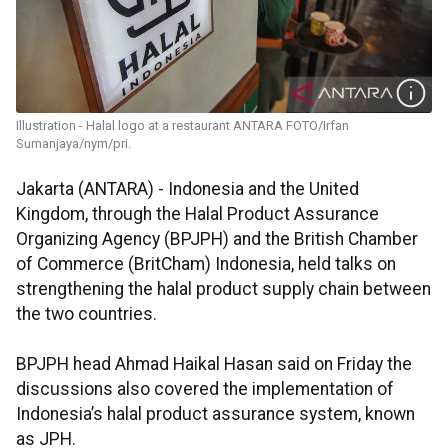
Illustration - Halal logo at a restaurant ANTARA FOTO/Irfan
Sumanjaya/nym/pri.
Jakarta (ANTARA) - Indonesia and the United
Kingdom, through the Halal Product Assurance
Organizing Agency (BPJPH) and the British Chamber
of Commerce (BritCham) Indonesia, held talks on
strengthening the halal product supply chain between
the two countries.
BPJPH head Ahmad Haikal Hasan said on Friday the
discussions also covered the implementation of
Indonesia’s halal product assurance system, known
as JPH.