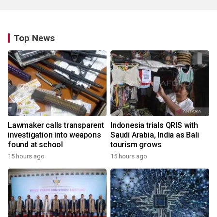
Top News
Lawmaker calls transparent
Indonesia trials QRIS with
investigation into weapons
Saudi Arabia, India as Bali
found at school
tourism grows
15 hours ago
15 hours ago