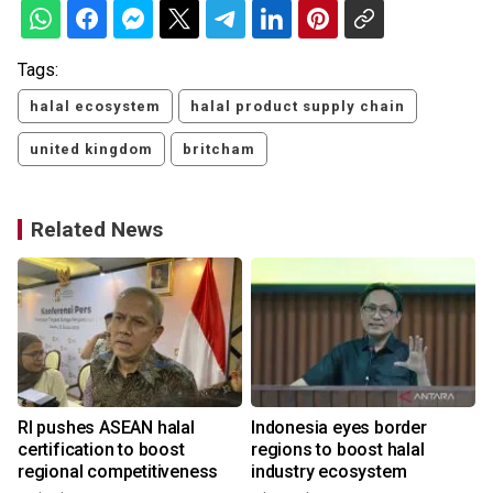
Tags:
halal ecosystem
halal product supply chain
united kingdom
britcham
Related News
RI pushes ASEAN halal
Indonesia eyes border
certification to boost
regions to boost halal
regional competitiveness
industry ecosystem