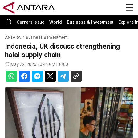
Current Issue
World
Business & Investment
Explore I
ANTARA
Business & Investment
Indonesia, UK discuss strengthening
halal supply chain
May 22, 2026 20:44 GMT+700