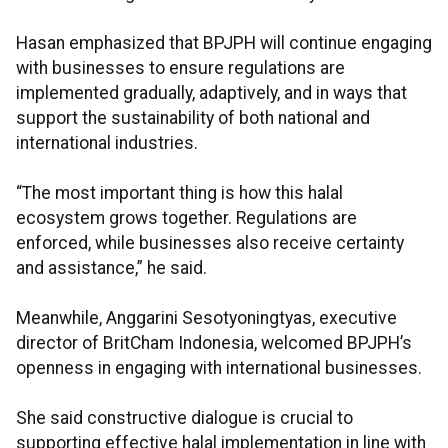
Hasan emphasized that BPJPH will continue engaging
with businesses to ensure regulations are
implemented gradually, adaptively, and in ways that
support the sustainability of both national and
international industries.
“The most important thing is how this halal
ecosystem grows together. Regulations are
enforced, while businesses also receive certainty
and assistance,” he said.
Meanwhile, Anggarini Sesotyoningtyas, executive
director of BritCham Indonesia, welcomed BPJPH’s
openness in engaging with international businesses.
She said constructive dialogue is crucial to
supporting effective halal implementation in line with