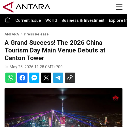
Current Issue
World
Business & Investment
Explore I
ANTARA
Press Release
A Grand Success! The 2026 China
Tourism Day Main Venue Debuts at
Canton Tower
May 25, 2026 11:28 GMT+700