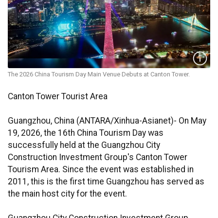
The 2026 China Tourism Day Main Venue Debuts at Canton Tower.
Canton Tower Tourist Area
Guangzhou, China (ANTARA/Xinhua-Asianet)- On May
19, 2026, the 16th China Tourism Day was
successfully held at the Guangzhou City
Construction Investment Group's Canton Tower
Tourism Area. Since the event was established in
2011, this is the first time Guangzhou has served as
the main host city for the event.