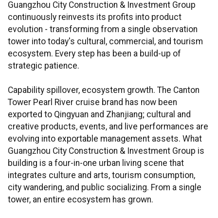
Guangzhou City Construction & Investment Group
continuously reinvests its profits into product
evolution - transforming from a single observation
tower into today's cultural, commercial, and tourism
ecosystem. Every step has been a build-up of
strategic patience.
Capability spillover, ecosystem growth. The Canton
Tower Pearl River cruise brand has now been
exported to Qingyuan and Zhanjiang; cultural and
creative products, events, and live performances are
evolving into exportable management assets. What
Guangzhou City Construction & Investment Group is
building is a four-in-one urban living scene that
integrates culture and arts, tourism consumption,
city wandering, and public socializing. From a single
tower, an entire ecosystem has grown.