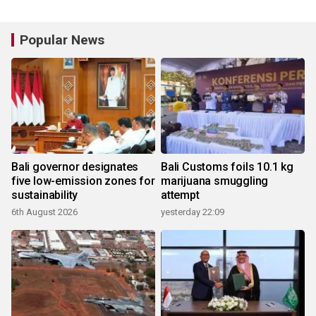
Popular News
Bali governor designates
Bali Customs foils 10.1 kg
five low-emission zones for
marijuana smuggling
sustainability
attempt
6th August 2026
yesterday 22:09