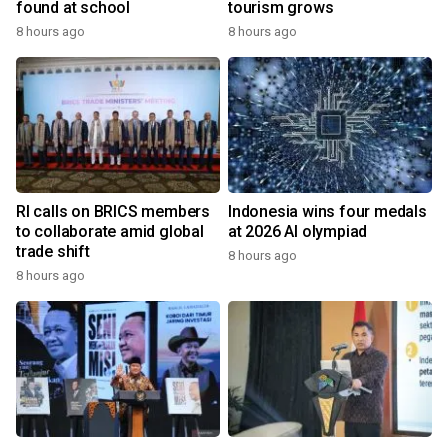
found at school
tourism grows
8 hours ago
8 hours ago
RI calls on BRICS members
Indonesia wins four medals
to collaborate amid global
at 2026 AI olympiad
trade shift
8 hours ago
8 hours ago