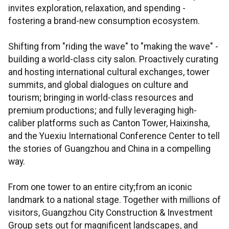
invites exploration, relaxation, and spending -
fostering a brand-new consumption ecosystem.
Shifting from "riding the wave" to "making the wave" -
building a world-class city salon. Proactively curating
and hosting international cultural exchanges, tower
summits, and global dialogues on culture and
tourism; bringing in world-class resources and
premium productions; and fully leveraging high-
caliber platforms such as Canton Tower, Haixinsha,
and the Yuexiu International Conference Center to tell
the stories of Guangzhou and China in a compelling
way.
From one tower to an entire city;from an iconic
landmark to a national stage. Together with millions of
visitors, Guangzhou City Construction & Investment
Group sets out for magnificent landscapes, and