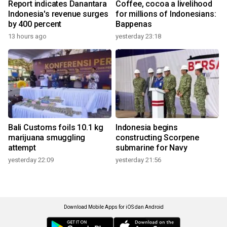
Report indicates Danantara
Coffee, cocoa a livelihood
Indonesia's revenue surges
for millions of Indonesians:
by 400 percent
Bappenas
13 hours ago
yesterday 23:18
Bali Customs foils 10.1 kg
Indonesia begins
marijuana smuggling
constructing Scorpene
attempt
submarine for Navy
yesterday 22:09
yesterday 21:56
Download Mobile Apps for iOS dan Android