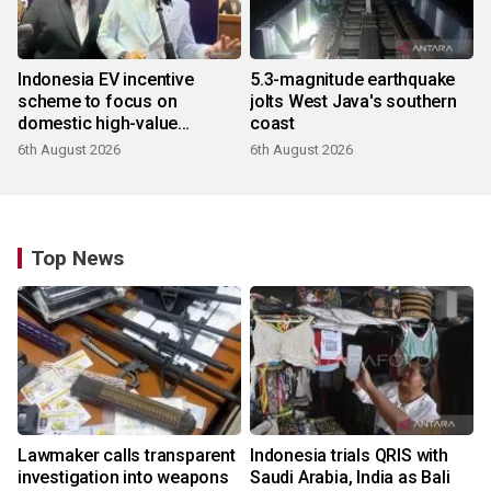
Indonesia EV incentive
5.3-magnitude earthquake
scheme to focus on
jolts West Java's southern
domestic high-value
coast
products
6th August 2026
6th August 2026
Top News
Lawmaker calls transparent
Indonesia trials QRIS with
investigation into weapons
Saudi Arabia, India as Bali