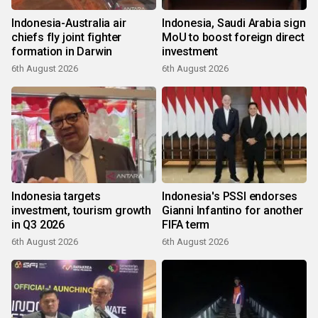
Indonesia-Australia air
Indonesia, Saudi Arabia sign
chiefs fly joint fighter
MoU to boost foreign direct
formation in Darwin
investment
6th August 2026
6th August 2026
Indonesia targets
Indonesia's PSSI endorses
investment, tourism growth
Gianni Infantino for another
in Q3 2026
FIFA term
6th August 2026
6th August 2026