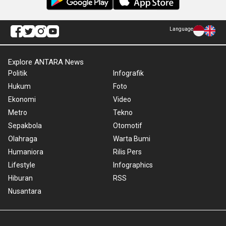
Language
Explore ANTARA News
Politik
Infografik
Hukum
Foto
Ekonomi
Video
Metro
Tekno
Sepakbola
Otomotif
Olahraga
Warta Bumi
Humaniora
Rilis Pers
Lifestyle
Infographics
Hiburan
RSS
Nusantara