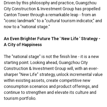
Driven by this philosophy and practice, Guangzhou
City Construction & Investment Group has propelled
Canton Tower through a remarkable leap - from an
"iconic landmark" to a "cultural tourism indicator," and
now to a "national stage."
An Even Brighter Future
The
'
New Life
'
Strategy
-
A City of Happiness
The "national stage" is not the finish line - it is a new
starting point. Looking ahead, Guangzhou City
Construction & Investment Group will, with an ever-
sharper "New Life" strategy, unlock incremental value
within existing assets, create competitive new
consumption scenarios and product offerings, and
continue to strengthen and elevate its culture and
tourism portfolio.