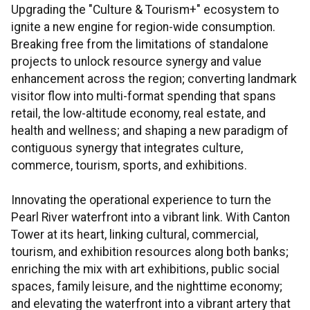
Upgrading the "Culture & Tourism+" ecosystem to
ignite a new engine for region-wide consumption.
Breaking free from the limitations of standalone
projects to unlock resource synergy and value
enhancement across the region; converting landmark
visitor flow into multi-format spending that spans
retail, the low-altitude economy, real estate, and
health and wellness; and shaping a new paradigm of
contiguous synergy that integrates culture,
commerce, tourism, sports, and exhibitions.
Innovating the operational experience to turn the
Pearl River waterfront into a vibrant link. With Canton
Tower at its heart, linking cultural, commercial,
tourism, and exhibition resources along both banks;
enriching the mix with art exhibitions, public social
spaces, family leisure, and the nighttime economy;
and elevating the waterfront into a vibrant artery that