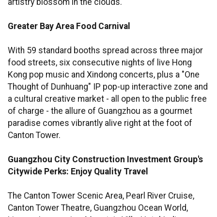
artistry blossom in the clouds.
Greater Bay Area Food Carnival
With 59 standard booths spread across three major
food streets, six consecutive nights of live Hong
Kong pop music and Xindong concerts, plus a "One
Thought of Dunhuang" IP pop-up interactive zone and
a cultural creative market - all open to the public free
of charge - the allure of Guangzhou as a gourmet
paradise comes vibrantly alive right at the foot of
Canton Tower.
Guangzhou City Construction Investment Group's
Citywide Perks: Enjoy Quality Travel
The Canton Tower Scenic Area, Pearl River Cruise,
Canton Tower Theatre, Guangzhou Ocean World,