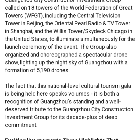
Guangzhou City Construction Investment Group
called on 18 towers of the World Federation of Great
Towers (WFGT), including the Central Television
Tower in Beijing, the Oriental Pearl Radio & TV Tower
in Shanghai, and the Willis Tower/Skydeck Chicago in
the United States, to illuminate simultaneously for the
launch ceremony of the event. The Group also
organized and choreographed a spectacular drone
show, lighting up the night sky of Guangzhou with a
formation of 5,190 drones.
The fact that this national-level cultural tourism gala
is being held here speaks volumes - it is both a
recognition of Guangzhou's standing and a well-
deserved tribute to the Guangzhou City Construction
Investment Group for its decade-plus of deep
commitment.