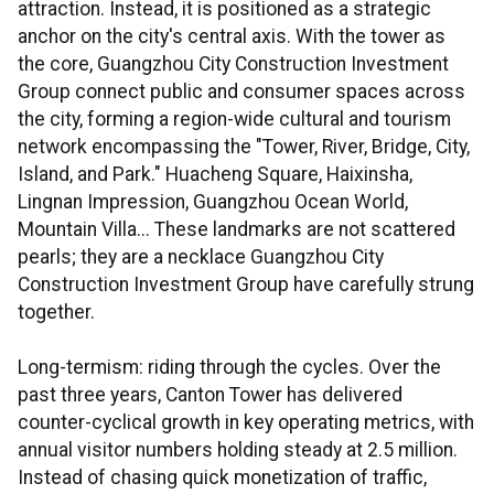
attraction. Instead, it is positioned as a strategic
anchor on the city's central axis. With the tower as
the core, Guangzhou City Construction Investment
Group connect public and consumer spaces across
the city, forming a region-wide cultural and tourism
network encompassing the "Tower, River, Bridge, City,
Island, and Park." Huacheng Square, Haixinsha,
Lingnan Impression, Guangzhou Ocean World,
Mountain Villa... These landmarks are not scattered
pearls; they are a necklace Guangzhou City
Construction Investment Group have carefully strung
together.
Long-termism: riding through the cycles. Over the
past three years, Canton Tower has delivered
counter-cyclical growth in key operating metrics, with
annual visitor numbers holding steady at 2.5 million.
Instead of chasing quick monetization of traffic,