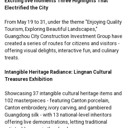
Exciting live moments
Three Highlights That
Electrified the City
From May 19 to 31, under the theme "Enjoying Quality
Tourism, Exploring Beautiful Landscapes,"
Guangzhou City Construction Investment Group have
created a series of routes for citizens and visitors -
offering visual delights, interactive fun, and culinary
treats.
Intangible Heritage Radiance: Lingnan Cultural
Treasures Exhibition
Showcasing 37 intangible cultural heritage items and
102 masterpieces - featuring Canton porcelain,
Canton embroidery, ivory carving, and gambiered
Guangdong silk - with 13 national-level inheritors
offering live demonstrations, letting traditional