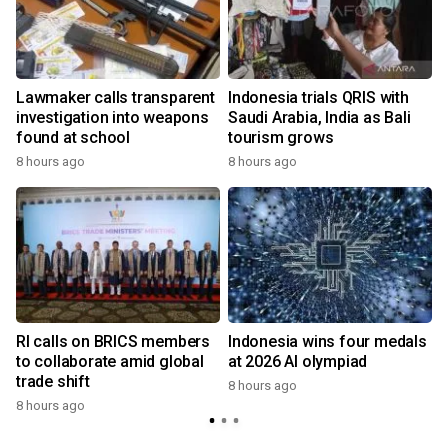
Lawmaker calls transparent
Indonesia trials QRIS with
investigation into weapons
Saudi Arabia, India as Bali
found at school
tourism grows
8 hours ago
8 hours ago
RI calls on BRICS members
Indonesia wins four medals
to collaborate amid global
at 2026 AI olympiad
trade shift
8 hours ago
8 hours ago
y