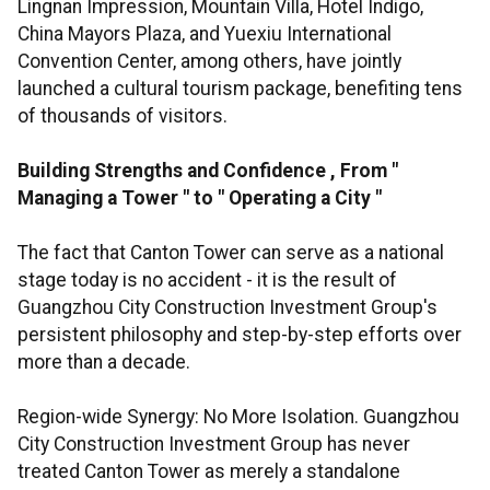
Lingnan Impression, Mountain Villa, Hotel Indigo,
China Mayors Plaza, and Yuexiu International
Convention Center, among others, have jointly
launched a cultural tourism package, benefiting tens
of thousands of visitors.
Building Strengths and Confidence
,
From
"
Managing a Tower
"
to
"
Operating a City
"
The fact that Canton Tower can serve as a national
stage today is no accident - it is the result of
Guangzhou City Construction Investment Group's
persistent philosophy and step-by-step efforts over
more than a decade.
Region-wide Synergy: No More Isolation. Guangzhou
City Construction Investment Group has never
treated Canton Tower as merely a standalone