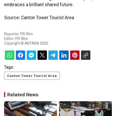
embraces a brilliant shared future.
Source: Canton Tower Tourist Area
Reporter: PR Wire
Editor: PR Wire
Copyright © ANTARA 2026
Tags:
Canton Tower Tourist Area
Related News