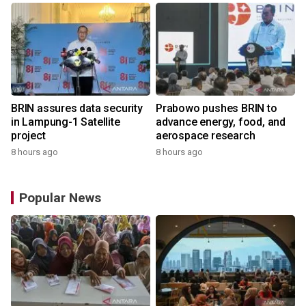
BRIN assures data security
Prabowo pushes BRIN to
in Lampung-1 Satellite
advance energy, food, and
project
aerospace research
8 hours ago
8 hours ago
Popular News