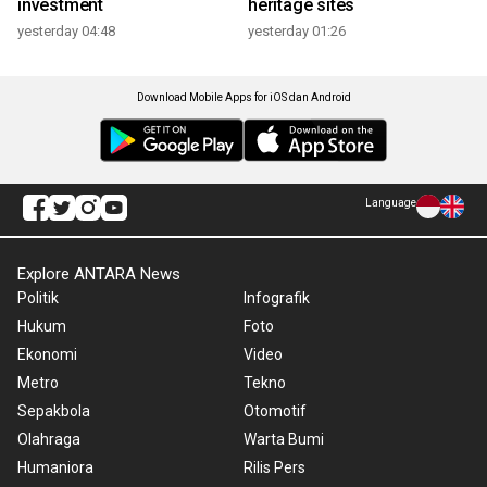
investment
heritage sites
yesterday 04:48
yesterday 01:26
Download Mobile Apps for iOS dan Android
Language
Explore ANTARA News
Politik
Infografik
Hukum
Foto
Ekonomi
Video
Metro
Tekno
Sepakbola
Otomotif
Olahraga
Warta Bumi
Humaniora
Rilis Pers