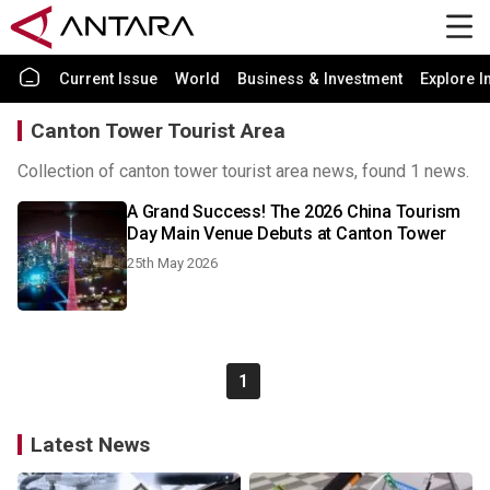
Current Issue
World
Business & Investment
Explore I
Canton Tower Tourist Area
Collection of canton tower tourist area news, found 1 news.
A Grand Success! The 2026 China Tourism
Day Main Venue Debuts at Canton Tower
25th May 2026
1
Latest News