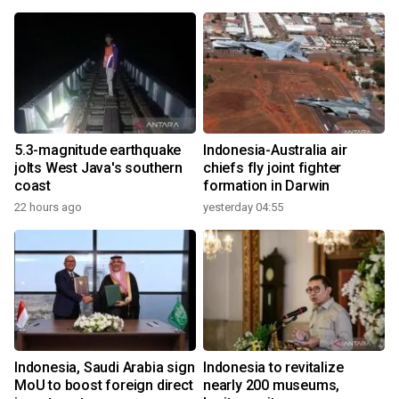
5.3-magnitude earthquake
Indonesia-Australia air
jolts West Java's southern
chiefs fly joint fighter
coast
formation in Darwin
22 hours ago
yesterday 04:55
Indonesia, Saudi Arabia sign
Indonesia to revitalize
MoU to boost foreign direct
nearly 200 museums,