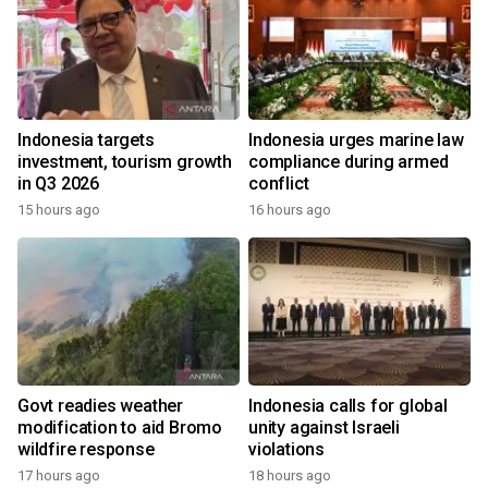
Indonesia targets
Indonesia urges marine law
investment, tourism growth
compliance during armed
in Q3 2026
conflict
15 hours ago
16 hours ago
Govt readies weather
Indonesia calls for global
modification to aid Bromo
unity against Israeli
wildfire response
violations
17 hours ago
18 hours ago