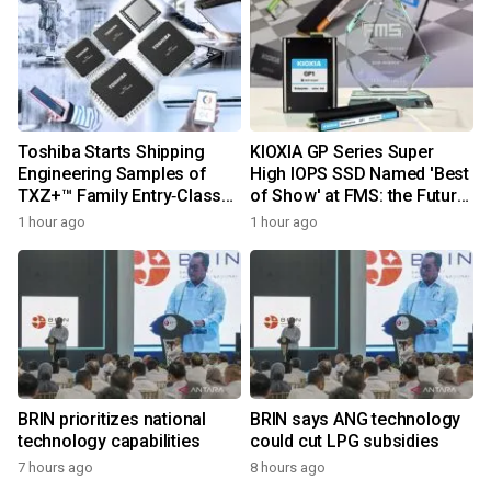
Toshiba Starts Shipping
KIOXIA GP Series Super
Engineering Samples of
High IOPS SSD Named 'Best
TXZ+™ Family Entry‑Class
of Show' at FMS: the Future
M4V Group, Standard
of Memory and Storage
1 hour ago
1 hour ago
Microcontrollers with Arm®
2026
Cortex®‑M4 Core for
System Control Applications
BRIN prioritizes national
BRIN says ANG technology
technology capabilities
could cut LPG subsidies
7 hours ago
8 hours ago