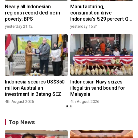
Nearly all Indonesian
Manufacturing,
regions record decline in
consumption drive
poverty: BPS
Indonesia's 5.29 percent Q2
growth
yesterday 21:12
yesterday 15:31
y
Indonesia secures US$350
Indonesian Navy seizes
million Australian
illegal tin sand bound for
investment in Batang SEZ
Malaysia
4th August 2026
4th August 2026
y
Top News