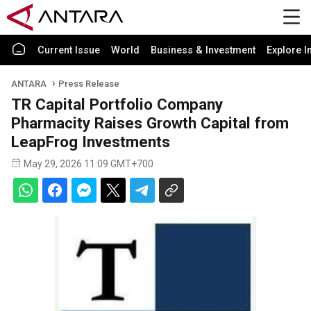
Current Issue
World
Business & Investment
Explore I
ANTARA
Press Release
TR Capital Portfolio Company
Pharmacity Raises Growth Capital from
LeapFrog Investments
May 29, 2026 11:09 GMT+700