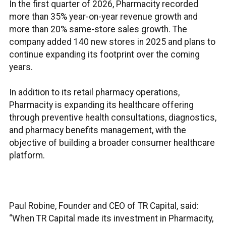
In the first quarter of 2026, Pharmacity recorded
more than 35% year-on-year revenue growth and
more than 20% same-store sales growth. The
company added 140 new stores in 2025 and plans to
continue expanding its footprint over the coming
years.
In addition to its retail pharmacy operations,
Pharmacity is expanding its healthcare offering
through preventive health consultations, diagnostics,
and pharmacy benefits management, with the
objective of building a broader consumer healthcare
platform.
Paul Robine, Founder and CEO of TR Capital, said:
“When TR Capital made its investment in Pharmacity,