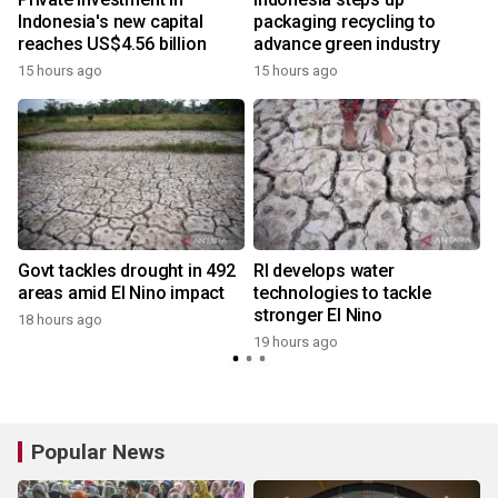
Indonesia's new capital
packaging recycling to
reaches US$4.56 billion
advance green industry
15 hours ago
15 hours ago
Govt tackles drought in 492
RI develops water
areas amid El Nino impact
technologies to tackle
stronger El Nino
18 hours ago
y
19 hours ago
Popular News