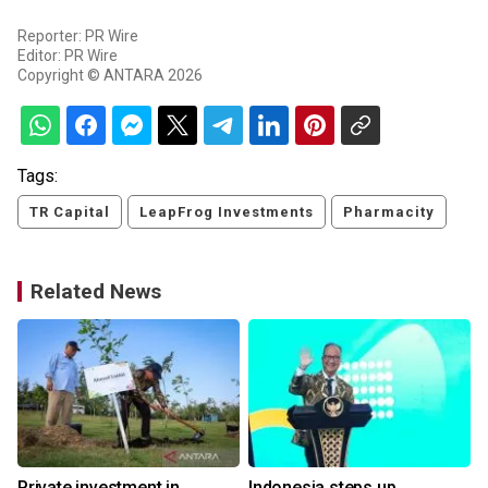
Reporter: PR Wire
Editor: PR Wire
Copyright © ANTARA 2026
Tags:
TR Capital
LeapFrog Investments
Pharmacity
Related News
Private investment in
Indonesia steps up