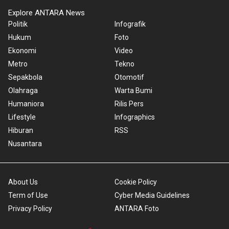
Explore ANTARA News
Politik
Infografik
Hukum
Foto
Ekonomi
Video
Metro
Tekno
Sepakbola
Otomotif
Olahraga
Warta Bumi
Humaniora
Rilis Pers
Lifestyle
Infographics
Hiburan
RSS
Nusantara
About Us
Cookie Policy
Term of Use
Cyber Media Guidelines
Privacy Policy
ANTARA Foto