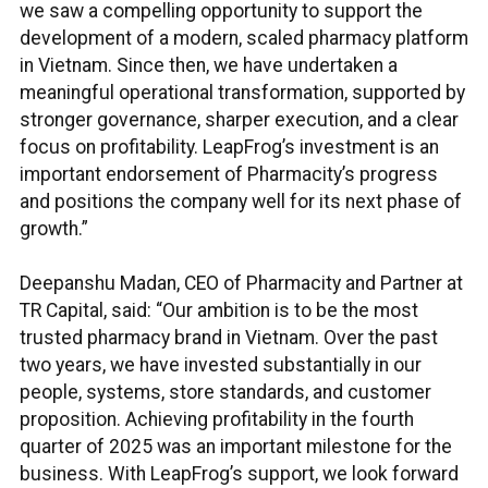
we saw a compelling opportunity to support the
development of a modern, scaled pharmacy platform
in Vietnam. Since then, we have undertaken a
meaningful operational transformation, supported by
stronger governance, sharper execution, and a clear
focus on profitability. LeapFrog’s investment is an
important endorsement of Pharmacity’s progress
and positions the company well for its next phase of
growth.”
Deepanshu Madan, CEO of Pharmacity and Partner at
TR Capital, said: “Our ambition is to be the most
trusted pharmacy brand in Vietnam. Over the past
two years, we have invested substantially in our
people, systems, store standards, and customer
proposition. Achieving profitability in the fourth
quarter of 2025 was an important milestone for the
business. With LeapFrog’s support, we look forward