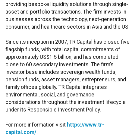
providing bespoke liquidity solutions through single-
asset and portfolio transactions. The firm invests in
businesses across the technology, next-generation
consumer, and healthcare sectors in Asia and the US.
Since its inception in 2007, TR Capital has closed five
flagship funds, with total capital commitments of
approximately US$1.5 billion, and has completed
close to 60 secondary investments. The firm’s
investor base includes sovereign wealth funds,
pension funds, asset managers, entrepreneurs, and
family offices globally. TR Capital integrates
environmental, social, and governance
considerations throughout the investment lifecycle
under its Responsible Investment Policy.
For more information visit
https://www.tr-
capital.com/
.