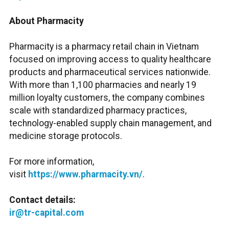
About Pharmacity
Pharmacity is a pharmacy retail chain in Vietnam
focused on improving access to quality healthcare
products and pharmaceutical services nationwide.
With more than 1,100 pharmacies and nearly 19
million loyalty customers, the company combines
scale with standardized pharmacy practices,
technology-enabled supply chain management, and
medicine storage protocols.
For more information,
visit
https://www.pharmacity.vn/
.
Contact details:
ir@tr-capital.com