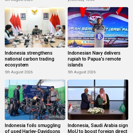
Indonesia strengthens
Indonesian Navy delivers
national carbon trading
rupiah to Papua's remote
ecosystem
islands
5th August 2026
5th August 2026
Indonesia foils smuggling
Indonesia, Saudi Arabia sign
of used Harley-Davidsons
MoU to boost foreign direct