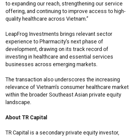
to expanding our reach, strengthening our service
offering, and continuing to improve access to high-
quality healthcare across Vietnam.”
LeapFrog Investments brings relevant sector
experience to Pharmacity’s next phase of
development, drawing on its track record of
investing in healthcare and essential services
businesses across emerging markets.
The transaction also underscores the increasing
relevance of Vietnam’s consumer healthcare market
within the broader Southeast Asian private equity
landscape.
About TR Capital
TR Capital is a secondary private equity investor,