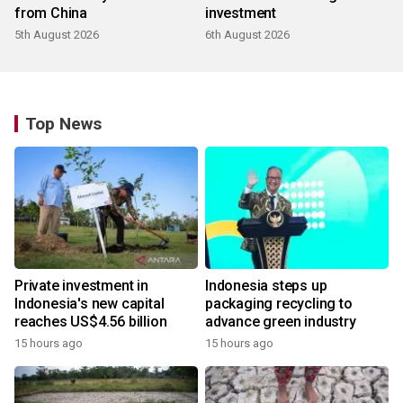
from China
investment
5th August 2026
6th August 2026
Top News
Private investment in
Indonesia steps up
Indonesia's new capital
packaging recycling to
reaches US$4.56 billion
advance green industry
15 hours ago
15 hours ago