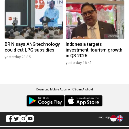
BRIN says ANG technology
Indonesia targets
could cut LPG subsidies
investment, tourism growth
in Q3 2026
yesterday 23:35
yesterday 16:42
Download Mobile Apps for iOS dan Android
Language