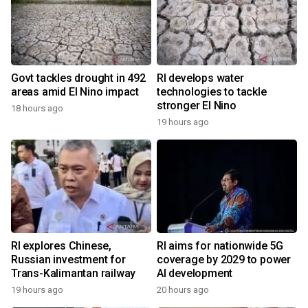
Govt tackles drought in 492
RI develops water
areas amid El Nino impact
technologies to tackle
stronger El Nino
18 hours ago
19 hours ago
RI explores Chinese,
RI aims for nationwide 5G
Russian investment for
coverage by 2029 to power
Trans-Kalimantan railway
AI development
19 hours ago
20 hours ago