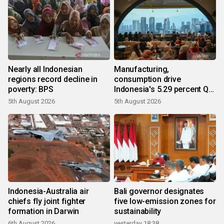
Nearly all Indonesian
Manufacturing,
regions record decline in
consumption drive
poverty: BPS
Indonesia's 5.29 percent Q2
growth
5th August 2026
5th August 2026
Indonesia-Australia air
Bali governor designates
chiefs fly joint fighter
five low-emission zones for
formation in Darwin
sustainability
6th August 2026
yesterday 18:38