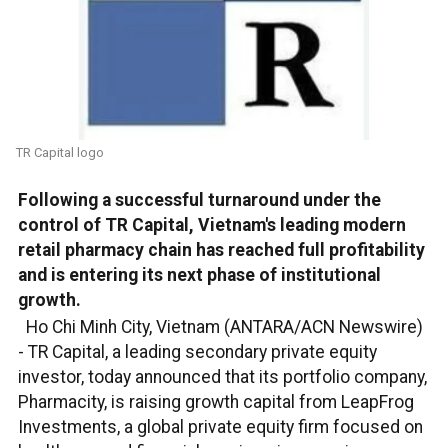
TR Capital logo
Following a successful turnaround under the
control of TR Capital, Vietnam's leading modern
retail pharmacy chain has reached full profitability
and is entering its next phase of institutional
growth.
Ho Chi Minh City, Vietnam (ANTARA/ACN Newswire)
-
TR Capital, a leading secondary private equity
investor, today announced that its portfolio company,
Pharmacity, is raising growth capital from LeapFrog
Investments, a global private equity firm focused on