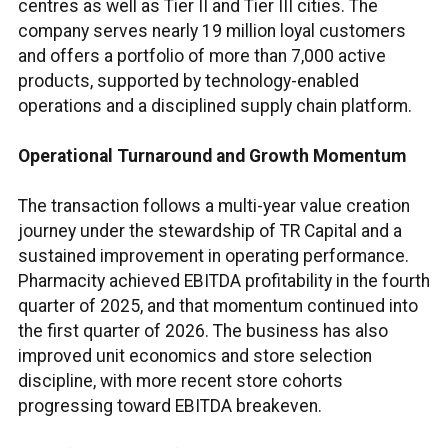
centres as well as Tier II and Tier III cities. The
company serves nearly 19 million loyal customers
and offers a portfolio of more than 7,000 active
products, supported by technology-enabled
operations and a disciplined supply chain platform.
Operational Turnaround and Growth Momentum
The transaction follows a multi-year value creation
journey under the stewardship of TR Capital and a
sustained improvement in operating performance.
Pharmacity achieved EBITDA profitability in the fourth
quarter of 2025, and that momentum continued into
the first quarter of 2026. The business has also
improved unit economics and store selection
discipline, with more recent store cohorts
progressing toward EBITDA breakeven.