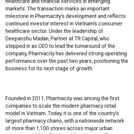
healthcare and financial services in emerging
markets. The transaction marks an important
milestone in Pharmacity’s development and reflects
continued investor interest in Vietnam’s consumer
healthcare sector. Under the leadership of
Deepanshu Madan, Partner at TR Capital, who
stepped in as CEO to lead the turnaround of the
company, Pharmacity has delivered strong operating
performance over the past two years, positioning the
business for its next stage of growth.
Founded in 2011, Pharmacity was among the first
companies to scale the modern pharmacy retail
model in Vietnam. Today, it is one of the country’s
largest pharmacy chains, with a nationwide network
of more than 1,100 stores across major urban