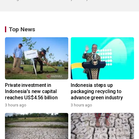
Top News
Private investment in
Indonesia steps up
Indonesia's new capital
packaging recycling to
reaches US$4.56 billion
advance green industry
3 hours ago
3 hours ago