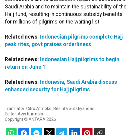
Saudi Arabia and to maintain the sustainability of the
Hajj fund, resulting in continuous subsidy benefits
for millions of pilgrims on the waiting list.
Related news:
Indonesian pilgrims complete Hajj
peak rites, govt praises orderliness
Related news:
Indonesian Hajj pilgrims to begin
return on June 1
Related news:
Indonesia, Saudi Arabia discuss
enhanced security for Hajj pilgrims
Translator: Citro Atmoko, Resinta Sulistiyandari
Editor: Azis Kurmala
Copyright © ANTARA 2026