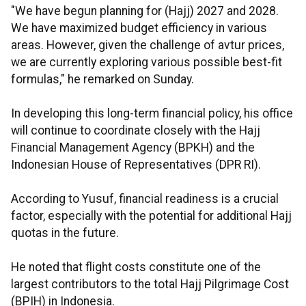
"We have begun planning for (Hajj) 2027 and 2028.
We have maximized budget efficiency in various
areas. However, given the challenge of avtur prices,
we are currently exploring various possible best-fit
formulas," he remarked on Sunday.
In developing this long-term financial policy, his office
will continue to coordinate closely with the Hajj
Financial Management Agency (BPKH) and the
Indonesian House of Representatives (DPR RI).
According to Yusuf, financial readiness is a crucial
factor, especially with the potential for additional Hajj
quotas in the future.
He noted that flight costs constitute one of the
largest contributors to the total Hajj Pilgrimage Cost
(BPIH) in Indonesia.