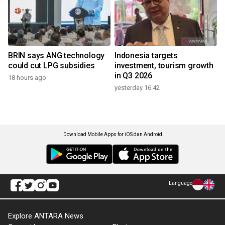
BRIN says ANG technology
Indonesia targets
could cut LPG subsidies
investment, tourism growth
in Q3 2026
18 hours ago
yesterday 16:42
Download Mobile Apps for iOS dan Android
Language
Explore ANTARA News