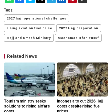
Tags:
2027 hajj operational challenges
rising aviation fuel price
2027 Hajj preparation
Hajj and Umrah Ministry
Mochamad Irfan Yusuf
Related News
Tourism ministry seeks
Indonesia to cut 2026 Hajj
solutions to rising airfare
costs despite rising fuel
costs
prices