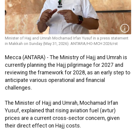
Minister of Hajj and Umrah Mochamad Irfan Yusuf in a press statement
in Makkah on Sunday (May 31, 2026). ANTARA/HO-MCH 2026/rst
Mecca (ANTARA) - The Ministry of Hajj and Umrah is
currently planning the Hajj pilgrimage for 2027 and
reviewing the framework for 2028, as an early step to
anticipate various operational and financial
challenges.
The Minister of Hajj and Umrah, Mochamad Irfan
Yusuf, explained that rising aviation fuel (avtur)
prices are a current cross-sector concern, given
their direct effect on Hajj costs.