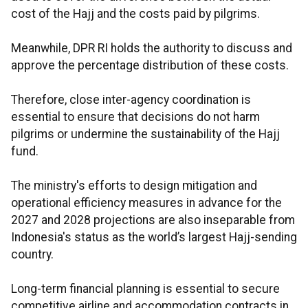
cost of the Hajj and the costs paid by pilgrims.
Meanwhile, DPR RI holds the authority to discuss and
approve the percentage distribution of these costs.
Therefore, close inter-agency coordination is
essential to ensure that decisions do not harm
pilgrims or undermine the sustainability of the Hajj
fund.
The ministry's efforts to design mitigation and
operational efficiency measures in advance for the
2027 and 2028 projections are also inseparable from
Indonesia's status as the world’s largest Hajj-sending
country.
Long-term financial planning is essential to secure
competitive airline and accommodation contracts in