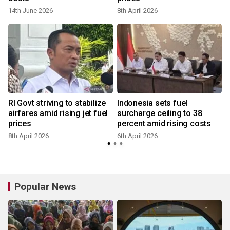
14th June 2026
8th April 2026
y
RI Govt striving to stabilize
Indonesia sets fuel
airfares amid rising jet fuel
surcharge ceiling to 38
prices
percent amid rising costs
8th April 2026
6th April 2026
Popular News