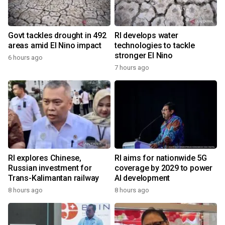
Govt tackles drought in 492
RI develops water
areas amid El Nino impact
technologies to tackle
stronger El Nino
6 hours ago
7 hours ago
RI explores Chinese,
RI aims for nationwide 5G
Russian investment for
coverage by 2029 to power
Trans-Kalimantan railway
AI development
8 hours ago
8 hours ago