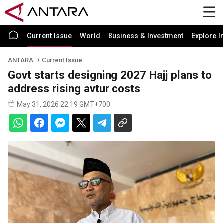
Current Issue
World
Business & Investment
Explore I
ANTARA
Current Issue
Govt starts designing 2027 Hajj plans to
address rising avtur costs
May 31, 2026 22:19 GMT+700