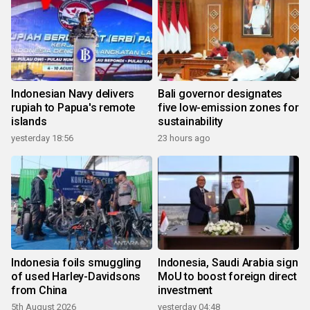
Indonesian Navy delivers
Bali governor designates
rupiah to Papua's remote
five low-emission zones for
islands
sustainability
yesterday 18:56
23 hours ago
Indonesia foils smuggling
Indonesia, Saudi Arabia sign
of used Harley-Davidsons
MoU to boost foreign direct
from China
investment
5th August 2026
yesterday 04:48