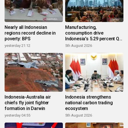
Nearly all Indonesian
Manufacturing,
regions record decline in
consumption drive
poverty: BPS
Indonesia's 5.29 percent Q2
growth
yesterday 21:12
5th August 2026
Indonesia-Australia air
Indonesia strengthens
chiefs fly joint fighter
national carbon trading
formation in Darwin
ecosystem
yesterday 04:55
5th August 2026