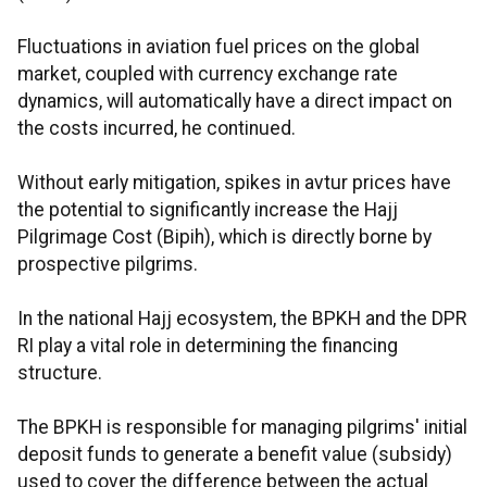
Fluctuations in aviation fuel prices on the global
market, coupled with currency exchange rate
dynamics, will automatically have a direct impact on
the costs incurred, he continued.
Without early mitigation, spikes in avtur prices have
the potential to significantly increase the Hajj
Pilgrimage Cost (Bipih), which is directly borne by
prospective pilgrims.
In the national Hajj ecosystem, the BPKH and the DPR
RI play a vital role in determining the financing
structure.
The BPKH is responsible for managing pilgrims' initial
deposit funds to generate a benefit value (subsidy)
used to cover the difference between the actual