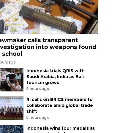
awmaker calls transparent
nvestigation into weapons found
t school
hours ago
Indonesia trials QRIS with
Saudi Arabia, India as Bali
tourism grows
5 hours ago
RI calls on BRICS members to
collaborate amid global trade
shift
5 hours ago
Indonesia wins four medals at