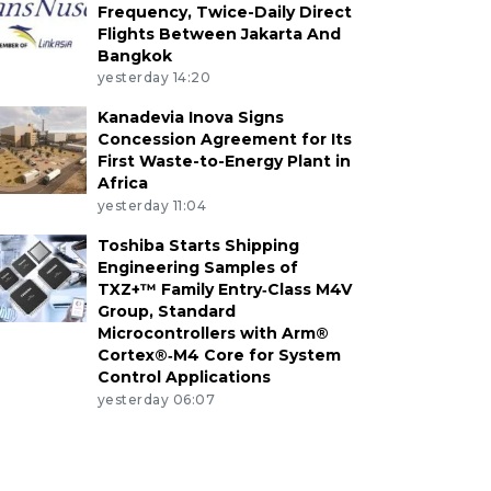
Frequency, Twice-Daily Direct
Flights Between Jakarta And
Bangkok
yesterday 14:20
Kanadevia Inova Signs
Concession Agreement for Its
First Waste-to-Energy Plant in
Africa
yesterday 11:04
Toshiba Starts Shipping
Engineering Samples of
TXZ+™ Family Entry‑Class M4V
Group, Standard
Microcontrollers with Arm®
Cortex®‑M4 Core for System
Control Applications
yesterday 06:07