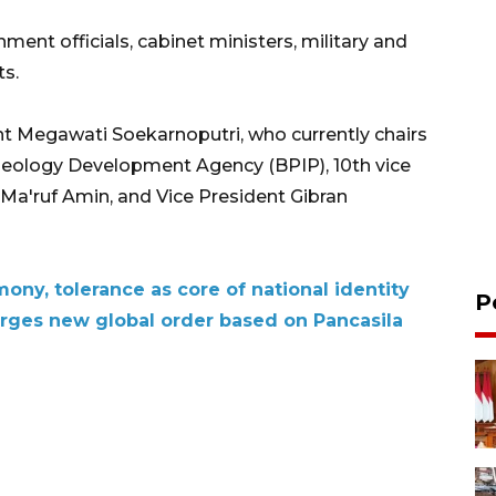
ent officials, cabinet ministers, military and
ts.
t Megawati Soekarnoputri, who currently chairs
Ideology Development Agency (BPIP), 10th vice
t Ma'ruf Amin, and Vice President Gibran
mony, tolerance as core of national identity
P
rges new global order based on Pancasila