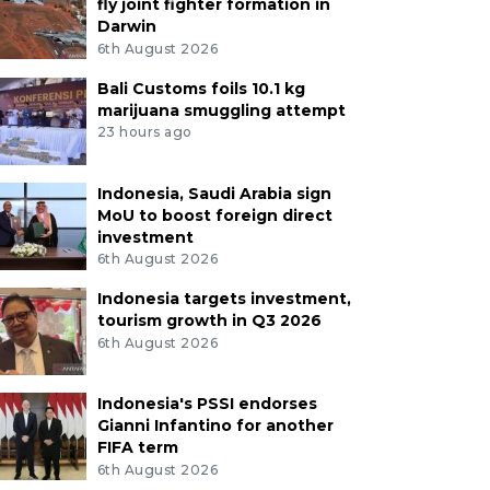
fly joint fighter formation in
Darwin
6th August 2026
Bali Customs foils 10.1 kg
marijuana smuggling attempt
23 hours ago
Indonesia, Saudi Arabia sign
MoU to boost foreign direct
investment
6th August 2026
Indonesia targets investment,
tourism growth in Q3 2026
6th August 2026
Indonesia's PSSI endorses
Gianni Infantino for another
FIFA term
6th August 2026