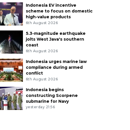
Indonesia EV incentive
scheme to focus on domestic
high-value products
6th August 2026
5.3-magnitude earthquake
jolts West Java's southern
coast
6th August 2026
Indonesia urges marine law
compliance during armed
conflict
6th August 2026
Indonesia begins
constructing Scorpene
submarine for Navy
yesterday 21:56