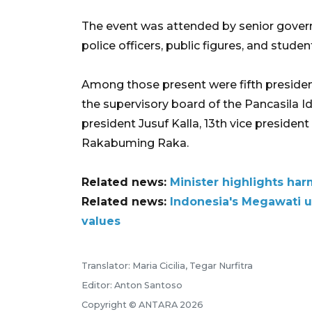
The event was attended by senior governm
police officers, public figures, and studen
Among those present were fifth presiden
the supervisory board of the Pancasila 
president Jusuf Kalla, 13th vice presiden
Rakabuming Raka.
Related news:
Minister highlights har
Related news:
Indonesia's Megawati u
values
Translator: Maria Cicilia, Tegar Nurfitra
Editor: Anton Santoso
Copyright © ANTARA 2026