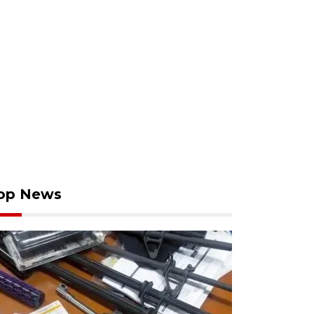
op News