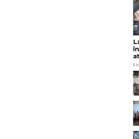
L
i
a
5 