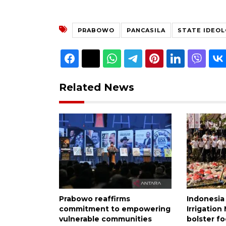
PRABOWO
PANCASILA
STATE IDEO
Related News
Prabowo reaffirms
Indonesia
commitment to empowering
Irrigatio
vulnerable communities
bolster fo