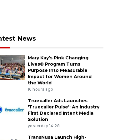
atest News
Mary Kay’s Pink Changing
Lives® Program Turns
Purpose Into Measurable
Impact for Women Around
the World
16 hours ago
Truecaller Ads Launches
'Truecaller Pulse'; An Industry
First Declared Intent Media
Solution
yesterday 14:28
TransNusa Launch High-