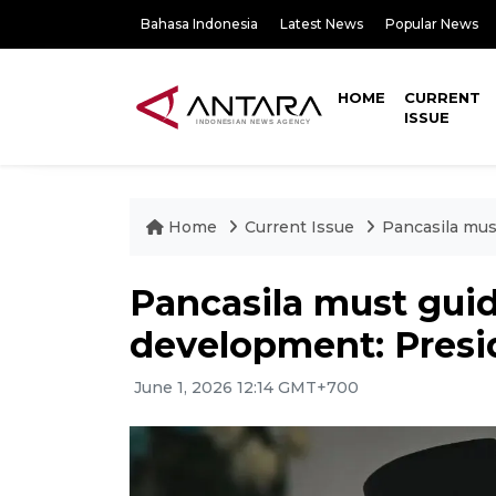
Bahasa Indonesia
Latest News
Popular News
HOME
CURRENT
ISSUE
Home
Current Issue
Pancasila mus
Pancasila must guid
development: Pres
June 1, 2026 12:14 GMT+700