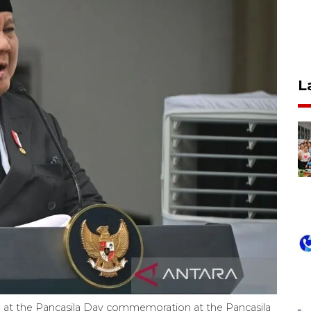
L
 at the Pancasila Day commemoration at the Pancasila