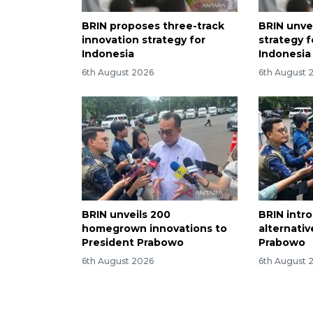
BRIN proposes three-track
BRIN unvei
innovation strategy for
strategy 
Indonesia
Indonesia
6th August 2026
6th August 
BRIN unveils 200
BRIN intr
homegrown innovations to
alternati
President Prabowo
Prabowo
6th August 2026
6th August 