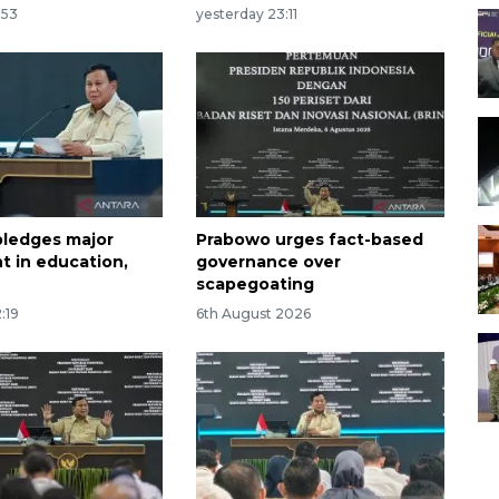
:53
yesterday 23:11
ledges major
Prabowo urges fact-based
t in education,
governance over
scapegoating
:19
6th August 2026