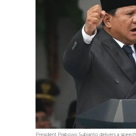
President Prabowo Subianto delivers a speech