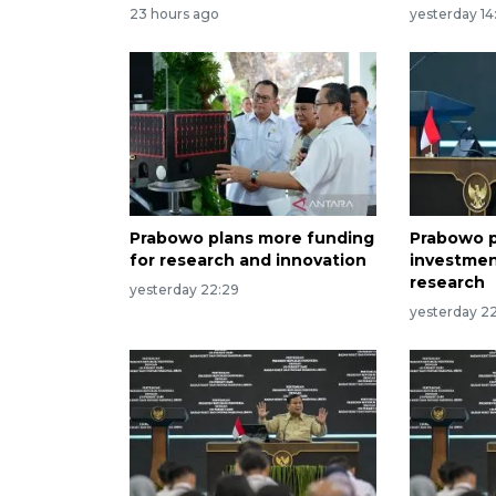
23 hours ago
yesterday 14
Prabowo plans more funding
Prabowo p
for research and innovation
investmen
research
yesterday 22:29
yesterday 22