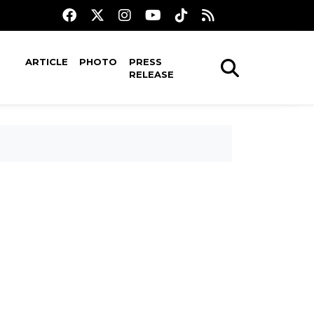
ARTICLE
PHOTO
PRESS
RELEASE