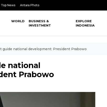
Top News
Antara Photo
WORLD
BUSINESS &
EXPLORE
INVESTMENT
INDONESIA
t guide national development: President Prabowo
e national
ident Prabowo