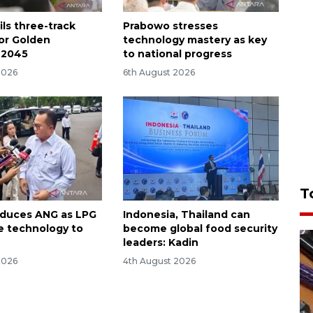
ls three-track
Prabowo stresses
for Golden
technology mastery as key
 2045
to national progress
2026
6th August 2026
T
oduces ANG as LPG
Indonesia, Thailand can
ve technology to
become global food security
leaders: Kadin
2026
4th August 2026