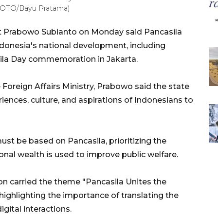
A FOTO/Bayu Pratama)
t Prabowo Subianto on Monday said Pancasila
Indonesia's national development, including
sila Day commemoration in Jakarta.
 Foreign Affairs Ministry, Prabowo said the state
ences, culture, and aspirations of Indonesians to
st be based on Pancasila, prioritizing the
onal wealth is used to improve public welfare.
n carried the theme "Pancasila Unites the
highlighting the importance of translating the
digital interactions.