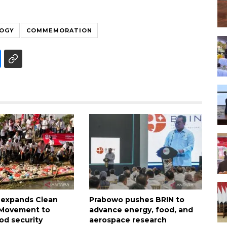
LOGY
COMMEMORATION
 expands Clean
Prabowo pushes BRIN to
n Movement to
advance energy, food, and
od security
aerospace research