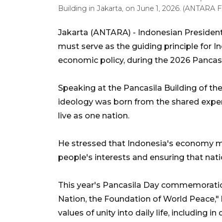
Building in Jakarta, on June 1, 2026. (ANTAR
Jakarta (ANTARA) - Indonesian Presiden
must serve as the guiding principle for 
economic policy, during the 2026 Panca
Speaking at the Pancasila Building of the
ideology was born from the shared experi
live as one nation.
He stressed that Indonesia's economy mu
people's interests and ensuring that nati
This year's Pancasila Day commemoratio
Nation, the Foundation of World Peace," 
values of unity into daily life, including in 