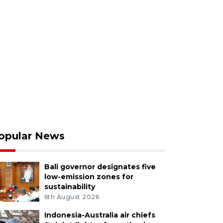
opular News
Bali governor designates five
low-emission zones for
sustainability
6th August 2026
Indonesia-Australia air chiefs