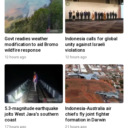
Govt readies weather
Indonesia calls for global
modification to aid Bromo
unity against Israeli
wildfire response
violations
12 hours ago
12 hours ago
5.3-magnitude earthquake
Indonesia-Australia air
jolts West Java's southern
chiefs fly joint fighter
coast
formation in Darwin
17 hours ago
21 hours ago