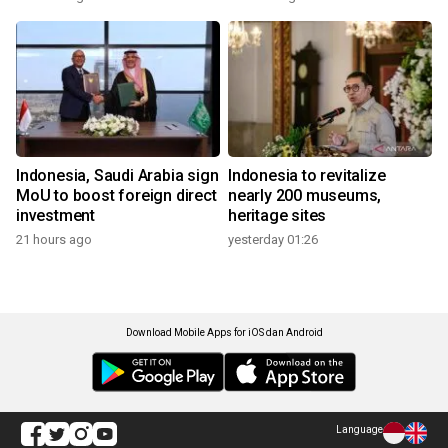
Indonesia, Saudi Arabia sign
Indonesia to revitalize
MoU to boost foreign direct
nearly 200 museums,
investment
heritage sites
21 hours ago
yesterday 01:26
Download Mobile Apps for iOS dan Android
Language