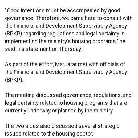
"Good intentions must be accompanied by good
governance. Therefore, we came here to consult with
the Financial and Development Supervisory Agency
(BPKP) regarding regulations and legal certainty in
implementing the ministry's housing programs," he
said in a statement on Thursday.
As part of the effort, Maruarar met with officials of
the Financial and Development Supervisory Agency
(BPKP).
The meeting discussed governance, regulations, and
legal certainty related to housing programs that are
currently underway or planned by the ministry.
The two sides also discussed several strategic
issues related to the housing sector.