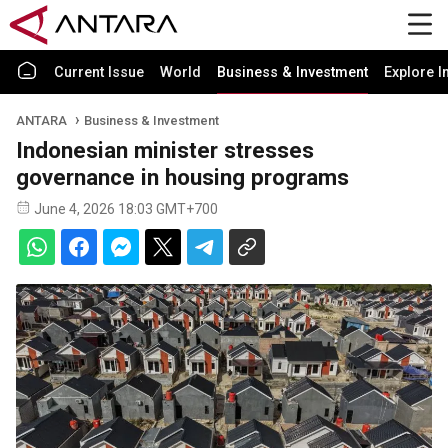
Current Issue
World
Business & Investment
Explore I
ANTARA
Business & Investment
Indonesian minister stresses
governance in housing programs
June 4, 2026 18:03 GMT+700