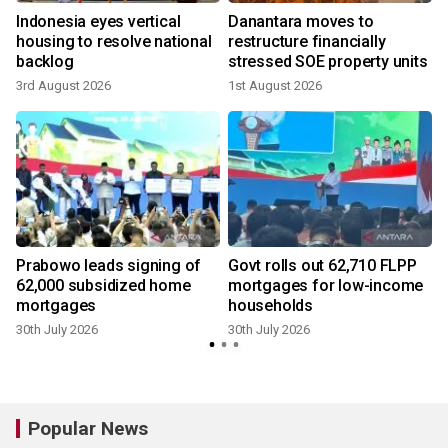
Indonesia eyes vertical
Danantara moves to
housing to resolve national
restructure financially
backlog
stressed SOE property units
3rd August 2026
1st August 2026
3
r
Prabowo leads signing of
Govt rolls out 62,710 FLPP
62,000 subsidized home
mortgages for low-income
mortgages
households
30th July 2026
30th July 2026
2
Popular News