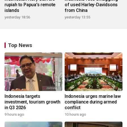
rupiah to Papua's remote
of used Harley-Davidsons
islands
from China
yesterday 18:56
yesterday 13:55
Top News
Indonesia targets
Indonesia urges marine law
investment, tourism growth
compliance during armed
in Q3 2026
conflict
9 hours ago
10 hours ago