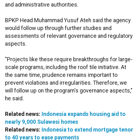
and administrative authorities.
BPKP Head Muhammad Yusuf Ateh said the agency
would follow up through further studies and
assessments of relevant governance and regulatory
aspects.
"Projects like these require breakthroughs for large-
scale programs, including the roof tile initiative. At
the same time, prudence remains important to
prevent violations and irregularities. Therefore, we
will follow up on the program's governance aspects,"
he said.
Related news:
Indonesia expands housing aid to
nearly 9,000 Sulawesi homes
Related news:
Indonesia to extend mortgage tenor
to 40 years to ease payments