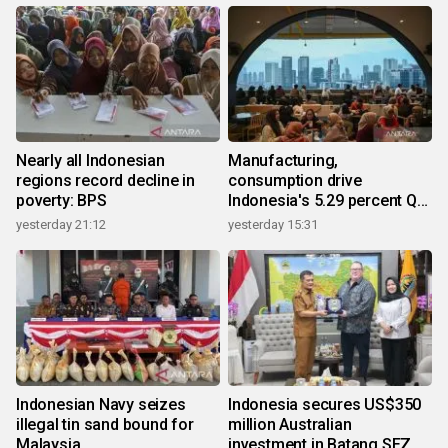
Nearly all Indonesian
Manufacturing,
regions record decline in
consumption drive
poverty: BPS
Indonesia's 5.29 percent Q2
growth
yesterday 21:12
yesterday 15:31
Indonesian Navy seizes
Indonesia secures US$350
illegal tin sand bound for
million Australian
Malaysia
investment in Batang SEZ