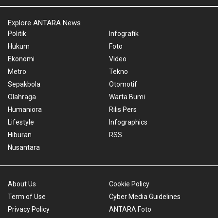
Explore ANTARA News
Politik
Infografik
Hukum
Foto
Ekonomi
Video
Metro
Tekno
Sepakbola
Otomotif
Olahraga
Warta Bumi
Humaniora
Rilis Pers
Lifestyle
Infographics
Hiburan
RSS
Nusantara
About Us
Cookie Policy
Term of Use
Cyber Media Guidelines
Privacy Policy
ANTARA Foto