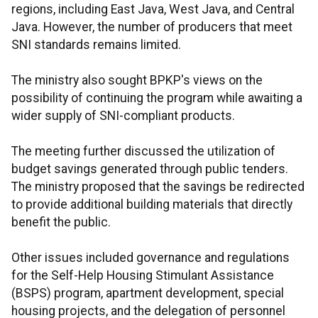
regions, including East Java, West Java, and Central
Java. However, the number of producers that meet
SNI standards remains limited.
The ministry also sought BPKP's views on the
possibility of continuing the program while awaiting a
wider supply of SNI-compliant products.
The meeting further discussed the utilization of
budget savings generated through public tenders.
The ministry proposed that the savings be redirected
to provide additional building materials that directly
benefit the public.
Other issues included governance and regulations
for the Self-Help Housing Stimulant Assistance
(BSPS) program, apartment development, special
housing projects, and the delegation of personnel