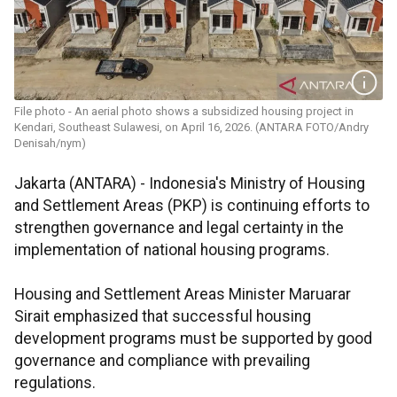
File photo - An aerial photo shows a subsidized housing project in
Kendari, Southeast Sulawesi, on April 16, 2026. (ANTARA FOTO/Andry
Denisah/nym)
Jakarta (ANTARA) - Indonesia's Ministry of Housing
and Settlement Areas (PKP) is continuing efforts to
strengthen governance and legal certainty in the
implementation of national housing programs.
Housing and Settlement Areas Minister Maruarar
Sirait emphasized that successful housing
development programs must be supported by good
governance and compliance with prevailing
regulations.