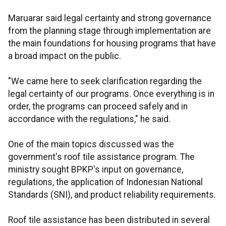
Maruarar said legal certainty and strong governance
from the planning stage through implementation are
the main foundations for housing programs that have
a broad impact on the public.
"We came here to seek clarification regarding the
legal certainty of our programs. Once everything is in
order, the programs can proceed safely and in
accordance with the regulations," he said.
One of the main topics discussed was the
government's roof tile assistance program. The
ministry sought BPKP's input on governance,
regulations, the application of Indonesian National
Standards (SNI), and product reliability requirements.
Roof tile assistance has been distributed in several