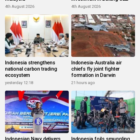
4th August 2026
4th August 2026
Indonesia strengthens
Indonesia-Australia air
national carbon trading
chiefs fly joint fighter
ecosystem
formation in Darwin
yesterday 12:18
21 hours ago
Indonesian Navy delivers
Indonesia foils smuggling