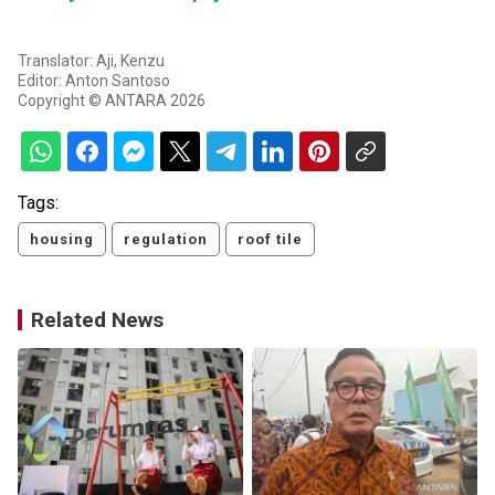
Translator: Aji, Kenzu
Editor: Anton Santoso
Copyright © ANTARA 2026
Tags:
housing
regulation
roof tile
Related News