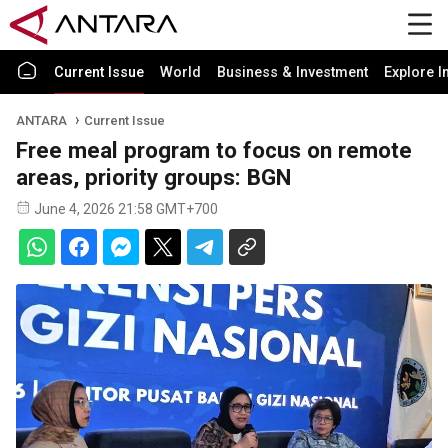
Current Issue
World
Business & Investment
Explore I
ANTARA
Current Issue
Free meal program to focus on remote
areas, priority groups: BGN
June 4, 2026 21:58 GMT+700