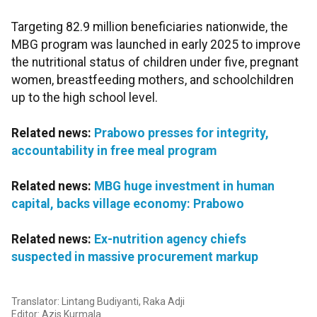
Targeting 82.9 million beneficiaries nationwide, the
MBG program was launched in early 2025 to improve
the nutritional status of children under five, pregnant
women, breastfeeding mothers, and schoolchildren
up to the high school level.
Related news:
Prabowo presses for integrity,
accountability in free meal program
Related news:
MBG huge investment in human
capital, backs village economy: Prabowo
Related news:
Ex-nutrition agency chiefs
suspected in massive procurement markup
Translator: Lintang Budiyanti, Raka Adji
Editor: Azis Kurmala