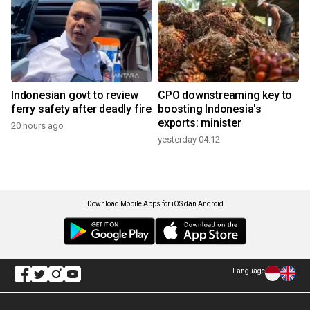
Indonesian govt to review
CPO downstreaming key to
ferry safety after deadly fire
boosting Indonesia's
exports: minister
20 hours ago
yesterday 04:12
Download Mobile Apps for iOS dan Android
Language