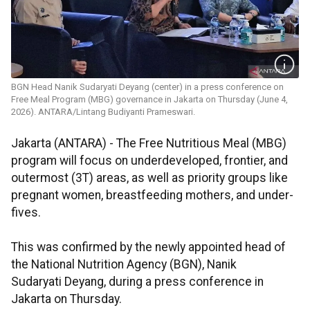
BGN Head Nanik Sudaryati Deyang (center) in a press conference on
Free Meal Program (MBG) governance in Jakarta on Thursday (June 4,
2026). ANTARA/Lintang Budiyanti Prameswari.
Jakarta (ANTARA) - The Free Nutritious Meal (MBG)
program will focus on underdeveloped, frontier, and
outermost (3T) areas, as well as priority groups like
pregnant women, breastfeeding mothers, and under-
fives.
This was confirmed by the newly appointed head of
the National Nutrition Agency (BGN), Nanik
Sudaryati Deyang, during a press conference in
Jakarta on Thursday.