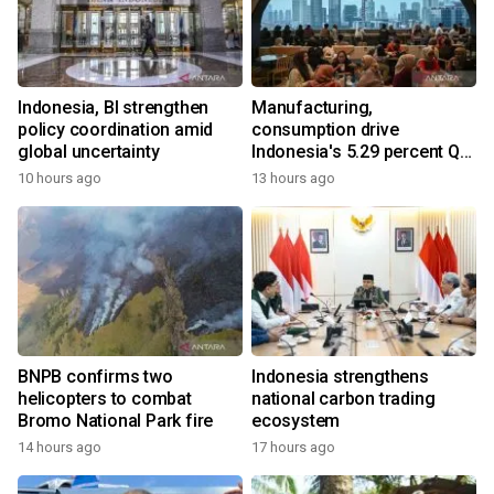
Indonesia, BI strengthen
Manufacturing,
policy coordination amid
consumption drive
global uncertainty
Indonesia's 5.29 percent Q2
growth
10 hours ago
13 hours ago
BNPB confirms two
Indonesia strengthens
helicopters to combat
national carbon trading
Bromo National Park fire
ecosystem
14 hours ago
17 hours ago