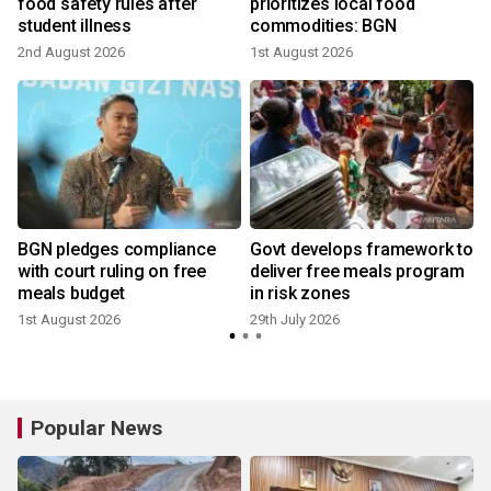
food safety rules after
prioritizes local food
student illness
commodities: BGN
2
2nd August 2026
1st August 2026
BGN pledges compliance
Govt develops framework to
with court ruling on free
deliver free meals program
meals budget
in risk zones
1st August 2026
29th July 2026
2
Popular News