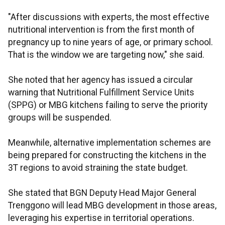
"After discussions with experts, the most effective
nutritional intervention is from the first month of
pregnancy up to nine years of age, or primary school.
That is the window we are targeting now," she said.
She noted that her agency has issued a circular
warning that Nutritional Fulfillment Service Units
(SPPG) or MBG kitchens failing to serve the priority
groups will be suspended.
Meanwhile, alternative implementation schemes are
being prepared for constructing the kitchens in the
3T regions to avoid straining the state budget.
She stated that BGN Deputy Head Major General
Trenggono will lead MBG development in those areas,
leveraging his expertise in territorial operations.