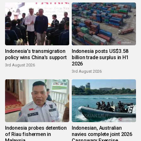
Indonesia's transmigration
Indonesia posts US$3.58
policy wins China's support
billion trade surplus in H1
2026
3rd August 2026
3rd August 2026
Indonesia probes detention
Indonesian, Australian
of Riau fishermen in
navies complete joint 2026
Malaysia
Cassowary Exercise