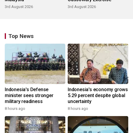
3rd August 2026
3rd August 2026
Top News
Indonesia's Defense
Indonesia's economy grows
minister sees stronger
5.29 percent despite global
military readiness
uncertainty
8 hours ago
8 hours ago