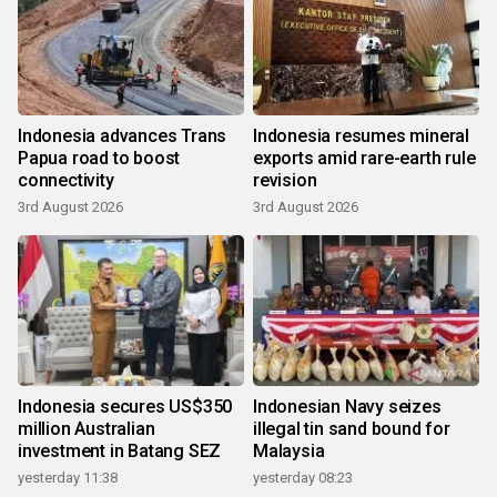
Indonesia advances Trans
Indonesia resumes mineral
Papua road to boost
exports amid rare-earth rule
connectivity
revision
3rd August 2026
3rd August 2026
Indonesia secures US$350
Indonesian Navy seizes
million Australian
illegal tin sand bound for
investment in Batang SEZ
Malaysia
yesterday 11:38
yesterday 08:23