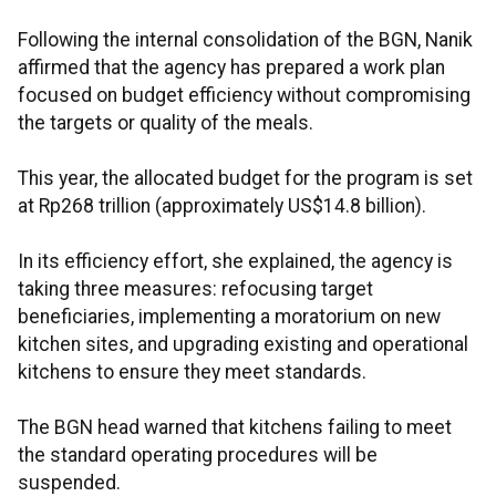
Following the internal consolidation of the BGN, Nanik
affirmed that the agency has prepared a work plan
focused on budget efficiency without compromising
the targets or quality of the meals.
This year, the allocated budget for the program is set
at Rp268 trillion (approximately US$14.8 billion).
In its efficiency effort, she explained, the agency is
taking three measures: refocusing target
beneficiaries, implementing a moratorium on new
kitchen sites, and upgrading existing and operational
kitchens to ensure they meet standards.
The BGN head warned that kitchens failing to meet
the standard operating procedures will be
suspended.