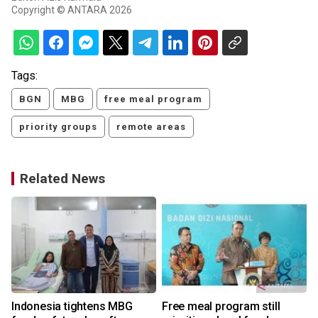
Copyright © ANTARA 2026
Tags:
BGN
MBG
free meal program
priority groups
remote areas
Related News
Indonesia tightens MBG
Free meal program still