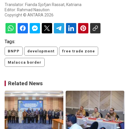
Translator: Fianda Sjofjan Rassat, Katriana
Editor: Rahmad Nasution
Copyright © ANTARA 2026
Tags:
BNPP
development
free trade zone
Malacca border
Related News