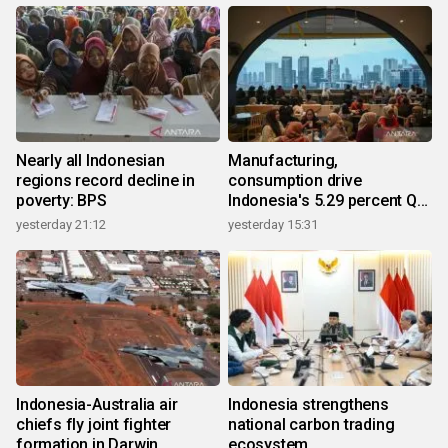
Nearly all Indonesian
Manufacturing,
regions record decline in
consumption drive
poverty: BPS
Indonesia's 5.29 percent Q2
growth
yesterday 21:12
yesterday 15:31
Indonesia-Australia air
Indonesia strengthens
chiefs fly joint fighter
national carbon trading
formation in Darwin
ecosystem