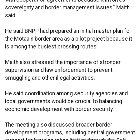
sovereignty and border management issues," Maith
said.
He said BNPP had prepared an initial master plan for
the Motaain border area as a pilot project because it
is among the busiest crossing routes.
Maith also stressed the importance of stronger
supervision and law enforcement to prevent
smuggling and other illegal activities.
He said coordination among security agencies and
local governments would be crucial to balancing
economic development with border security.
The meeting also discussed broader border
development programs, including central government