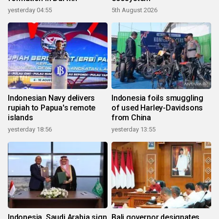
yesterday 04:55
5th August 2026
Indonesian Navy delivers
Indonesia foils smuggling
rupiah to Papua's remote
of used Harley-Davidsons
islands
from China
yesterday 18:56
yesterday 13:55
Indonesia, Saudi Arabia sign
Bali governor designates