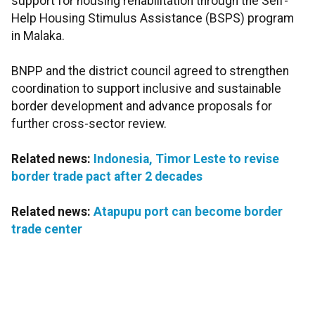
support for housing rehabilitation through the Self-
Help Housing Stimulus Assistance (BSPS) program
in Malaka.
BNPP and the district council agreed to strengthen
coordination to support inclusive and sustainable
border development and advance proposals for
further cross-sector review.
Related news:
Indonesia, Timor Leste to revise
border trade pact after 2 decades
Related news:
Atapupu port can become border
trade center