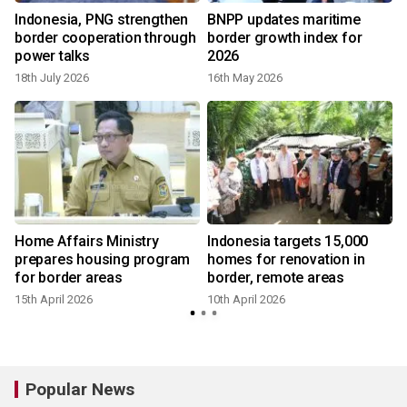
Indonesia, PNG strengthen
BNPP updates maritime
n
border cooperation through
border growth index for
power talks
2026
18th July 2026
16th May 2026
Home Affairs Ministry
Indonesia targets 15,000
r
prepares housing program
homes for renovation in
for border areas
border, remote areas
15th April 2026
10th April 2026
1
Popular News