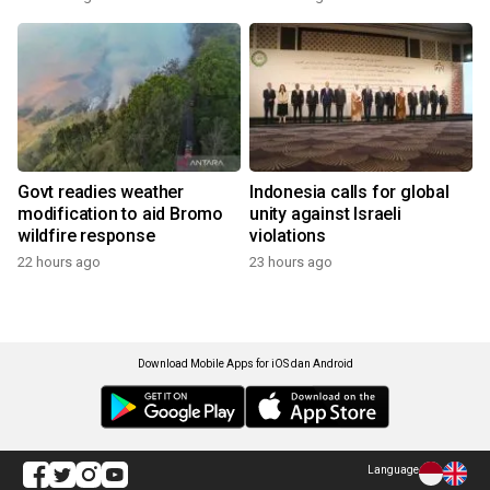
Govt readies weather
Indonesia calls for global
modification to aid Bromo
unity against Israeli
wildfire response
violations
22 hours ago
23 hours ago
Download Mobile Apps for iOS dan Android
Language