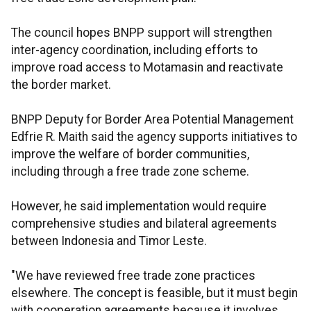
The council hopes BNPP support will strengthen
inter-agency coordination, including efforts to
improve road access to Motamasin and reactivate
the border market.
BNPP Deputy for Border Area Potential Management
Edfrie R. Maith said the agency supports initiatives to
improve the welfare of border communities,
including through a free trade zone scheme.
However, he said implementation would require
comprehensive studies and bilateral agreements
between Indonesia and Timor Leste.
"We have reviewed free trade zone practices
elsewhere. The concept is feasible, but it must begin
with cooperation agreements because it involves