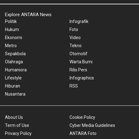
Explore ANTARA News
Politik
Infografik
Hukum
Foto
Ekonomi
Video
Metro
Tekno
Sepakbola
Otomotif
Olahraga
Warta Bumi
Humaniora
Rilis Pers
Lifestyle
Infographics
Hiburan
RSS
Nusantara
About Us
Cookie Policy
Term of Use
Cyber Media Guidelines
Privacy Policy
ANTARA Foto