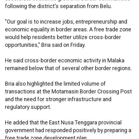
following the district's separation from Belu.
"Our goal is to increase jobs, entrepreneurship and
economic equality in border areas. A free trade zone
would help residents better utilize cross-border
opportunities," Bria said on Friday.
He said cross-border economic activity in Malaka
remained below that of several other border regions.
Bria also highlighted the limited volume of
transactions at the Motamasin Border Crossing Post
and the need for stronger infrastructure and
regulatory support.
He added that the East Nusa Tenggara provincial
government had responded positively by preparing a
free trade zone development plan.