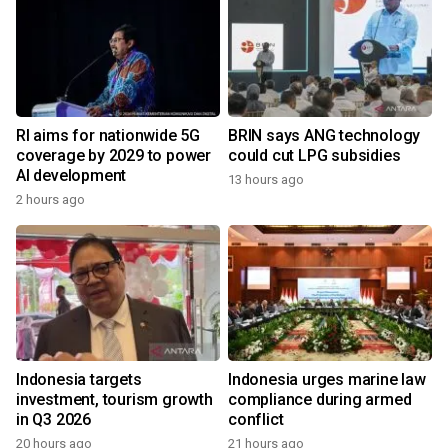
RI aims for nationwide 5G
BRIN says ANG technology
coverage by 2029 to power
could cut LPG subsidies
AI development
13 hours ago
2 hours ago
Indonesia targets
Indonesia urges marine law
investment, tourism growth
compliance during armed
in Q3 2026
conflict
20 hours ago
21 hours ago