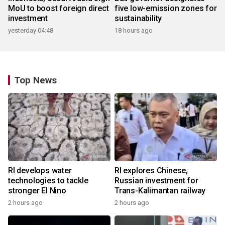
MoU to boost foreign direct
five low-emission zones for
investment
sustainability
yesterday 04:48
18 hours ago
Top News
RI develops water
RI explores Chinese,
technologies to tackle
Russian investment for
stronger El Nino
Trans-Kalimantan railway
2 hours ago
2 hours ago