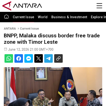
Current Issue
World
Business & Investment
Explore I
ANTARA
Current Issue
BNPP, Malaka discuss border free trade
zone with Timor Leste
June 12, 2026 21:00 GMT+700