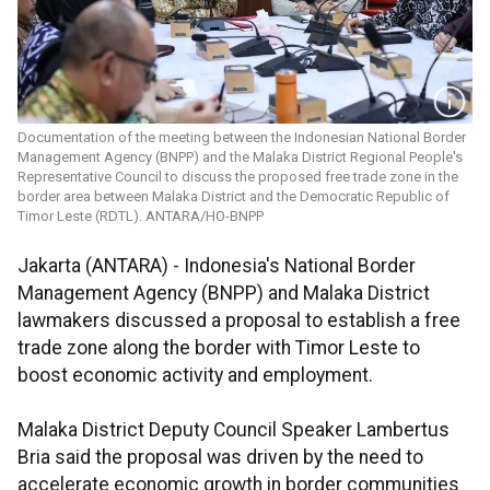
Documentation of the meeting between the Indonesian National Border
Management Agency (BNPP) and the Malaka District Regional People's
Representative Council to discuss the proposed free trade zone in the
border area between Malaka District and the Democratic Republic of
Timor Leste (RDTL). ANTARA/HO-BNPP
Jakarta (ANTARA) - Indonesia's National Border
Management Agency (BNPP) and Malaka District
lawmakers discussed a proposal to establish a free
trade zone along the border with Timor Leste to
boost economic activity and employment.
Malaka District Deputy Council Speaker Lambertus
Bria said the proposal was driven by the need to
accelerate economic growth in border communities