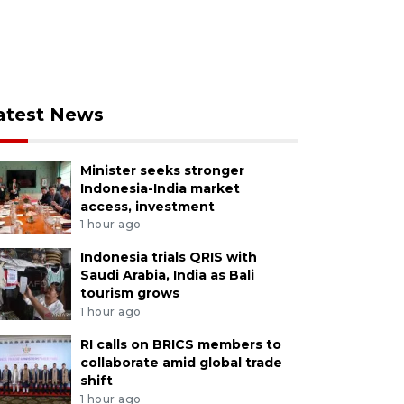
atest News
Minister seeks stronger
Indonesia-India market
access, investment
1 hour ago
Indonesia trials QRIS with
Saudi Arabia, India as Bali
tourism grows
1 hour ago
RI calls on BRICS members to
collaborate amid global trade
shift
1 hour ago