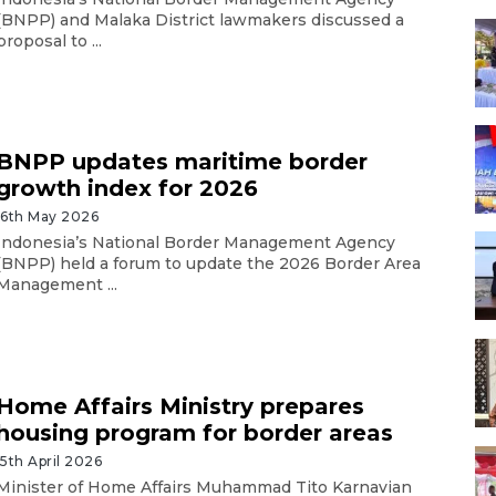
(BNPP) and Malaka District lawmakers discussed a
proposal to ...
BNPP updates maritime border
growth index for 2026
16th May 2026
Indonesia’s National Border Management Agency
(BNPP) held a forum to update the 2026 Border Area
Management ...
Home Affairs Ministry prepares
housing program for border areas
15th April 2026
Minister of Home Affairs Muhammad Tito Karnavian