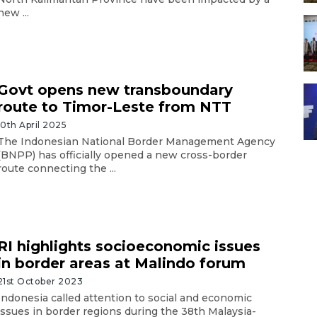
new ...
Govt opens new transboundary
route to Timor-Leste from NTT
10th April 2025
The Indonesian National Border Management Agency
(BNPP) has officially opened a new cross-border
route connecting the ...
RI highlights socioeconomic issues
in border areas at Malindo forum
21st October 2023
Indonesia called attention to social and economic
issues in border regions during the 38th Malaysia-