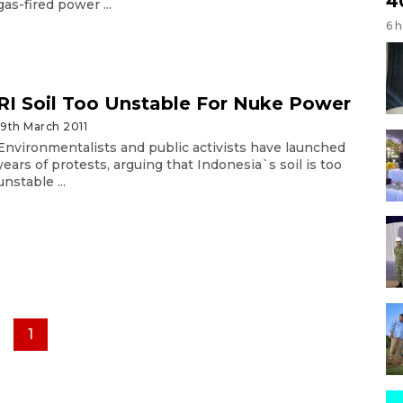
4
gas-fired power ...
6 
RI Soil Too Unstable For Nuke Power
19th March 2011
Environmentalists and public activists have launched
years of protests, arguing that Indonesia`s soil is too
unstable ...
1