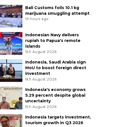
Bali Customs foils 10.1 kg
marijuana smuggling attempt
19 hours ago
Indonesian Navy delivers
rupiah to Papua's remote
islands
5th August 2026
Indonesia, Saudi Arabia sign
MoU to boost foreign direct
investment
6th August 2026
Indonesia's economy grows
5.29 percent despite global
uncertainty
5th August 2026
Indonesia targets investment,
tourism growth in Q3 2026