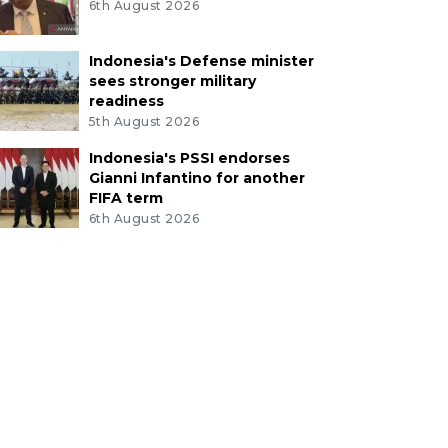
6th August 2026
Indonesia's Defense minister
sees stronger military
readiness
5th August 2026
Indonesia's PSSI endorses
Gianni Infantino for another
FIFA term
6th August 2026