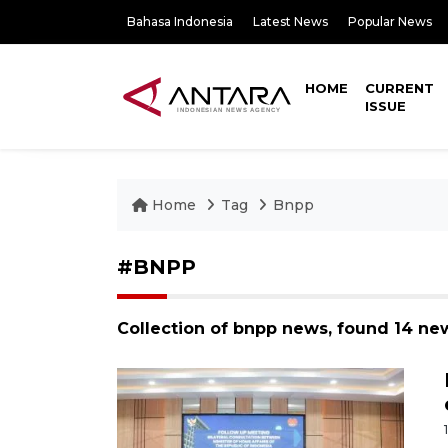
Bahasa Indonesia
Latest News
Popular News
HOME
CURRENT
ISSUE
Home
Tag
Bnpp
#BNPP
Collection of bnpp news, found 14 ne