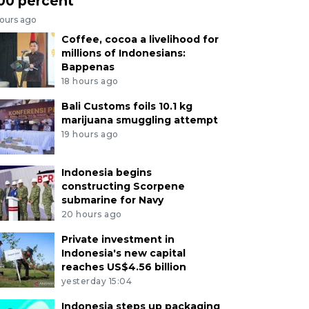
00 percent
hours ago
Coffee, cocoa a livelihood for
millions of Indonesians:
Bappenas
18 hours ago
Bali Customs foils 10.1 kg
marijuana smuggling attempt
19 hours ago
Indonesia begins
constructing Scorpene
submarine for Navy
20 hours ago
Private investment in
Indonesia's new capital
reaches US$4.56 billion
yesterday 15:04
Indonesia steps up packaging