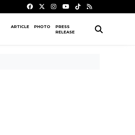
ARTICLE
PHOTO
PRESS
RELEASE