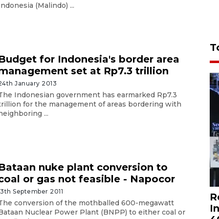
Indonesia (Malindo) ...
T
Budget for Indonesia's border area
management set at Rp7.3 trillion
24th January 2013
The Indonesian government has earmarked Rp7.3
trillion for the management of areas bordering with
neighboring ...
Bataan nuke plant conversion to
coal or gas not feasible - Napocor
13th September 2011
R
The conversion of the mothballed 600-megawatt
I
Bataan Nuclear Power Plant (BNPP) to either coal or