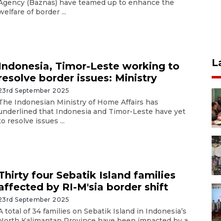
Agency (Baznas) have teamed up to enhance the
welfare of border ...
L
Indonesia, Timor-Leste working to
resolve border issues: Ministry
23rd September 2025
The Indonesian Ministry of Home Affairs has
underlined that Indonesia and Timor-Leste have yet
to resolve issues ...
Thirty four Sebatik Island families
affected by RI-M'sia border shift
23rd September 2025
A total of 34 families on Sebatik Island in Indonesia’s
North Kalimantan Province have been impacted by a