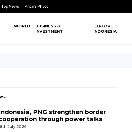
Top News
Antara Photo
WORLD
BUSINESS &
EXPLORE
INVESTMENT
INDONESIA
ws.
Indonesia, PNG strengthen border
cooperation through power talks
18th July 2026