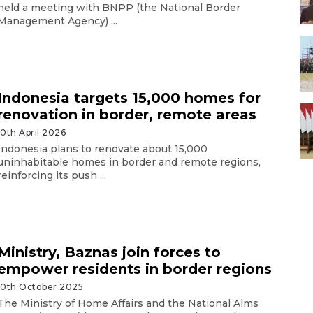
held a meeting with BNPP (the National Border
Management Agency) ...
Indonesia targets 15,000 homes for
renovation in border, remote areas
10th April 2026
Indonesia plans to renovate about 15,000
uninhabitable homes in border and remote regions,
reinforcing its push ...
Ministry, Baznas join forces to
empower residents in border regions
10th October 2025
The Ministry of Home Affairs and the National Alms