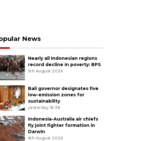
opular News
Nearly all Indonesian regions
record decline in poverty: BPS
5th August 2026
Bali governor designates five
low-emission zones for
sustainability
yesterday 18:38
Indonesia-Australia air chiefs
fly joint fighter formation in
Darwin
6th August 2026