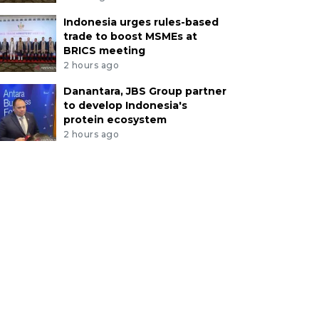
Indonesia urges rules-based
trade to boost MSMEs at
BRICS meeting
2 hours ago
Danantara, JBS Group partner
to develop Indonesia's
protein ecosystem
2 hours ago