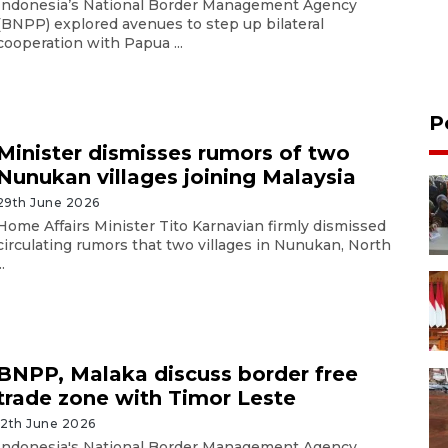
Indonesia’s National Border Management Agency
(BNPP) explored avenues to step up bilateral
cooperation with Papua ...
P
Minister dismisses rumors of two
Nunukan villages joining Malaysia
29th June 2026
Home Affairs Minister Tito Karnavian firmly dismissed
circulating rumors that two villages in Nunukan, North
..
BNPP, Malaka discuss border free
trade zone with Timor Leste
12th June 2026
Indonesia's National Border Management Agency