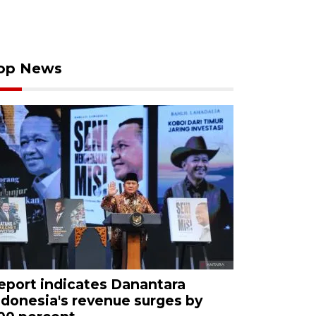
op News
eport indicates Danantara
ndonesia's revenue surges by