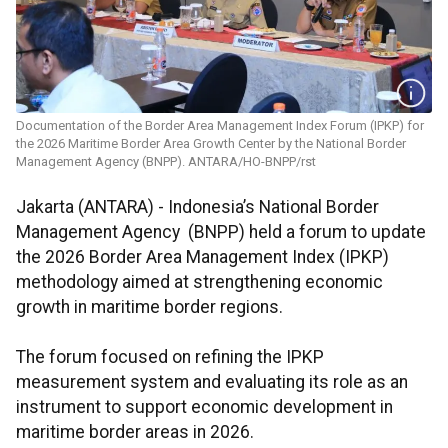
Documentation of the Border Area Management Index Forum (IPKP) for
the 2026 Maritime Border Area Growth Center by the National Border
Management Agency (BNPP). ANTARA/HO-BNPP/rst
Jakarta (ANTARA) - Indonesia’s National Border
Management Agency (BNPP) held a forum to update
the 2026 Border Area Management Index (IPKP)
methodology aimed at strengthening economic
growth in maritime border regions.
The forum focused on refining the IPKP
measurement system and evaluating its role as an
instrument to support economic development in
maritime border areas in 2026.