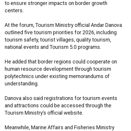
to ensure stronger impacts on border growth
centers.
At the forum, Tourism Ministry official Andar Danova
outlined five tourism priorities for 2026, including
tourism safety, tourist villages, quality tourism,
national events and Tourism 5.0 programs.
He added that border regions could cooperate on
human resource development through tourism
polytechnics under existing memorandums of
understanding.
Danova also said registrations for tourism events
and attractions could be accessed through the
Tourism Ministry’s official website.
Meanwhile, Marine Affairs and Fisheries Ministry