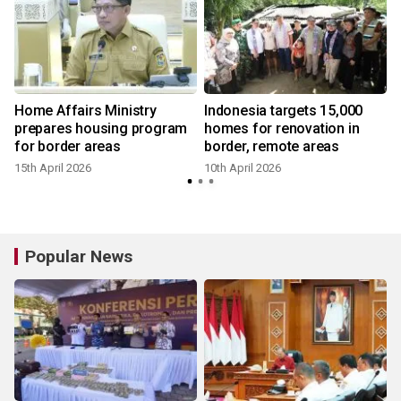
s
Home Affairs Ministry
Indonesia targets 15,000
prepares housing program
homes for renovation in
for border areas
border, remote areas
15th April 2026
10th April 2026
1
Popular News