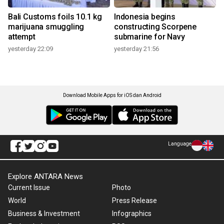
Bali Customs foils 10.1 kg
Indonesia begins
marijuana smuggling
constructing Scorpene
attempt
submarine for Navy
yesterday 22:09
yesterday 21:56
Download Mobile Apps for iOS dan Android
Language
Explore ANTARA News
Current Issue
Photo
World
Press Release
Business & Investment
Infographics