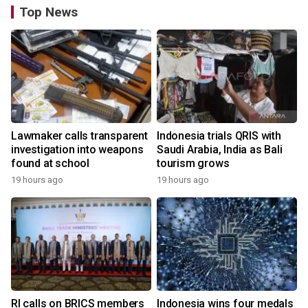
Top News
Lawmaker calls transparent
Indonesia trials QRIS with
investigation into weapons
Saudi Arabia, India as Bali
found at school
tourism grows
19 hours ago
19 hours ago
RI calls on BRICS members
Indonesia wins four medals