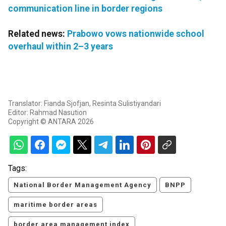
communication line in border regions
Related news:
Prabowo vows nationwide school
overhaul within 2–3 years
Translator: Fianda Sjofjan, Resinta Sulistiyandari
Editor: Rahmad Nasution
Copyright © ANTARA 2026
Tags:
National Border Management Agency
BNPP
maritime border areas
border area management index