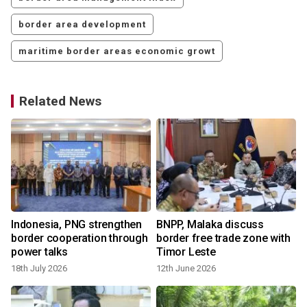
border area development
maritime border areas economic growt
Related News
Indonesia, PNG strengthen
BNPP, Malaka discuss
border cooperation through
border free trade zone with
power talks
Timor Leste
18th July 2026
12th June 2026