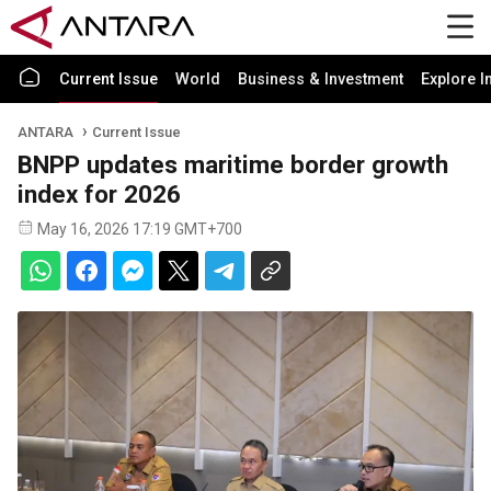
Current Issue
World
Business & Investment
Explore I
ANTARA
Current Issue
BNPP updates maritime border growth
index for 2026
May 16, 2026 17:19 GMT+700