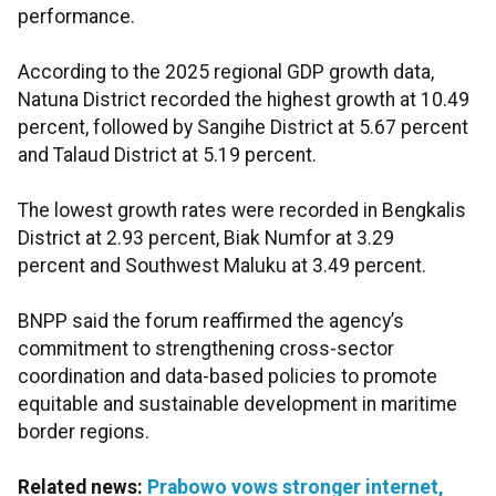
performance.
According to the 2025 regional GDP growth data,
Natuna District recorded the highest growth at 10.49
percent, followed by Sangihe District at 5.67 percent
and Talaud District at 5.19 percent.
The lowest growth rates were recorded in Bengkalis
District at 2.93 percent, Biak Numfor at 3.29
percent and Southwest Maluku at 3.49 percent.
BNPP said the forum reaffirmed the agency’s
commitment to strengthening cross-sector
coordination and data-based policies to promote
equitable and sustainable development in maritime
border regions.
Related news:
Prabowo vows stronger internet,