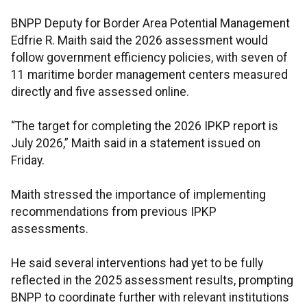
BNPP Deputy for Border Area Potential Management
Edfrie R. Maith said the 2026 assessment would
follow government efficiency policies, with seven of
11 maritime border management centers measured
directly and five assessed online.
“The target for completing the 2026 IPKP report is
July 2026,” Maith said in a statement issued on
Friday.
Maith stressed the importance of implementing
recommendations from previous IPKP
assessments.
He said several interventions had yet to be fully
reflected in the 2025 assessment results, prompting
BNPP to coordinate further with relevant institutions