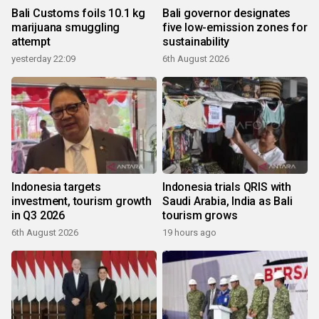
Bali Customs foils 10.1 kg
Bali governor designates
marijuana smuggling
five low-emission zones for
attempt
sustainability
yesterday 22:09
6th August 2026
Indonesia targets
Indonesia trials QRIS with
investment, tourism growth
Saudi Arabia, India as Bali
in Q3 2026
tourism grows
6th August 2026
19 hours ago