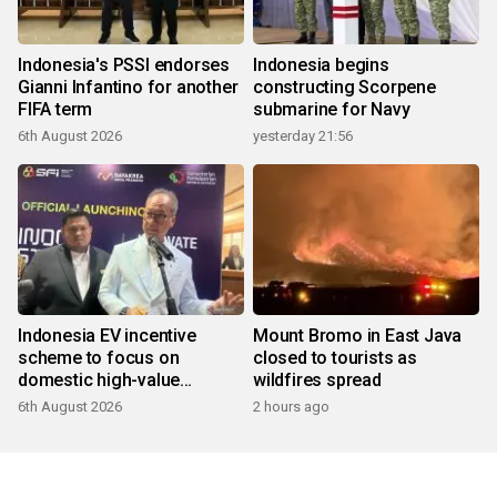
Indonesia's PSSI endorses
Indonesia begins
Gianni Infantino for another
constructing Scorpene
FIFA term
submarine for Navy
6th August 2026
yesterday 21:56
Indonesia EV incentive
Mount Bromo in East Java
scheme to focus on
closed to tourists as
domestic high-value
wildfires spread
products
6th August 2026
2 hours ago