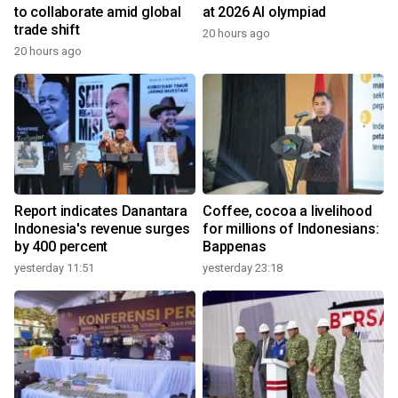
to collaborate amid global
at 2026 AI olympiad
trade shift
20 hours ago
20 hours ago
Report indicates Danantara
Coffee, cocoa a livelihood
Indonesia's revenue surges
for millions of Indonesians:
by 400 percent
Bappenas
yesterday 11:51
yesterday 23:18