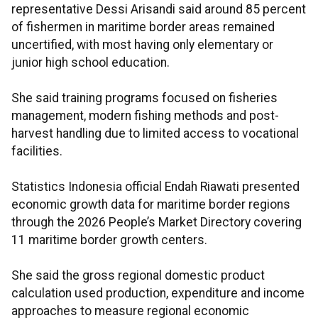
representative Dessi Arisandi said around 85 percent
of fishermen in maritime border areas remained
uncertified, with most having only elementary or
junior high school education.
She said training programs focused on fisheries
management, modern fishing methods and post-
harvest handling due to limited access to vocational
facilities.
Statistics Indonesia official Endah Riawati presented
economic growth data for maritime border regions
through the 2026 People’s Market Directory covering
11 maritime border growth centers.
She said the gross regional domestic product
calculation used production, expenditure and income
approaches to measure regional economic