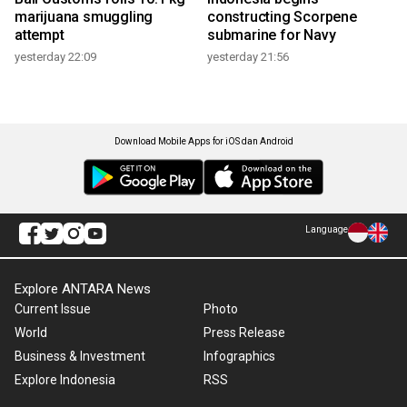
marijuana smuggling
constructing Scorpene
attempt
submarine for Navy
yesterday 22:09
yesterday 21:56
Download Mobile Apps for iOS dan Android
Language
Explore ANTARA News
Current Issue
Photo
World
Press Release
Business & Investment
Infographics
Explore Indonesia
RSS