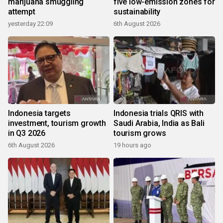
marijuana smuggling
five low-emission zones for
attempt
sustainability
yesterday 22:09
6th August 2026
Indonesia targets
Indonesia trials QRIS with
investment, tourism growth
Saudi Arabia, India as Bali
in Q3 2026
tourism grows
6th August 2026
19 hours ago