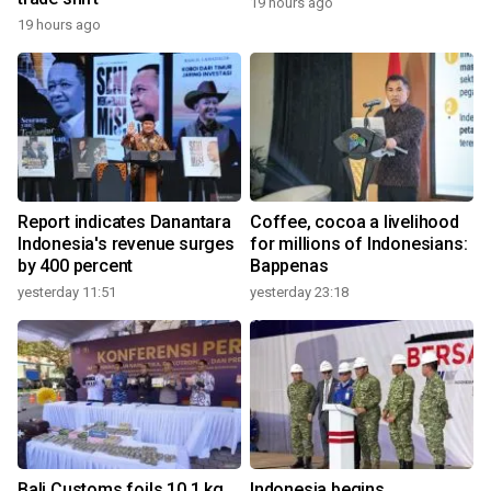
19 hours ago
19 hours ago
Report indicates Danantara
Coffee, cocoa a livelihood
Indonesia's revenue surges
for millions of Indonesians:
by 400 percent
Bappenas
yesterday 11:51
yesterday 23:18
Bali Customs foils 10.1 kg
Indonesia begins