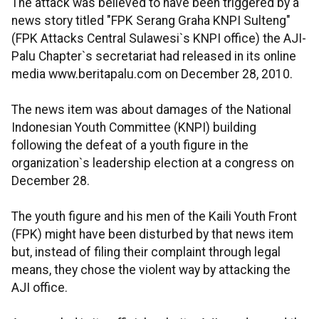
The attack was believed to have been triggered by a
news story titled "FPK Serang Graha KNPI Sulteng"
(FPK Attacks Central Sulawesi`s KNPI office) the AJI-
Palu Chapter`s secretariat had released in its online
media www.beritapalu.com on December 28, 2010.
The news item was about damages of the National
Indonesian Youth Committee (KNPI) building
following the defeat of a youth figure in the
organization`s leadership election at a congress on
December 28.
The youth figure and his men of the Kaili Youth Front
(FPK) might have been disturbed by that news item
but, instead of filing their complaint through legal
means, they chose the violent way by attacking the
AJI office.