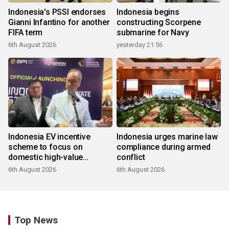
Indonesia's PSSI endorses
Indonesia begins
Gianni Infantino for another
constructing Scorpene
FIFA term
submarine for Navy
6th August 2026
yesterday 21:56
Indonesia EV incentive
Indonesia urges marine law
scheme to focus on
compliance during armed
domestic high-value
conflict
products
6th August 2026
6th August 2026
Top News