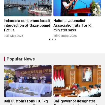
e
Indonesia condemns Israeli
National Journalist
interception of Gaza-bound
Association vital for RI,
flotilla
minister says
19th May 2026
4th October 2025
Popular News
Bali Customs foils 10.1 kg
Bali governor designates