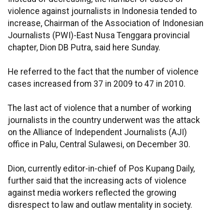
violence against journalists in Indonesia tended to
increase, Chairman of the Association of Indonesian
Journalists (PWI)-East Nusa Tenggara provincial
chapter, Dion DB Putra, said here Sunday.
He referred to the fact that the number of violence
cases increased from 37 in 2009 to 47 in 2010.
The last act of violence that a number of working
journalists in the country underwent was the attack
on the Alliance of Independent Journalists (AJI)
office in Palu, Central Sulawesi, on December 30.
Dion, currently editor-in-chief of Pos Kupang Daily,
further said that the increasing acts of violence
against media workers reflected the growing
disrespect to law and outlaw mentality in society.