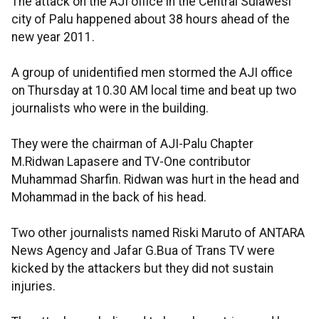
The attack on the AJI office in the Central Sulawesi
city of Palu happened about 38 hours ahead of the
new year 2011.
A group of unidentified men stormed the AJI office
on Thursday at 10.30 AM local time and beat up two
journalists who were in the building.
They were the chairman of AJI-Palu Chapter
M.Ridwan Lapasere and TV-One contributor
Muhammad Sharfin. Ridwan was hurt in the head and
Mohammad in the back of his head.
Two other journalists named Riski Maruto of ANTARA
News Agency and Jafar G.Bua of Trans TV were
kicked by the attackers but they did not sustain
injuries.