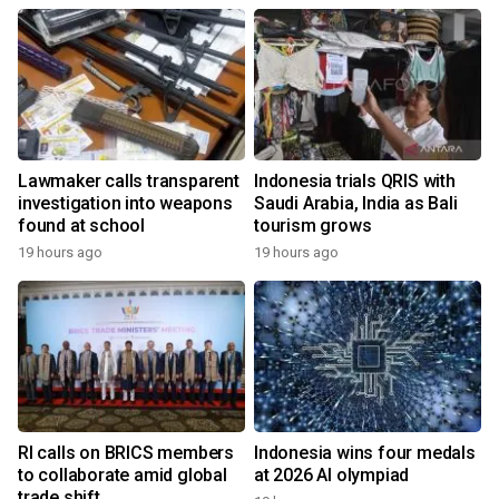
Lawmaker calls transparent
Indonesia trials QRIS with
investigation into weapons
Saudi Arabia, India as Bali
found at school
tourism grows
19 hours ago
19 hours ago
RI calls on BRICS members
Indonesia wins four medals
to collaborate amid global
at 2026 AI olympiad
trade shift