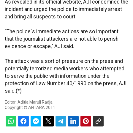
As revealed in its official website, AJI condemned the
incident and urged the police to immediately arrest
and bring all suspects to court.
"The police`s immediate actions are so important
that the journalist attackers are not able to perish
evidence or escape," AJI said.
The attack was a sort of pressure on the press and
potentially terrorized media workers who attempted
to serve the public with information under the
protection of Law Number 40/1990 on the press, AJI
said.(*)
Editor: Aditia Maruli Radja
Copyright © ANTARA 2011