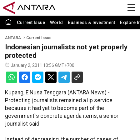
Current Issue
World
Business & Investment
Explore I
ANTARA
Current Issue
Indonesian journalists not yet properly
protected
January 2, 2011 10:56 GMT+700
Kupang, E Nusa Tenggara (ANTARA News) -
Protecting journalists remained a lip service
because it had yet to become part of the
government`s concrete agenda items, a senior
journalist said.
Instead of decreasing, the number of cases of