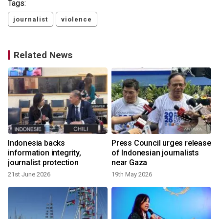
Tags:
journalist
violence
Related News
Indonesia backs
Press Council urges release
information integrity,
of Indonesian journalists
journalist protection
near Gaza
21st June 2026
19th May 2026