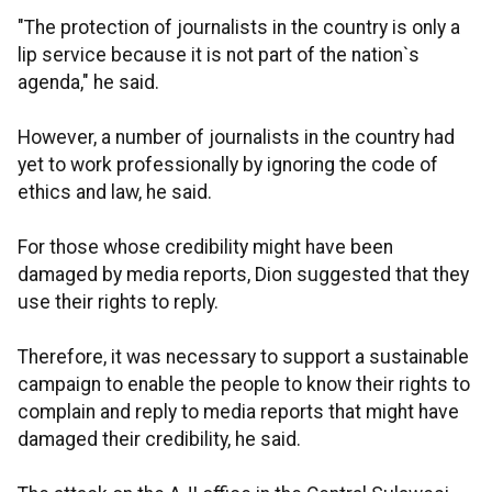
"The protection of journalists in the country is only a
lip service because it is not part of the nation`s
agenda," he said.
However, a number of journalists in the country had
yet to work professionally by ignoring the code of
ethics and law, he said.
For those whose credibility might have been
damaged by media reports, Dion suggested that they
use their rights to reply.
Therefore, it was necessary to support a sustainable
campaign to enable the people to know their rights to
complain and reply to media reports that might have
damaged their credibility, he said.