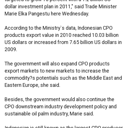
dollar investment plan in 2011," said Trade Minister
Marie Elka Pangestu here Wednesday.
According to the Ministry`s data, Indonesian CPO
products export value in 2010 reached 10.03 billion
US dollars or increased from 7.65 billion US dollars in
2009.
The government will also expand CPO products
export markets to new markets to increase the
commodity?s potentials such as the Middle East and
Eastern Europe, she said.
Besides, the government would also continue the
CPO downstream industry development policy and
sustainable oil palm industry, Marie said.