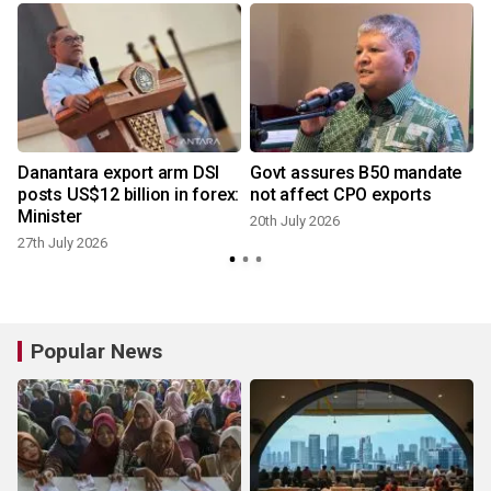
Danantara export arm DSI
Govt assures B50 mandate
posts US$12 billion in forex:
not affect CPO exports
Minister
20th July 2026
27th July 2026
1
Popular News