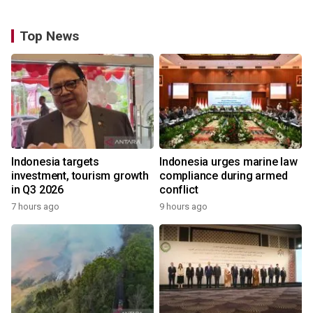
Top News
Indonesia targets
Indonesia urges marine law
investment, tourism growth
compliance during armed
in Q3 2026
conflict
7 hours ago
9 hours ago