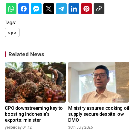
Tags:
cpo
Related News
CPO downstreaming key to
Ministry assures cooking oil
boosting Indonesia's
supply secure despite low
exports: minister
DMO
1
yesterday 04:12
30th July 2026