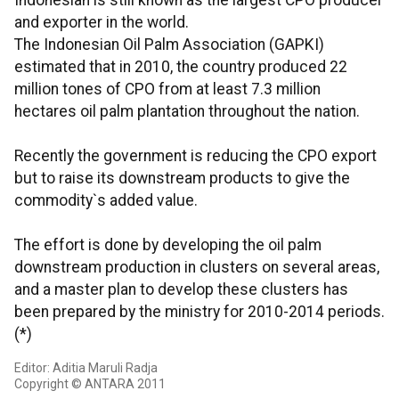
Indonesian is still known as the largest CPO producer
and exporter in the world.
The Indonesian Oil Palm Association (GAPKI)
estimated that in 2010, the country produced 22
million tones of CPO from at least 7.3 million
hectares oil palm plantation throughout the nation.
Recently the government is reducing the CPO export
but to raise its downstream products to give the
commodity`s added value.
The effort is done by developing the oil palm
downstream production in clusters on several areas,
and a master plan to develop these clusters has
been prepared by the ministry for 2010-2014 periods.
(*)
Editor: Aditia Maruli Radja
Copyright © ANTARA 2011