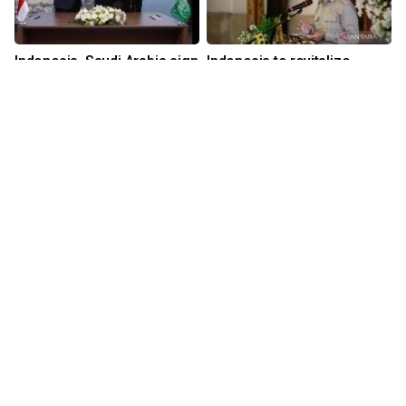
Indonesia, Saudi Arabia sign
Indonesia to revitalize
MoU to boost foreign direct
nearly 200 museums,
investment
heritage sites
19 hours ago
23 hours ago
Download Mobile Apps for iOS dan Android
Language
Explore ANTARA News
Current Issue
Photo
World
Press Release