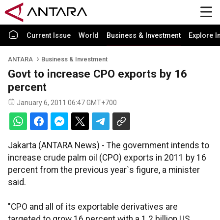
Current Issue
World
Business & Investment
Explore I
ANTARA
Business & Investment
Govt to increase CPO exports by 16
percent
January 6, 2011 06:47 GMT+700
Jakarta (ANTARA News) - The government intends to
increase crude palm oil (CPO) exports in 2011 by 16
percent from the previous year`s figure, a minister
said.
"CPO and all of its exportable derivatives are
targeted to grow 16 percent with a 1.2 billion US