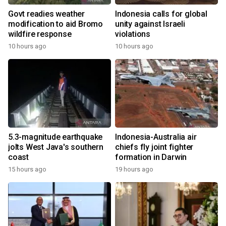
Govt readies weather
Indonesia calls for global
modification to aid Bromo
unity against Israeli
wildfire response
violations
10 hours ago
10 hours ago
5.3-magnitude earthquake
Indonesia-Australia air
jolts West Java's southern
chiefs fly joint fighter
coast
formation in Darwin
15 hours ago
19 hours ago