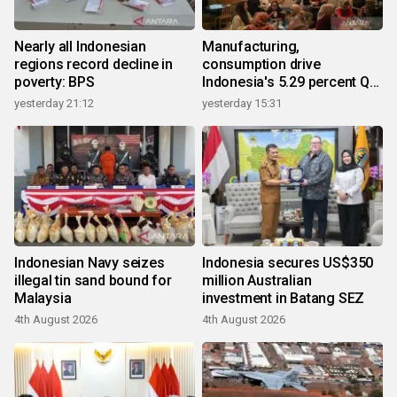
Nearly all Indonesian
Manufacturing,
regions record decline in
consumption drive
poverty: BPS
Indonesia's 5.29 percent Q2
growth
yesterday 21:12
yesterday 15:31
Indonesian Navy seizes
Indonesia secures US$350
illegal tin sand bound for
million Australian
Malaysia
investment in Batang SEZ
4th August 2026
4th August 2026