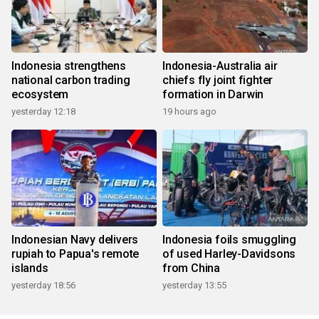
Indonesia strengthens
Indonesia-Australia air
national carbon trading
chiefs fly joint fighter
ecosystem
formation in Darwin
yesterday 12:18
19 hours ago
Indonesian Navy delivers
Indonesia foils smuggling
rupiah to Papua's remote
of used Harley-Davidsons
islands
from China
yesterday 18:56
yesterday 13:55