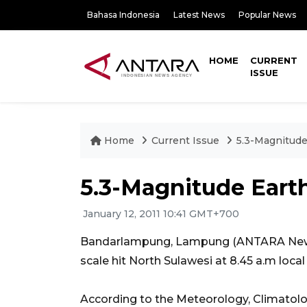
Bahasa Indonesia
Latest News
Popular News
HOME
CURRENT
ISSUE
Home
Current Issue
5.3-Magnitude
5.3-Magnitude Eart
January 12, 2011 10:41 GMT+700
Bandarlampung, Lampung (ANTARA News)
scale hit North Sulawesi at 8.45 a.m loc
According to the Meteorology, Climatol