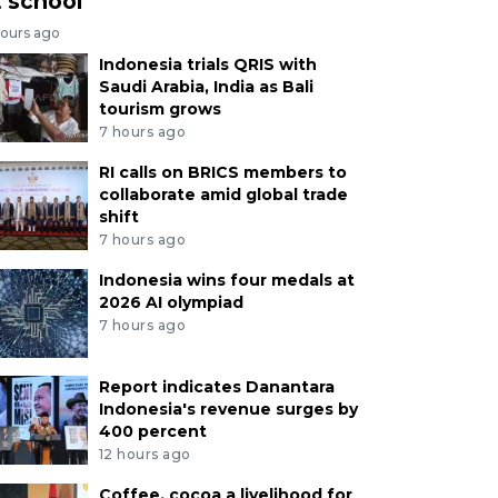
t school
hours ago
Indonesia trials QRIS with
Saudi Arabia, India as Bali
tourism grows
7 hours ago
RI calls on BRICS members to
collaborate amid global trade
shift
7 hours ago
Indonesia wins four medals at
2026 AI olympiad
7 hours ago
Report indicates Danantara
Indonesia's revenue surges by
400 percent
12 hours ago
Coffee, cocoa a livelihood for