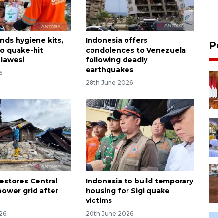
nds hygiene kits,
Indonesia offers
P
to quake-hit
condolences to Venezuela
ulawesi
following deadly
earthquakes
6
28th June 2026
restores Central
Indonesia to build temporary
power grid after
housing for Sigi quake
victims
026
20th June 2026