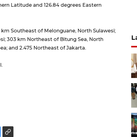
thern Latitude and 126.84 degrees Eastern
35 km Southeast of Melonguane, North Sulawesi;
L
si; 303 km Northeast of Bitung Sea, North
a; and 2.475 Northeast of Jakarta.
.