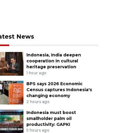
atest News
Indonesia, India deepen
cooperation in cultural
heritage preservation
1 hour ago
BPS says 2026 Economic
Census captures Indonesia's
changing economy
2 hours ago
Indonesia must boost
smallholder palm oil
productivity: GAPKI
5 hours ago