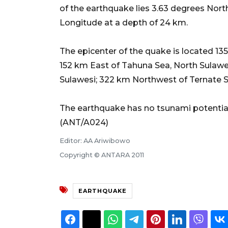
of the earthquake lies 3.63 degrees Nor
Longitude at a depth of 24 km.
The epicenter of the quake is located 1
152 km East of Tahuna Sea, North Sulawe
Sulawesi; 322 km Northwest of Ternate Se
The earthquake has no tsunami potential
(ANT/A024)
Editor: AA Ariwibowo
Copyright © ANTARA 2011
EARTHQUAKE