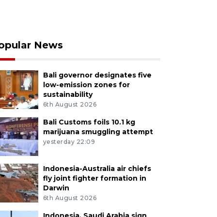
opular News
Bali governor designates five
low-emission zones for
sustainability
6th August 2026
Bali Customs foils 10.1 kg
marijuana smuggling attempt
yesterday 22:09
Indonesia-Australia air chiefs
fly joint fighter formation in
Darwin
6th August 2026
Indonesia, Saudi Arabia sign