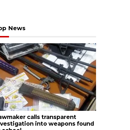
op News
awmaker calls transparent
nvestigation into weapons found