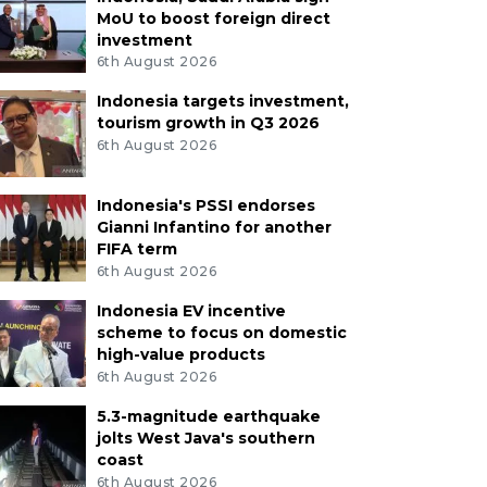
MoU to boost foreign direct
investment
6th August 2026
Indonesia targets investment,
tourism growth in Q3 2026
6th August 2026
Indonesia's PSSI endorses
Gianni Infantino for another
FIFA term
6th August 2026
Indonesia EV incentive
scheme to focus on domestic
high-value products
6th August 2026
5.3-magnitude earthquake
jolts West Java's southern
coast
6th August 2026