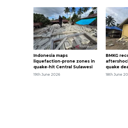
Indonesia maps
BMKG rec
liquefaction-prone zones in
aftershoc
quake-hit Central Sulawesi
quake deat
19th June 2026
18th June 2