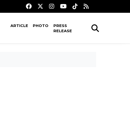
ARTICLE
PHOTO
PRESS
RELEASE