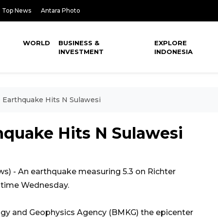
Top News
Antara Photo
WORLD
BUSINESS &
EXPLORE
INVESTMENT
INDONESIA
 Earthquake Hits N Sulawesi
hquake Hits N Sulawesi
 - An earthquake measuring 5.3 on Richter
al time Wednesday.
ogy and Geophysics Agency (BMKG) the epicenter