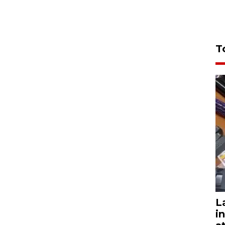
T
L
i