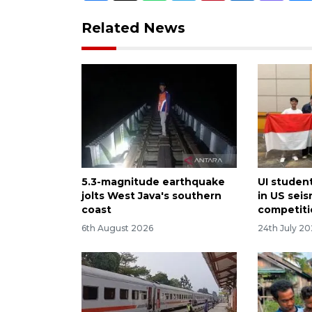
Related News
5.3-magnitude earthquake
UI student
jolts West Java's southern
in US sei
coast
competit
6th August 2026
24th July 2