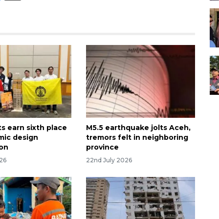
s earn sixth place
M5.5 earthquake jolts Aceh,
smic design
tremors felt in neighboring
ion
province
026
22nd July 2026