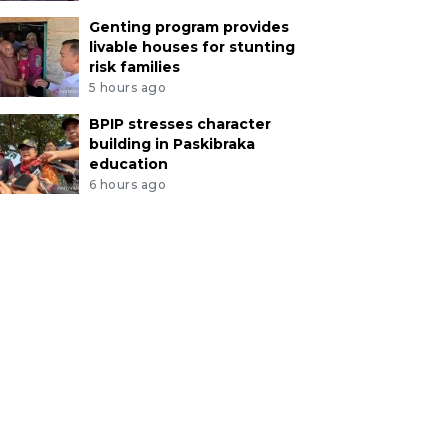
Genting program provides
livable houses for stunting
risk families
5 hours ago
BPIP stresses character
building in Paskibraka
education
6 hours ago