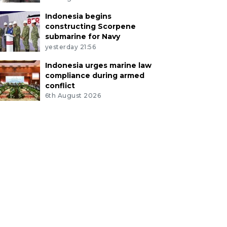
Indonesia begins
constructing Scorpene
submarine for Navy
yesterday 21:56
Indonesia urges marine law
compliance during armed
conflict
6th August 2026