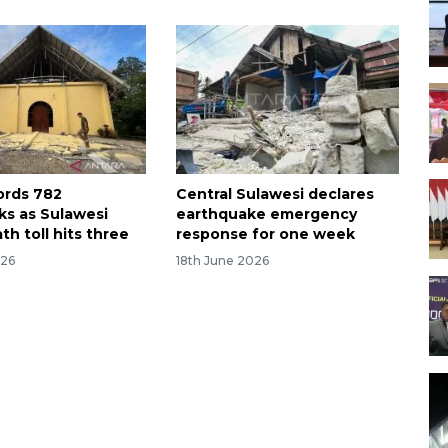
ords 782
Central Sulawesi declares
ks as Sulawesi
earthquake emergency
h toll hits three
response for one week
026
18th June 2026