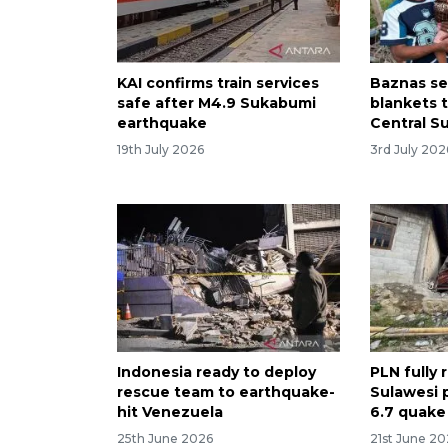
KAI confirms train services
Baznas se
safe after M4.9 Sukabumi
blankets 
earthquake
Central S
19th July 2026
3rd July 202
Indonesia ready to deploy
PLN fully 
rescue team to earthquake-
Sulawesi 
hit Venezuela
6.7 quake
25th June 2026
21st June 2