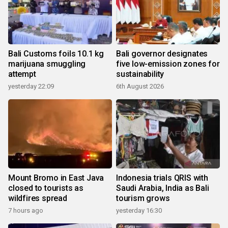
Bali Customs foils 10.1 kg
Bali governor designates
marijuana smuggling
five low-emission zones for
attempt
sustainability
yesterday 22:09
6th August 2026
Mount Bromo in East Java
Indonesia trials QRIS with
closed to tourists as
Saudi Arabia, India as Bali
wildfires spread
tourism grows
7 hours ago
yesterday 16:30