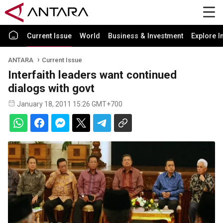
Current Issue
World
Business & Investment
Explore I
ANTARA
Current Issue
Interfaith leaders want continued
dialogs with govt
January 18, 2011 15:26 GMT+700