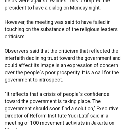
fields were against realities. This prompted the
president to have a dialog on Monday night.
However, the meeting was said to have failed in
touching on the substance of the religious leaders
criticism.
Observers said that the criticism that reflected the
interfaith declining trust toward the government and
could affect its image is an expression of concern
over the people`s poor prosperity. It is a call for the
government to introspect.
"It reflects that a crisis of people`s confidence
toward the government is taking place. The
government should soon find a solution," Executive
Director of Reform Institute Yudi Latif said in a
meeting of 100 movement activists in Jakarta on