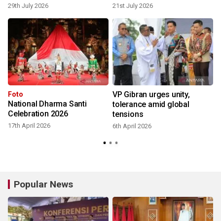
29th July 2026
21st July 2026
o
VP Gibran urges unity,
Foto
National Dharma Santi
tolerance amid global
Celebration 2026
tensions
17th April 2026
6th April 2026
Popular News