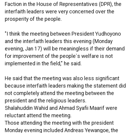
Faction in the House of Representatives (DPR), the
interfaith leaders were very concerned over the
prosperity of the people.
"I think the meeting between President Yudhoyono
and the interfaith leaders this evening (Monday
evening, Jan 17) will be meaningless if their demand
for improvement of the people`s welfare is not
implemented in the field," he said.
He said that the meeting was also less significant
because interfaith leaders making the statement did
not completely attend the meeting between the
president and the religious leaders.
Shalahuddin Wahid and Ahmad Syafii Maarif were
reluctant attend the meeting.
Those attending the meeting with the president
Monday evening included Andreas Yewangoe, the