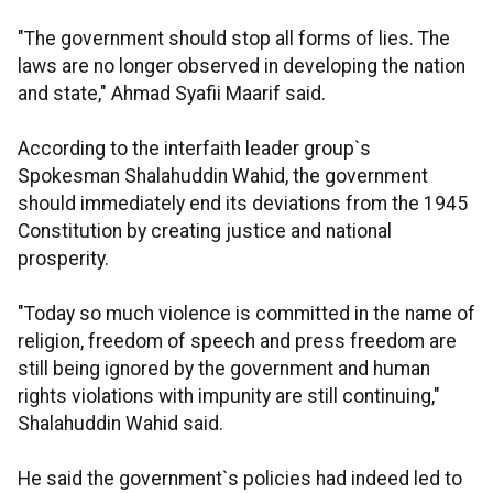
"The government should stop all forms of lies. The
laws are no longer observed in developing the nation
and state," Ahmad Syafii Maarif said.
According to the interfaith leader group`s
Spokesman Shalahuddin Wahid, the government
should immediately end its deviations from the 1945
Constitution by creating justice and national
prosperity.
"Today so much violence is committed in the name of
religion, freedom of speech and press freedom are
still being ignored by the government and human
rights violations with impunity are still continuing,"
Shalahuddin Wahid said.
He said the government`s policies had indeed led to