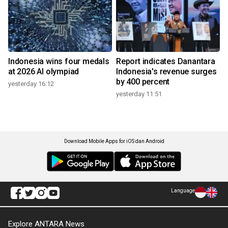
Indonesia wins four medals
Report indicates Danantara
at 2026 AI olympiad
Indonesia's revenue surges
by 400 percent
yesterday 16:12
yesterday 11:51
Download Mobile Apps for iOS dan Android
Language
Explore ANTARA News