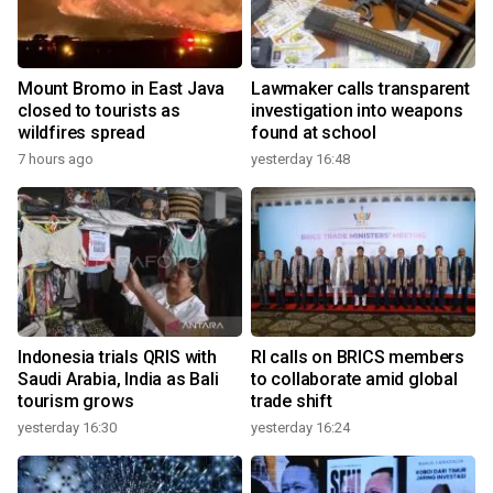
Mount Bromo in East Java
Lawmaker calls transparent
closed to tourists as
investigation into weapons
wildfires spread
found at school
7 hours ago
yesterday 16:48
Indonesia trials QRIS with
RI calls on BRICS members
Saudi Arabia, India as Bali
to collaborate amid global
tourism grows
trade shift
yesterday 16:30
yesterday 16:24