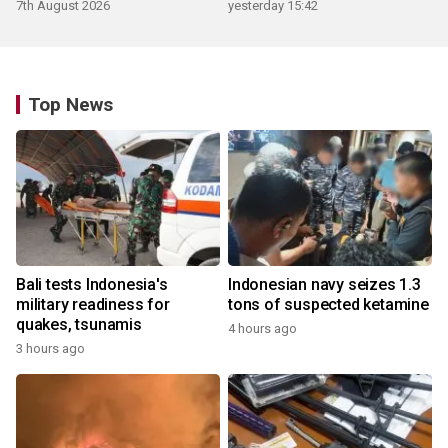
ecosystem
7th August 2026
yesterday 15:42
Top News
Bali tests Indonesia's
Indonesian navy seizes 1.3
military readiness for
tons of suspected ketamine
quakes, tsunamis
4 hours ago
3 hours ago