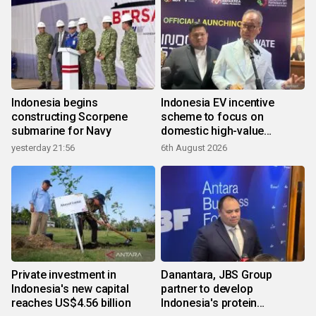
Indonesia begins
Indonesia EV incentive
constructing Scorpene
scheme to focus on
submarine for Navy
domestic high-value
products
yesterday 21:56
6th August 2026
Private investment in
Danantara, JBS Group
Indonesia's new capital
partner to develop
reaches US$4.56 billion
Indonesia's protein