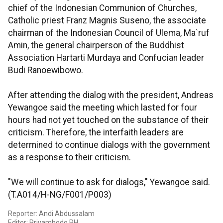
chief of the Indonesian Communion of Churches,
Catholic priest Franz Magnis Suseno, the associate
chairman of the Indonesian Council of Ulema, Ma`ruf
Amin, the general chairperson of the Buddhist
Association Hartarti Murdaya and Confucian leader
Budi Ranoewibowo.
After attending the dialog with the president, Andreas
Yewangoe said the meeting which lasted for four
hours had not yet touched on the substance of their
criticism. Therefore, the interfaith leaders are
determined to continue dialogs with the government
as a response to their criticism.
"We will continue to ask for dialogs," Yewangoe said.
(T.A014/H-NG/F001/P003)
Reporter: Andi Abdussalam
Editor: Priyambodo RH