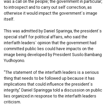
was a call on the people; the government in particular;
to introspect and to carry out self correction, as
otherwise it would impact the government`s image
itself.
This was admitted by Daniel Sparinga, the president`s
special staff for political affairs, who said the
interfaith leaders` opinion that the government had
committed public lies could have impacts on the
image being developed by President Susilo Bambang
Yudhoyono.
"The statement of the interfaith leaders is a serious
thing that needs to be followed up because it has
implications that could influence the president`s
integrity," Daniel Sparingga told a discussion on public
lies organized in response to the interfaith leaders
criticism.