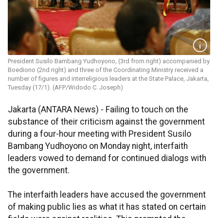
President Susilo Bambang Yudhoyono, (3rd from right) accompanied by
Boediono (2nd right) and three of the Coordinating Ministry received a
number of figures and interreligious leaders at the State Palace, Jakarta,
Tuesday (17/1). (AFP/Widodo C. Joseph)
Jakarta (ANTARA News) - Failing to touch on the
substance of their criticism against the government
during a four-hour meeting with President Susilo
Bambang Yudhoyono on Monday night, interfaith
leaders vowed to demand for continued dialogs with
the government.
The interfaith leaders have accused the government
of making public lies as what it has stated on certain