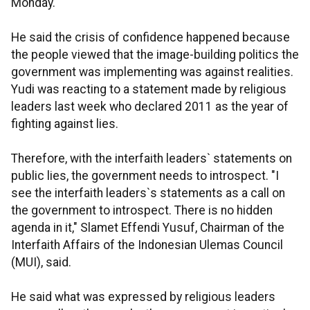
Monday.
He said the crisis of confidence happened because
the people viewed that the image-building politics the
government was implementing was against realities.
Yudi was reacting to a statement made by religious
leaders last week who declared 2011 as the year of
fighting against lies.
Therefore, with the interfaith leaders` statements on
public lies, the government needs to introspect. "I
see the interfaith leaders`s statements as a call on
the government to introspect. There is no hidden
agenda in it," Slamet Effendi Yusuf, Chairman of the
Interfaith Affairs of the Indonesian Ulemas Council
(MUI), said.
He said what was expressed by religious leaders