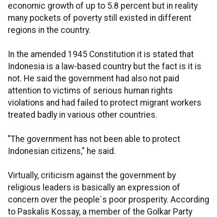
economic growth of up to 5.8 percent but in reality
many pockets of poverty still existed in different
regions in the country.
In the amended 1945 Constitution it is stated that
Indonesia is a law-based country but the fact is it is
not. He said the government had also not paid
attention to victims of serious human rights
violations and had failed to protect migrant workers
treated badly in various other countries.
"The government has not been able to protect
Indonesian citizens," he said.
Virtually, criticism against the government by
religious leaders is basically an expression of
concern over the people`s poor prosperity. According
to Paskalis Kossay, a member of the Golkar Party