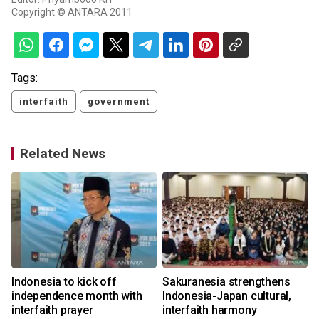
Copyright © ANTARA 2011
Tags:
interfaith
government
Related News
Indonesia to kick off
Sakuranesia strengthens
y
independence month with
Indonesia-Japan cultural,
interfaith prayer
interfaith harmony