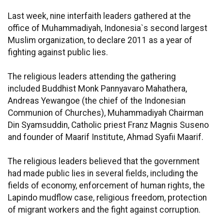
Last week, nine interfaith leaders gathered at the
office of Muhammadiyah, Indonesia`s second largest
Muslim organization, to declare 2011 as a year of
fighting against public lies.
The religious leaders attending the gathering
included Buddhist Monk Pannyavaro Mahathera,
Andreas Yewangoe (the chief of the Indonesian
Communion of Churches), Muhammadiyah Chairman
Din Syamsuddin, Catholic priest Franz Magnis Suseno
and founder of Maarif Institute, Ahmad Syafii Maarif.
The religious leaders believed that the government
had made public lies in several fields, including the
fields of economy, enforcement of human rights, the
Lapindo mudflow case, religious freedom, protection
of migrant workers and the fight against corruption.