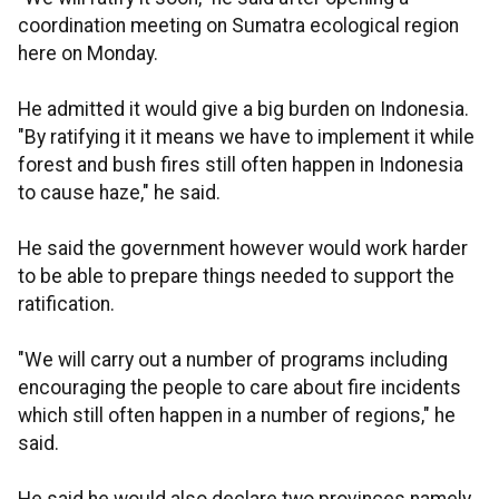
coordination meeting on Sumatra ecological region
here on Monday.
He admitted it would give a big burden on Indonesia.
"By ratifying it it means we have to implement it while
forest and bush fires still often happen in Indonesia
to cause haze," he said.
He said the government however would work harder
to be able to prepare things needed to support the
ratification.
"We will carry out a number of programs including
encouraging the people to care about fire incidents
which still often happen in a number of regions," he
said.