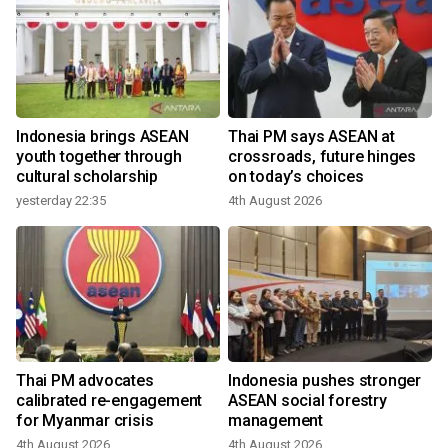
r
Indonesia brings ASEAN
Thai PM says ASEAN at
youth together through
crossroads, future hinges
cultural scholarship
on today’s choices
yesterday 22:35
4th August 2026
Thai PM advocates
Indonesia pushes stronger
calibrated re-engagement
ASEAN social forestry
for Myanmar crisis
management
4th August 2026
4th August 2026