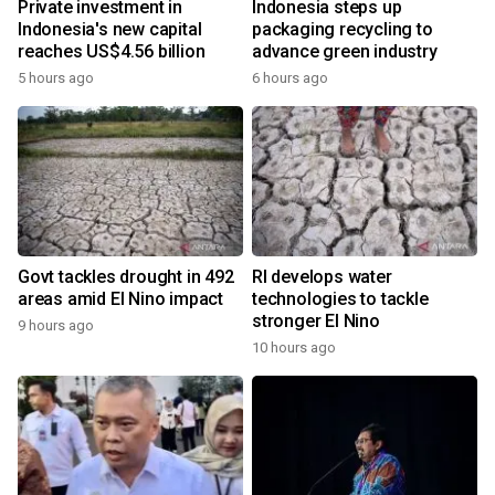
Private investment in
Indonesia steps up
Indonesia's new capital
packaging recycling to
reaches US$4.56 billion
advance green industry
5 hours ago
6 hours ago
Govt tackles drought in 492
RI develops water
areas amid El Nino impact
technologies to tackle
stronger El Nino
9 hours ago
10 hours ago