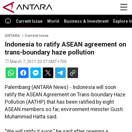
Current Issue
World
Business & Investment
Explore I
ANTARA
Current Issue
Indonesia to ratify ASEAN agreement on
trans-boundary haze pollution
March 7, 2011 20:37 GMT+700
Palembang (ANTARA News) - Indonesia will soon
ratify the ASEAN Agreement on Trans-boundary Haze
Pollution (AATHP) that has been ratified by eight
ASEAN members so far, environment minister Gusti
Muhammad Hatta said.
"We will ratify it soon," he said after opening a