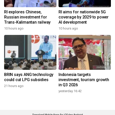
RI explores Chinese,
RI aims for nationwide 5G
Russian investment for
coverage by 2029 to power
Trans-Kalimantan railway
AI development
10 hours ago
10 hours ago
BRIN says ANG technology
Indonesia targets
could cut LPG subsidies
investment, tourism growth
in Q3 2026
21 hours ago
yesterday 16:42
Download Mobile Apps for iOS dan Android