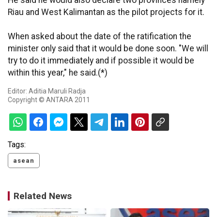
He said he would also declare two provinces namely
Riau and West Kalimantan as the pilot projects for it.
When asked about the date of the ratification the
minister only said that it would be done soon. "We will
try to do it immediately and if possible it would be
within this year," he said.(*)
Editor: Aditia Maruli Radja
Copyright © ANTARA 2011
Tags:
asean
Related News