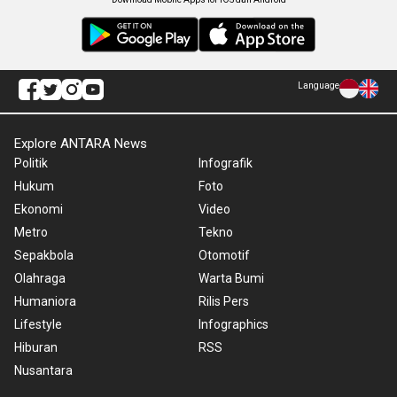
Language
Explore ANTARA News
Politik
Infografik
Hukum
Foto
Ekonomi
Video
Metro
Tekno
Sepakbola
Otomotif
Olahraga
Warta Bumi
Humaniora
Rilis Pers
Lifestyle
Infographics
Hiburan
RSS
Nusantara