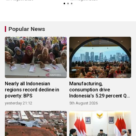
Popular News
Nearly all Indonesian
Manufacturing,
regions record decline in
consumption drive
poverty: BPS
Indonesia's 5.29 percent Q2
growth
yesterday 21:12
5th August 2026