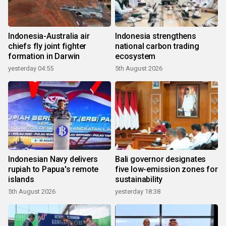
Indonesia-Australia air
Indonesia strengthens
chiefs fly joint fighter
national carbon trading
formation in Darwin
ecosystem
yesterday 04:55
5th August 2026
Indonesian Navy delivers
Bali governor designates
rupiah to Papua's remote
five low-emission zones for
islands
sustainability
5th August 2026
yesterday 18:38