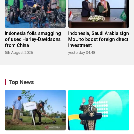
Indonesia foils smuggling
Indonesia, Saudi Arabia sign
of used Harley-Davidsons
MoU to boost foreign direct
from China
investment
5th August 2026
yesterday 04:48
Top News