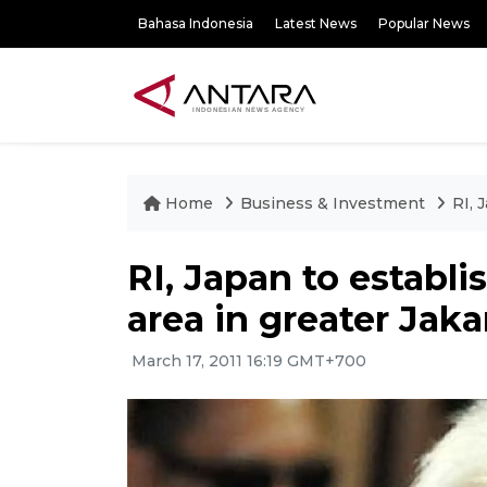
Bahasa Indonesia
Latest News
Popular News
Home
Business & Investment
RI, 
RI, Japan to establi
area in greater Jaka
March 17, 2011 16:19 GMT+700