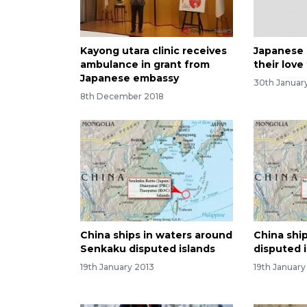
Kayong utara clinic receives
Japanese
ambulance in grant from
their love
Japanese embassy
30th Januar
8th December 2018
China ships in waters around
China shi
Senkaku disputed islands
disputed 
19th January 2013
19th January