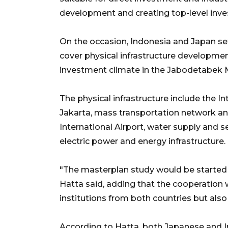
development and creating top-level inve
On the occasion, Indonesia and Japan set
cover physical infrastructure developme
investment climate in the Jabodetabek
The physical infrastructure include the In
Jakarta, mass transportation network a
International Airport, water supply an
electric power and energy infrastructure.
"The masterplan study would be started 
Hatta said, adding that the cooperation
institutions from both countries but also 
According to Hatta, both Japanese and I