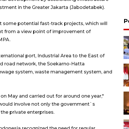
stment in the Greater Jakarta (Jabodetabek).
P
 some potential fast-track projects, which will
nt from a view point of improvement of
 MPA.
ternational port, Industrial Area to the East of
nd road network, the Soekarno-Hatta
d sewage system, waste management system, and
on May and carried out for around one year,"
 would involve not only the government`s
the private enterprises.
ndonesia recognized the need for regular