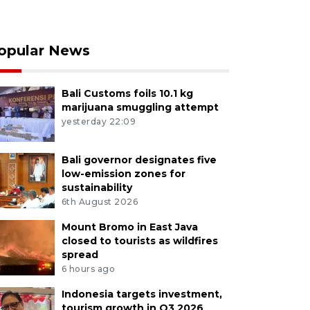
opular News
Bali Customs foils 10.1 kg
marijuana smuggling attempt
yesterday 22:09
Bali governor designates five
low-emission zones for
sustainability
6th August 2026
Mount Bromo in East Java
closed to tourists as wildfires
spread
6 hours ago
Indonesia targets investment,
tourism growth in Q3 2026