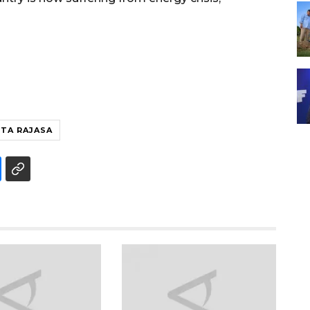
TA RAJASA