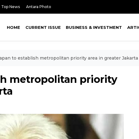
Top News
Antara Photo
HOME
CURRENT ISSUE
BUSINESS & INVESTMENT
ARTI
Japan to establish metropolitan priority area in greater Jakarta
sh metropolitan priority
rta