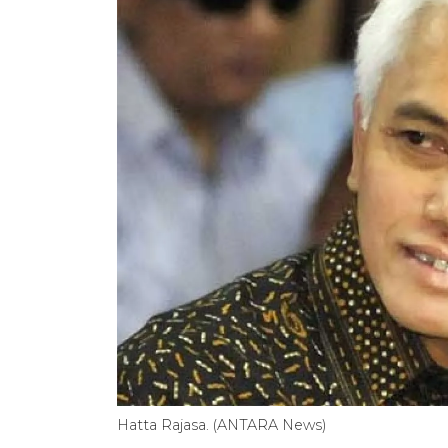
Hatta Rajasa. (ANTARA News)