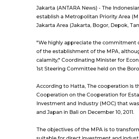
Jakarta (ANTARA News) - The Indonesia
establish a Metropolitan Priority Area (M
Jakarta Area (Jakarta, Bogor, Depok, Tan
"We highly appreciate the commitment o
of the establishment of the MPA, althoug
calamity," Coordinating Minister for Eco
1st Steering Committee held on the Boro
According to Hatta, The cooperation is 
Cooperation on the Cooperation for Estab
Investment and Industry (MOC) that was 
and Japan in Bali on December 10, 2011.
The objectives of the MPA is to transfor
suitable for direct investment and indust