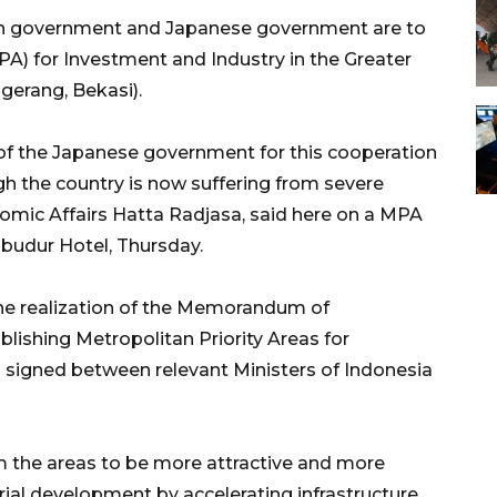
n government and Japanese government are to
PA) for Investment and Industry in the Greater
gerang, Bekasi).
f the Japanese government for this cooperation
h the country is now suffering from severe
nomic Affairs Hatta Radjasa, said here on a MPA
budur Hotel, Thursday.
the realization of the Memorandum of
lishing Metropolitan Priority Areas for
signed between relevant Ministers of Indonesia
m the areas to be more attractive and more
rial development by accelerating infrastructure