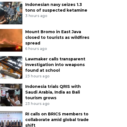
Indonesian navy seizes 1.3
tons of suspected ketamine
3 hours ago
Mount Bromo in East Java
closed to tourists as wildfires
spread
6 hours ago
Lawmaker calls transparent
investigation into weapons
found at school
23 hours ago
Indonesia trials QRIS with
Saudi Arabia, India as Bali
tourism grows
23 hours ago
RI calls on BRICS members to
collaborate amid global trade
shift