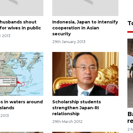
 husbands shout
Indonesia, Japan to intensify
T
 for wives in public
cooperation in Asian
security
y 2013
29th January 2013
ps in waters around
Scholarship students
islands
strengthen Japan-RI
B
relationship
 2013
r
29th March 2012
2 