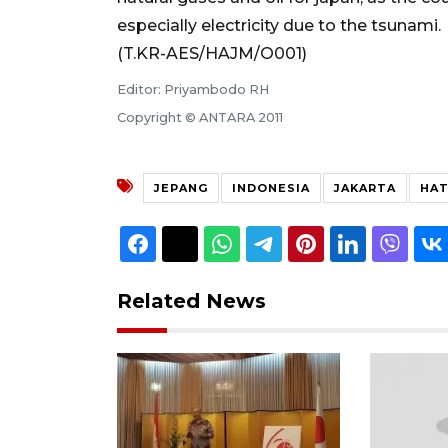
especially electricity due to the tsunami.
(T.KR-AES/HAJM/O001)
Editor: Priyambodo RH
Copyright © ANTARA 2011
JEPANG
INDONESIA
JAKARTA
HAT
Related News