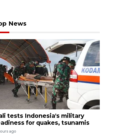
op News
ali tests Indonesia's military
eadiness for quakes, tsunamis
hours ago