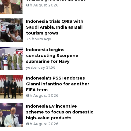
6th August 2026
Indonesia trials QRIS with
Saudi Arabia, India as Bali
tourism grows
23 hours ago
Indonesia begins
constructing Scorpene
submarine for Navy
yesterday 21:56
Indonesia's PSSI endorses
Gianni Infantino for another
FIFA term
6th August 2026
Indonesia EV incentive
scheme to focus on domestic
high-value products
6th August 2026