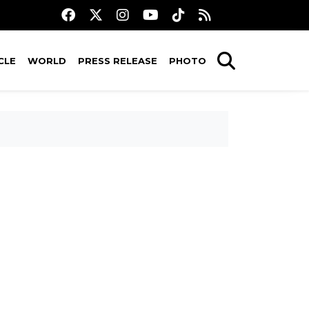
CLE
WORLD
PRESS RELEASE
PHOTO