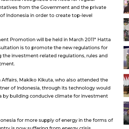
ntatives from the Government and the private
of Indonesia in order to create top-level
ent Promotion will be held in March 2011" Hatta
sultation is to promote the new regulations for
 the investment-related regulations, rules and
stment.
 Affairs, Makiko Kikuta, who also attended the
rtner of Indonesia, through its technology would
a by building conducive climate for investment
onesia for more supply of energy in the forms of
untry is now suffering from energy crisis,