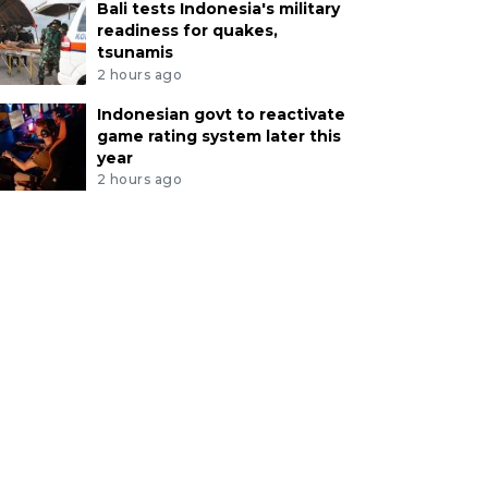
Bali tests Indonesia's military
readiness for quakes,
tsunamis
2 hours ago
Indonesian govt to reactivate
game rating system later this
year
2 hours ago