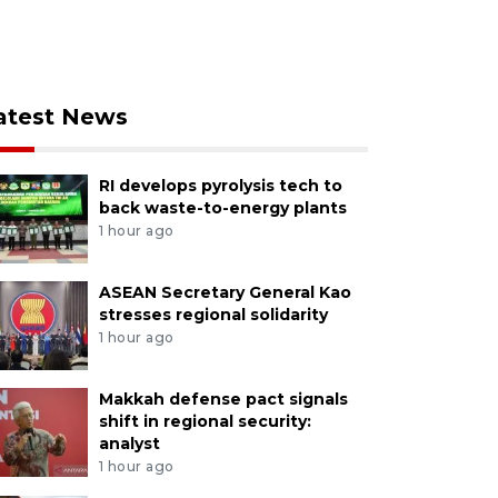
atest News
RI develops pyrolysis tech to
back waste-to-energy plants
1 hour ago
ASEAN Secretary General Kao
stresses regional solidarity
1 hour ago
Makkah defense pact signals
shift in regional security:
analyst
1 hour ago