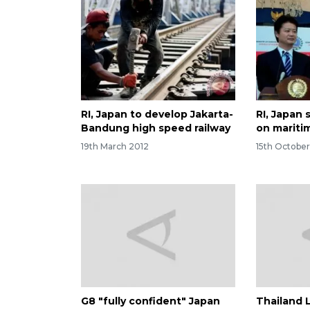
RI, Japan to develop Jakarta-
RI, Japan
Bandung high speed railway
on mariti
19th March 2012
15th October
G8 "fully confident" Japan
Thailand 