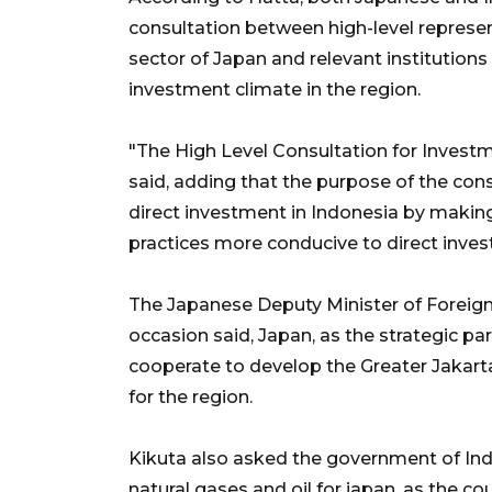
consultation between high-level represe
sector of Japan and relevant institutions 
investment climate in the region.
"The High Level Consultation for Investm
said, adding that the purpose of the con
direct investment in Indonesia by making
practices more conducive to direct inve
The Japanese Deputy Minister of Foreign
occasion said, Japan, as the strategic pa
cooperate to develop the Greater Jakart
for the region.
Kikuta also asked the government of Ind
natural gases and oil for japan, as the co