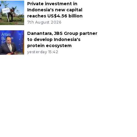
Private investment in
Indonesia's new capital
reaches US$4.56 billion
7th August 2026
Danantara, JBS Group partner
to develop Indonesia's
protein ecosystem
yesterday 15:42