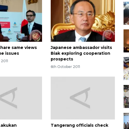
 share same views
Japanese ambassador visits
me issues
Biak exploring cooperation
prospects
 2011
6th October 2011
Lakukan
Tangerang officials check