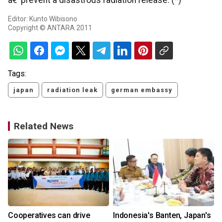
â€¨prevent a disastrous radiation release. (*)
Editor: Kunto Wibisono
Copyright © ANTARA 2011
Tags:
japan
radiation leak
german embassy
Related News
r
Cooperatives can drive
Indonesia's Banten, Japan's