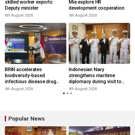
skilled worker exports:
Mie explore HR
Deputy minister
development cooperation
6th August 2026
5th August 2026
BRIN accelerates
Indonesian Navy
biodiversity-based
strengthens maritime
infectious disease drug
diplomacy during visit to
research
Japan
4th August 2026
4th August 2026
Popular News