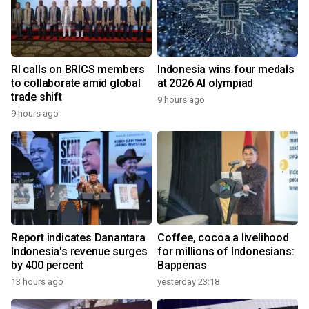
RI calls on BRICS members
Indonesia wins four medals
to collaborate amid global
at 2026 AI olympiad
trade shift
9 hours ago
9 hours ago
Report indicates Danantara
Coffee, cocoa a livelihood
Indonesia's revenue surges
for millions of Indonesians:
by 400 percent
Bappenas
13 hours ago
yesterday 23:18