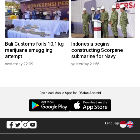
Bali Customs foils 10.1 kg
Indonesia begins
marijuana smuggling
constructing Scorpene
attempt
submarine for Navy
yesterday 22:09
yesterday 21:56
Download Mobile Apps for iOS dan Android
Language