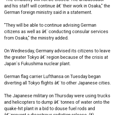
and his staff will continue â€¨their work in Osaka," the
German foreign ministry said in a statement.
"They will be able to continue advising German
citizens as well as â€¨conducting consular services
from Osaka," the ministry added.
On Wednesday, Germany advised its citizens to leave
the greater Tokyo â€¨region because of the crisis at
Japan`s Fukushima nuclear plant.
German flag carrier Lufthansa on Tuesday began
diverting all Tokyo flights â€¨to other Japanese cities.
The Japanese military on Thursday were using trucks
and helicopters to dump â€¨tonnes of water onto the
quake-hit plant in a bid to douse fuel rods and