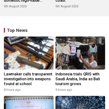
domestic high-value
coast
products
6th August 2026
6th August 2026
Top News
Lawmaker calls transparent
Indonesia trials QRIS with
investigation into weapons
Saudi Arabia, India as Bali
found at school
tourism grows
8 hours ago
9 hours ago