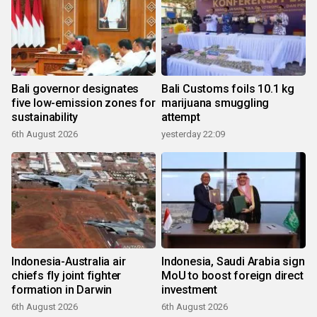
Bali governor designates
Bali Customs foils 10.1 kg
five low-emission zones for
marijuana smuggling
sustainability
attempt
6th August 2026
yesterday 22:09
Indonesia-Australia air
Indonesia, Saudi Arabia sign
chiefs fly joint fighter
MoU to boost foreign direct
formation in Darwin
investment
6th August 2026
6th August 2026