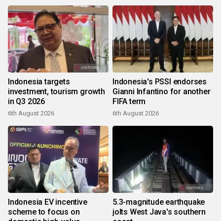
Indonesia targets
Indonesia's PSSI endorses
investment, tourism growth
Gianni Infantino for another
in Q3 2026
FIFA term
6th August 2026
6th August 2026
Indonesia EV incentive
5.3-magnitude earthquake
scheme to focus on
jolts West Java's southern