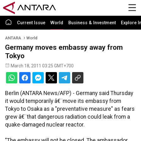
Current Issue
World
Business & Investment
Explore I
ANTARA
World
Germany moves embassy away from
Tokyo
March 18, 2011 03:25 GMT+700
Berlin (ANTARA News/AFP) - Germany said Thursday
it would temporarily â€¨move its embassy from
Tokyo to Osaka as a "preventative measure" as fears
grew â€¨that dangerous radiation could leak from a
quake-damaged nuclear reactor.
"The embassy will not be closed. The ambassador