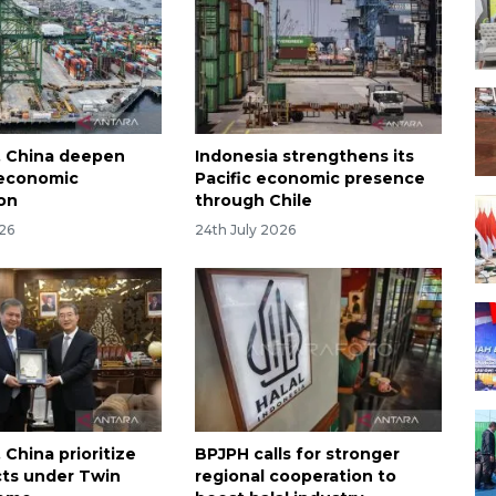
, China deepen
Indonesia strengthens its
 economic
Pacific economic presence
on
through Chile
026
24th July 2026
 China prioritize
BPJPH calls for stronger
cts under Twin
regional cooperation to