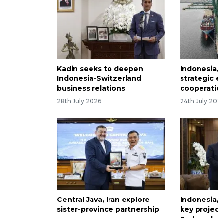
Kadin seeks to deepen
Indonesia
Indonesia-Switzerland
strategic
business relations
cooperati
28th July 2026
24th July 2
Central Java, Iran explore
Indonesia,
sister-province partnership
key proje