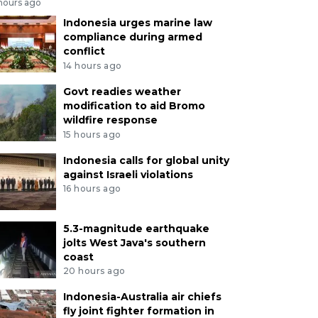
 hours ago
Indonesia urges marine law
compliance during armed
conflict
14 hours ago
Govt readies weather
modification to aid Bromo
wildfire response
15 hours ago
Indonesia calls for global unity
against Israeli violations
16 hours ago
5.3-magnitude earthquake
jolts West Java's southern
coast
20 hours ago
Indonesia-Australia air chiefs
fly joint fighter formation in