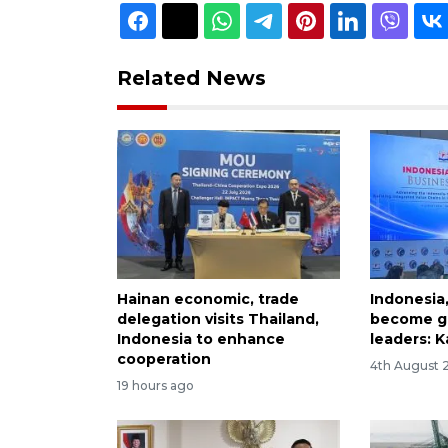
Related News
Hainan economic, trade
Indonesia
delegation visits Thailand,
become gl
Indonesia to enhance
leaders: K
cooperation
4th August 
19 hours ago