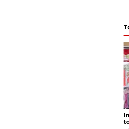
T
I
t