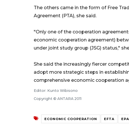
The others came in the form of Free Tra
Agreement (PTA), she said.
"Only one of the cooperation agreement
economic cooperation agreement) betwe
under joint study group (JSG) status," she
She said the increasingly fiercer compet
adopt more strategic steps in establish
comprehensive economic cooperation ag
Editor: Kunto Wibisono
Copyright © ANTARA 2011
ECONOMIC COOPERATION
EFTA
EPA