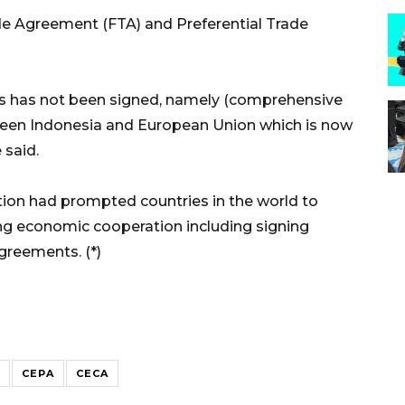
de Agreement (FTA) and Preferential Trade
s has not been signed, namely (comprehensive
en Indonesia and European Union which is now
 said.
ition had prompted countries in the world to
ing economic cooperation including signing
reements. (*)
CEPA
CECA