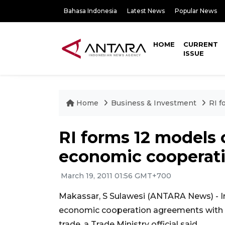
Bahasa Indonesia
Latest News
Popular News
HOME
CURRENT
ISSUE
Home
Business & Investment
RI f
RI forms 12 models
economic cooperat
March 19, 2011 01:56 GMT+700
Makassar, S Sulawesi (ANTARA News) - I
economic cooperation agreements with ot
trade, a Trade Ministry official said.