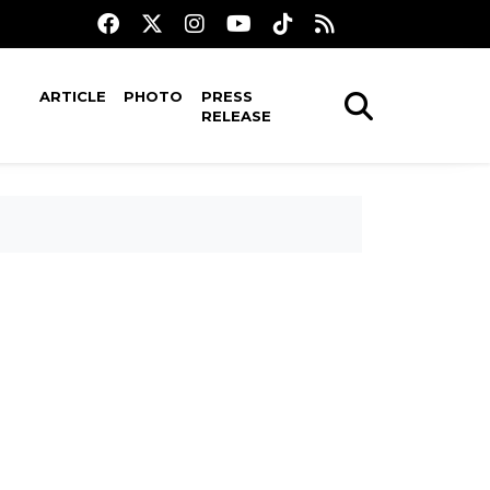
ARTICLE
PHOTO
PRESS
RELEASE