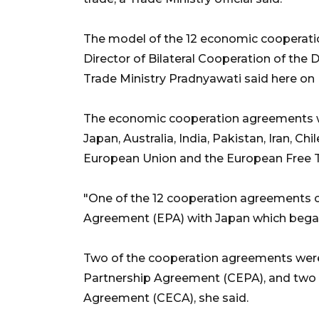
The model of the 12 economic cooperati
Director of Bilateral Cooperation of the D
Trade Ministry Pradnyawati said here on 
The economic cooperation agreements we
Japan, Australia, India, Pakistan, Iran, Ch
European Union and the European Free Tr
"One of the 12 cooperation agreements 
Agreement (EPA) with Japan which began t
Two of the cooperation agreements wer
Partnership Agreement (CEPA), and tw
Agreement (CECA), she said.