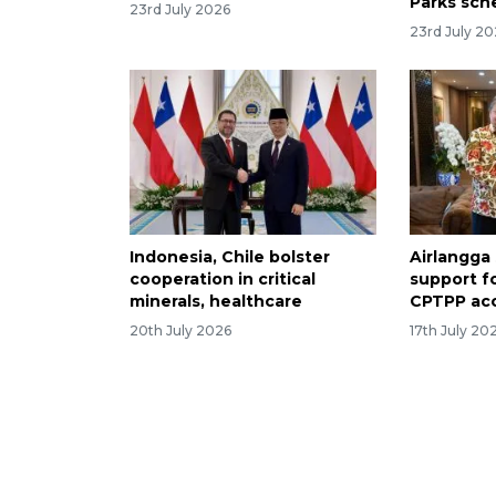
Parks sc
23rd July 2026
23rd July 2
Indonesia, Chile bolster
Airlangga
cooperation in critical
support f
minerals, healthcare
CPTPP ac
20th July 2026
17th July 20