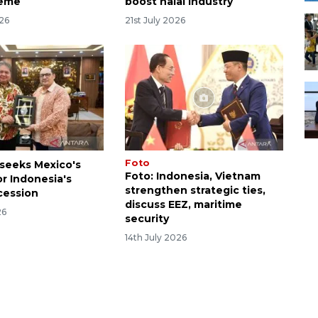
heme
boost halal industry
026
21st July 2026
Foto
 seeks Mexico's
Foto: Indonesia, Vietnam
or Indonesia's
strengthen strategic ties,
cession
discuss EEZ, maritime
26
security
14th July 2026