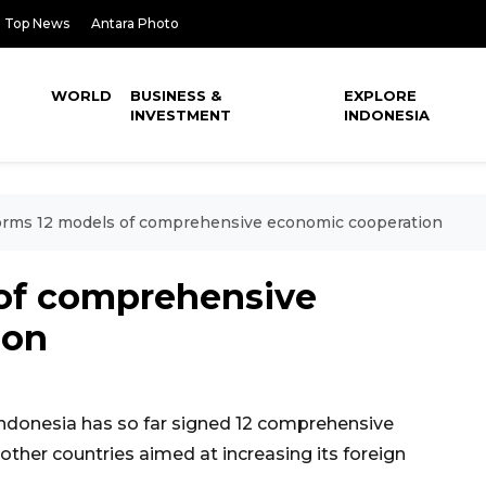
Top News
Antara Photo
WORLD
BUSINESS &
EXPLORE
INVESTMENT
INDONESIA
orms 12 models of comprehensive economic cooperation
 of comprehensive
ion
ndonesia has so far signed 12 comprehensive
her countries aimed at increasing its foreign