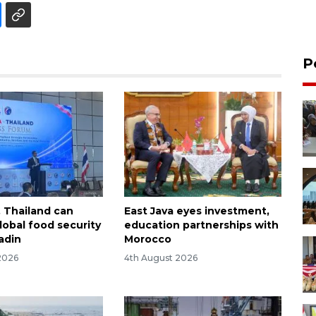
P
, Thailand can
East Java eyes investment,
obal food security
education partnerships with
adin
Morocco
2026
4th August 2026