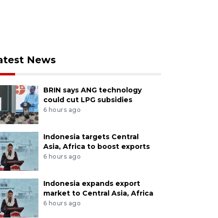
atest News
BRIN says ANG technology
could cut LPG subsidies
6 hours ago
Indonesia targets Central
Asia, Africa to boost exports
6 hours ago
Indonesia expands export
market to Central Asia, Africa
6 hours ago