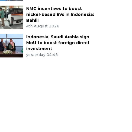
NMC incentives to boost
nickel-based EVs in Indonesia:
Bahlil
4th August 2026
Indonesia, Saudi Arabia sign
MoU to boost foreign direct
investment
yesterday 04:48