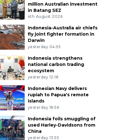
million Australian investment
in Batang SEZ
4th August 2026
Indonesia-Australia air chiefs
fly joint fighter formation in
Darwin
yesterday 04:55
Indonesia strengthens
national carbon trading
ecosystem
yesterday 12:18
Indonesian Navy delivers
rupiah to Papua's remote
islands
yesterday 18:56
Indonesia foils smuggling of
used Harley-Davidsons from
China
yesterday 13:55