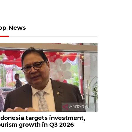
op News
ndonesia targets investment,
ourism growth in Q3 2026