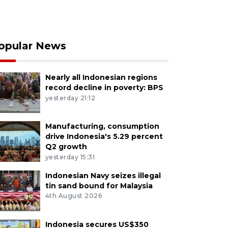
opular News
Nearly all Indonesian regions
record decline in poverty: BPS
yesterday 21:12
Manufacturing, consumption
drive Indonesia's 5.29 percent
Q2 growth
yesterday 15:31
Indonesian Navy seizes illegal
tin sand bound for Malaysia
4th August 2026
Indonesia secures US$350