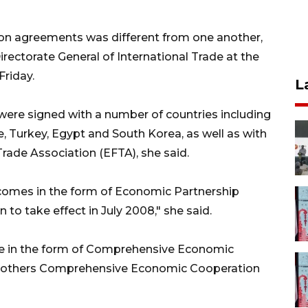
on agreements was different from one another,
irectorate General of International Trade at the
Friday.
L
re signed with a number of countries including
ile, Turkey, Egypt and South Korea, as well as with
ade Association (EFTA), she said.
comes in the form of Economic Partnership
o take effect in July 2008," she said.
e in the form of Comprehensive Economic
o others Comprehensive Economic Cooperation