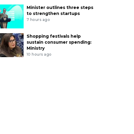
Minister outlines three steps
to strengthen startups
7 hours ago
Shopping festivals help
sustain consumer spending:
Ministry
10 hours ago