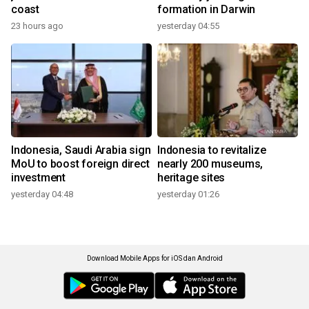
coast
formation in Darwin
23 hours ago
yesterday 04:55
Indonesia, Saudi Arabia sign
Indonesia to revitalize
MoU to boost foreign direct
nearly 200 museums,
investment
heritage sites
yesterday 04:48
yesterday 01:26
Download Mobile Apps for iOS dan Android