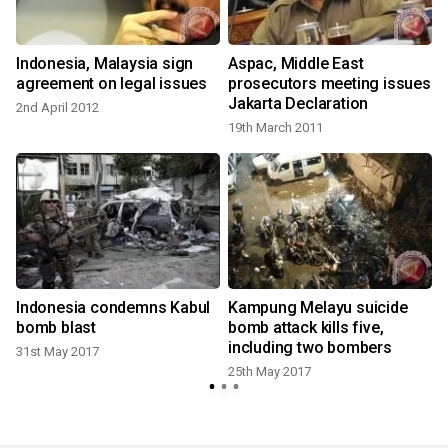
n
Indonesia, Malaysia sign
Aspac, Middle East
agreement on legal issues
prosecutors meeting issues
Jakarta Declaration
2nd April 2012
19th March 2011
Indonesia condemns Kabul
Kampung Melayu suicide
bomb blast
bomb attack kills five,
including two bombers
31st May 2017
25th May 2017