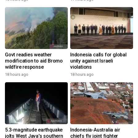
Govt readies weather
Indonesia calls for global
modification to aid Bromo
unity against Israeli
wildfire response
violations
18 hours ago
18 hours ago
5.3-magnitude earthquake
Indonesia-Australia air
jolts West Java's southern
chiefs fly joint fighter