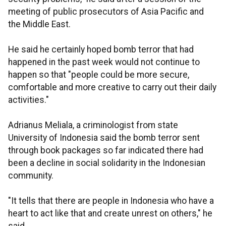
meeting of public prosecutors of Asia Pacific and
the Middle East.
He said he certainly hoped bomb terror that had
happened in the past week would not continue to
happen so that "people could be more secure,
comfortable and more creative to carry out their daily
activities."
Adrianus Meliala, a criminologist from state
University of Indonesia said the bomb terror sent
through book packages so far indicated there had
been a decline in social solidarity in the Indonesian
community.
"It tells that there are people in Indonesia who have a
heart to act like that and create unrest on others," he