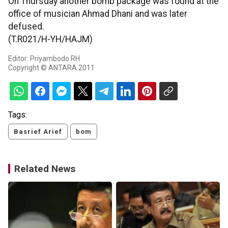
On Thursday another bomb package was found at the
office of musician Ahmad Dhani and was later
defused.
(T.R021/H-YH/HAJM)
Editor: Priyambodo RH
Copyright © ANTARA 2011
Tags:
Basrief Arief
bom
Related News