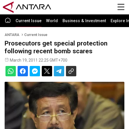
Current Issue
World
Business & Investment
Explore I
ANTARA
Current Issue
Prosecutors get special protection
following recent bomb scares
March 19, 2011 22:25 GMT+700