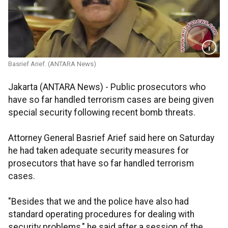
Basrief Arief. (ANTARA News)
Jakarta (ANTARA News) - Public prosecutors who
have so far handled terrorism cases are being given
special security following recent bomb threats.
Attorney General Basrief Arief said here on Saturday
he had taken adequate security measures for
prosecutors that have so far handled terrorism
cases.
"Besides that we and the police have also had
standard operating procedures for dealing with
security problems," he said after a session of the