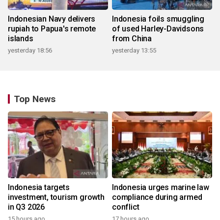
Indonesian Navy delivers
Indonesia foils smuggling
rupiah to Papua's remote
of used Harley-Davidsons
islands
from China
yesterday 18:56
yesterday 13:55
Top News
Indonesia targets
Indonesia urges marine law
investment, tourism growth
compliance during armed
in Q3 2026
conflict
15 hours ago
17 hours ago