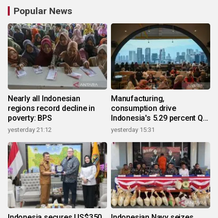
Popular News
Nearly all Indonesian
Manufacturing,
regions record decline in
consumption drive
poverty: BPS
Indonesia's 5.29 percent Q2
growth
yesterday 21:12
yesterday 15:31
Indonesia secures US$350
Indonesian Navy seizes