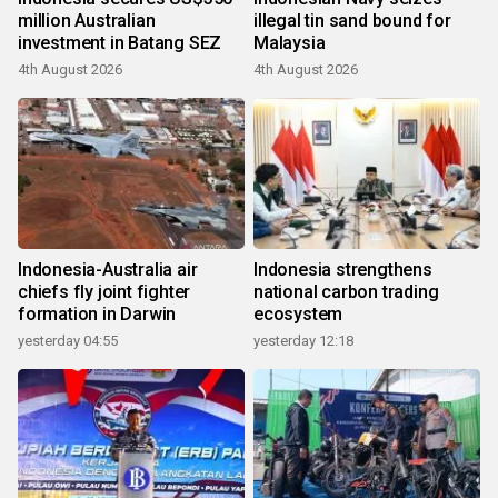
million Australian
illegal tin sand bound for
investment in Batang SEZ
Malaysia
4th August 2026
4th August 2026
Indonesia-Australia air
Indonesia strengthens
chiefs fly joint fighter
national carbon trading
formation in Darwin
ecosystem
yesterday 04:55
yesterday 12:18