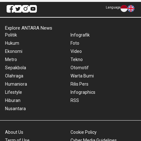
Language
Explore ANTARA News
Politik
Infografik
Hukum
Foto
Ekonomi
Video
Metro
Tekno
Sepakbola
Otomotif
Olahraga
Warta Bumi
Humaniora
Rilis Pers
Lifestyle
Infographics
Hiburan
RSS
Nusantara
About Us
Cookie Policy
Term of Use
Cyber Media Guidelines