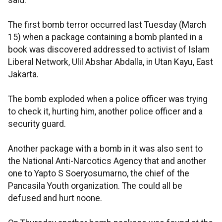
said.
The first bomb terror occurred last Tuesday (March
15) when a package containing a bomb planted in a
book was discovered addressed to activist of Islam
Liberal Network, Ulil Abshar Abdalla, in Utan Kayu, East
Jakarta.
The bomb exploded when a police officer was trying
to check it, hurting him, another police officer and a
security guard.
Another package with a bomb in it was also sent to
the National Anti-Narcotics Agency that and another
one to Yapto S Soeryosumarno, the chief of the
Pancasila Youth organization. The could all be
defused and hurt noone.