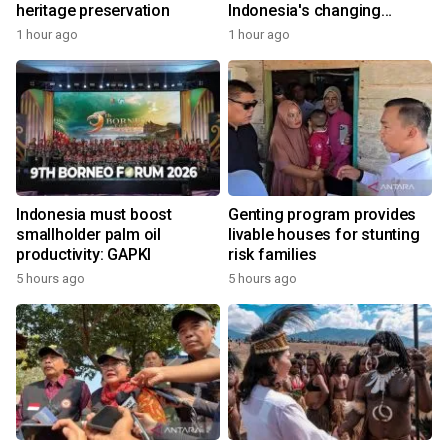
heritage preservation
Indonesia's changing
economy
1 hour ago
1 hour ago
Indonesia must boost
Genting program provides
smallholder palm oil
livable houses for stunting
productivity: GAPKI
risk families
5 hours ago
5 hours ago