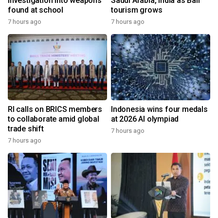
investigation into weapons
Saudi Arabia, India as Bali
found at school
tourism grows
7 hours ago
7 hours ago
RI calls on BRICS members
Indonesia wins four medals
to collaborate amid global
at 2026 AI olympiad
trade shift
7 hours ago
7 hours ago