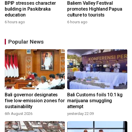
BPIP stresses character
Baliem Valley Festival
building in Paskibraka
promotes Highland Papua
education
culture to tourists
6 hours ago
6 hours ago
Popular News
Bali governor designates
Bali Customs foils 10.1 kg
r
five low-emission zones for
marijuana smuggling
sustainability
attempt
6th August 2026
yesterday 22:09