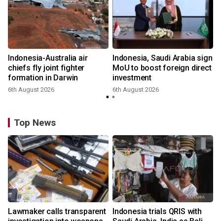
Indonesia-Australia air
Indonesia, Saudi Arabia sign
chiefs fly joint fighter
MoU to boost foreign direct
formation in Darwin
investment
6th August 2026
6th August 2026
Top News
Lawmaker calls transparent
Indonesia trials QRIS with