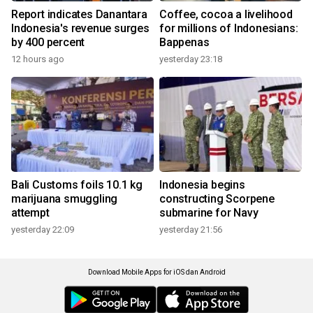
Report indicates Danantara
Coffee, cocoa a livelihood
Indonesia's revenue surges
for millions of Indonesians:
by 400 percent
Bappenas
12 hours ago
yesterday 23:18
Bali Customs foils 10.1 kg
Indonesia begins
marijuana smuggling
constructing Scorpene
attempt
submarine for Navy
yesterday 22:09
yesterday 21:56
Download Mobile Apps for iOS dan Android