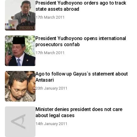
President Yudhoyono orders ago to track
state assets abroad
17th March 2011
President Yudhoyono opens international
prosecutors confab
17th March 2011
Ago to follow up Gayus`s statement about
Antasari
20th January 2011
Minister denies president does not care
about legal cases
14th January 2011