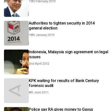
15th February 2013
Authorities to tighten security in 2014
general election
18th January 2013
Indonesia, Malaysia sign agreement on legal
issues
2nd April 2012
KPK waiting for results of Bank Century
forensic audit
8th June 2011
Police say RA gives money to Gayus