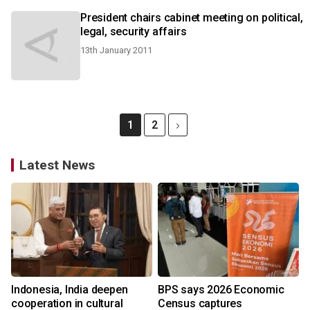
President chairs cabinet meeting on political,
legal, security affairs
13th January 2011
1
2
Latest News
Indonesia, India deepen
BPS says 2026 Economic
cooperation in cultural
Census captures