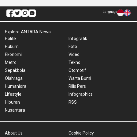
Language
Explore ANTARA News
Politik
Infografik
Hukum
Foto
Ekonomi
Video
Metro
Tekno
Sepakbola
Otomotif
Olahraga
Warta Bumi
Humaniora
Rilis Pers
Lifestyle
Infographics
Hiburan
RSS
Nusantara
About Us
Cookie Policy