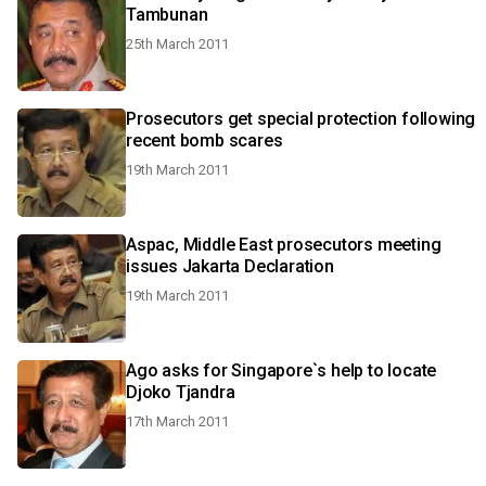
Tambunan
25th March 2011
Prosecutors get special protection following
recent bomb scares
19th March 2011
Aspac, Middle East prosecutors meeting
issues Jakarta Declaration
19th March 2011
Ago asks for Singapore`s help to locate
Djoko Tjandra
17th March 2011