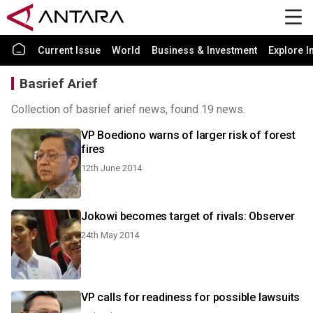
Current Issue
World
Business & Investment
Explore I
Basrief Arief
Collection of basrief arief news, found 19 news.
VP Boediono warns of larger risk of forest
fires
12th June 2014
Jokowi becomes target of rivals: Observer
24th May 2014
VP calls for readiness for possible lawsuits