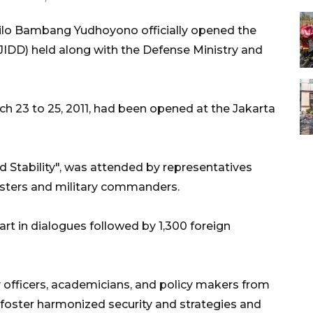
ilo Bambang Yudhoyono officially opened the
JIDD) held along with the Defense Ministry and
rch 23 to 25, 2011, had been opened at the Jakarta
 Stability", was attended by representatives
isters and military commanders.
part in dialogues followed by 1,300 foreign
ry officers, academicians, and policy makers from
 foster harmonized security and strategies and