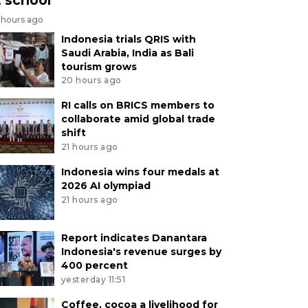
 hours ago
Indonesia trials QRIS with
Saudi Arabia, India as Bali
tourism grows
20 hours ago
RI calls on BRICS members to
collaborate amid global trade
shift
21 hours ago
Indonesia wins four medals at
2026 AI olympiad
21 hours ago
Report indicates Danantara
Indonesia's revenue surges by
400 percent
yesterday 11:51
Coffee, cocoa a livelihood for