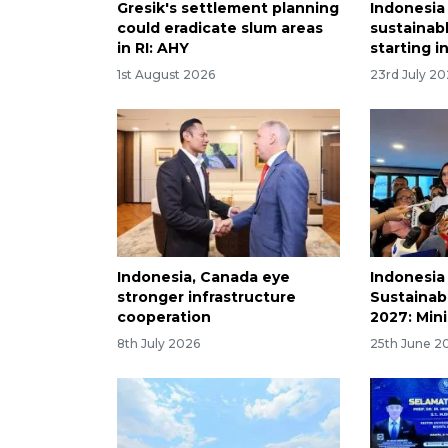
Gresik's settlement planning
Indonesia
could eradicate slum areas
sustainabl
in RI: AHY
starting i
1st August 2026
23rd July 2
Indonesia, Canada eye
Indonesia
stronger infrastructure
Sustainabl
cooperation
2027: Mini
8th July 2026
25th June 2