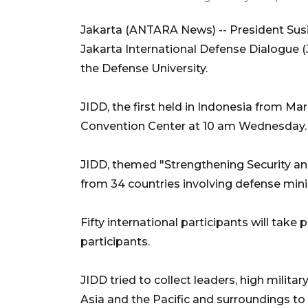
Jakarta (ANTARA News) -- President Sus
Jakarta International Defense Dialogue (
the Defense University.
JIDD, the first held in Indonesia from Ma
Convention Center at 10 am Wednesday.
JIDD, themed "Strengthening Security and
from 34 countries involving defense min
Fifty international participants will take 
participants.
JIDD tried to collect leaders, high milita
Asia and the Pacific and surroundings to