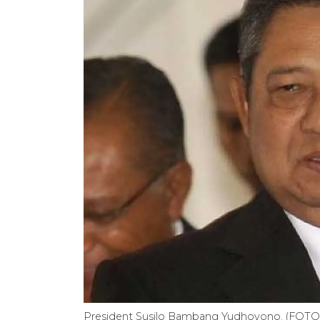
President Susilo Bambang Yudhoyono. (FOT