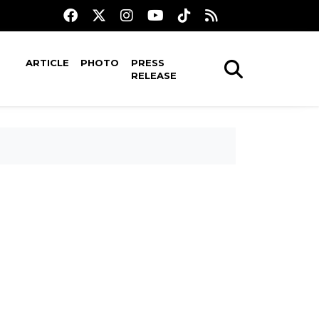
ARTICLE
PHOTO
PRESS
RELEASE