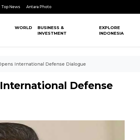
Top News
Antara Photo
WORLD
BUSINESS &
EXPLORE
INVESTMENT
INDONESIA
Opens International Defense Dialogue
International Defense